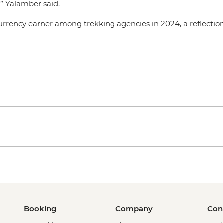
,” Yalamber said.
rrency earner among trekking agencies in 2024, a reflection 
Booking
Company
Con