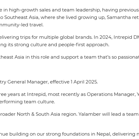
in high-growth sales and team leadership, having previously
o Southeast Asia, where she lived growing up, Samantha retu
ommunity-led travel.
vering trips for multiple global brands. In 2024, Intrepid D
ng its strong culture and people-first approach.
outheast Asia in this role and support a team that’s so passio
y General Manager, effective 1 April 2025.
hree years at Intrepid, most recently as Operations Manager,
performing team culture.
oader North & South Asia region. Yalamber will lead a team
tinue building on our strong foundations in Nepal, delivering