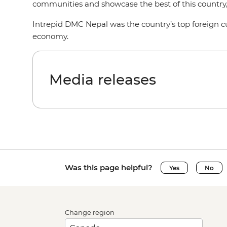
communities and showcase the best of this country
Intrepid DMC Nepal was the country’s top foreign cu
economy.
Media releases
Was this page helpful?
Yes
No
Change region