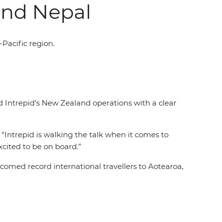
and Nepal
-Pacific region.
d Intrepid’s New Zealand operations with a clear
 “Intrepid is walking the talk when it comes to
excited to be on board.”
omed record international travellers to Aotearoa,