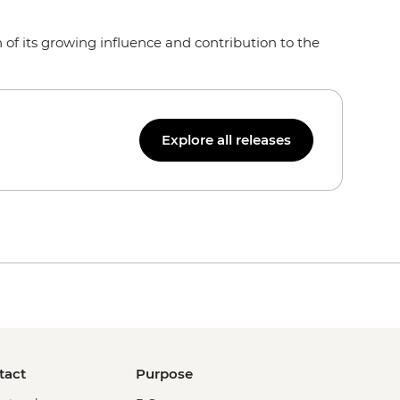
of its growing influence and contribution to the
Explore all releases
tact
Purpose