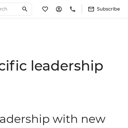
Subscribe
cific leadership
leadership with new