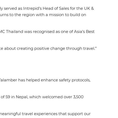
 served as Intrepid’s Head of Sales for the UK &
rns to the region with a mission to build on
MC Thailand was recognised as one of Asia’s Best
nate about creating positive change through travel.”
 Yalamber has helped enhance safety protocols,
 of 59 in Nepal, which welcomed over 3,500
 meaningful travel experiences that support our