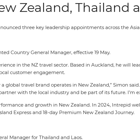
ew Zealand, Thailand 
announced three key leadership appointments across the Asia
ed Country General Manager, effective 19 May.
ence in the NZ travel sector. Based in Auckland, he will lea
local customer engagement.
 a global travel brand operates in New Zealand,” Simon said.
artner with the local industry and be part of its future. I’m 
formance and growth in New Zealand. In 2024, Intrepid welc
th Island Express and 18-day Premium New Zealand Journey.
ral Manager for Thailand and Laos.