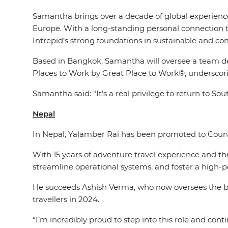
Samantha brings over a decade of global experience 
Europe. With a long-standing personal connection t
Intrepid’s strong foundations in sustainable and c
Based in Bangkok, Samantha will oversee a team deli
Places to Work by Great Place to Work®, underscori
Samantha said: “It’s a real privilege to return to S
Nepal
In Nepal, Yalamber Rai has been promoted to Countr
With 15 years of adventure travel experience and t
streamline operational systems, and foster a high-
He succeeds Ashish Verma, who now oversees the br
travellers in 2024.
“I’m incredibly proud to step into this role and con