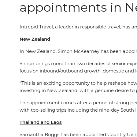
appointments in N
Intrepid Travel,
a leader in
responsible travel, has 
New Zealand
In New Zealand, Simon McKearney has been appoint
Simon brings more than two decades of senior experi
focus on inbound/outbound growth, domestic and 
“This is an exciting opportunity to help reshape how
investing in New Zealand, with a genuine desire to p
The appointment comes after a period of strong per
with top-selling trips including the nine-day Sou
Thailand and Laos
Samantha Briggs has been appointed Country Gene