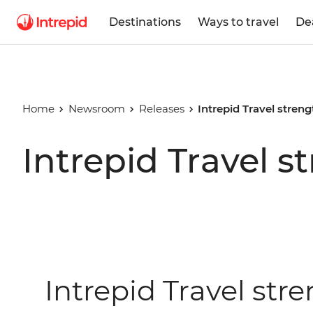
Destinations
Ways to travel
De
Home
Newsroom
Releases
Intrepid Travel stren
Intrepid Travel s
Intrepid Travel str