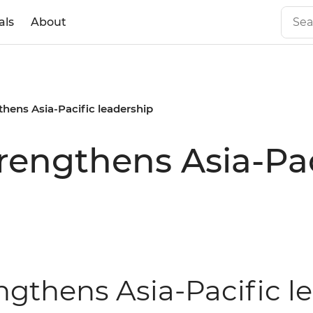
als
About
gthens Asia-Pacific leadership
trengthens Asia-Pa
engthens Asia-Pacific 