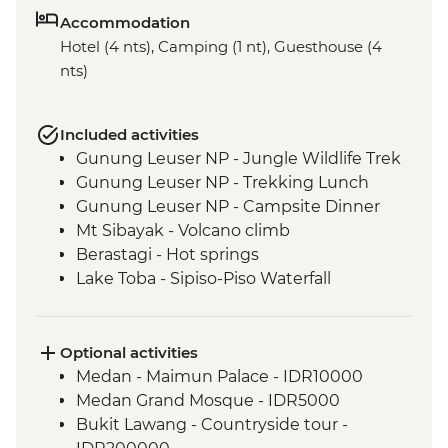
Accommodation
Hotel (4 nts), Camping (1 nt), Guesthouse (4
nts)
Included activities
Gunung Leuser NP - Jungle Wildlife Trek
Gunung Leuser NP - Trekking Lunch
Gunung Leuser NP - Campsite Dinner
Mt Sibayak - Volcano climb
Berastagi - Hot springs
Lake Toba - Sipiso-Piso Waterfall
Lake Toba - Samosir Island day tour
Lake Toba - Stone Chairs
Lake Toba - Simanindo Museum
Optional activities
Lake Toba - Batak Dance Performance
Medan - Maimun Palace - IDR10000
Medan Grand Mosque - IDR5000
Bukit Lawang - Countryside tour -