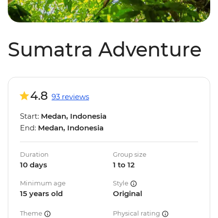
Sumatra Adventure
4.8
93 reviews
Start:
Medan, Indonesia
End:
Medan, Indonesia
Duration
Group size
10 days
1 to 12
Minimum age
Style
15 years old
Original
Theme
Physical rating