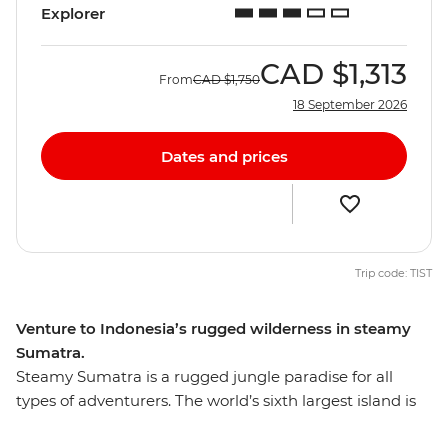
Explorer
CAD
$1,313
From
CAD
$1,750
18 September 2026
Dates and prices
Trip code: TIST
Venture to Indonesia’s rugged wilderness in steamy
Sumatra.
Steamy Sumatra is a rugged jungle paradise for all
types of adventurers. The world’s sixth largest island is
teeming with untamed nature and is home to many