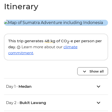
Itinerary
This trip generates
48 kg
of CO
-e per person per
2
day.
Learn more about our
climate
commitment
.
Show all
Day 1 •
Medan
Day 2 •
Bukit Lawang