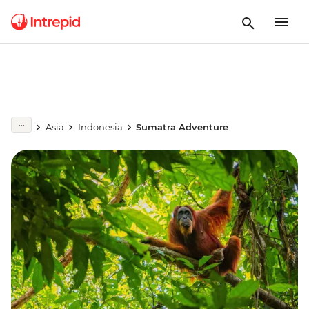
Asia
Indonesia
Sumatra Adventure