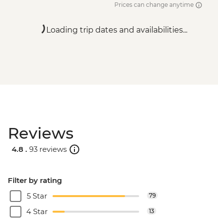
Prices can change anytime
Loading trip dates and availabilities...
Reviews
4.8 .
93 reviews
Filter by rating
5 Star
79
4 Star
13