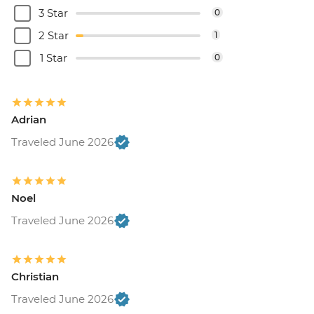
3 Star
0
2 Star
1
1 Star
0
Adrian
Traveled June 2026
Noel
Traveled June 2026
Christian
Traveled June 2026