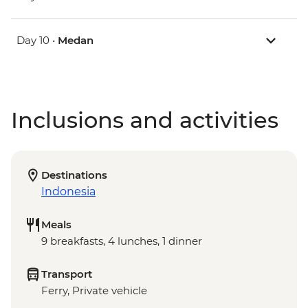
Day 10 •
Medan
Inclusions and activities
Destinations
Indonesia
Meals
9 breakfasts, 4 lunches, 1 dinner
Transport
Ferry, Private vehicle