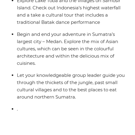
Explore Lake Toba and the villages on Samosir
Island. Check out Indonesia’s highest waterfall
and a take a cultural tour that includes a
traditional Batak dance performance
Begin and end your adventure in Sumatra’s
largest city – Medan. Explore the mix of Asian
cultures, which can be seen in the colourful
architecture and within the delicious mix of
cuisines.
Let your knowledgeable group leader guide you
through the thickets of the jungle, past small
cultural villages and to the best places to eat
around northern Sumatra.
.