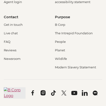
Agent login
accessibility statement
Contact
Purpose
Get in touch
B Corp
Live chat
The Intrepid Foundation
FAQ
People
Reviews
Planet
Newsroom
Wildlife
Modern Slavery Statement