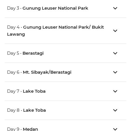
Day 3 •
Gunung Leuser National Park
Day 4 •
Gunung Leuser National Park/ Bukit
Lawang
Day 5 •
Berastagi
Day 6 •
Mt. Sibayak/Berastagi
Day 7 •
Lake Toba
Day 8 •
Lake Toba
Day 9 •
Medan