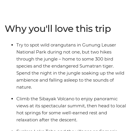
endangered species, including the Sumatran tiger,
rhinoceros, elephants and the acclaimed orangutan. On
this ten-day Sumatran expedition, travel from Medan to
Bukit Lawang and explore Gunung Leuser National
Why you'll love this trip
Park. Head to Berastagi and hike up the steaming
active volcano Sibayak, basking in the glory of misty
panoramas from the summit. Finish in Samonsir on
Try to spot wild orangutans in Gunung Leuser
Lake Toba, where the colourfully dressed Christian
National Park during not one, but two hikes
Batak people welcome you.
through the jungle – home to some 300 bird
species and the endangered Sumatran tiger.
Spend the night in the jungle soaking up the wild
ambience and falling asleep to the sounds of
nature.
Climb the Sibayak Volcano to enjoy panoramic
views at its spectacular summit, then head to local
hot springs for some well-earned rest and
relaxation after the descent.