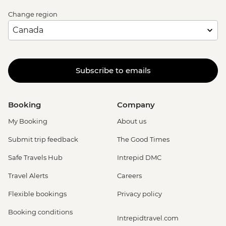
Change region
Subscribe to emails
Booking
Company
My Booking
About us
Submit trip feedback
The Good Times
Safe Travels Hub
Intrepid DMC
Travel Alerts
Careers
Flexible bookings
Privacy policy
Booking conditions
Intrepidtravel.com