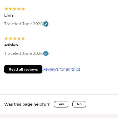
Linh
Traveled June 2026
Ashlyn
Traveled June 2026
Reviews for all trips
Read all reviews
Was this page helpful?
Yes
No