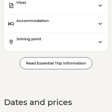
Visas
Accommodation
Joining point
Read Essential Trip Information
Dates and prices