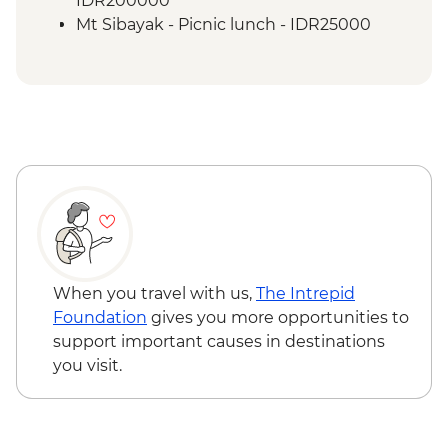
IDR200000
Mt Sibayak - Picnic lunch - IDR25000
When you travel with us,
The Intrepid
Foundation
gives you more opportunities to
support important causes in destinations
you visit.