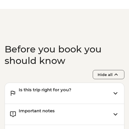
Before you book you
should know
Hide all
Is this trip right for you?
Important notes