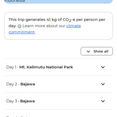
This trip generates
41 kg
of CO
-e per person per
2
day.
Learn more about our
climate
commitment
.
Show all
Day 1 •
Mt. Kelimutu National Park
Day 2 •
Bajawa
Day 3 •
Bajawa