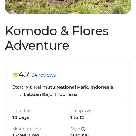
Komodo & Flores
Adventure
4.7
34 reviews
Start:
Mt. Kelimutu National Park, Indonesia
End:
Labuan Bajo, Indonesia
Duration
Group size
10 days
1 to 12
Minimum age
Style
15 years old
Original