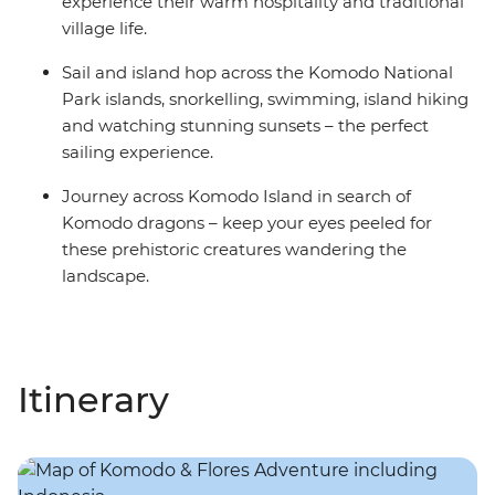
experience their warm hospitality and traditional
village life.
Sail and island hop across the Komodo National
Park islands, snorkelling, swimming, island hiking
and watching stunning sunsets – the perfect
sailing experience.
Journey across Komodo Island in search of
Komodo dragons – keep your eyes peeled for
these prehistoric creatures wandering the
landscape.
Itinerary