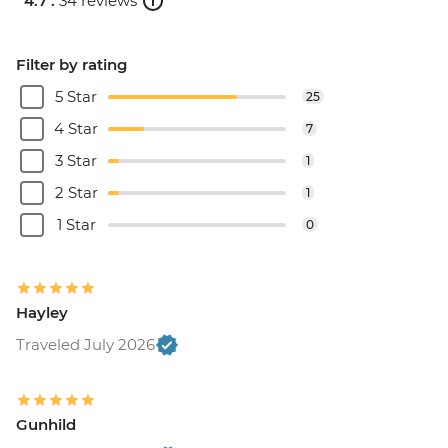
4.7 .
34 reviews
Filter by rating
5 Star
25
4 Star
7
3 Star
1
2 Star
1
1 Star
0
Hayley
Traveled July 2026
Gunhild