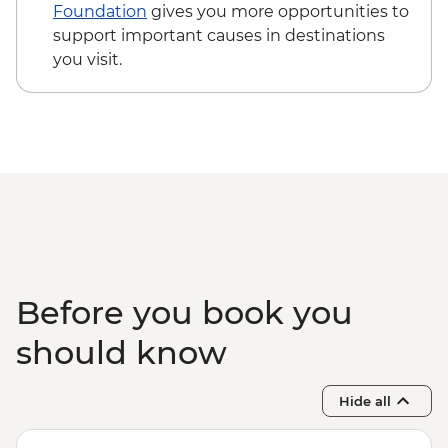
snorkelling
Foundation
gives you more opportunities to
Komodo National Park - Padar Island
support important causes in destinations
hiking
you visit.
Komodo National Park - Pink Beach
snorkelling
Komodo National Park - Komodo Dragon
hiking
Before you book you
should know
Hide all