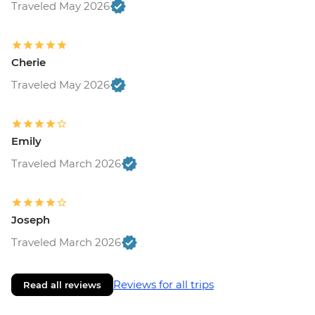
Traveled May 2026
Cherie
Traveled May 2026
Emily
Traveled March 2026
Joseph
Traveled March 2026
Reviews for all trips
Read all reviews