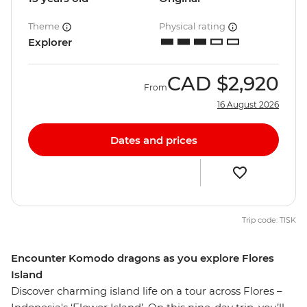
Theme
Physical rating
Explorer
CAD
$2,920
From
16 August 2026
Dates and prices
Trip code: TISK
Encounter Komodo dragons as you explore Flores
Island
Discover charming island life on a tour across Flores –