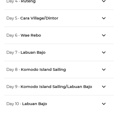
Day 4 •
Ruteng
Day 5 •
Cara Village/Dintor
Day 6 •
Wae Rebo
Day 7 •
Labuan Bajo
Day 8 •
Komodo Island Sailing
Day 9 •
Komodo Island Sailing/Labuan Bajo
Day 10 •
Labuan Bajo