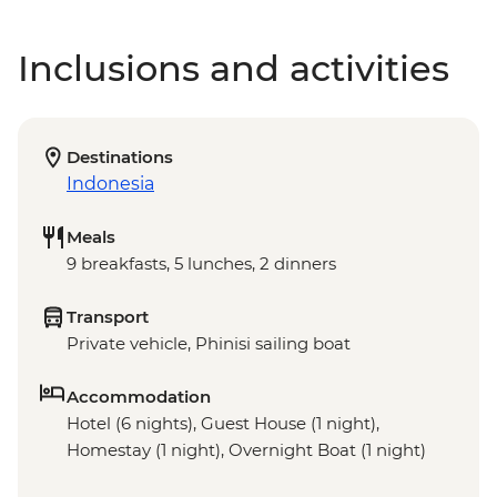
Inclusions and activities
Destinations
Indonesia
Meals
9 breakfasts, 5 lunches, 2 dinners
Transport
Private vehicle, Phinisi sailing boat
Accommodation
Hotel (6 nights), Guest House (1 night),
Homestay (1 night), Overnight Boat (1 night)