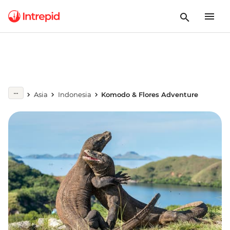
Asia
Indonesia
Komodo & Flores Adventure