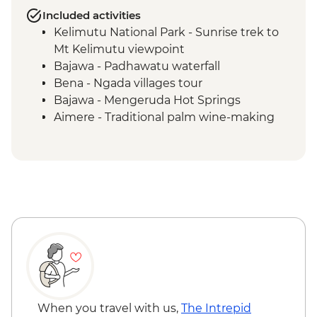
Included activities
Kelimutu National Park - Sunrise trek to
Mt Kelimutu viewpoint
Bajawa - Padhawatu waterfall
Bena - Ngada villages tour
Bajawa - Mengeruda Hot Springs
Aimere - Traditional palm wine-making
demonstration
Ruteng - Cancar "Spider Web" rice fields
Wae Rebo - Denge to Wae Rebo trek
Wae Rebo - Welcome ceremony
Komodo National Park - Kelor Island
hiking
Komodo National Park - Kalong Island
sunset
Komodo National Park - Komodo Islands
sailing
Komodo National Park - Manjarite Island
When you travel with us,
The Intrepid