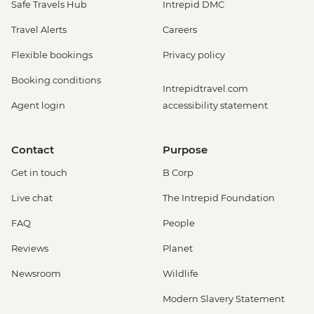
Safe Travels Hub
Intrepid DMC
Travel Alerts
Careers
Flexible bookings
Privacy policy
Booking conditions
Intrepidtravel.com
Agent login
accessibility statement
Contact
Purpose
Get in touch
B Corp
Live chat
The Intrepid Foundation
FAQ
People
Reviews
Planet
Newsroom
Wildlife
Modern Slavery Statement