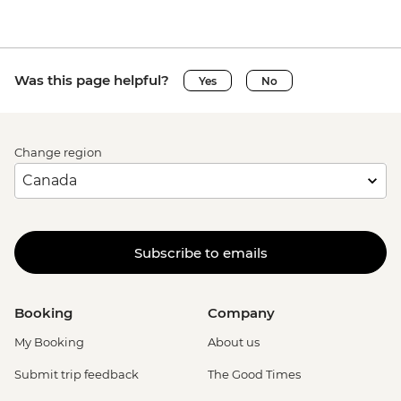
Was this page helpful?
Yes
No
Change region
Subscribe to emails
Booking
Company
My Booking
About us
Submit trip feedback
The Good Times