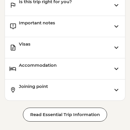
Is this trip right for you?
Important notes
Visas
Accommodation
Joining point
Read Essential Trip Information