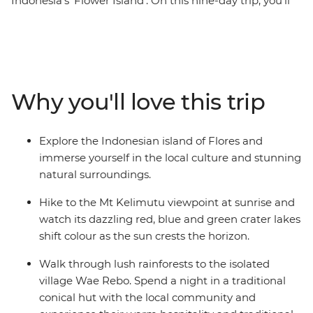
Indonesia's ‘Flower Island’. On this nine-day trip, you’ll
hike to Mt Kelimutu at sunrise, soak in the Mengeruda
Hot Springs, visit a remote village in Wae Rebo and
walk through the spiderweb rice terraces. Spend two
days sailing through the Komodo Islands and hike to
the top for amazing views, swim at Pink Beach and see
Why you'll love this trip
the home of the Komodo dragon up close. Exploring
one of Indonesia’s less-touristed islands, this is one
adventure you’ll remember for years, taking the road
Explore the Indonesian island of Flores and
less travelled and experiencing the unique culture and
immerse yourself in the local culture and stunning
hospitality of Flores along the way.
natural surroundings.
Hike to the Mt Kelimutu viewpoint at sunrise and
watch its dazzling red, blue and green crater lakes
shift colour as the sun crests the horizon.
Walk through lush rainforests to the isolated
village Wae Rebo. Spend a night in a traditional
conical hut with the local community and