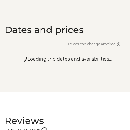
Dates and prices
Prices can change anytime
Loading trip dates and availabilities...
Reviews