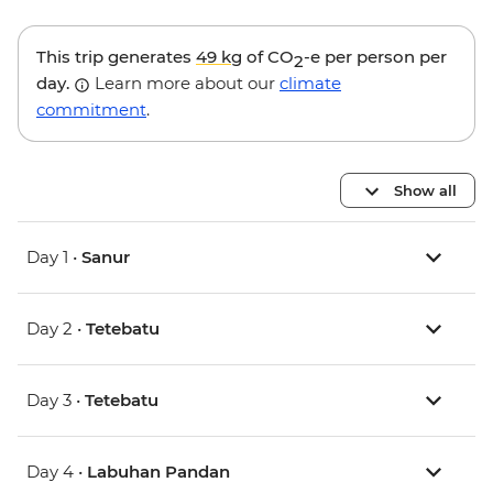
This trip generates
49 kg
of CO
-e per person per
2
day.
Learn more about our
climate
commitment
.
Show all
Day 1 •
Sanur
Day 2 •
Tetebatu
Day 3 •
Tetebatu
Day 4 •
Labuhan Pandan