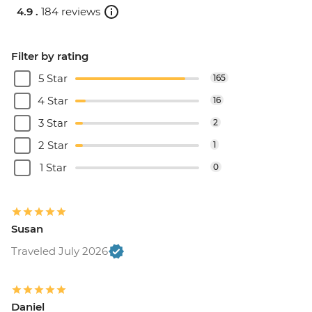
4.9 .
184 reviews
Filter by rating
5 Star
165
4 Star
16
3 Star
2
2 Star
1
1 Star
0
Susan
Traveled July 2026
Daniel