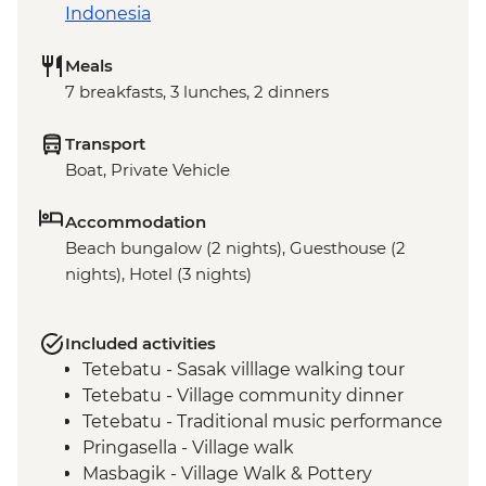
Indonesia
Meals
7 breakfasts, 3 lunches, 2 dinners
Transport
Boat, Private Vehicle
Accommodation
Beach bungalow (2 nights), Guesthouse (2
nights), Hotel (3 nights)
Included activities
Tetebatu - Sasak villlage walking tour
Tetebatu - Village community dinner
Tetebatu - Traditional music performance
Pringasella - Village walk
Masbagik - Village Walk & Pottery