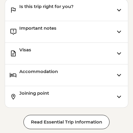
Is this trip right for you?
Important notes
Visas
Accommodation
Joining point
Read Essential Trip Information