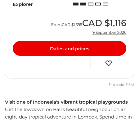
Explorer
CAD
$1,116
From
CAD
$1,395
9 September 2026
Dates and prices
Trip code: TISM
Visit one of Indonesia's vibrant tropical playgrounds
Get the lowdown on Bali’s beautiful neighbour on an
eight-day tropical adventure in Lombok. Spend time in
rural communities, meet lots of locals and discover the
fascinating Sasak culture through their food, music,