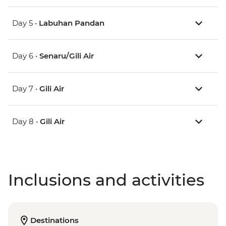
Day 5 •
Labuhan Pandan
Day 6 •
Senaru/Gili Air
Day 7 •
Gili Air
Day 8 •
Gili Air
Inclusions and activities
Destinations