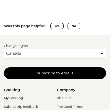
Was this page helpful?
Yes
No
Change region
Subscribe to emails
Booking
Company
My Booking
About us
Submit trip feedback
The Good Times