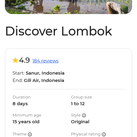
Discover Lombok
4.9
184 reviews
Start:
Sanur, Indonesia
End:
Gili Air, Indonesia
Duration
Group size
8 days
1 to 12
Minimum age
Style
15 years old
Original
Theme
Physical rating