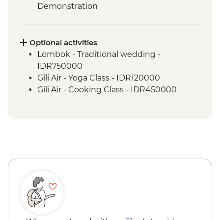
Demonstration
Labuhan Pandan - Snorkeling
Labuan Pandan - BBQ dinner
Labuhan Pandan - Island Picnic Lunch
Optional activities
Senaru - Waterfall walk
Lombok - Traditional wedding -
IDR750000
Gili Air - Yoga Class - IDR120000
Gili Air - Cooking Class - IDR450000