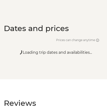
Dates and prices
Prices can change anytime
Loading trip dates and availabilities...
Reviews