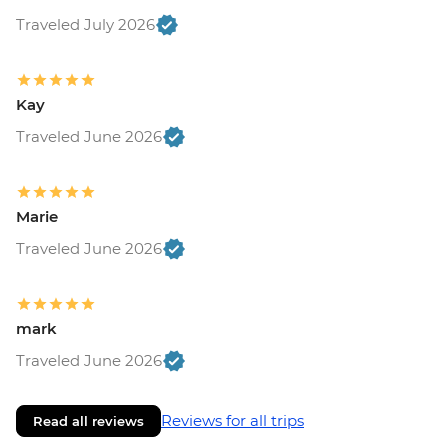
Traveled July 2026
Kay
Traveled June 2026
Marie
Traveled June 2026
mark
Traveled June 2026
Reviews for all trips
Read all reviews