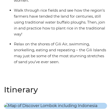
women.
Walk through rice fields and see how the region's
farmers have tended the land for centuries, still
using traditional water buffalo ploughs. Then, join
in and practice how to plant rice in the traditional
way!
Relax on the shores of Gili Air, swimming,
snorkelling, eating and repeating – the Gili Islands
may just be some of the most stunning stretches
of sand you’ve ever seen.
Itinerary