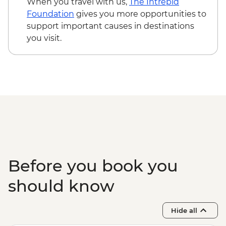
When you travel with us,
The Intrepid
Foundation
gives you more opportunities to
support important causes in destinations
you visit.
Before you book you
should know
Hide all