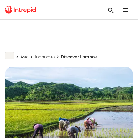
Asia
Indonesia
Discover Lombok