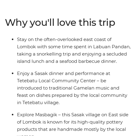
home industry and local crafts. From the laidback vibes
of Labuan Pandan and the idyllic Gili, you’ll be lazing
beachside in no time on one of Indonesia’s most
Why you'll love this trip
pristine islands. With all the organising taken care of,
just sit back and relax on the crystal-clear waters of the
Bali Sea, feast on the array of fresh seafood and enjoy
Stay on the often-overlooked east coast of
the friendliness of the locals as they welcome you to
Lombok with some time spent in Labuan Pandan,
their slice of paradise.
taking a snorkelling trip and enjoying a secluded
island lunch and a seafood barbecue dinner.
Enjoy a Sasak dinner and performance at
Tetebatu Local Community Center – be
introduced to traditional Gamelan music and
feast on dishes prepared by the local community
in Tetebatu village.
Explore Masbagik – this Sasak village on East side
of Lombok is known for its high-quality pottery
products that are handmade mostly by the local