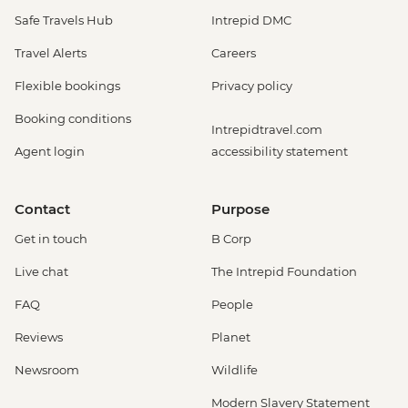
Safe Travels Hub
Intrepid DMC
Travel Alerts
Careers
Flexible bookings
Privacy policy
Booking conditions
Intrepidtravel.com
Agent login
accessibility statement
Contact
Purpose
Get in touch
B Corp
Live chat
The Intrepid Foundation
FAQ
People
Reviews
Planet
Newsroom
Wildlife
Modern Slavery Statement