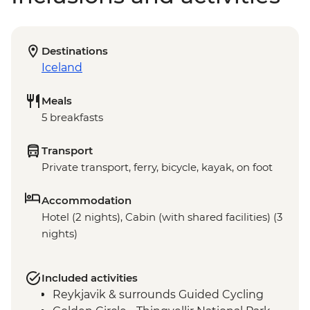
Destinations
Iceland
Meals
5 breakfasts
Transport
Private transport, ferry, bicycle, kayak, on foot
Accommodation
Hotel (2 nights), Cabin (with shared facilities) (3
nights)
Included activities
Reykjavik & surrounds Guided Cycling