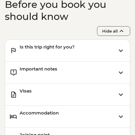
Before you book you
should know
Hide all
Is this trip right for you?
Important notes
Visas
Accommodation
Joining point