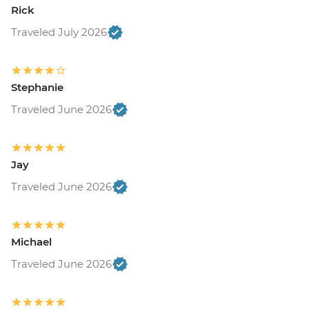
Rick
Traveled July 2026
Stephanie
Traveled June 2026
Jay
Traveled June 2026
Michael
Traveled June 2026