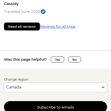
Cassidy
Traveled June 2026
Reviews for all trips
Read all reviews
Was this page helpful?
Yes
No
Change region
Subscribe to emails