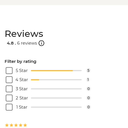
Reviews
4.8 .
6 reviews
Filter by rating
5 Star
5
4 Star
1
3 Star
0
2 Star
0
1 Star
0