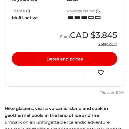
Theme
Physical rating
Multi-active
CAD
$3,845
From
3 May 2027
Dates and prices
Trip code: BIXM
Hike glaciers, visit a volcanic island and soak in
geothermal pools in the land of ice and fire
Embark on an unforgettable Icelandic adventure