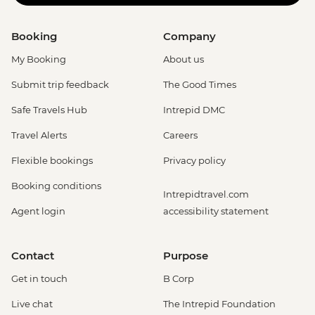
Booking
Company
My Booking
About us
Submit trip feedback
The Good Times
Safe Travels Hub
Intrepid DMC
Travel Alerts
Careers
Flexible bookings
Privacy policy
Booking conditions
Intrepidtravel.com
Agent login
accessibility statement
Contact
Purpose
Get in touch
B Corp
Live chat
The Intrepid Foundation