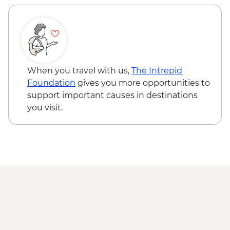
When you travel with us,
The Intrepid
Foundation
gives you more opportunities to
support important causes in destinations
you visit.