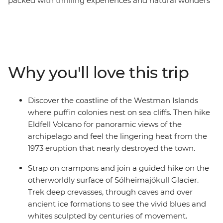
packed with thrilling experiences and natural wonders
that take you beyond the typical tourist trail. Kayak
along inland canals to the sea where seals often play
and hike across the crevassed surface of Solheimajokull
glacier. Then, take the ferry to the Westman Islands and
discover dramatic volcanic landscapes, where puffins
Why you'll love this trip
nest on clifftops. Hike Eldfell for unforgettable views
and walk behind the thundering curtain of
Seljalandsfoss Waterfall and hike along the thermal
Discover the coastline of the Westman Islands
river at Reykjadular. On this trip, you’ll see some of
where puffin colonies nest on sea cliffs. Then hike
Iceland’s legendary natural spectacles, chase rainbows
Eldfell Volcano for panoramic views of the
in the spray of Skogafoss and see Strokkur geyser erupt.
archipelago and feel the lingering heat from the
1973 eruption that nearly destroyed the town.
Strap on crampons and join a guided hike on the
otherworldly surface of Sólheimajökull Glacier.
Trek deep crevasses, through caves and over
ancient ice formations to see the vivid blues and
whites sculpted by centuries of movement.