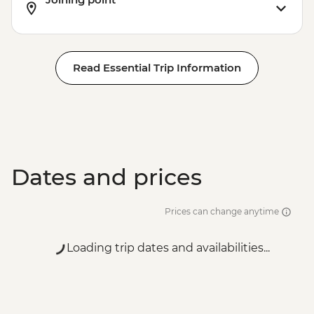
Read Essential Trip Information
Dates and prices
Prices can change anytime
Loading trip dates and availabilities...