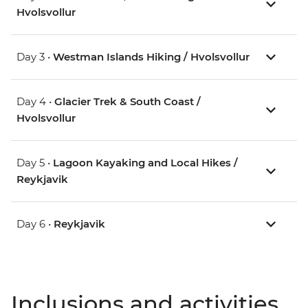
Hvolsvollur
Day 3 •
Westman Islands Hiking / Hvolsvollur
Day 4 •
Glacier Trek & South Coast /
Hvolsvollur
Day 5 •
Lagoon Kayaking and Local Hikes /
Reykjavik
Day 6 •
Reykjavik
Inclusions and activities