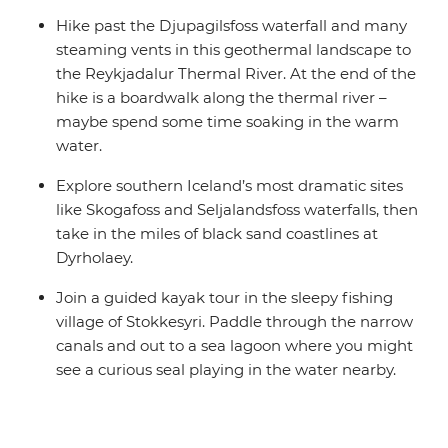
Hike past the Djupagilsfoss waterfall and many
steaming vents in this geothermal landscape to
the Reykjadalur Thermal River. At the end of the
hike is a boardwalk along the thermal river –
maybe spend some time soaking in the warm
water.
Explore southern Iceland’s most dramatic sites
like Skogafoss and Seljalandsfoss waterfalls, then
take in the miles of black sand coastlines at
Dyrholaey.
Join a guided kayak tour in the sleepy fishing
village of Stokkesyri. Paddle through the narrow
canals and out to a sea lagoon where you might
see a curious seal playing in the water nearby.