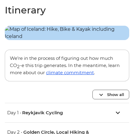
Itinerary
We’re in the process of figuring out how much
CO
-e this trip generates. In the meantime, learn
2
more about our
climate commitment
.
Show all
Day 1 •
Reykjavik Cycling
Day 2 •
Golden Circle, Local Hiking &