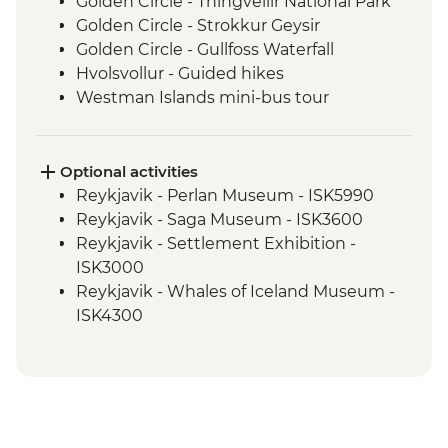
Golden Circle - Thingvellir National Park
Golden Circle - Strokkur Geysir
Golden Circle - Gullfoss Waterfall
Hvolsvollur - Guided hikes
Westman Islands mini-bus tour
Skogafoss - Waterfall Visit
South Coast - Dyrholaey Viewpoint
Solheimajokull - Glacier Hike
Optional activities
South Coast - Seljalandsfoss Waterfall
Reykjavik - Perlan Museum - ISK5990
Stokkseyri - kayaking
Reykjavik - Saga Museum - ISK3600
Reykjadalur - Thermal river hike
Reykjavik - Settlement Exhibition -
ISK3000
Reykjavik - Whales of Iceland Museum -
ISK4300
Reykjavik - Harpa Concert Hall - Free
Reykjavik - Maritime Museum - ISK2450
Nautholsvík - Thermal Beach - Free
Reykjavik - Lava Tunnel Tour - ISK13900