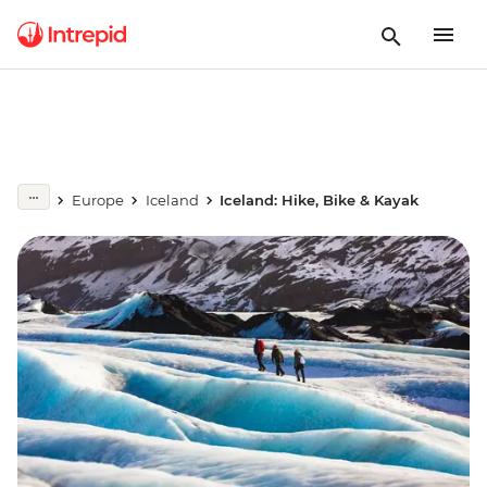
Europe
Iceland
Iceland: Hike, Bike & Kayak