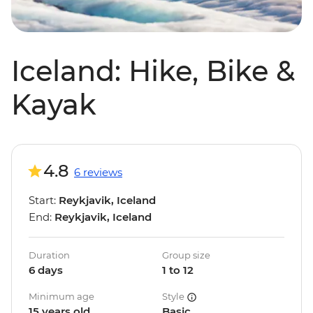
Iceland: Hike, Bike &
Kayak
4.8
6 reviews
Start:
Reykjavik, Iceland
End:
Reykjavik, Iceland
Duration
Group size
6 days
1 to 12
Minimum age
Style
15 years old
Basic