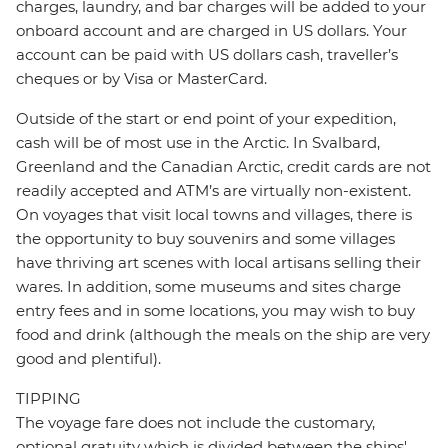
charges, laundry, and bar charges will be added to your
onboard account and are charged in US dollars. Your
account can be paid with US dollars cash, traveller’s
cheques or by Visa or MasterCard.
Outside of the start or end point of your expedition,
cash will be of most use in the Arctic. In Svalbard,
Greenland and the Canadian Arctic, credit cards are not
readily accepted and ATM’s are virtually non-existent.
On voyages that visit local towns and villages, there is
the opportunity to buy souvenirs and some villages
have thriving art scenes with local artisans selling their
wares. In addition, some museums and sites charge
entry fees and in some locations, you may wish to buy
food and drink (although the meals on the ship are very
good and plentiful).
TIPPING
The voyage fare does not include the customary,
optional gratuity which is divided between the ships'