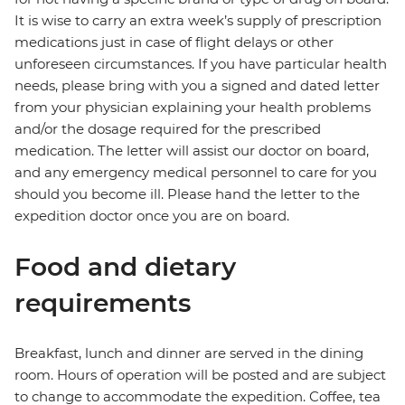
It is wise to carry an extra week’s supply of prescription
medications just in case of flight delays or other
unforeseen circumstances. If you have particular health
needs, please bring with you a signed and dated letter
from your physician explaining your health problems
and/or the dosage required for the prescribed
medication. The letter will assist our doctor on board,
and any emergency medical personnel to care for you
should you become ill. Please hand the letter to the
expedition doctor once you are on board.
Food and dietary
requirements
Breakfast, lunch and dinner are served in the dining
room. Hours of operation will be posted and are subject
to change to accommodate the expedition. Coffee, tea