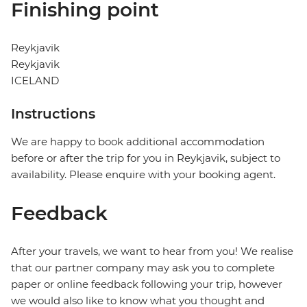
Finishing point
Reykjavik
Reykjavik
ICELAND
Instructions
We are happy to book additional accommodation
before or after the trip for you in Reykjavik, subject to
availability. Please enquire with your booking agent.
Feedback
After your travels, we want to hear from you! We realise
that our partner company may ask you to complete
paper or online feedback following your trip, however
we would also like to know what you thought and