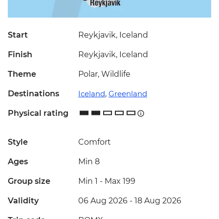
Start
Reykjavik, Iceland
Finish
Reykjavik, Iceland
Theme
Polar, Wildlife
Destinations
Iceland
,
Greenland
Physical rating
Style
Comfort
Ages
Min 8
Group size
Min 1
-
Max 199
Validity
06 Aug 2026 - 18 Aug 2026