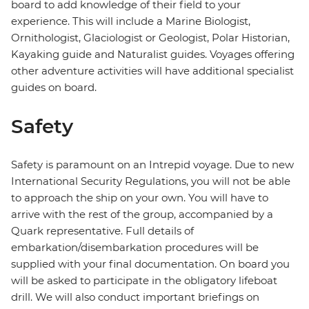
board to add knowledge of their field to your
experience. This will include a Marine Biologist,
Ornithologist, Glaciologist or Geologist, Polar Historian,
Kayaking guide and Naturalist guides. Voyages offering
other adventure activities will have additional specialist
guides on board.
Safety
Safety is paramount on an Intrepid voyage. Due to new
International Security Regulations, you will not be able
to approach the ship on your own. You will have to
arrive with the rest of the group, accompanied by a
Quark representative. Full details of
embarkation/disembarkation procedures will be
supplied with your final documentation. On board you
will be asked to participate in the obligatory lifeboat
drill. We will also conduct important briefings on