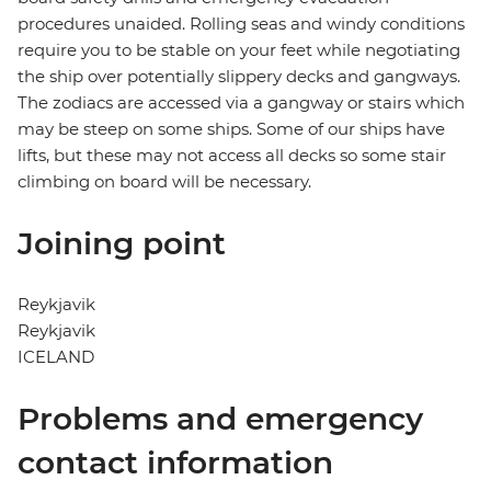
procedures unaided. Rolling seas and windy conditions
require you to be stable on your feet while negotiating
the ship over potentially slippery decks and gangways.
The zodiacs are accessed via a gangway or stairs which
may be steep on some ships. Some of our ships have
lifts, but these may not access all decks so some stair
climbing on board will be necessary.
Joining point
Reykjavik
Reykjavik
ICELAND
Problems and emergency
contact information