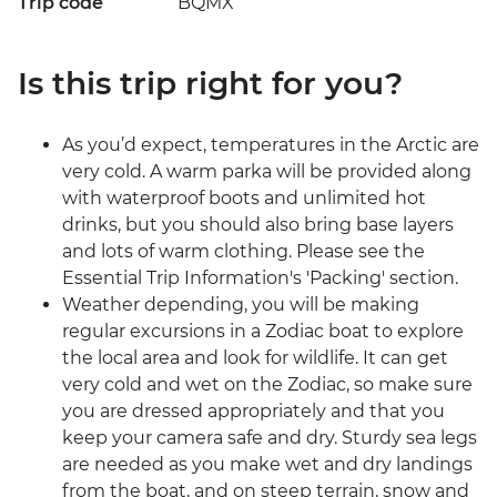
Trip code
BQMX
Is this trip right for you?
As you’d expect, temperatures in the Arctic are
very cold. A warm parka will be provided along
with waterproof boots and unlimited hot
drinks, but you should also bring base layers
and lots of warm clothing. Please see the
Essential Trip Information's 'Packing' section.
Weather depending, you will be making
regular excursions in a Zodiac boat to explore
the local area and look for wildlife. It can get
very cold and wet on the Zodiac, so make sure
you are dressed appropriately and that you
keep your camera safe and dry. Sturdy sea legs
are needed as you make wet and dry landings
from the boat, and on steep terrain, snow and