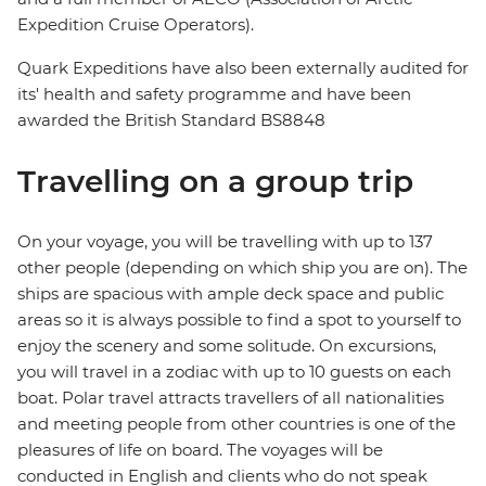
Expedition Cruise Operators).
Quark Expeditions have also been externally audited for
its' health and safety programme and have been
awarded the British Standard BS8848
Travelling on a group trip
On your voyage, you will be travelling with up to 137
other people (depending on which ship you are on). The
ships are spacious with ample deck space and public
areas so it is always possible to find a spot to yourself to
enjoy the scenery and some solitude. On excursions,
you will travel in a zodiac with up to 10 guests on each
boat. Polar travel attracts travellers of all nationalities
and meeting people from other countries is one of the
pleasures of life on board. The voyages will be
conducted in English and clients who do not speak