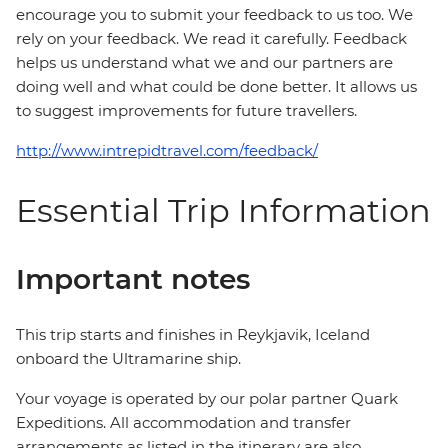
encourage you to submit your feedback to us too. We
rely on your feedback. We read it carefully. Feedback
helps us understand what we and our partners are
doing well and what could be done better. It allows us
to suggest improvements for future travellers.
http://www.intrepidtravel.com/feedback/
Essential Trip Information
Important notes
This trip starts and finishes in Reykjavik, Iceland
onboard the Ultramarine ship.
Your voyage is operated by our polar partner Quark
Expeditions. All accommodation and transfer
arrangements as listed in the itinerary are also