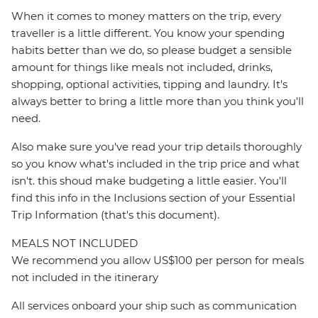
When it comes to money matters on the trip, every
traveller is a little different. You know your spending
habits better than we do, so please budget a sensible
amount for things like meals not included, drinks,
shopping, optional activities, tipping and laundry. It's
always better to bring a little more than you think you'll
need.
Also make sure you've read your trip details thoroughly
so you know what's included in the trip price and what
isn't. this shoud make budgeting a little easier. You'll
find this info in the Inclusions section of your Essential
Trip Information (that's this document).
MEALS NOT INCLUDED
We recommend you allow US$100 per person for meals
not included in the itinerary
All services onboard your ship such as communication