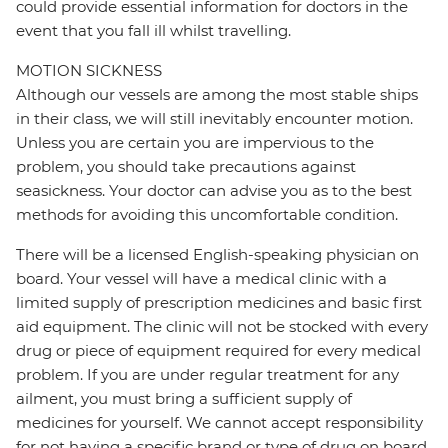
could provide essential information for doctors in the
event that you fall ill whilst travelling.
MOTION SICKNESS
Although our vessels are among the most stable ships
in their class, we will still inevitably encounter motion.
Unless you are certain you are impervious to the
problem, you should take precautions against
seasickness. Your doctor can advise you as to the best
methods for avoiding this uncomfortable condition.
There will be a licensed English-speaking physician on
board. Your vessel will have a medical clinic with a
limited supply of prescription medicines and basic first
aid equipment. The clinic will not be stocked with every
drug or piece of equipment required for every medical
problem. If you are under regular treatment for any
ailment, you must bring a sufficient supply of
medicines for yourself. We cannot accept responsibility
for not having a specific brand or type of drug on board.