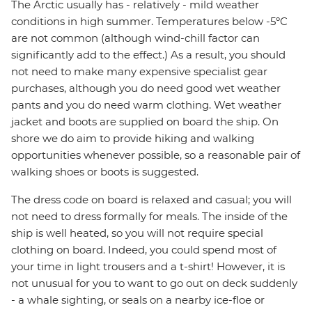
The Arctic usually has - relatively - mild weather
conditions in high summer. Temperatures below -5ºC
are not common (although wind-chill factor can
significantly add to the effect.) As a result, you should
not need to make many expensive specialist gear
purchases, although you do need good wet weather
pants and you do need warm clothing. Wet weather
jacket and boots are supplied on board the ship. On
shore we do aim to provide hiking and walking
opportunities whenever possible, so a reasonable pair of
walking shoes or boots is suggested.
The dress code on board is relaxed and casual; you will
not need to dress formally for meals. The inside of the
ship is well heated, so you will not require special
clothing on board. Indeed, you could spend most of
your time in light trousers and a t-shirt! However, it is
not unusual for you to want to go out on deck suddenly
- a whale sighting, or seals on a nearby ice-floe or