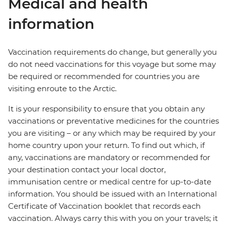
Medical and health
information
Vaccination requirements do change, but generally you
do not need vaccinations for this voyage but some may
be required or recommended for countries you are
visiting enroute to the Arctic.
It is your responsibility to ensure that you obtain any
vaccinations or preventative medicines for the countries
you are visiting – or any which may be required by your
home country upon your return. To find out which, if
any, vaccinations are mandatory or recommended for
your destination contact your local doctor,
immunisation centre or medical centre for up-to-date
information. You should be issued with an International
Certificate of Vaccination booklet that records each
vaccination. Always carry this with you on your travels; it