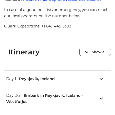
In case of a genuine crisis or emergency, you can reach
our local operator on the number below.
Quark Expeditions: +1 647 449 5303
Itinerary
Show all
Day 1 •
Reykjavik, Iceland
Day 2-3 •
Embark in Reykjavik, Iceland -
Westforjds