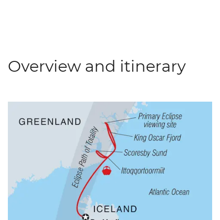
Overview and itinerary