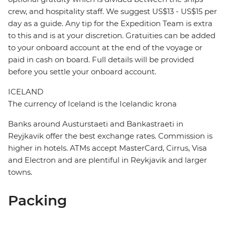
crew, and hospitality staff. We suggest US$13 - US$15 per
day as a guide. Any tip for the Expedition Team is extra
to this and is at your discretion. Gratuities can be added
to your onboard account at the end of the voyage or
paid in cash on board. Full details will be provided
before you settle your onboard account.
ICELAND
The currency of Iceland is the Icelandic krona
Banks around Austurstaeti and Bankastraeti in
Reyjkavik offer the best exchange rates. Commission is
higher in hotels. ATMs accept MasterCard, Cirrus, Visa
and Electron and are plentiful in Reykjavik and larger
towns.
Packing