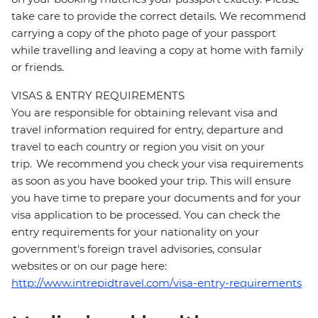
take care to provide the correct details. We recommend
carrying a copy of the photo page of your passport
while travelling and leaving a copy at home with family
or friends.
VISAS & ENTRY REQUIREMENTS
You are responsible for obtaining relevant visa and
travel information required for entry, departure and
travel to each country or region you visit on your
trip. We recommend you check your visa requirements
as soon as you have booked your trip. This will ensure
you have time to prepare your documents and for your
visa application to be processed. You can check the
entry requirements for your nationality on your
government's foreign travel advisories, consular
websites or on our page here:
http://www.intrepidtravel.com/visa-entry-requirements