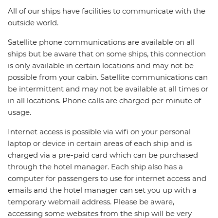
All of our ships have facilities to communicate with the
outside world.
Satellite phone communications are available on all
ships but be aware that on some ships, this connection
is only available in certain locations and may not be
possible from your cabin. Satellite communications can
be intermittent and may not be available at all times or
in all locations. Phone calls are charged per minute of
usage.
Internet access is possible via wifi on your personal
laptop or device in certain areas of each ship and is
charged via a pre-paid card which can be purchased
through the hotel manager. Each ship also has a
computer for passengers to use for internet access and
emails and the hotel manager can set you up with a
temporary webmail address. Please be aware,
accessing some websites from the ship will be very