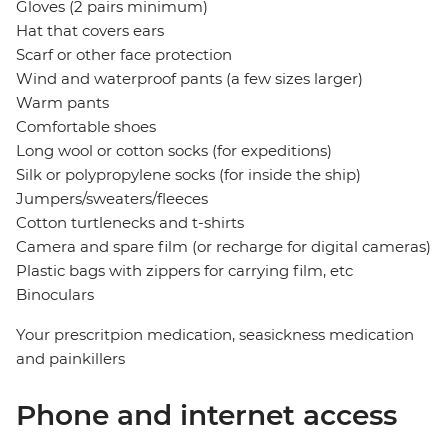
Gloves (2 pairs minimum)
Hat that covers ears
Scarf or other face protection
Wind and waterproof pants (a few sizes larger)
Warm pants
Comfortable shoes
Long wool or cotton socks (for expeditions)
Silk or polypropylene socks (for inside the ship)
Jumpers/sweaters/fleeces
Cotton turtlenecks and t-shirts
Camera and spare film (or recharge for digital cameras)
Plastic bags with zippers for carrying film, etc
Binoculars
Your prescritpion medication, seasickness medication
and painkillers
Phone and internet access