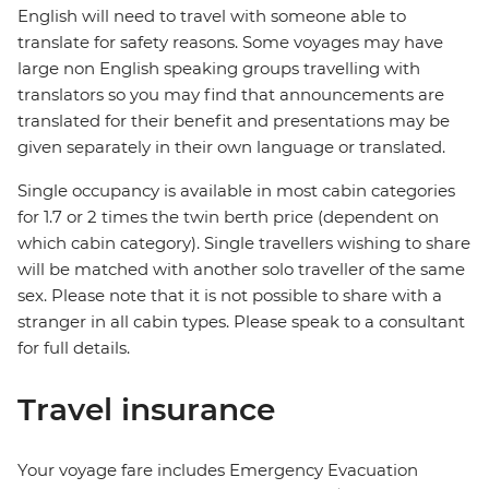
English will need to travel with someone able to
translate for safety reasons. Some voyages may have
large non English speaking groups travelling with
translators so you may find that announcements are
translated for their benefit and presentations may be
given separately in their own language or translated.
Single occupancy is available in most cabin categories
for 1.7 or 2 times the twin berth price (dependent on
which cabin category). Single travellers wishing to share
will be matched with another solo traveller of the same
sex. Please note that it is not possible to share with a
stranger in all cabin types. Please speak to a consultant
for full details.
Travel insurance
Your voyage fare includes Emergency Evacuation