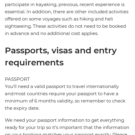
participate in kayaking, previous, recent experience is
essential. In addition, there are other included activities
offered on some voyages such as hiking and heli
sightseeing. These activities do not need to be booked
in advance and no additional cost applies.
Passports, visas and entry
requirements
PASSPORT
You’ll need a valid passport to travel internationally
and most countries require your passport to have a
minimum of 6 months validity, so remember to check
the expiry date.
We need your passport information to get everything
ready for your trip so it’s important that the information
on your booking matches your passport exactly. Please