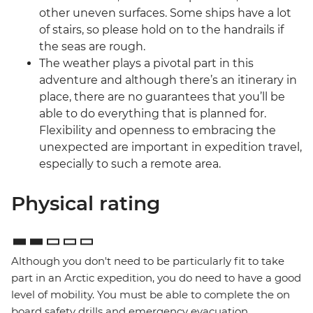
other uneven surfaces. Some ships have a lot
of stairs, so please hold on to the handrails if
the seas are rough.
The weather plays a pivotal part in this
adventure and although there’s an itinerary in
place, there are no guarantees that you’ll be
able to do everything that is planned for.
Flexibility and openness to embracing the
unexpected are important in expedition travel,
especially to such a remote area.
Physical rating
Although you don't need to be particularly fit to take
part in an Arctic expedition, you do need to have a good
level of mobility. You must be able to complete the on
board safety drills and emergency evacuation