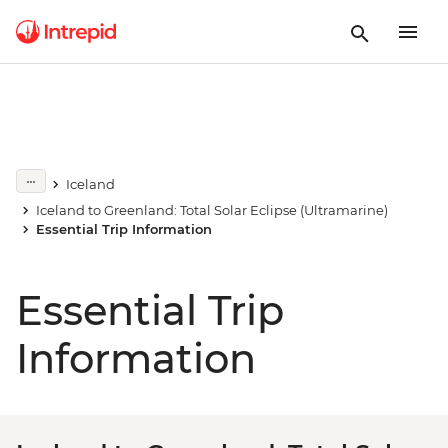
Iceland
Iceland to Greenland: Total Solar Eclipse (Ultramarine)
Essential Trip Information
Essential Trip
Information