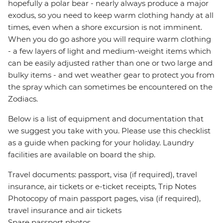
hopefully a polar bear - nearly always produce a major
exodus, so you need to keep warm clothing handy at all
times, even when a shore excursion is not imminent.
When you do go ashore you will require warm clothing
- a few layers of light and medium-weight items which
can be easily adjusted rather than one or two large and
bulky items - and wet weather gear to protect you from
the spray which can sometimes be encountered on the
Zodiacs.
Below is a list of equipment and documentation that
we suggest you take with you. Please use this checklist
as a guide when packing for your holiday. Laundry
facilities are available on board the ship.
Travel documents: passport, visa (if required), travel
insurance, air tickets or e-ticket receipts, Trip Notes
Photocopy of main passport pages, visa (if required),
travel insurance and air tickets
Spare passport photos