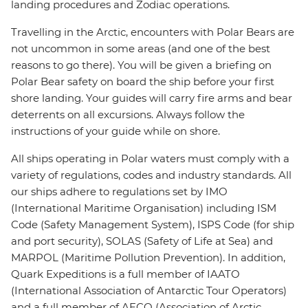
landing procedures and Zodiac operations.
Travelling in the Arctic, encounters with Polar Bears are
not uncommon in some areas (and one of the best
reasons to go there). You will be given a briefing on
Polar Bear safety on board the ship before your first
shore landing. Your guides will carry fire arms and bear
deterrents on all excursions. Always follow the
instructions of your guide while on shore.
All ships operating in Polar waters must comply with a
variety of regulations, codes and industry standards. All
our ships adhere to regulations set by IMO
(International Maritime Organisation) including ISM
Code (Safety Management System), ISPS Code (for ship
and port security), SOLAS (Safety of Life at Sea) and
MARPOL (Maritime Pollution Prevention). In addition,
Quark Expeditions is a full member of IAATO
(International Association of Antarctic Tour Operators)
and a full member of AECO (Association of Arctic