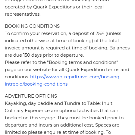
operated by Quark Expeditions or their local
representatives.
BOOKING CONDITIONS
To confirm your reservation, a deposit of 25% (unless
indicated otherwise at time of booking) of the total
invoice amount is required at time of booking. Balances
are due 150 days prior to departure.
Please refer to the "Booking terms and conditions"
page on our website for all Quark Expedition terms and
conditions.
https://www.intrepidtravel.com/booking-
intrepid/booking-conditions
ADVENTURE OPTIONS
Kayaking, day paddle and Tundra to Table: Inuit
Culinary Experience are optional activities that can
booked on this voyage. They must be booked prior to
departure and incurs an additional cost. Spaces are
limited so please enquire at time of booking. To