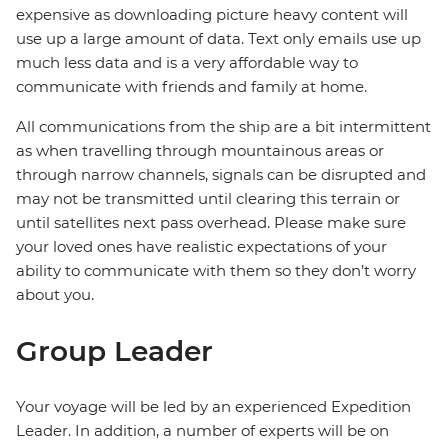
expensive as downloading picture heavy content will
use up a large amount of data. Text only emails use up
much less data and is a very affordable way to
communicate with friends and family at home.
All communications from the ship are a bit intermittent
as when travelling through mountainous areas or
through narrow channels, signals can be disrupted and
may not be transmitted until clearing this terrain or
until satellites next pass overhead. Please make sure
your loved ones have realistic expectations of your
ability to communicate with them so they don’t worry
about you.
Group Leader
Your voyage will be led by an experienced Expedition
Leader. In addition, a number of experts will be on