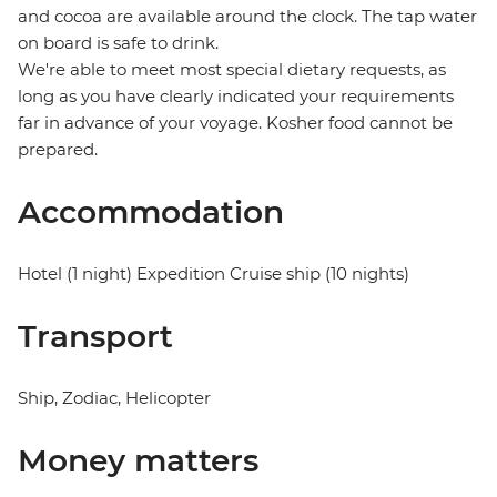
and cocoa are available around the clock. The tap water
on board is safe to drink.
We're able to meet most special dietary requests, as
long as you have clearly indicated your requirements
far in advance of your voyage. Kosher food cannot be
prepared.
Accommodation
Hotel (1 night) Expedition Cruise ship (10 nights)
Transport
Ship, Zodiac, Helicopter
Money matters