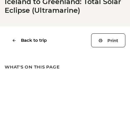
Iceland to Greenland: Total Solar
Eclipse (Ultramarine)
Back to trip
Print
WHAT'S ON THIS PAGE