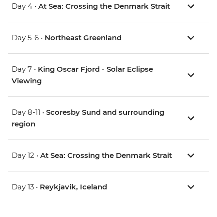
Day 4 •
At Sea: Crossing the Denmark Strait
Day 5-6 •
Northeast Greenland
Day 7 •
King Oscar Fjord - Solar Eclipse
Viewing
Day 8-11 •
Scoresby Sund and surrounding
region
Day 12 •
At Sea: Crossing the Denmark Strait
Day 13 •
Reykjavik, Iceland