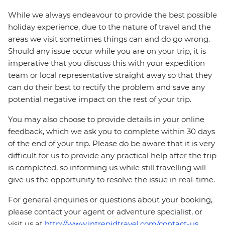
While we always endeavour to provide the best possible
holiday experience, due to the nature of travel and the
areas we visit sometimes things can and do go wrong.
Should any issue occur while you are on your trip, it is
imperative that you discuss this with your expedition
team or local representative straight away so that they
can do their best to rectify the problem and save any
potential negative impact on the rest of your trip.
You may also choose to provide details in your online
feedback, which we ask you to complete within 30 days
of the end of your trip. Please do be aware that it is very
difficult for us to provide any practical help after the trip
is completed, so informing us while still travelling will
give us the opportunity to resolve the issue in real-time.
For general enquiries or questions about your booking,
please contact your agent or adventure specialist, or
visit us at
http://www.intrepidtravel.com/contact-us