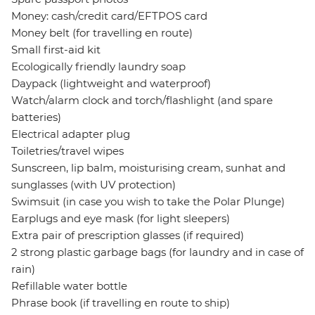
Money: cash/credit card/EFTPOS card
Money belt (for travelling en route)
Small first-aid kit
Ecologically friendly laundry soap
Daypack (lightweight and waterproof)
Watch/alarm clock and torch/flashlight (and spare
batteries)
Electrical adapter plug
Toiletries/travel wipes
Sunscreen, lip balm, moisturising cream, sunhat and
sunglasses (with UV protection)
Swimsuit (in case you wish to take the Polar Plunge)
Earplugs and eye mask (for light sleepers)
Extra pair of prescription glasses (if required)
2 strong plastic garbage bags (for laundry and in case of
rain)
Refillable water bottle
Phrase book (if travelling en route to ship)