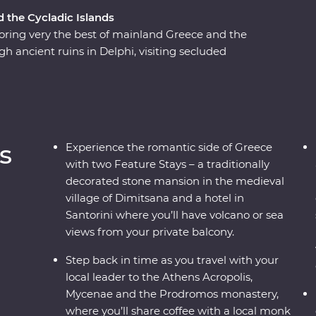
d the Cycladic Islands
ring very the best of mainland Greece and the
gh ancient ruins in Delphi, visiting secluded
flecting on Greek philosophy on a guided
ns or watching as the sun sets over the
 a country where the weight of history makes its
to mingle with the locals, savour traditional
s, this is a complete adventure into Greece’s
s
Experience the romantic side of Greece
with two Feature Stays – a traditionally
decorated stone mansion in the medieval
village of Dimitsana and a hotel in
Santorini where you’ll have volcano or sea
views from your private balcony.
Step back in time as you travel with your
local leader to the Athens Acropolis,
Mycenae and the Prodromos monastery,
where you’ll share coffee with a local monk