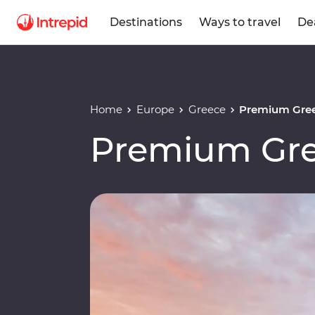
Destinations
Ways to travel
De
Home
Europe
Greece
Premium Gree
Premium Gre