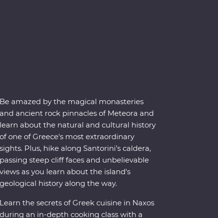
Be amazed by the magical monasteries
and ancient rock pinnacles of Meteora and
learn about the natural and cultural history
of one of Greece's most extraordinary
sights. Plus, hike along Santorini’s caldera,
passing steep cliff faces and unbelievable
views as you learn about the island's
geological history along the way.
Learn the secrets of Greek cuisine in Naxos
during an in-depth cooking class with a