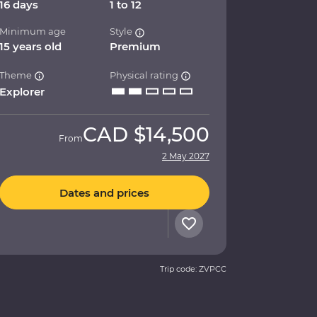
16 days
1 to 12
Minimum age
Style
15 years old
Premium
Theme
Physical rating
Explorer
CAD
$14,500
From
2 May 2027
Dates and prices
Trip code: ZVPCC