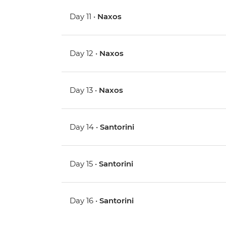
Day 11 •
Naxos
Day 12 •
Naxos
Day 13 •
Naxos
Day 14 •
Santorini
Day 15 •
Santorini
Day 16 •
Santorini