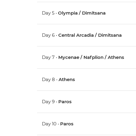
Day 5 •
Olympia / Dimitsana
Day 6 •
Central Arcadia / Dimitsana
Day 7 •
Mycenae / Nafplion / Athens
Day 8 •
Athens
Day 9 •
Paros
Day 10 •
Paros