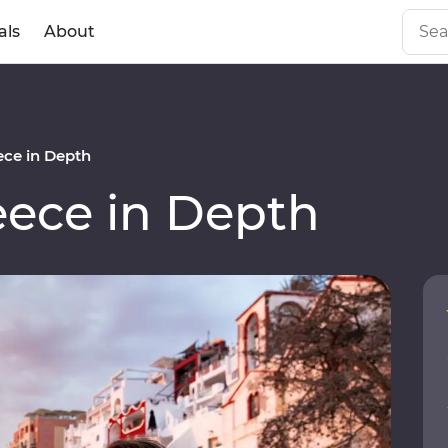
als
About
ce in Depth
ece in Depth