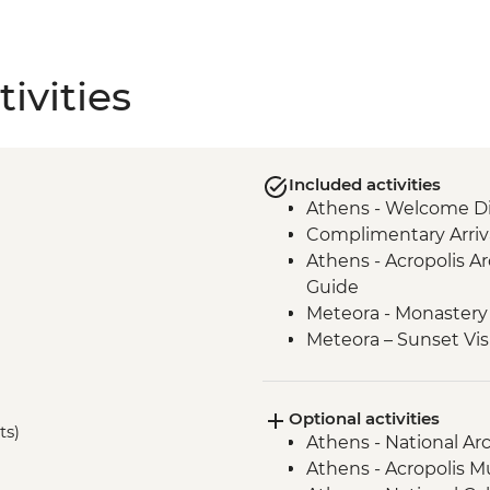
ivities
Included activities
Athens - Welcome Di
Complimentary Arriva
Athens - Acropolis Ar
Guide
Meteora - Monastery 
Meteora – Sunset Vis
Meteora - Winery Tou
Delphi - Archaeologi
Optional activities
Guide
ts)
Athens - National A
Itea - Beekeeping E
Athens - Acropolis 
Olympia - Archaeolog