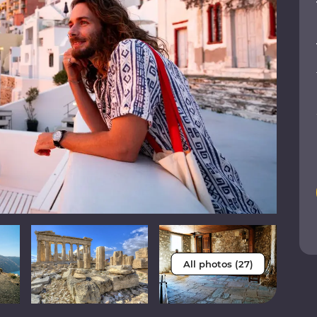
All photos (27)