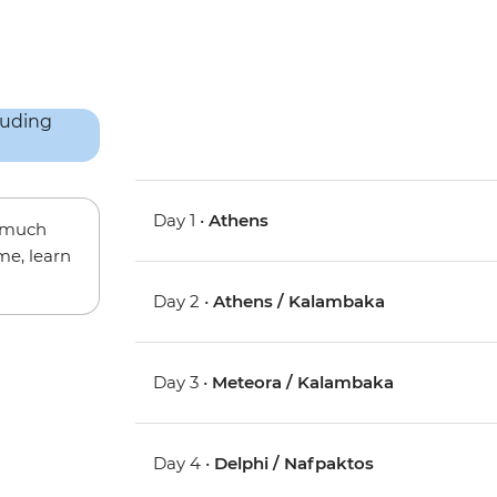
Day 1 •
Athens
w much
me, learn
Day 2 •
Athens / Kalambaka
Day 3 •
Meteora / Kalambaka
Day 4 •
Delphi / Nafpaktos