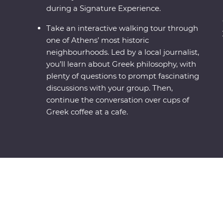
during a Signature Experience.
Take an interactive walking tour through
one of Athens’ most historic
neighbourhoods. Led by a local journalist,
you’ll learn about Greek philosophy, with
plenty of questions to prompt fascinating
discussions with your group. Then,
continue the conversation over cups of
Greek coffee at a cafe.