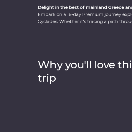
Delight in the best of mainland Greece an
Embark on a 16-day Premium journey explo
Cyclades. Whether it’s tracing a path throu
monasteries high in the Meteora Valley, re
walking tour with a local journalist in Athe
whitewashed buildings of Santorini, this is
presence felt. With plenty of opportunities 
Aegean cuisine and visit the acclaimed site
Why you'll love thi
sun-kissed heartland.
trip