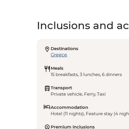
Inclusions and act
Destinations
Greece
Meals
15 breakfasts, 3 lunches, 6 dinners
Transport
Private vehicle, Ferry, Taxi
Accommodation
Hotel (11 nights), Feature stay (4 nigh
Premium inclusions