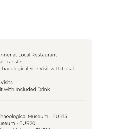
nner at Local Restaurant
l Transfer
chaeological Site Visit with Local
Visits
it with Included Drink
r and Tasting
cal Site and Museum Visit with Local
rchaeological Museum - EUR15
xperience & Honey Tasting
Museum - EUR20
ical Site and Museum Visit with