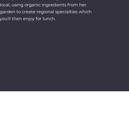
local, using organic ingredients from her
garden to create regional specialties which
you'll then enjoy for lunch.