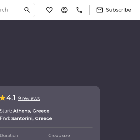
Subscribe
4.1
9 reviews
Start:
Athens, Greece
End:
Santorini, Greece
Duration
Group size