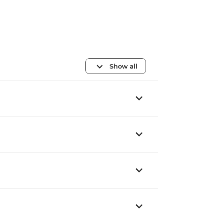
Show all