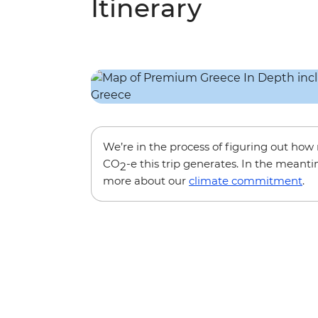
Itinerary
We’re in the process of figuring out ho
CO
-e this trip generates. In the meanti
2
more about our
climate commitment
.