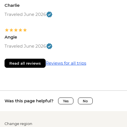
Charlie
Traveled June 2026
Angie
Traveled June 2026
Reviews for all trips
Read all reviews
Was this page helpful?
Yes
No
Change region