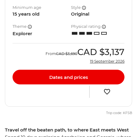
Minimum age
Style
15 years old
Original
Theme
Physical rating
Explorer
CAD
$3,137
From
CAD
$3,690
19 September 2026
Dates and prices
Trip code: KFSB
Travel off the beaten path, to where East meets West