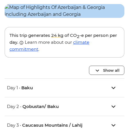
This trip generates
24 kg
of CO
-e per person per
2
day.
Learn more about our
climate
commitment
.
Show all
Day 1 •
Baku
Day 2 •
Qobustan/ Baku
Day 3 •
Caucasus Mountains / Lahij