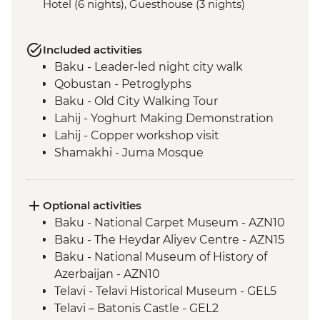
Hotel (6 nights), Guesthouse (3 nights)
Included activities
Baku - Leader-led night city walk
Qobustan - Petroglyphs
Baku - Old City Walking Tour
Lahij - Yoghurt Making Demonstration
Lahij - Copper workshop visit
Shamakhi - Juma Mosque
Nij - Udin village and museum visit
Kish - Albanian Church
Kish - Village Visit
Optional activities
Sheki - Shebeke workshop visit
Baku - National Carpet Museum - AZN10
Sheki - Khan's Palace
Baku - The Heydar Aliyev Centre - AZN15
Sheki - Bazaar Visit
Baku - National Museum of History of
Kakheti - Georgian winery visit and home-
Azerbaijan - AZN10
cooked lunch
Telavi - Telavi Historical Museum - GEL5
Kakheti- Gremi Complex
Telavi – Batonis Castle - GEL2