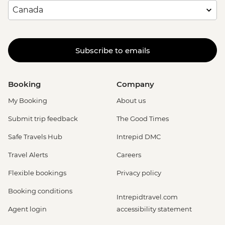
Subscribe to emails
Booking
Company
My Booking
About us
Submit trip feedback
The Good Times
Safe Travels Hub
Intrepid DMC
Travel Alerts
Careers
Flexible bookings
Privacy policy
Booking conditions
Intrepidtravel.com
Agent login
accessibility statement