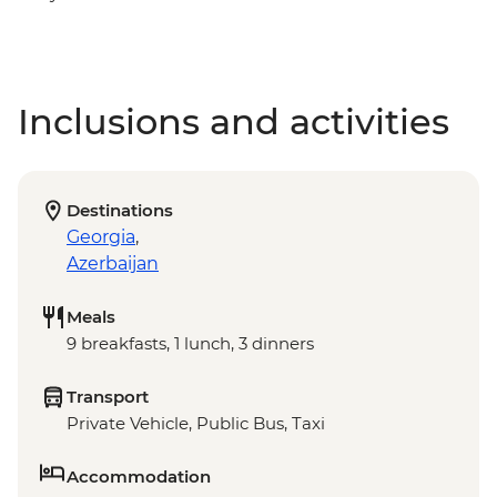
Inclusions and activities
Destinations
Georgia
,
Azerbaijan
Meals
9 breakfasts, 1 lunch, 3 dinners
Transport
Private Vehicle, Public Bus, Taxi
Accommodation