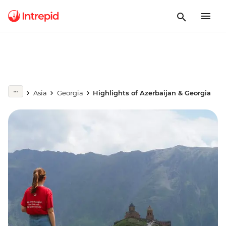
Asia
Georgia
Highlights of Azerbaijan & Georgia