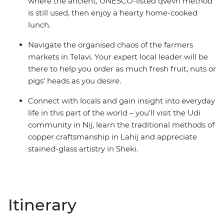
where the ancient, UNESCO-listed qvevri method
is still used, then enjoy a hearty home-cooked
lunch.
Navigate the organised chaos of the farmers
markets in Telavi. Your expert local leader will be
there to help you order as much fresh fruit, nuts or
pigs’ heads as you desire.
Connect with locals and gain insight into everyday
life in this part of the world – you'll visit the Udi
community in Nij, learn the traditional methods of
copper craftsmanship in Lahij and appreciate
stained-glass artistry in Sheki.
Itinerary