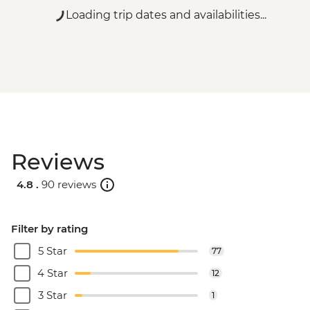
Loading trip dates and availabilities...
Reviews
4.8 .
90 reviews
Filter by rating
5 Star
77
4 Star
12
3 Star
1