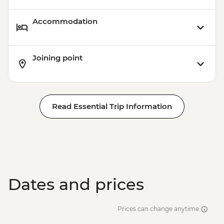
Accommodation
Joining point
Read Essential Trip Information
Dates and prices
Prices can change anytime