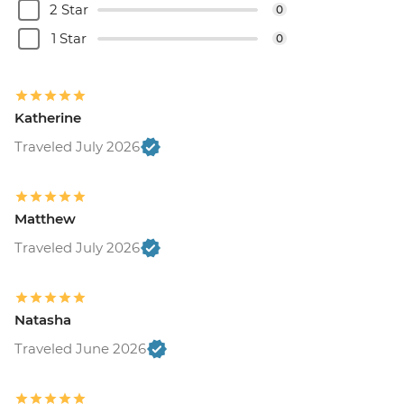
2 Star
0
1 Star
0
Katherine
Traveled July 2026
Matthew
Traveled July 2026
Natasha
Traveled June 2026