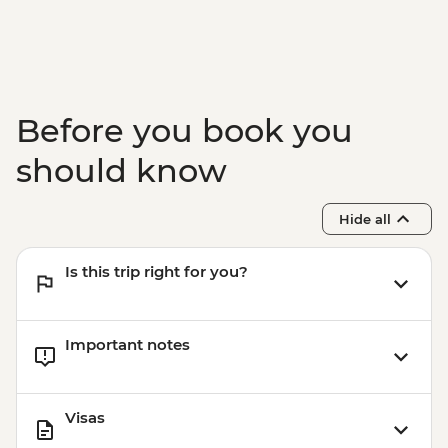
Before you book you
should know
Hide all
Is this trip right for you?
Important notes
Visas