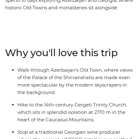
Spend 10 days exploring Azerbaijan and Georgia, where
historic Old Towns and monasteries sit alongside
skyscrapers and the Caucasus mountains. Discover the
ancient history hidden among Azerbaijan's futuristic
architecture, then cross into Georgia to explore
medieval ruins and sample traditional wines. Visit one
of the world’s largest open-air museums at UNESCO
Why you'll love this trip
World Heritage-listed Qobustan, savour a hearty home-
cooked lunch with a local Kakheti family and hike to
the iconic Gergeti Trinity Church. From cities to
Walk through Azerbaijan's Old Town, where views
mountain villages and mud volcanoes, this trip
of the Palace of the Shirvanshahs are made even
promises unforgettable encounters and authentic local
more spectacular by the modern skyscrapers in
experiences at every turn.
the background.
Hike to the 14th-century Gergeti Trinity Church,
which sits in splendid isolation at 2170 m in the
heart of the Caucasus Mountains.
Stop at a traditional Georgian wine producer