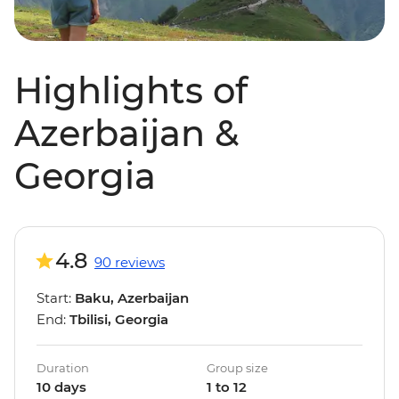
Highlights of
Azerbaijan &
Georgia
4.8
90 reviews
Start:
Baku, Azerbaijan
End:
Tbilisi, Georgia
Duration
Group size
10 days
1 to 12