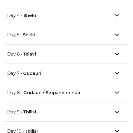
Day 4 •
Sheki
Day 5 •
Sheki
Day 6 •
Telavi
Day 7 •
Gudauri
Day 8 •
Gudauri / Stepantsminda
Day 9 •
Tbilisi
Day 10 •
Tbilisi