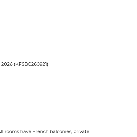
p 2026 (KFSBC260921)
ll rooms have French balconies, private