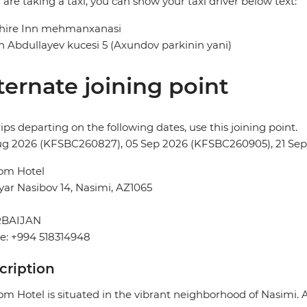
u are taking a taxi, you can show your taxi driver below text:
hire Inn mehmanxanasi
 Abdullayev kucesi 5 (Axundov parkinin yani)
ternate joining point
rips departing on the following dates, use this joining point.
ug 2026 (KFSBC260827), 05 Sep 2026 (KFSBC260905), 21 Se
om Hotel
yar Nasibov 14, Nasimi, AZ1065
BAIJAN
e: +994 518314948
cription
m Hotel is situated in the vibrant neighborhood of Nasimi. A