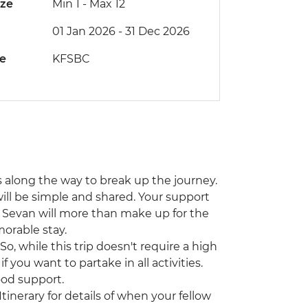
ize
Min 1
-
Max 12
01 Jan 2026 - 31 Dec 2026
de
KFSBC
ps along the way to break up the journey.
 will be simple and shared. Your support
e Sevan will more than make up for the
orable stay.
o, while this trip doesn't require a high
 if you want to partake in all activities.
od support.
Itinerary for details of when your fellow