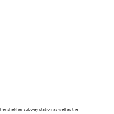
cherishekher subway station as well as the