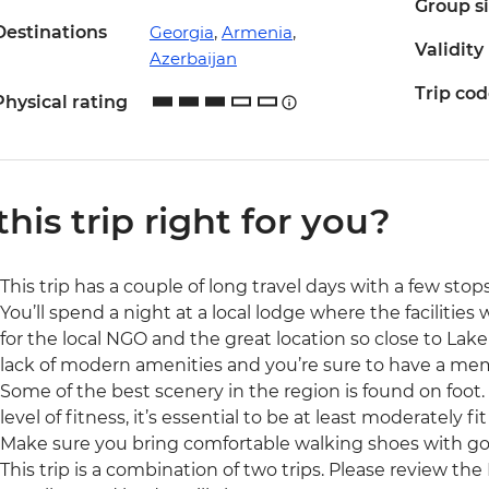
Group s
Destinations
Georgia
,
Armenia
,
Validity
Azerbaijan
Trip co
Physical rating
 this trip right for you?
This trip has a couple of long travel days with a few sto
You’ll spend a night at a local lodge where the facilities
for the local NGO and the great location so close to Lak
lack of modern amenities and you’re sure to have a mem
Some of the best scenery in the region is found on foot. S
level of fitness, it’s essential to be at least moderately fit
Make sure you bring comfortable walking shoes with go
This trip is a combination of two trips. Please review the 