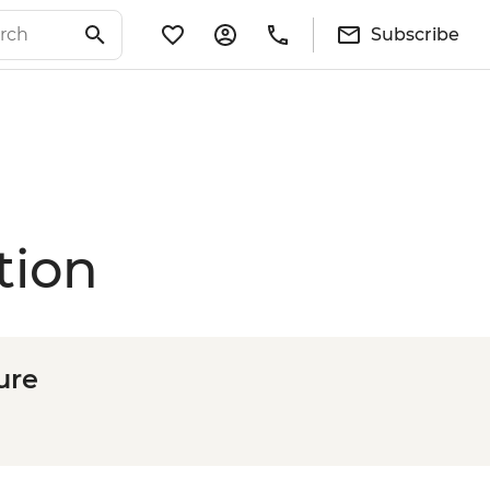
Subscribe
tion
ure