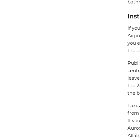
bathr
Ins
If yo
Airpo
you e
the d
Publi
centr
leave
the 2
the b
Taxi:
from 
If yo
Auro
Allah