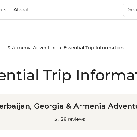
als
About
rgia & Armenia Adventure
Essential Trip Information
ential Trip Informa
erbaijan, Georgia & Armenia Advent
5 .
28 reviews