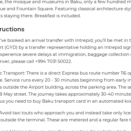
e, the mosque and museums in Baku, only a few hundred met
e and Fountain Square. Featuring classical architecture style
s staying there. Breakfast is included.
tructions
u've booked an arrival transfer with Intrepid, you’ll be met in 
rt (GYD) by a transfer representative holding an Intrepid sign. 
xperience severe delays at immigration, baggage collection or
river, please call +994 7031 50022.
c Transport: There is a direct Express bus route number 116 
e. Service runs every 20 - 30 minutes beginning from early in
s outside the Airport building, across the parking area. The s
8 May street. The journey takes approximately 30-40 minutes.
us you need to buy Baku transport card in an automated kio
 Avoid taxi touts who approach you and instead take only lice
outside the terminal. These are metered and a regular fare 