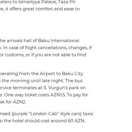
ers to Ismailiyya Palace, Taza Pir
, it offers great comfort and ease to
the arrivals hall of Baku International
In case of flight cancellations, changes, if
 customs, or if you are not able to find
operating from the Airport to Baku City
 the morning until late night. The bus
ervice terminates at S. Vurgun's park on
 One way ticket costs AZN1.5. To pay for
sk for AZN2.
nsed (purple "London Cab" style cars) taxis
to the hotel should cost around 60 AZN.