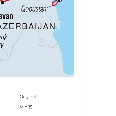
Original
Min 15