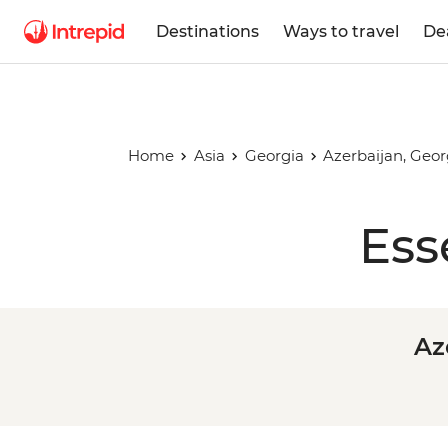
Destinations
Ways to travel
De
Home
Asia
Georgia
Azerbaijan, Geo
Ess
Az