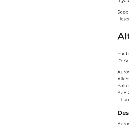
If yo
Sapp
Hesen
Al
For t
27 A
Auro
Allah
Baku
AZER
Phon
Des
Auroo