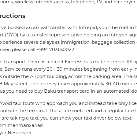
ooms, wireless Internet access, telephone, TV and hair dryer.
tructions
u've booked an arrival transfer with Intrepid, you’ll be met in 
rt (GYD) by a transfer representative holding an Intrepid sign. 
xperience severe delays at immigration, baggage collection or
river, please call +994 7031 50022.
c Transport: There is a direct Express bus route number 116 
e. Service runs every 20 - 30 minutes beginning from early in
s outside the Airport building, across the parking area. The s
8 May street. The journey takes approximately 30-40 minutes.
us you need to buy Baku transport card in an automated kio
 Avoid taxi touts who approach you and instead take only lice
outside the terminal. These are metered and a regular fare 
u are taking a taxi, you can show your taxi driver below text:
om mehmanxanasi
yar Nesibov 14