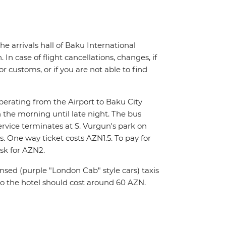
the arrivals hall of Baku International
In case of flight cancellations, changes, if
 customs, or if you are not able to find
operating from the Airport to Baku City
 the morning until late night. The bus
ervice terminates at S. Vurgun's park on
 One way ticket costs AZN1.5. To pay for
sk for AZN2.
nsed (purple "London Cab" style cars) taxis
to the hotel should cost around 60 AZN.