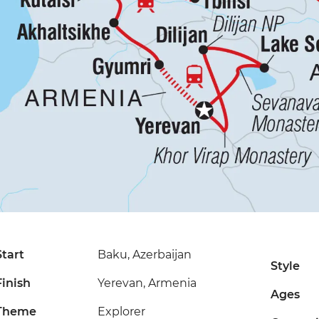
Start
Baku, Azerbaijan
Style
Finish
Yerevan, Armenia
Ages
Theme
Explorer