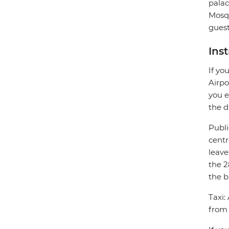
palac
Mosqu
guest
Ins
If yo
Airpo
you e
the d
Publi
centr
leave
the 2
the b
Taxi:
from 