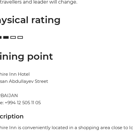
travellers and leader will change.
ysical rating
ining point
ire Inn Hotel
san Abdullayev Street
BAIJAN
: +994 12 505 11 05
cription
ire Inn is conveniently located in a shopping area close to I