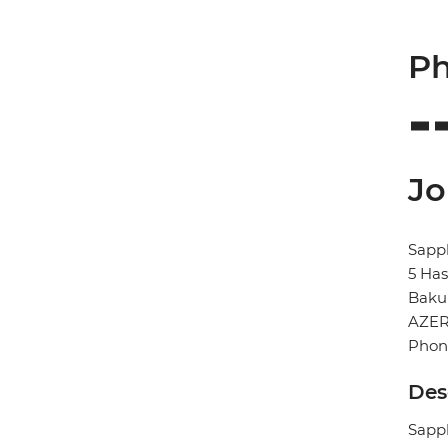
Ph
Jo
Sapph
5 Has
Baku
AZER
Phone
Des
Sapph