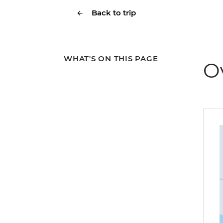
Back to trip
WHAT'S ON THIS PAGE
O