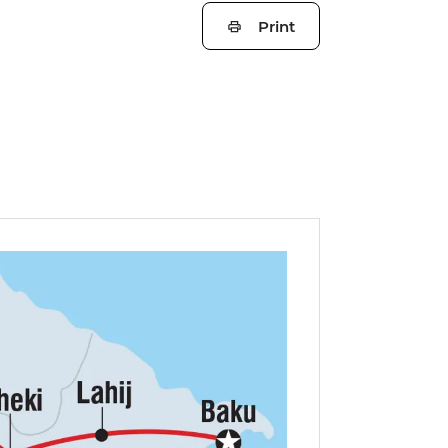
Print