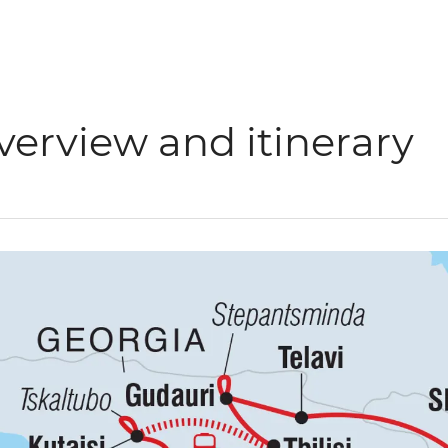
verview and itinerary