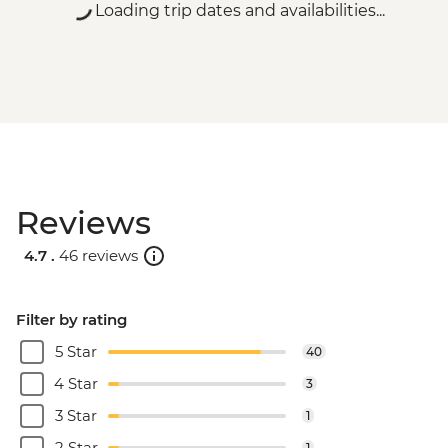
Loading trip dates and availabilities...
Reviews
4.7 .
46 reviews
Filter by rating
5 Star
40
4 Star
3
3 Star
1
2 Star
1