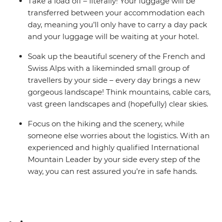
Take a load off – literally! Your luggage will be
transferred between your accommodation each
day, meaning you’ll only have to carry a day pack
and your luggage will be waiting at your hotel.
Soak up the beautiful scenery of the French and
Swiss Alps with a likeminded small group of
travellers by your side – every day brings a new
gorgeous landscape! Think mountains, cable cars,
vast green landscapes and (hopefully) clear skies.
Focus on the hiking and the scenery, while
someone else worries about the logistics. With an
experienced and highly qualified International
Mountain Leader by your side every step of the
way, you can rest assured you’re in safe hands.