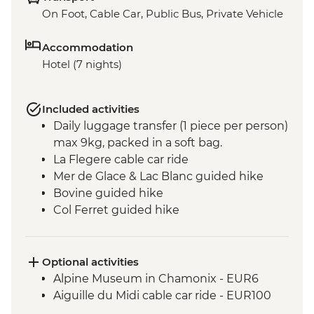
On Foot, Cable Car, Public Bus, Private Vehicle
Accommodation
Hotel (7 nights)
Included activities
Daily luggage transfer (1 piece per person)
max 9kg, packed in a soft bag.
La Flegere cable car ride
Mer de Glace & Lac Blanc guided hike
Bovine guided hike
Col Ferret guided hike
Vallée Blanche valley guided hike
Seigne pass hike
Col Du Bonhomme & Croix du
Optional activities
Bonhomme guided hike
Alpine Museum in Chamonix - EUR6
Hamlets of Gruvaz
Aiguille du Midi cable car ride - EUR100
Champel and Bionnassay guided hike