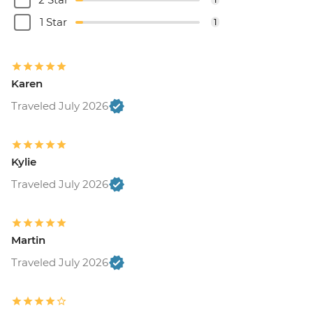
1 Star
1
Karen
Traveled July 2026
Kylie
Traveled July 2026
Martin
Traveled July 2026