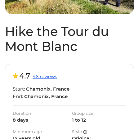
Hike the Tour du
Mont Blanc
4.7
46 reviews
Start:
Chamonix, France
End:
Chamonix, France
Duration
Group size
8 days
1 to 12
Minimum age
Style
15 years old
Original