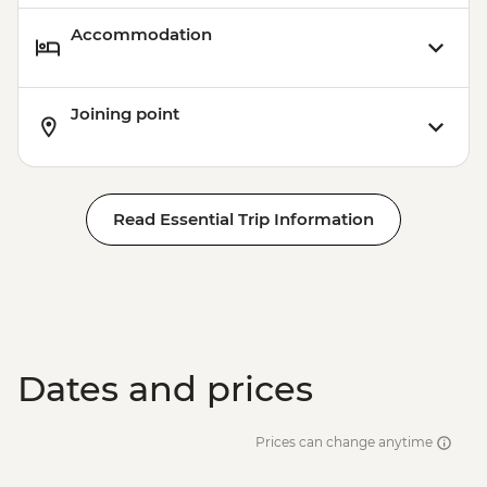
Accommodation
Joining point
Read Essential Trip Information
Dates and prices
Prices can change anytime