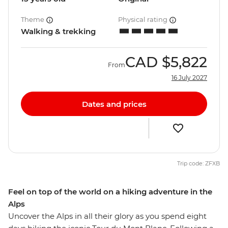
Theme
Physical rating
Walking & trekking
CAD
$5,822
From
16 July 2027
Dates and prices
Trip code: ZFXB
Feel on top of the world on a hiking adventure in the
Alps
Uncover the Alps in all their glory as you spend eight