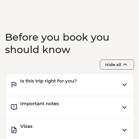
Before you book you
should know
Hide all
Is this trip right for you?
Important notes
Visas