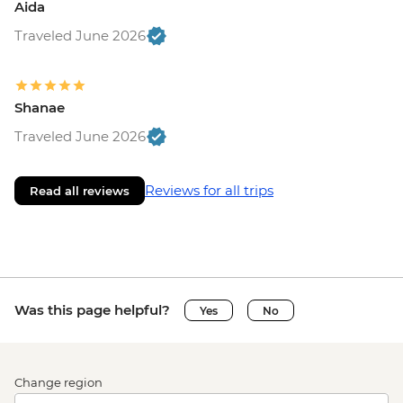
Aida
Traveled June 2026
Shanae
Traveled June 2026
Reviews for all trips
Read all reviews
Was this page helpful?
Yes
No
Change region