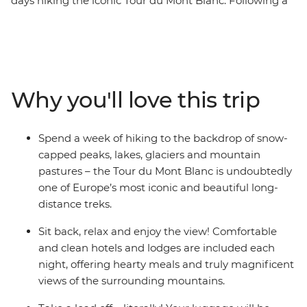
days hiking the iconic Tour du Mont Blanc. Following a
circuit route from Chamonix in France, come face to
face with dizzying peaks, glittering lakes and rolling
pastures, passing through Switzerland and Italy on the
way. Each day ends in charming accommodation, and
your luggage will be transported for you to lighten the
Why you'll love this trip
load. With a highly qualified International Mountain
Leader as your guide who will not only ensure your
safety, but also show you what makes this part of the
Spend a week of hiking to the backdrop of snow-
world so special, you can focus on the gorgeous natural
capped peaks, lakes, glaciers and mountain
scenery!
pastures – the Tour du Mont Blanc is undoubtedly
one of Europe’s most iconic and beautiful long-
distance treks.
Sit back, relax and enjoy the view! Comfortable
and clean hotels and lodges are included each
night, offering hearty meals and truly magnificent
views of the surrounding mountains.