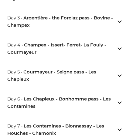
Day 3 •
Argentière - the Forclaz pass - Bovine -
Champex
Day 4 •
Champex - Issert- Ferret- La Fouly -
Courmayeur
Day 5 •
Courmayeur - Seigne pass - Les
Chapieux
Day 6 •
Les Chapieux - Bonhomme pass - Les
Contamines
Day 7 •
Les Contamines - Bionnassay - Les
Houches - Chamonix