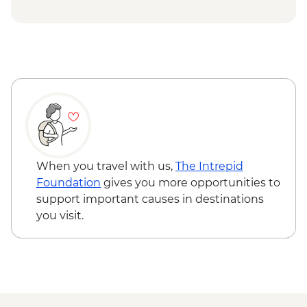
Voza pass hike
Bellevue gondola ride
When you travel with us,
The Intrepid
Foundation
gives you more opportunities to
support important causes in destinations
you visit.