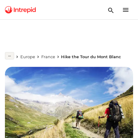
Europe
France
Hike the Tour du Mont Blanc