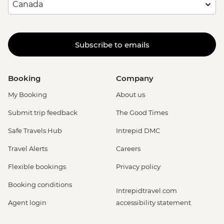
Subscribe to emails
Booking
Company
My Booking
About us
Submit trip feedback
The Good Times
Safe Travels Hub
Intrepid DMC
Travel Alerts
Careers
Flexible bookings
Privacy policy
Booking conditions
Intrepidtravel.com
Agent login
accessibility statement