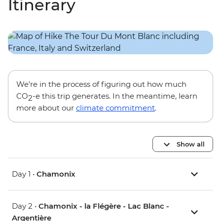
Itinerary
We’re in the process of figuring out how much
CO
-e this trip generates. In the meantime, learn
2
more about our
climate commitment
.
Show all
Day 1 •
Chamonix
Day 2 •
Chamonix - la Flégère - Lac Blanc -
Argentière