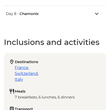
Day 8 •
Chamonix
Inclusions and activities
Destinations
France
,
Switzerland
,
Italy
Meals
7 breakfasts, 6 lunches, 6 dinners
Transport