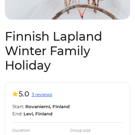
Finnish Lapland
Winter Family
Holiday
5.0
3 reviews
Start:
Rovaniemi, Finland
End:
Levi, Finland
Duration
Group size