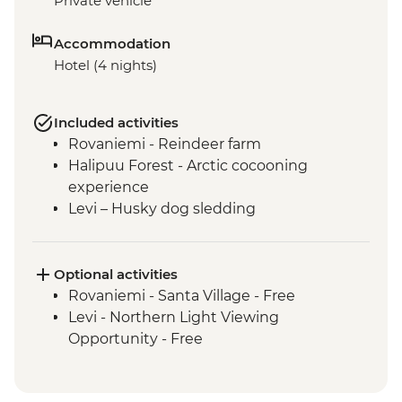
Private vehicle
Accommodation
Hotel (4 nights)
Included activities
Rovaniemi - Reindeer farm
Halipuu Forest - Arctic cocooning
experience
Levi – Husky dog sledding
Optional activities
Rovaniemi - Santa Village - Free
Levi - Northern Light Viewing
Opportunity - Free