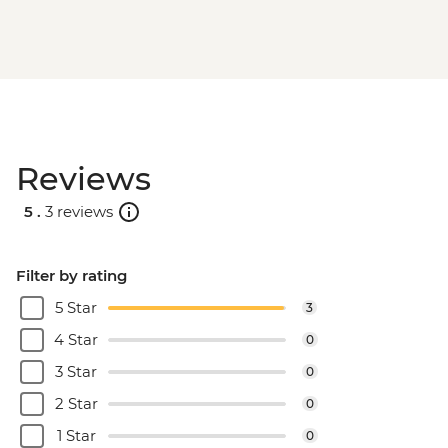
Reviews
5 .
3 reviews
Filter by rating
5 Star
3
4 Star
0
3 Star
0
2 Star
0
1 Star
0