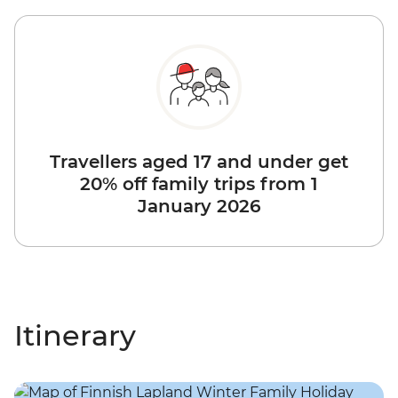
Travellers aged 17 and under get
20% off family trips from 1
January 2026
Itinerary