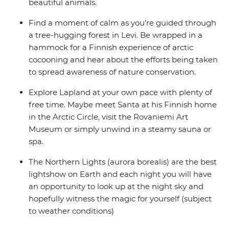
beautiful animals.
Find a moment of calm as you’re guided through
a tree-hugging forest in Levi. Be wrapped in a
hammock for a Finnish experience of arctic
cocooning and hear about the efforts being taken
to spread awareness of nature conservation.
Explore Lapland at your own pace with plenty of
free time. Maybe meet Santa at his Finnish home
in the Arctic Circle, visit the Rovaniemi Art
Museum or simply unwind in a steamy sauna or
spa.
The Northern Lights (aurora borealis) are the best
lightshow on Earth and each night you will have
an opportunity to look up at the night sky and
hopefully witness the magic for yourself (subject
to weather conditions)