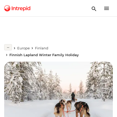
Europe
Finland
Finnish Lapland Winter Family Holiday