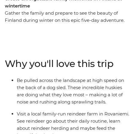
wintertime
Gather the family and prepare to see the beauty of
Finland during winter on this epic five-day adventure.
You’ll meet reindeer in Rovaniemi, be whisked through
snow-dusted woodlands by a team of incredible
huskies and learn the Finnish art of forest bathing and
arctic cocooning with a local family in Levi. Whether
you’re sitting by the campfire under the night sky
Why you'll love this trip
waiting for the Northern Lights to appear or visiting
Santa at his village, there’s plenty of fun to be had for
travellers of all ages.
Be pulled across the landscape at high speed on
the back of a dog sled. These incredible huskies
are doing what they love most – making a lot of
noise and rushing along sprawling trails.
Visit a local family-run reindeer farm in Rovaniemi.
See reindeer go about their daily routine, learn
about reindeer herding and maybe feed the