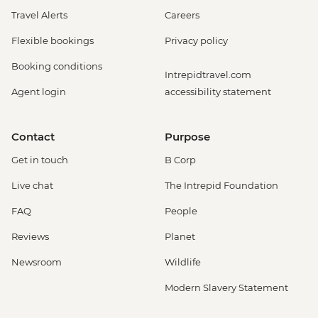
Travel Alerts
Careers
Flexible bookings
Privacy policy
Booking conditions
Intrepidtravel.com
Agent login
accessibility statement
Contact
Purpose
Get in touch
B Corp
Live chat
The Intrepid Foundation
FAQ
People
Reviews
Planet
Newsroom
Wildlife
Modern Slavery Statement