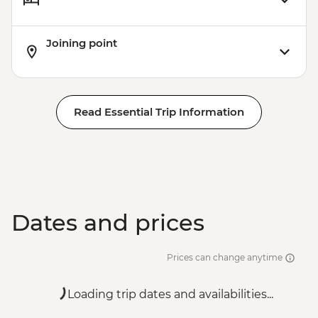
Joining point
Read Essential Trip Information
Dates and prices
Prices can change anytime
Loading trip dates and availabilities...