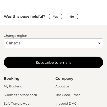
Was this page helpful?
Yes
No
Change region
Subscribe to emails
Booking
Company
My Booking
About us
Submit trip feedback
The Good Times
Safe Travels Hub
Intrepid DMC