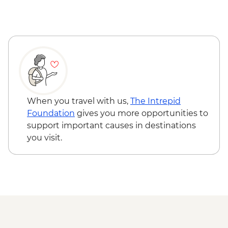
When you travel with us,
The Intrepid
Foundation
gives you more opportunities to
support important causes in destinations
you visit.