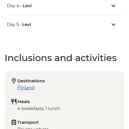
Day 4 •
Levi
Day 5 •
Levi
Inclusions and activities
Destinations
Finland
Meals
4 breakfasts, 1 lunch
Transport