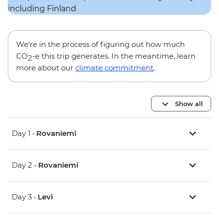
We’re in the process of figuring out how much
CO
-e this trip generates. In the meantime, learn
2
more about our
climate commitment
.
Show all
Day 1 •
Rovaniemi
Day 2 •
Rovaniemi
Day 3 •
Levi