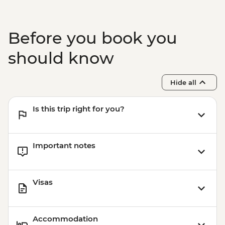
Before you book you
should know
Hide all
Is this trip right for you?
Important notes
Visas
Accommodation