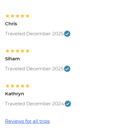
Chris
Traveled December 2025
Siham
Traveled December 2025
Kathryn
Traveled December 2024
Reviews for all trips