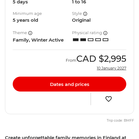
5 days
1 to 16
Minimum age
Style
5 years old
Original
Theme
Physical rating
Family, Winter Active
CAD
$2,995
From
10 January 2027
Dates and prices
Trip code: BMFF
Create unforgettable family memories in Finland at