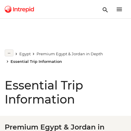
Egypt
Premium Egypt & Jordan in Depth
Essential Trip Information
Essential Trip
Information
Premium Egypt & Jordan in