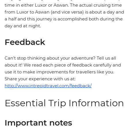
time in either Luxor or Aswan. The actual cruising time
from Luxor to Aswan (and vice versa) is about a day and
a half and this journey is accomplished both during the
day and at night.
Feedback
Can’t stop thinking about your adventure? Tell us all
about it! We read each piece of feedback carefully and
use it to make improvements for travellers like you.
Share your experience with us at:
http://www.intrepidtravel.com/feedback/
Essential Trip Information
Important notes