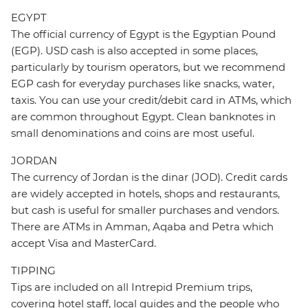
EGYPT
The official currency of Egypt is the Egyptian Pound
(EGP). USD cash is also accepted in some places,
particularly by tourism operators, but we recommend
EGP cash for everyday purchases like snacks, water,
taxis. You can use your credit/debit card in ATMs, which
are common throughout Egypt. Clean banknotes in
small denominations and coins are most useful.
JORDAN
The currency of Jordan is the dinar (JOD). Credit cards
are widely accepted in hotels, shops and restaurants,
but cash is useful for smaller purchases and vendors.
There are ATMs in Amman, Aqaba and Petra which
accept Visa and MasterCard.
TIPPING
Tips are included on all Intrepid Premium trips,
covering hotel staff, local guides and the people who