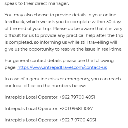
speak to their direct manager.
You may also choose to provide details in your online
feedback, which we ask you to complete within 30 days
of the end of your trip. Please do be aware that it is very
difficult for us to provide any practical help after the trip
is completed, so informing us while still travelling will
give us the opportunity to resolve the issue in real-time.
For general contact details please use the following
page:
https://www.intrepidtravel.com/contact-us
In case of a genuine crisis or emergency, you can reach
our local office on the numbers below:
Intrepid's Local Operator: +962 79700 4051
Intrepid's Local Operator: +201 09681 1067
Intrepid's Local Operator: +962 7 9700 4051