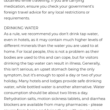
obtained while travelling. If you are carrying
medication, ensure you check your government's
foreign travel advice for any local restrictions or
requirements.
DRINKING WATER
As a rule, we recommend you don't drink tap water,
even in hotels, as it may contain much higher levels of
different minerals than the water you are used to at
home. For local people, this is not a problem as their
bodies are used to this and can cope, but for visitors
drinking the tap water can result in illness. Generally,
this isn't serious, an upset stomach being the only
symptom, but it's enough to spoil a day or two of your
holiday. Many hotels and lodges provide safe drinking
water, while bottled water is another alternative. Water
consumption should be about two litres a day.
Rehydration salts, motion sickness tablets, and diarrhea
blockers are available from many pharmacies - please