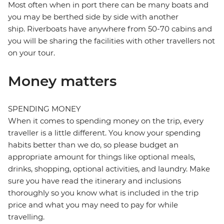
Most often when in port there can be many boats and
you may be berthed side by side with another
ship. Riverboats have anywhere from 50-70 cabins and
you will be sharing the facilities with other travellers not
on your tour.
Money matters
SPENDING MONEY
When it comes to spending money on the trip, every
traveller is a little different. You know your spending
habits better than we do, so please budget an
appropriate amount for things like optional meals,
drinks, shopping, optional activities, and laundry. Make
sure you have read the itinerary and inclusions
thoroughly so you know what is included in the trip
price and what you may need to pay for while
travelling.