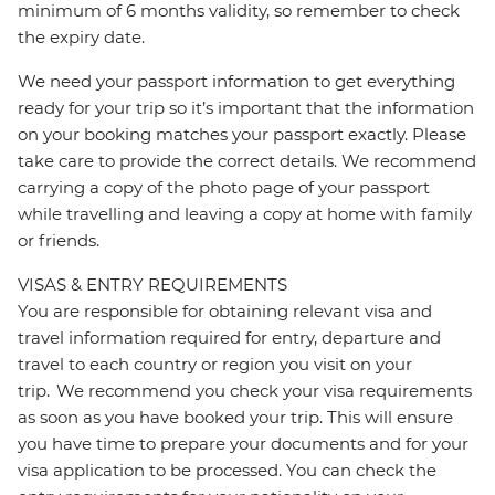
minimum of 6 months validity, so remember to check
the expiry date.
We need your passport information to get everything
ready for your trip so it’s important that the information
on your booking matches your passport exactly. Please
take care to provide the correct details. We recommend
carrying a copy of the photo page of your passport
while travelling and leaving a copy at home with family
or friends.
VISAS & ENTRY REQUIREMENTS
You are responsible for obtaining relevant visa and
travel information required for entry, departure and
travel to each country or region you visit on your
trip. We recommend you check your visa requirements
as soon as you have booked your trip. This will ensure
you have time to prepare your documents and for your
visa application to be processed. You can check the