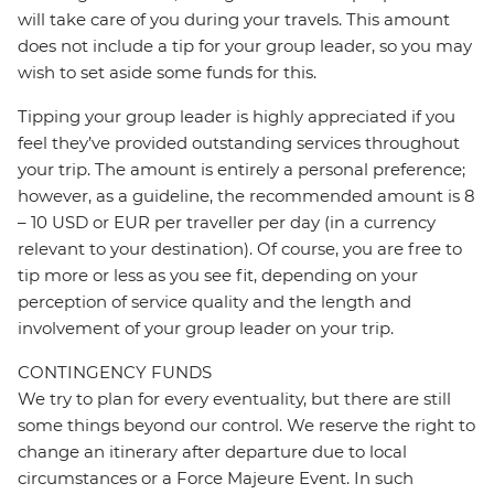
will take care of you during your travels. This amount
does not include a tip for your group leader, so you may
wish to set aside some funds for this.
Tipping your group leader is highly appreciated if you
feel they’ve provided outstanding services throughout
your trip. The amount is entirely a personal preference;
however, as a guideline, the recommended amount is 8
– 10 USD or EUR per traveller per day (in a currency
relevant to your destination). Of course, you are free to
tip more or less as you see fit, depending on your
perception of service quality and the length and
involvement of your group leader on your trip.
CONTINGENCY FUNDS
We try to plan for every eventuality, but there are still
some things beyond our control. We reserve the right to
change an itinerary after departure due to local
circumstances or a Force Majeure Event. In such