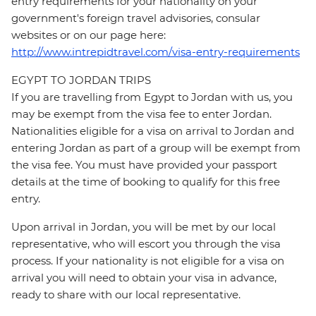
entry requirements for your nationality on your
government's foreign travel advisories, consular
websites or on our page here:
http://www.intrepidtravel.com/visa-entry-requirements
EGYPT TO JORDAN TRIPS
If you are travelling from Egypt to Jordan with us, you
may be exempt from the visa fee to enter Jordan.
Nationalities eligible for a visa on arrival to Jordan and
entering Jordan as part of a group will be exempt from
the visa fee. You must have provided your passport
details at the time of booking to qualify for this free
entry.
Upon arrival in Jordan, you will be met by our local
representative, who will escort you through the visa
process. If your nationality is not eligible for a visa on
arrival you will need to obtain your visa in advance,
ready to share with our local representative.