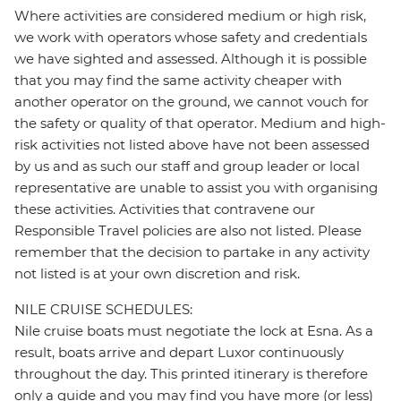
Where activities are considered medium or high risk,
we work with operators whose safety and credentials
we have sighted and assessed. Although it is possible
that you may find the same activity cheaper with
another operator on the ground, we cannot vouch for
the safety or quality of that operator. Medium and high-
risk activities not listed above have not been assessed
by us and as such our staff and group leader or local
representative are unable to assist you with organising
these activities. Activities that contravene our
Responsible Travel policies are also not listed. Please
remember that the decision to partake in any activity
not listed is at your own discretion and risk.
NILE CRUISE SCHEDULES:
Nile cruise boats must negotiate the lock at Esna. As a
result, boats arrive and depart Luxor continuously
throughout the day. This printed itinerary is therefore
only a guide and you may find you have more (or less)