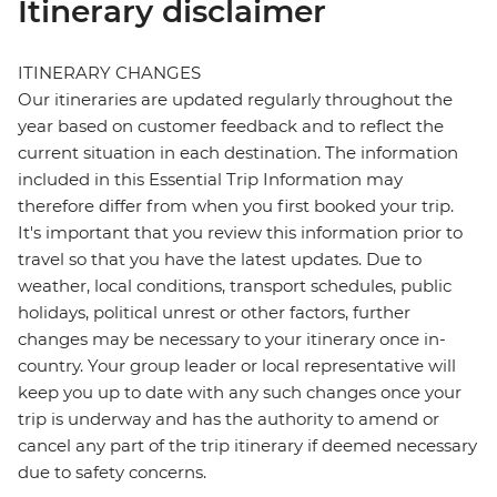
Itinerary disclaimer
ITINERARY CHANGES
Our itineraries are updated regularly throughout the
year based on customer feedback and to reflect the
current situation in each destination. The information
included in this Essential Trip Information may
therefore differ from when you first booked your trip.
It's important that you review this information prior to
travel so that you have the latest updates. Due to
weather, local conditions, transport schedules, public
holidays, political unrest or other factors, further
changes may be necessary to your itinerary once in-
country. Your group leader or local representative will
keep you up to date with any such changes once your
trip is underway and has the authority to amend or
cancel any part of the trip itinerary if deemed necessary
due to safety concerns.