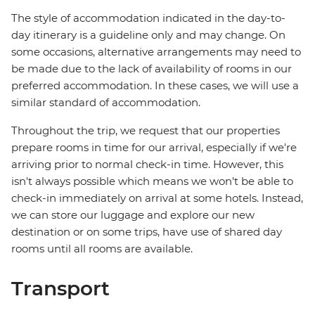
The style of accommodation indicated in the day-to-
day itinerary is a guideline only and may change. On
some occasions, alternative arrangements may need to
be made due to the lack of availability of rooms in our
preferred accommodation. In these cases, we will use a
similar standard of accommodation.
Throughout the trip, we request that our properties
prepare rooms in time for our arrival, especially if we're
arriving prior to normal check-in time. However, this
isn't always possible which means we won't be able to
check-in immediately on arrival at some hotels. Instead,
we can store our luggage and explore our new
destination or on some trips, have use of shared day
rooms until all rooms are available.
Transport