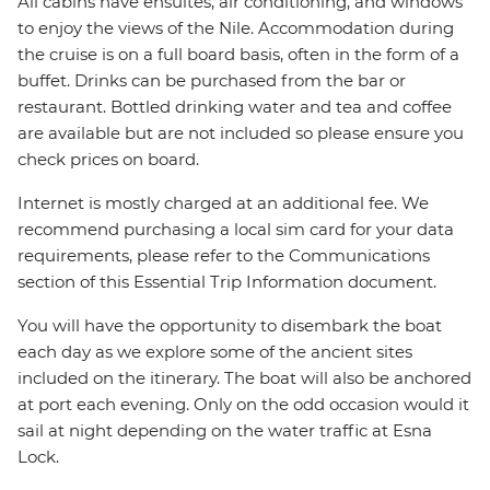
All cabins have ensuites, air conditioning, and windows
to enjoy the views of the Nile. Accommodation during
the cruise is on a full board basis, often in the form of a
buffet. Drinks can be purchased from the bar or
restaurant. Bottled drinking water and tea and coffee
are available but are not included so please ensure you
check prices on board.
Internet is mostly charged at an additional fee. We
recommend purchasing a local sim card for your data
requirements, please refer to the Communications
section of this Essential Trip Information document.
You will have the opportunity to disembark the boat
each day as we explore some of the ancient sites
included on the itinerary. The boat will also be anchored
at port each evening. Only on the odd occasion would it
sail at night depending on the water traffic at Esna
Lock.