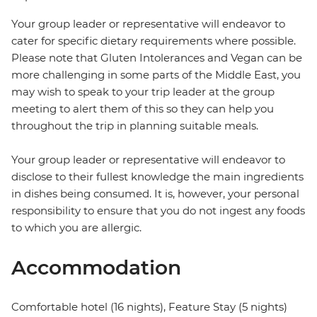
Your group leader or representative will endeavor to
cater for specific dietary requirements where possible.
Please note that Gluten Intolerances and Vegan can be
more challenging in some parts of the Middle East, you
may wish to speak to your trip leader at the group
meeting to alert them of this so they can help you
throughout the trip in planning suitable meals.
Your group leader or representative will endeavor to
disclose to their fullest knowledge the main ingredients
in dishes being consumed. It is, however, your personal
responsibility to ensure that you do not ingest any foods
to which you are allergic.
Accommodation
Comfortable hotel (16 nights), Feature Stay (5 nights)