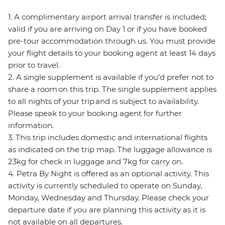
1. A complimentary airport arrival transfer is included;
valid if you are arriving on Day 1 or if you have booked
pre-tour accommodation through us. You must provide
your flight details to your booking agent at least 14 days
prior to travel.
2. A single supplement is available if you’d prefer not to
share a room on this trip. The single supplement applies
to all nights of your trip and is subject to availability.
Please speak to your booking agent for further
information.
3. This trip includes domestic and international flights
as indicated on the trip map. The luggage allowance is
23kg for check in luggage and 7kg for carry on.
4. Petra By Night is offered as an optional activity. This
activity is currently scheduled to operate on Sunday,
Monday, Wednesday and Thursday. Please check your
departure date if you are planning this activity as it is
not available on all departures.