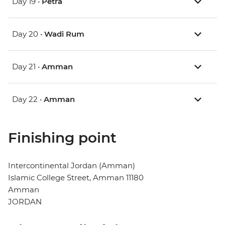
Day 19 •
Petra
Day 20 •
Wadi Rum
Day 21 •
Amman
Day 22 •
Amman
Finishing point
Intercontinental Jordan (Amman)
Islamic College Street, Amman 11180
Amman
JORDAN