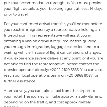
pre-tour accommodation through us. You must provide
your flight details to your booking agent at least 14 days
prior to travel.
For your confirmed arrival transfer, you’ll be met before
you reach immigration by a representative holding an
Intrepid sign. This representative will assist you in
obtaining a visa on arrival if required, before guiding
you through immigration, luggage collection and to a
waiting vehicle. In case of flight cancellations, changes,
if you experience severe delays at any point, or if you are
not able to find the representative, please contact the
transfer operator directly: +20 12 2100 5565. You can also
reach our local operations team on +201096811067 for
further assistance.
Alternatively, you can take a taxi from the airport to
your hotel. The journey will take approximately 45mins,
depending on the traffic, and cost approximately