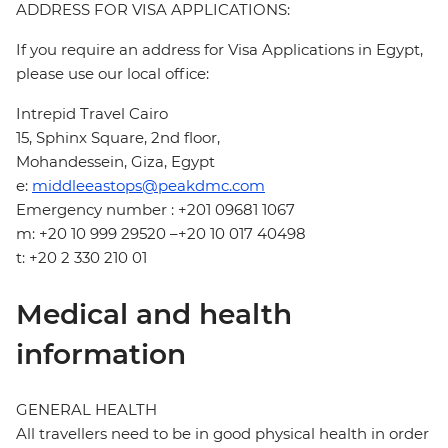
ADDRESS FOR VISA APPLICATIONS:
If you require an address for Visa Applications in Egypt,
please use our local office:
Intrepid Travel Cairo
15, Sphinx Square, 2nd floor,
Mohandessein, Giza, Egypt
e:
middleeastops@peakdmc.com
Emergency number : +201 09681 1067
m: +20 10 999 29520 –+20 10 017 40498
t: +20 2 330 210 01
Medical and health
information
GENERAL HEALTH
All travellers need to be in good physical health in order