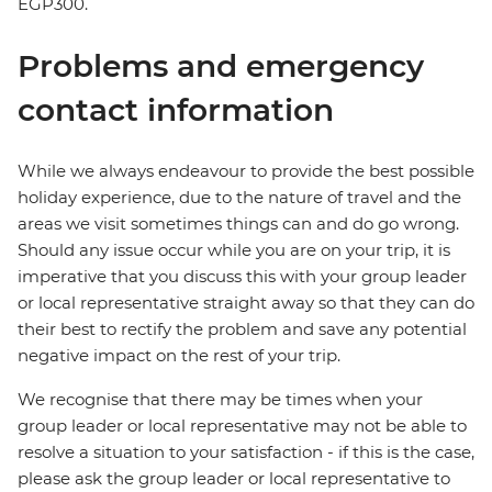
EGP300.
Problems and emergency
contact information
While we always endeavour to provide the best possible
holiday experience, due to the nature of travel and the
areas we visit sometimes things can and do go wrong.
Should any issue occur while you are on your trip, it is
imperative that you discuss this with your group leader
or local representative straight away so that they can do
their best to rectify the problem and save any potential
negative impact on the rest of your trip.
We recognise that there may be times when your
group leader or local representative may not be able to
resolve a situation to your satisfaction - if this is the case,
please ask the group leader or local representative to