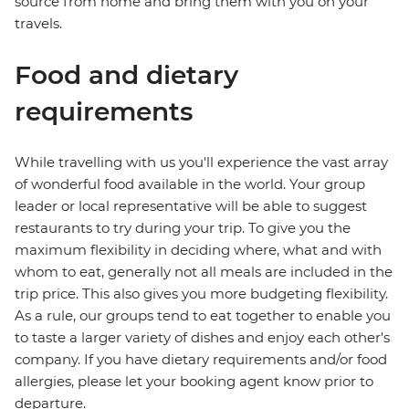
source from home and bring them with you on your
travels.
Food and dietary
requirements
While travelling with us you'll experience the vast array
of wonderful food available in the world. Your group
leader or local representative will be able to suggest
restaurants to try during your trip. To give you the
maximum flexibility in deciding where, what and with
whom to eat, generally not all meals are included in the
trip price. This also gives you more budgeting flexibility.
As a rule, our groups tend to eat together to enable you
to taste a larger variety of dishes and enjoy each other's
company. If you have dietary requirements and/or food
allergies, please let your booking agent know prior to
departure.