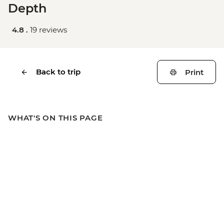
Depth
4.8 .
19 reviews
Back to trip
Print
WHAT'S ON THIS PAGE