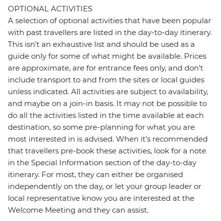
OPTIONAL ACTIVITIES
A selection of optional activities that have been popular
with past travellers are listed in the day-to-day itinerary.
This isn't an exhaustive list and should be used as a
guide only for some of what might be available. Prices
are approximate, are for entrance fees only, and don’t
include transport to and from the sites or local guides
unless indicated. All activities are subject to availability,
and maybe on a join-in basis. It may not be possible to
do all the activities listed in the time available at each
destination, so some pre-planning for what you are
most interested in is advised. When it's recommended
that travellers pre-book these activities, look for a note
in the Special Information section of the day-to-day
itinerary. For most, they can either be organised
independently on the day, or let your group leader or
local representative know you are interested at the
Welcome Meeting and they can assist.