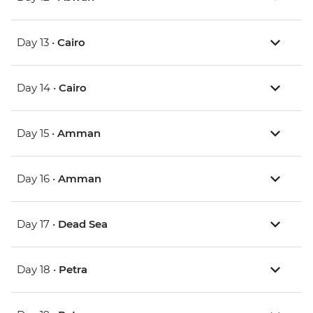
Day 13 •
Cairo
Day 14 •
Cairo
Day 15 •
Amman
Day 16 •
Amman
Day 17 •
Dead Sea
Day 18 •
Petra