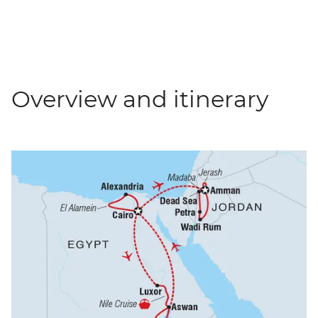
Overview and itinerary