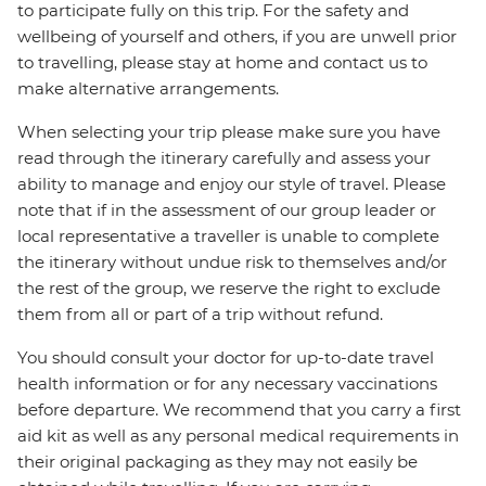
to participate fully on this trip. For the safety and
wellbeing of yourself and others, if you are unwell prior
to travelling, please stay at home and contact us to
make alternative arrangements.
When selecting your trip please make sure you have
read through the itinerary carefully and assess your
ability to manage and enjoy our style of travel. Please
note that if in the assessment of our group leader or
local representative a traveller is unable to complete
the itinerary without undue risk to themselves and/or
the rest of the group, we reserve the right to exclude
them from all or part of a trip without refund.
You should consult your doctor for up-to-date travel
health information or for any necessary vaccinations
before departure. We recommend that you carry a first
aid kit as well as any personal medical requirements in
their original packaging as they may not easily be