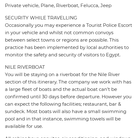
Private vehicle, Plane, Riverboat, Felucca, Jeep
SECURITY WHILE TRAVELLING
Occasionally you may experience a Tourist Police Escort
in your vehicle and whilst not common convoys
between select towns or regions are possible. This
practice has been implemented by local authorities to
monitor the safety and security of visitors to Egypt.
NILE RIVERBOAT
You will be staying on a riverboat for the Nile River
section of this itinerary. The company we work with has
a large fleet of boats and the actual boat can’t be
confirmed until 30 days before departure. However you
can expect the following facilities; restaurant, bar &
sundeck. Most boats will also have a small swimming
pool and in that instance, swimming towels will be
available for use.