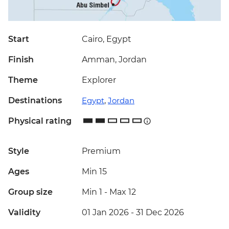
Start
Cairo, Egypt
Finish
Amman, Jordan
Theme
Explorer
Destinations
Egypt
,
Jordan
Physical rating
Style
Premium
Ages
Min 15
Group size
Min 1
-
Max 12
Validity
01 Jan 2026 - 31 Dec 2026