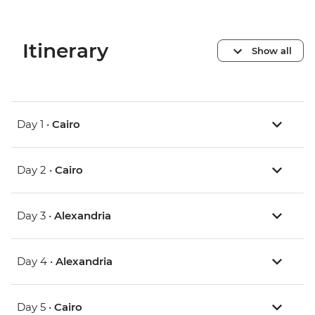
Itinerary
Show all
Day 1 •
Cairo
Day 2 •
Cairo
Day 3 •
Alexandria
Day 4 •
Alexandria
Day 5 •
Cairo