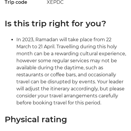
Trip code
XEPDC
Is this trip right for you?
In 2023, Ramadan will take place from 22
March to 21 April. Travelling during this holy
month can be a rewarding cultural experience,
however some regular services may not be
available during the daytime, such as
restaurants or coffee bars, and occasionally
travel can be disrupted by events. Your leader
will adjust the itinerary accordingly, but please
consider your travel arrangements carefully
before booking travel for this period.
Physical rating