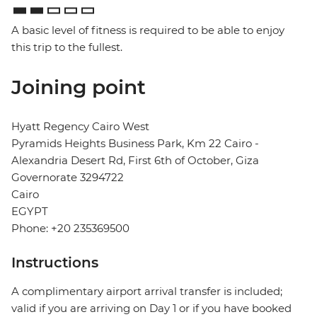
A basic level of fitness is required to be able to enjoy
this trip to the fullest.
Joining point
Hyatt Regency Cairo West
Pyramids Heights Business Park, Km 22 Cairo -
Alexandria Desert Rd, First 6th of October, Giza
Governorate 3294722
Cairo
EGYPT
Phone: +20 235369500
Instructions
A complimentary airport arrival transfer is included;
valid if you are arriving on Day 1 or if you have booked