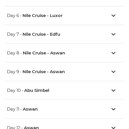
Day 6 •
Nile Cruise - Luxor
Day 7 •
Nile Cruise - Edfu
Day 8 •
Nile Cruise - Aswan
Day 9 •
Nile Cruise - Aswan
Day 10 •
Abu Simbel
Day 11 •
Aswan
Day 12 •
Aswan