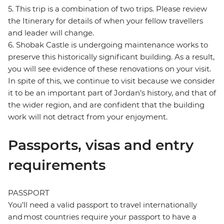
5. This trip is a combination of two trips. Please review
the Itinerary for details of when your fellow travellers
and leader will change.
6. Shobak Castle is undergoing maintenance works to
preserve this historically significant building. As a result,
you will see evidence of these renovations on your visit.
In spite of this, we continue to visit because we consider
it to be an important part of Jordan’s history, and that of
the wider region, and are confident that the building
work will not detract from your enjoyment.
Passports, visas and entry
requirements
PASSPORT
You’ll need a valid passport to travel internationally
and most countries require your passport to have a