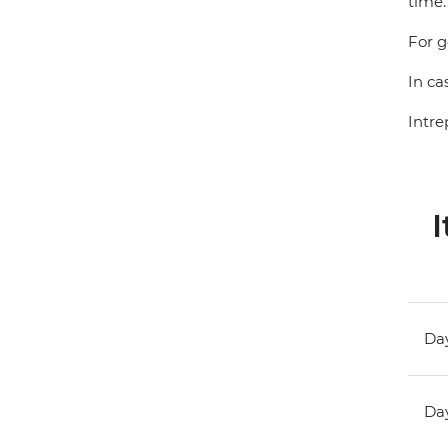
time.
For g
In ca
Intre
I
Day
Day