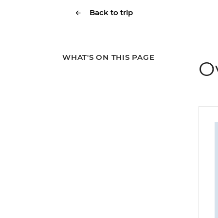
Back to trip
WHAT'S ON THIS PAGE
O