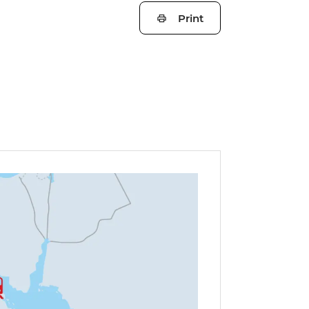
Print