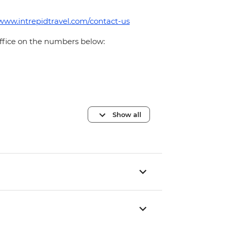
/www.intrepidtravel.com/contact-us
office on the numbers below:
Show all