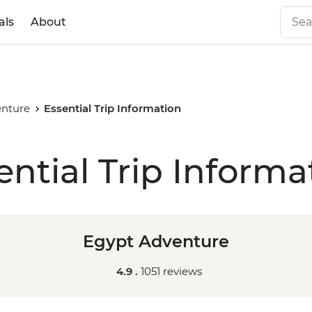
als
About
enture
Essential Trip Information
ential Trip Informa
Egypt Adventure
4.9 .
1051 reviews