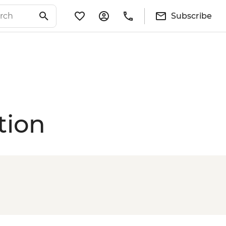
Subscribe
tion