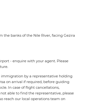
m the banks of the Nile River, facing Gezira
irport - enquire with your agent. Please
ture.
ch immigration by a representative holding
visa on arrival if required, before guiding
e. In case of flight cancellations,
 not able to find the representative, please
lso reach our local operations team on