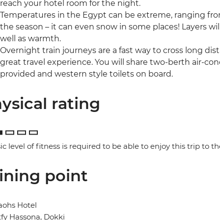
reach your hotel room for the night.
Temperatures in the Egypt can be extreme, ranging fro
the season – it can even snow in some places! Layers wil
well as warmth.
Overnight train journeys are a fast way to cross long di
great travel experience. You will share two-berth air-con
provided and western style toilets on board.
ysical rating
ic level of fitness is required to be able to enjoy this trip to the
ining point
aohs Hotel
tfy Hassona, Dokki