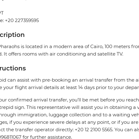
PT
e: +20 227359595
cription
haraohs is located in a modern area of ​​Cairo, 100 meters fro
d. It offers rooms with air conditioning and satellite TV.
tructions
pid can assist with pre-booking an arrival transfer from the a
e your flight arrival details at least 14 days prior to your depar
our confirmed arrival transfer, you’ll be met before you rea
trepid sign. This representative will assist you in obtaining a 
hrough immigration, luggage collection and to a waiting vehicl
es, if you experience severe delays at any point, or if you are
ct the transfer operator directly: +20 12 2100 5565. You can a
96811067 for further assistance.