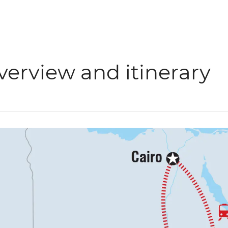
verview and itinerary