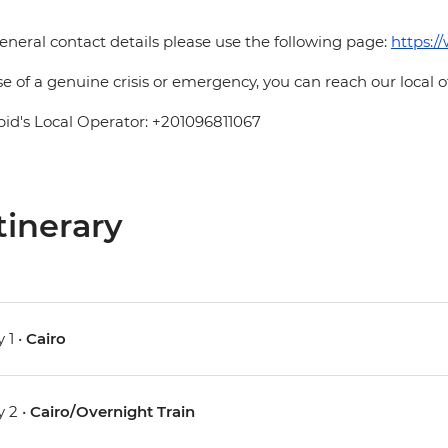
eneral contact details please use the following page:
https:/
se of a genuine crisis or emergency, you can reach our local 
pid's Local Operator: +201096811067
tinerary
 1 •
Cairo
 2 •
Cairo/Overnight Train