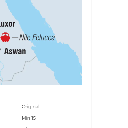
Original
Min 15