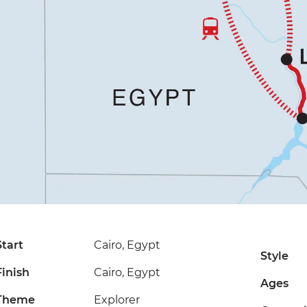
Start
Cairo, Egypt
Style
Finish
Cairo, Egypt
Ages
Theme
Explorer