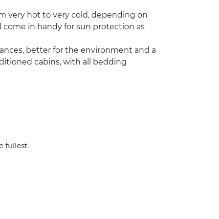
m very hot to very cold, depending on
l come in handy for sun protection as
stances, better for the environment and a
ditioned cabins, with all bedding
 fullest.