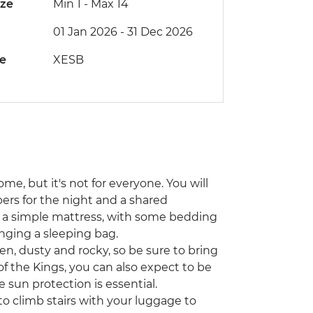
ize
Min 1
-
Max 14
01 Jan 2026 - 31 Dec 2026
de
XESB
me, but it's not for everyone. You will
ers for the night and a shared
on a simple mattress, with some bedding
inging a sleeping bag.
, dusty and rocky, so be sure to bring
of the Kings, you can also expect to be
 sun protection is essential.
o climb stairs with your luggage to