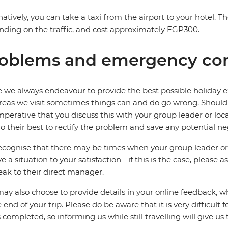
natively, you can take a taxi from the airport to your hotel. 
ding on the traffic, and cost approximately EGP300.
oblems and emergency con
 we always endeavour to provide the best possible holiday ex
reas we visit sometimes things can and do go wrong. Should a
 imperative that you discuss this with your group leader or lo
o their best to rectify the problem and save any potential neg
cognise that there may be times when your group leader or 
ve a situation to your satisfaction - if this is the case, please
eak to their direct manager.
ay also choose to provide details in your online feedback, 
e end of your trip. Please do be aware that it is very difficult 
is completed, so informing us while still travelling will give us