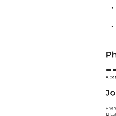
Ph
A bas
Jo
Phar
12 Lo