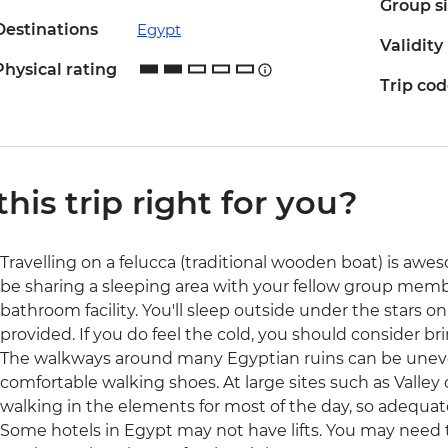
Group s
Destinations
Egypt
Validity
Physical rating
Trip co
 this trip right for you?
Travelling on a felucca (traditional wooden boat) is aweso
be sharing a sleeping area with your fellow group memb
bathroom facility. You'll sleep outside under the stars 
provided. If you do feel the cold, you should consider br
The walkways around many Egyptian ruins can be uneven
comfortable walking shoes. At large sites such as Valley 
walking in the elements for most of the day, so adequate
Some hotels in Egypt may not have lifts. You may need t