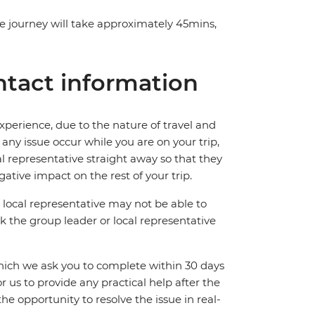
The journey will take approximately 45mins,
tact information
perience, due to the nature of travel and
ny issue occur while you are on your trip,
cal representative straight away so that they
ative impact on the rest of your trip.
local representative may not be able to
 ask the group leader or local representative
which we ask you to complete within 30 days
for us to provide any practical help after the
 the opportunity to resolve the issue in real-