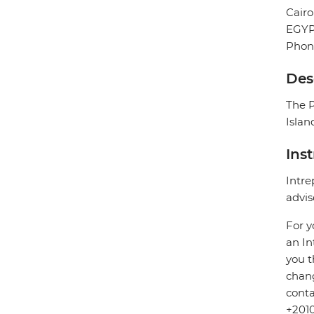
Cairo
EGY
Phon
Des
The P
Islan
Ins
Intre
advis
For y
an In
you t
chang
conta
+2010