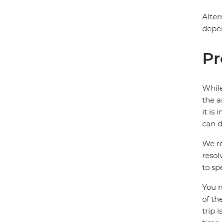
Alter
depen
Pr
While
the a
it is
can d
We re
resol
to sp
You m
of th
trip 