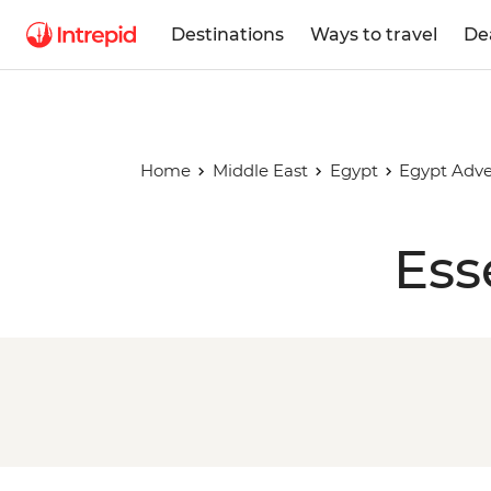
Destinations
Ways to travel
De
Home
Middle East
Egypt
Egypt Adv
Ess