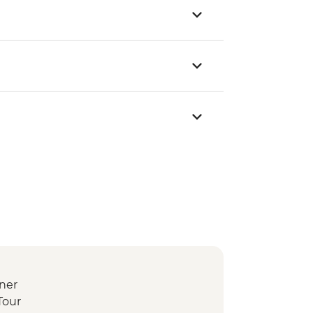
ner
Tour