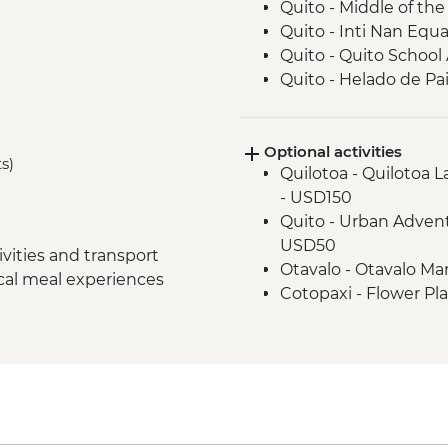
Quito - Middle of t
Quito - Inti Nan Eq
Quito - Quito School 
Quito - Helado de Pai
Cotopaxi - Lagoon H
Latacunga - Machic
Optional activities
Banos - Orientation w
ts)
Quilotoa - Quilotoa 
Banos - Walking tour
- USD150
Banos - El Pailon del
Quito - Urban Advent
Amazon Rainforest -
USD50
Tena - Cacao Experi
vities and transport
Otavalo - Otavalo M
Tena - Local Commu
ocal meal experiences
Cotopaxi - Flower Pl
Amazon Rainforest - 
Banos - Staircase to t
Amazon Rainforest - 
Banos - El Refugio S
Amazon Rainforest -
Banos - Church of the
Papallacta - Hot Spri
Banos - Route of wat
Quito - Farewell Din
Banos - La Casa del 