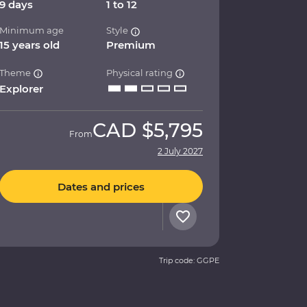
9 days
1 to 12
Minimum age
Style
15 years old
Premium
Theme
Physical rating
Explorer
CAD
$5,795
From
2 July 2027
Dates and prices
Trip code: GGPE