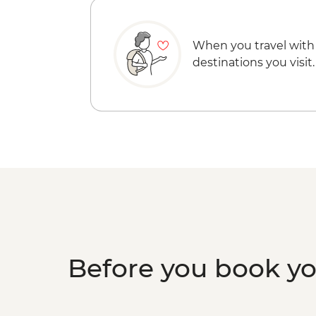
When you travel with
destinations you visit.
Before you book y