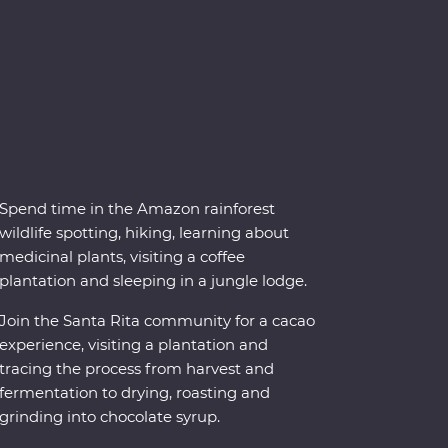
Spend time in the Amazon rainforest
wildlife spotting, hiking, learning about
medicinal plants, visiting a coffee
plantation and sleeping in a jungle lodge.
Join the Santa Rita community for a cacao
experience, visiting a plantation and
tracing the process from harvest and
fermentation to drying, roasting and
grinding into chocolate syrup.