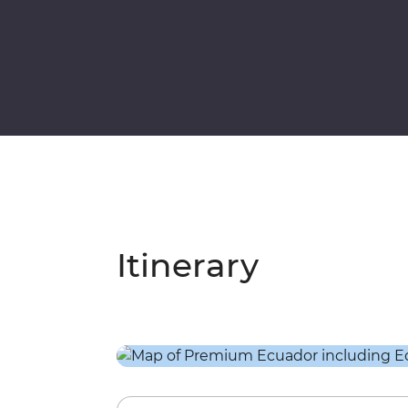
Itinerary