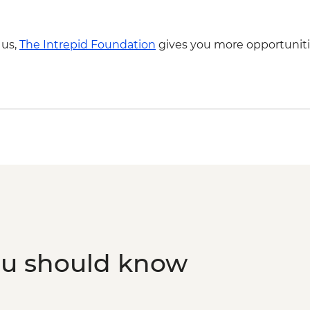
 us,
The Intrepid Foundation
gives you more opportuniti
ou should know