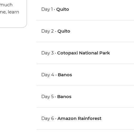
w much
Day 1 •
Quito
me, learn
Day 2 •
Quito
Day 3 •
Cotopaxi National Park
Day 4 •
Banos
Day 5 •
Banos
Day 6 •
Amazon Rainforest