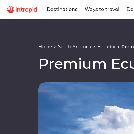
Destinations
Ways to travel
De
Home
South America
Ecuador
Prem
Premium Ec