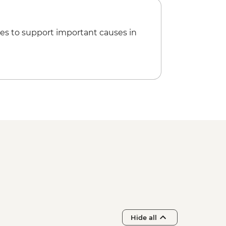
es to support important causes in
Hide all