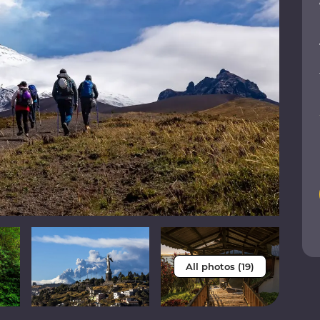
All photos (19)