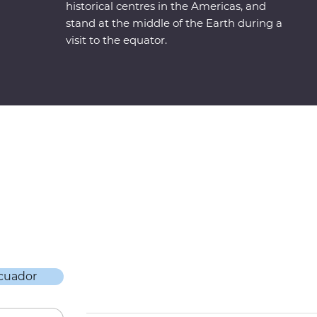
historical centres in the Americas, and
stand at the middle of the Earth during a
visit to the equator.