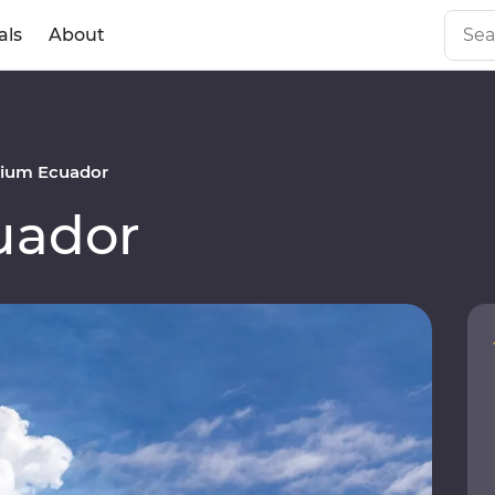
als
About
ium Ecuador
uador