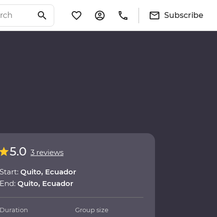
Subscribe
5.0
3 reviews
Start:
Quito, Ecuador
End:
Quito, Ecuador
Duration
Group size