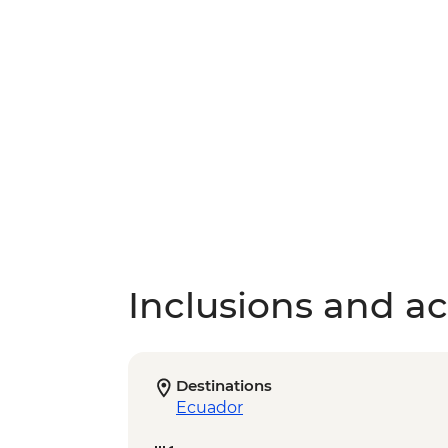
Inclusions and act
Destinations
Ecuador