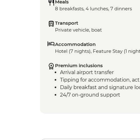
Meals
8 breakfasts, 4 lunches, 7 dinners
Transport
Private vehicle, boat
Accommodation
Hotel (7 nights), Feature Stay (1 nigh
Premium inclusions
Arrival airport transfer
Tipping for accommodation, acti
Daily breakfast and signature l
24/7 on-ground support