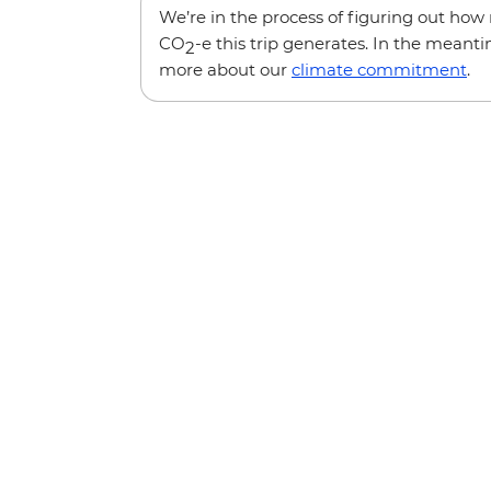
We’re in the process of figuring out ho
CO
-e this trip generates. In the meanti
2
more about our
climate commitment
.