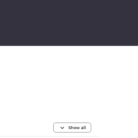
Show all