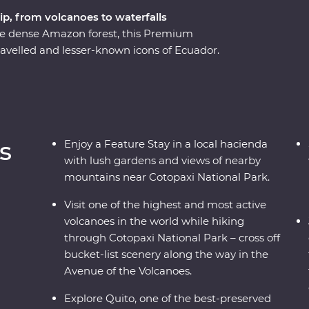
ip, from volcanoes to waterfalls
he dense Amazon forest, this Premium
ravelled and lesser-known icons of Ecuador.
rant city is a UNESCO World Heritage site and
equator!). Then, head to the highest active
opaxi National Park before relaxing in the lush
o know the local Indigenous communities with
etting close to the animals that call this diverse
s
Enjoy a Feature Stay in a local hacienda
with lush gardens and views of nearby
mountains near Cotopaxi National Park.
Visit one of the highest and most active
volcanoes in the world while hiking
through Cotopaxi National Park – cross off
bucket-list scenery along the way in the
Avenue of the Volcanoes.
Explore Quito, one of the best-preserved