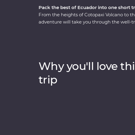
Pack the best of Ecuador into one short tr
From the heights of Cotopaxi Volcano to t
adventure will take you through the well-t
Starting in Quito, you’ll learn why this vib
take a trip to the middle of the Earth (the 
volcano in the world for a hike through Cot
gardens of your Feature Stay. You’ll get t
visits in Banos and the Amazon, while also g
Why you'll love thi
part of Ecuador home.
trip