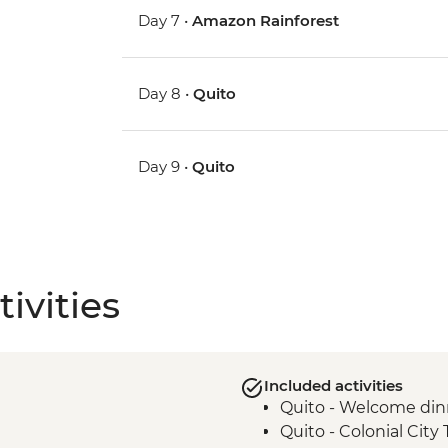
Day 7 •
Amazon Rainforest
Day 8 •
Quito
Day 9 •
Quito
ivities
Included activities
Quito - Welcome din
Quito - Colonial City 