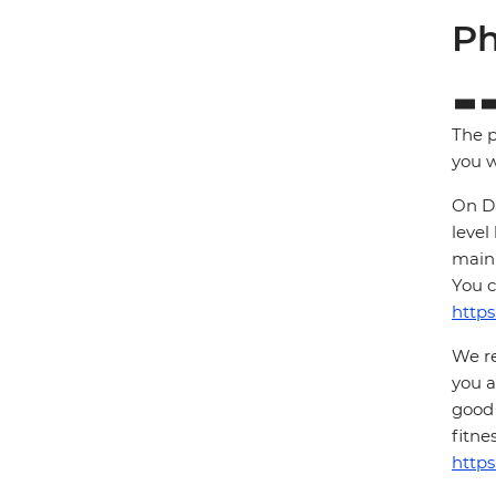
Ph
The p
you w
On Da
level
main 
You c
https
We re
you a
good 
fitne
https