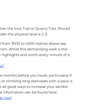
ther the Inca Trail or Quarry Trail. Should
der the physical level a 2-3.
hill from 3000 to 4500 metres above sea
rrain. While this demanding walk is the
e highlights and worth every minute of it.
il/
months before you travel, particularly if
 or climbing long staircases with a pack is
 all good ways to increase your aerobic
More information can be found here:
e-tips/