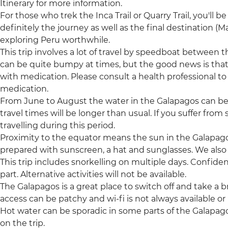
Itinerary for more information.
For those who trek the Inca Trail or Quarry Trail, you'll be 
definitely the journey as well as the final destination 
exploring Peru worthwhile.
This trip involves a lot of travel by speedboat between t
can be quite bumpy at times, but the good news is tha
with medication. Please consult a health professional to 
medication.
From June to August the water in the Galapagos can be
travel times will be longer than usual. If you suffer fr
travelling during this period.
Proximity to the equator means the sun in the Galapagos
prepared with sunscreen, a hat and sunglasses. We als
This trip includes snorkelling on multiple days. Confide
part. Alternative activities will not be available.
The Galapagos is a great place to switch off and take a 
access can be patchy and wi-fi is not always available or r
Hot water can be sporadic in some parts of the Galapag
on the trip.