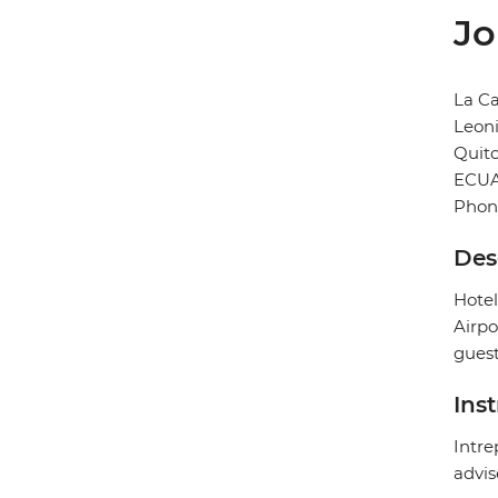
Jo
La Ca
Leoni
Quit
ECU
Phon
Des
Hotel
Airpo
guest
Ins
Intre
advis