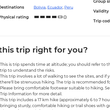
Group s
Destinations
Bolivia
,
Ecuador
,
Peru
Validity
Physical rating
Trip co
 this trip right for you?
This is trip spends time at altitude; you should refer to 
trip to understand the risks.
This trip involves a lot of walking to see the sites, and if y
there'll be strenuous hiking. The trip is recommended for
Please bring comfortable footwear suitable to hiking. See
Trip Information for more detail.
This trip includes a 17 km hike (approximately 6 to 7 h
bringing sturdy, comfortable hiking or trail shoes with 