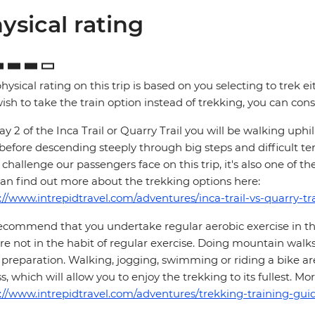
ysical rating
hysical rating on this trip is based on you selecting to trek ei
ish to take the train option instead of trekking, you can consi
y 2 of the Inca Trail or Quarry Trail you will be walking up
 before descending steeply through big steps and difficult te
challenge our passengers face on this trip, it's also one of th
an find out more about the trekking options here:
://www.intrepidtravel.com/adventures/inca-trail-vs-quarry-tra
commend that you undertake regular aerobic exercise in the 
re not in the habit of regular exercise. Doing mountain walks
preparation. Walking, jogging, swimming or riding a bike are
ss, which will allow you to enjoy the trekking to its fullest. 
://www.intrepidtravel.com/adventures/trekking-training-guid