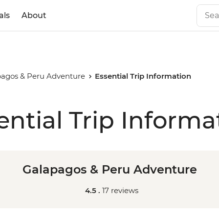
als
About
agos & Peru Adventure
Essential Trip Information
ential Trip Informa
Galapagos & Peru Adventure
4.5 .
17 reviews