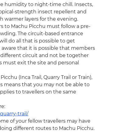
humidity to night-time chill. Insects,
ical-strength insect repellent and
th warmer layers for the evening.
ors to Machu Picchu must follow a pre-
rowding. The circuit-based entrance
ill do all that is possible to get
 aware that it is possible that members
ifferent circuit and not be together
rs must exit the site and personal
chu (Inca Trail, Quarry Trail or Train),
his means that you may not be able to
plies to travellers on the same
re:
uarry-trail/
ome of your fellow travellers may have
e doing different routes to Machu Picchu.