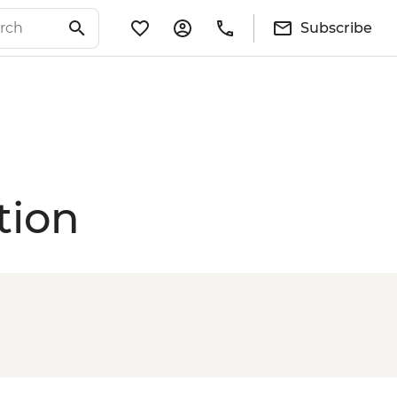
Subscribe
tion