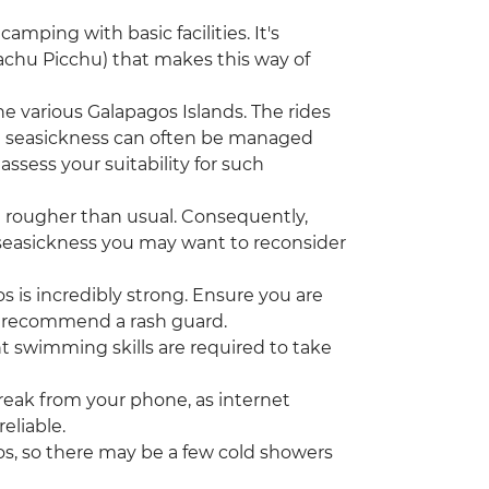
camping with basic facilities. It's
(Machu Picchu) that makes this way of
he various Galapagos Islands. The rides
t seasickness can often be managed
assess your suitability for such
 rougher than usual. Consequently,
om seasickness you may want to reconsider
 is incredibly strong. Ensure you are
o recommend a rash guard.
nt swimming skills are required to take
break from your phone, as internet
eliable.
os, so there may be a few cold showers