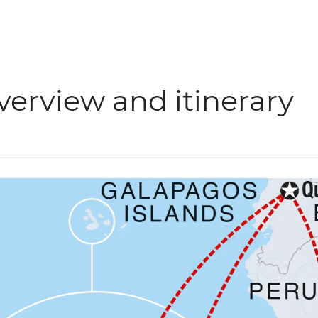
verview and itinerary