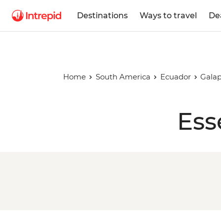
Destinations
Ways to travel
De
Home
South America
Ecuador
Galap
Ess