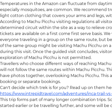
Temperatures in the Amazon can fluctuate from daytime 
especially mosquitoes, are common. We recommend trop
light cotton clothing that covers your arms and legs, wi
According to Machu Picchu visiting regulations all visit
determined circuit within the site as a way to relieve c
tickets are available on a first come first serve basis. We w
everyone traveling in a group on the same route, but be
of the same group might be visiting Machu Picchu on a d
during this visit. Once the guided visit concludes, visito
exploration of Machu Picchu is not permitted.
Travellers who choose different ways of reaching Machu Pic
will not follow the same routes within Machu Picchu. T
have photos together, overlooking Machu Picchu. This ap
booking or separate bookings.
Can't decide which trek is for you? Read up on them he
https://www.intrepidtravel.com/adventures/inca-trail-vs-q
This trip forms part of many longer combination trips. S
started earlier or be travelling further, and some will b