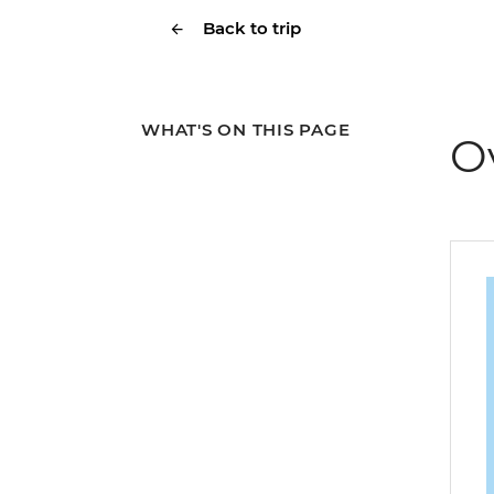
Back to trip
WHAT'S ON THIS PAGE
O