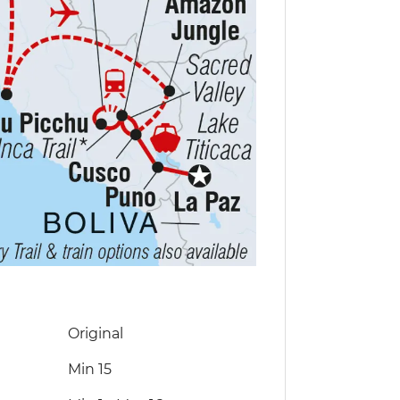
Original
Min 15