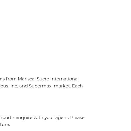
ms from Mariscal Sucre International
 e-bus line, and Supermaxi market. Each
irport - enquire with your agent. Please
ture.