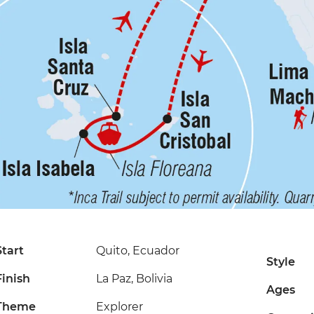
Start
Quito, Ecuador
Style
Finish
La Paz, Bolivia
Ages
Theme
Explorer