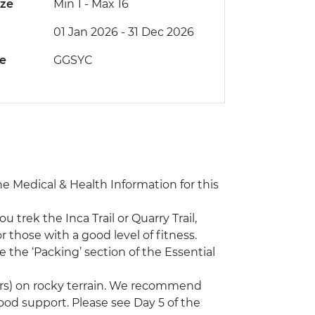
ize
Min 1
-
Max 16
01 Jan 2026 - 31 Dec 2026
de
GGSYC
the Medical & Health Information for this
ou trek the Inca Trail or Quarry Trail,
 those with a good level of fitness.
 the ‘Packing’ section of the Essential
ours) on rocky terrain. We recommend
good support. Please see Day 5 of the