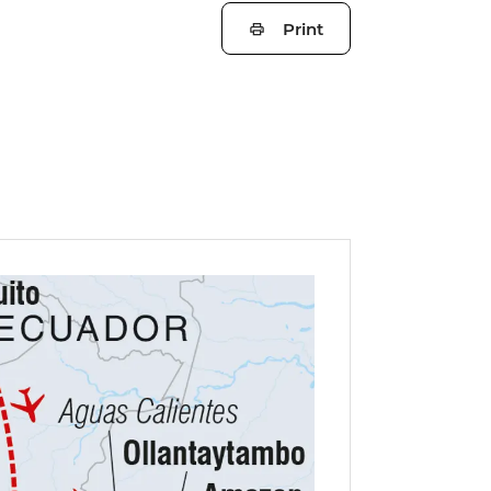
Print