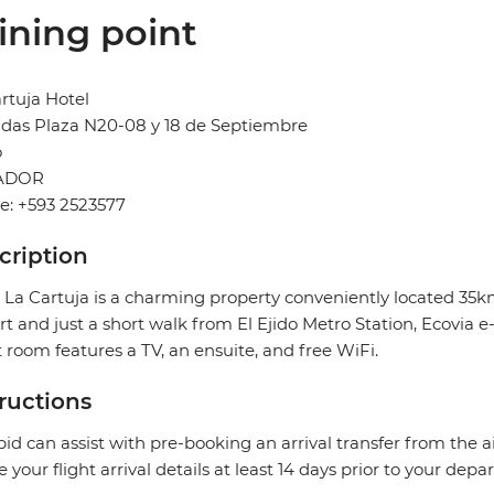
ining point
rtuja Hotel
das Plaza N20-08 y 18 de Septiembre
o
ADOR
e: +593 2523577
cription
 La Cartuja is a charming property conveniently located 35k
rt and just a short walk from El Ejido Metro Station, Ecovia
 room features a TV, an ensuite, and free WiFi.
tructions
pid can assist with pre-booking an arrival transfer from the a
e your flight arrival details at least 14 days prior to your depar