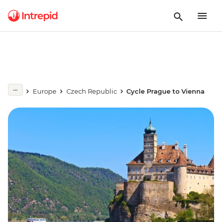
Europe
Czech Republic
Cycle Prague to Vienna