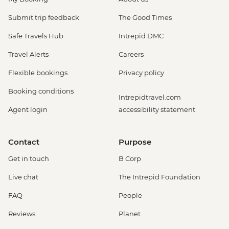
Submit trip feedback
The Good Times
Safe Travels Hub
Intrepid DMC
Travel Alerts
Careers
Flexible bookings
Privacy policy
Booking conditions
Intrepidtravel.com
Agent login
accessibility statement
Contact
Purpose
Get in touch
B Corp
Live chat
The Intrepid Foundation
FAQ
People
Reviews
Planet