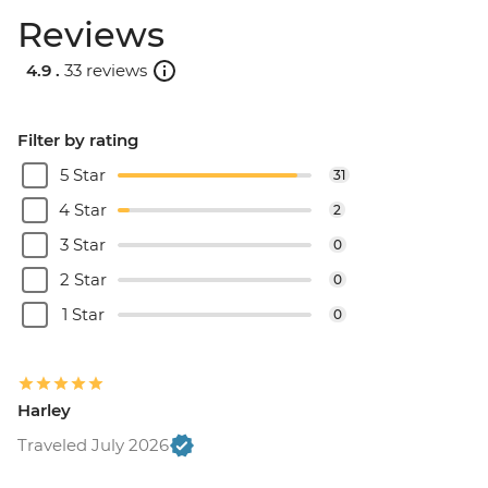
Reviews
4.9 .
33 reviews
Filter by rating
5 Star
31
4 Star
2
3 Star
0
2 Star
0
1 Star
0
Harley
Traveled July 2026