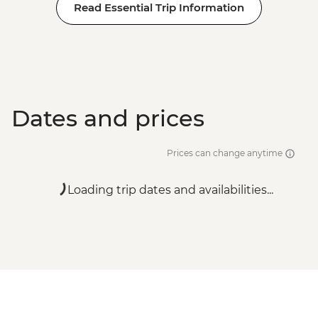
Read Essential Trip Information
Dates and prices
Prices can change anytime
Loading trip dates and availabilities...