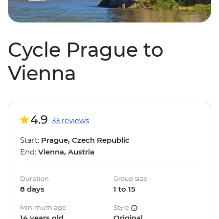
Cycle Prague to
Vienna
4.9
33 reviews
Start:
Prague, Czech Republic
End:
Vienna, Austria
Duration
Group size
8 days
1 to 15
Minimum age
Style
14 years old
Original