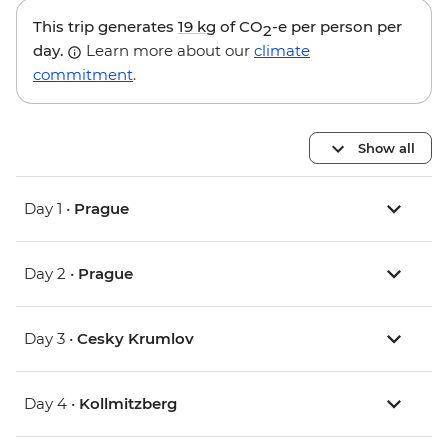
This trip generates
19 kg
of CO
-e per person per
2
day.
Learn more about our
climate
commitment
.
Show all
Day 1 •
Prague
Day 2 •
Prague
Day 3 •
Cesky Krumlov
Day 4 •
Kollmitzberg