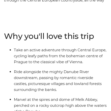
through the Central European countryside, all the way
from picturesque Prague to classic Vienna. This eight-
day cycling trip meanders its way past medieval villages
perched on the hillside and hugs the mighty Danube
River. With delicious regional food, great wine, and a
knowledgeable leader to guide you along the way, you’ll
Why you'll love this trip
be seeing the best of the region with the wind blowing
through your hair.
Take an active adventure through Central Europe,
cycling leafy paths from the bohemian centre of
Prague to the classical vibe of Vienna.
Ride alongside the mighty Danube River
downstream, passing by romantic riverside
castles, picturesque villages and lowland forests
surrounding the banks.
Marvel at the spires and dome of Melk Abbey,
perched on a rocky outcrop high above the waters