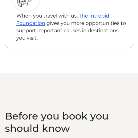
Vienna - Prater Ferris Wheel - EUR15
Vienna - Food, Coffee & Market Tour
When you travel with us,
The Intrepid
Urban Adventure - EUR115
Foundation
gives you more opportunities to
Vienna - Schonbrunn Palace - EUR34
support important causes in destinations
you visit.
Before you book you
should know