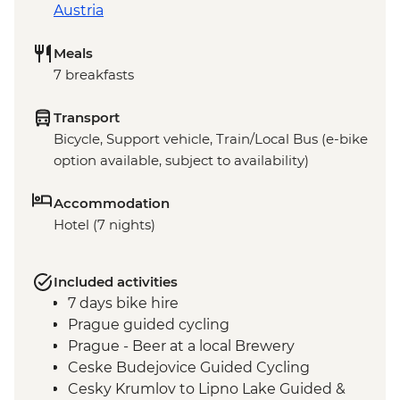
Austria
Meals
7 breakfasts
Transport
Bicycle, Support vehicle, Train/Local Bus (e-bike
option available, subject to availability)
Accommodation
Hotel (7 nights)
Included activities
7 days bike hire
Prague guided cycling
Prague - Beer at a local Brewery
Ceske Budejovice Guided Cycling
Cesky Krumlov to Lipno Lake Guided &