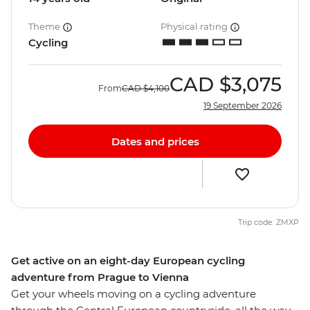
Theme
Physical rating
Cycling
CAD
$3,075
From
CAD
$4,100
19 September 2026
Dates and prices
Trip code: ZMXP
Get active on an eight-day European cycling
adventure from Prague to Vienna
Get your wheels moving on a cycling adventure