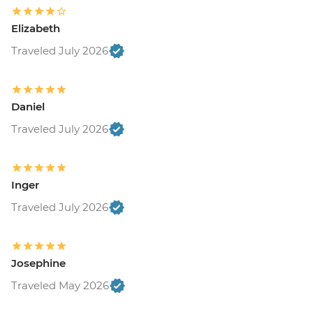
Elizabeth
Traveled July 2026
Daniel
Traveled July 2026
Inger
Traveled July 2026
Josephine
Traveled May 2026