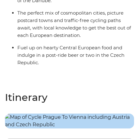
of the Danube.
The perfect mix of cosmopolitan cities, picture
postcard towns and traffic-free cycling paths
await, with local knowledge to get the best out of
each European destination.
Fuel up on hearty Central European food and
indulge in a post-ride beer or two in the Czech
Republic.
Itinerary