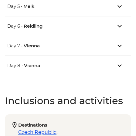
Day 5 •
Melk
Day 6 •
Reidling
Day 7 •
Vienna
Day 8 •
Vienna
Inclusions and activities
Destinations
Czech Republic
,