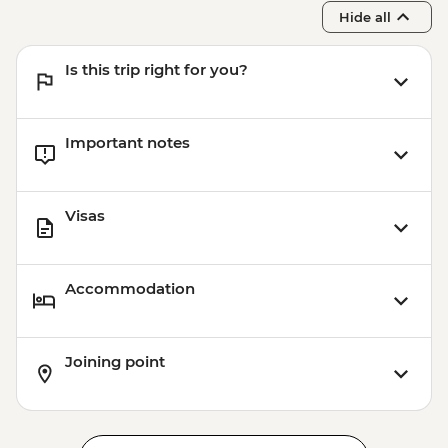
Hide all
Is this trip right for you?
Important notes
Visas
Accommodation
Joining point