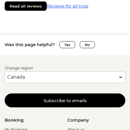
Reviews for all trips
Read all reviews
Was this page helpful?
Yes
No
Change region
Subscribe to emails
Booking
Company
My Booking
About us