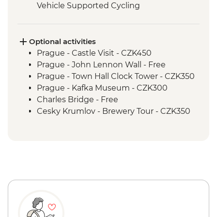
Vehicle Supported Cycling
Melk Abbey visit
Kollmitzberg to Melk Guided & Vehicle
Supported Cycling
Optional activities
Melk to Reidling Guided & Vehicle
Prague - Castle Visit - CZK450
Supported Cycling
Prague - John Lennon Wall - Free
Orientation walk - Vienna
Prague - Town Hall Clock Tower - CZK350
Reidling to Vienna Guided & Vehicle
Prague - Kafka Museum - CZK300
Supported Cycling
Charles Bridge - Free
Cesky Krumlov - Brewery Tour - CZK350
Cesky Krumlov - Canoe Trip - CZK700
Cesky Krumlov - Egon Schiele Art
Centrum - CZK200
Cesky Krumlov - Guided Castle Tour -
CZK300
Vienna - Belvedere Gallery (Upper &
Lower Gallery Combined Ticket) - EUR29
Vienna - Hofburg Palace & Sisi Museum -
EUR20