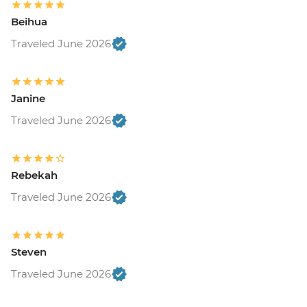
Beihua
Traveled June 2026
Janine
Traveled June 2026
Rebekah
Traveled June 2026
Steven
Traveled June 2026