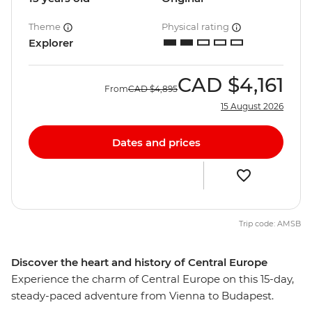
Theme
Physical rating
Explorer
CAD
$4,161
From
CAD
$4,895
15 August 2026
Dates and prices
Trip code: AMSB
Discover the heart and history of Central Europe
Experience the charm of Central Europe on this 15-day,
steady-paced adventure from Vienna to Budapest.