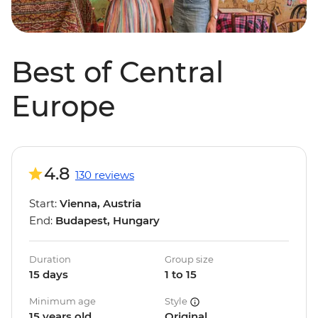
Best of Central
Europe
4.8
130 reviews
Start:
Vienna, Austria
End:
Budapest, Hungary
Duration
Group size
15 days
1 to 15
Minimum age
Style
15 years old
Original