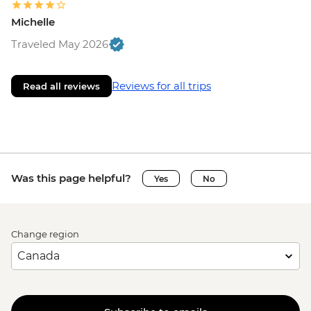
Michelle
Traveled May 2026
Reviews for all trips
Read all reviews
Was this page helpful?
Yes
No
Change region