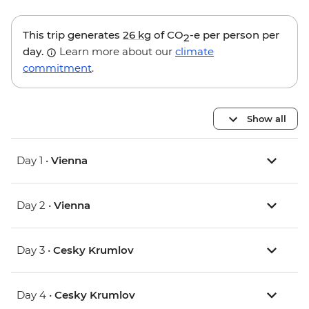
This trip generates
26 kg
of CO
-e per person per
2
day.
Learn more about our
climate
commitment
.
Show all
Day 1 •
Vienna
Day 2 •
Vienna
Day 3 •
Cesky Krumlov
Day 4 •
Cesky Krumlov