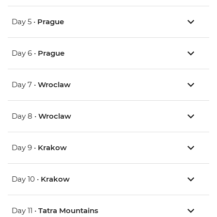
Day 5 •
Prague
Day 6 •
Prague
Day 7 •
Wroclaw
Day 8 •
Wroclaw
Day 9 •
Krakow
Day 10 •
Krakow
Day 11 •
Tatra Mountains