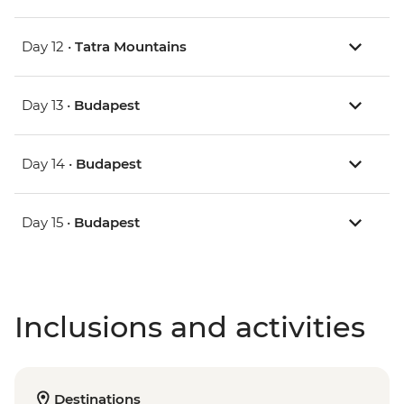
Day 12 •
Tatra Mountains
Day 13 •
Budapest
Day 14 •
Budapest
Day 15 •
Budapest
Inclusions and activities
Destinations