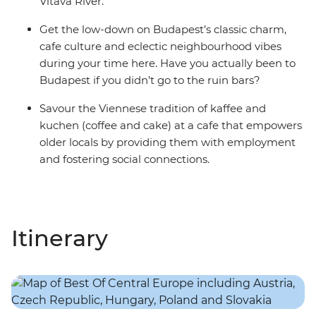
Vltava River.
Get the low-down on Budapest’s classic charm,
cafe culture and eclectic neighbourhood vibes
during your time here. Have you actually been to
Budapest if you didn’t go to the ruin bars?
Savour the Viennese tradition of kaffee and
kuchen (coffee and cake) at a cafe that empowers
older locals by providing them with employment
and fostering social connections.
Itinerary