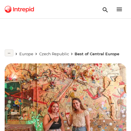
Europe
Czech Republic
Best of Central Europe