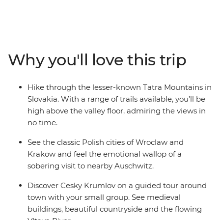
Discover the hidden fairytale gem of Cesky Krumlov,
hike the Tatra Mountains in Slovakia and step back in
time as you walk the streets of Wroclaw. Spend a night
at Vienna’s quirky Magdas Hotel, join your local leader
on an orientation walk through Prague and indulge in
Why you'll love this trip
coffee and cake at Vollpension – a local cafe that
empowers older members of the community. Visit the
classic Polish cities of Wroclaw and Krakow, join a
Hike through the lesser-known Tatra Mountains in
guided tour of the Auschwitz-Birkenau State Museum
Slovakia. With a range of trails available, you’ll be
and round off your journey with free time to uncover
high above the valley floor, admiring the views in
Budapest’s eclectic neighbourhoods.
no time.
See the classic Polish cities of Wroclaw and
Krakow and feel the emotional wallop of a
sobering visit to nearby Auschwitz.
Discover Cesky Krumlov on a guided tour around
town with your small group. See medieval
buildings, beautiful countryside and the flowing