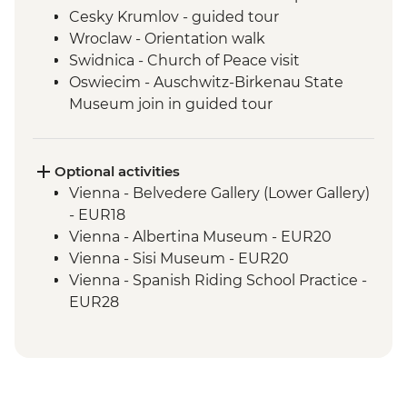
Cesky Krumlov - guided tour
Wroclaw - Orientation walk
Swidnica - Church of Peace visit
Oswiecim - Auschwitz-Birkenau State
Museum join in guided tour
Tatranska Lomnica - Tatra Mountains Hike
(not between Nov and Mar)
Tatra Mountains - Hrebienok Funicular
Optional activities
Tatra Mountains - Tatranska Lomnica
Vienna - Belvedere Gallery (Lower Gallery)
Gondola ride
- EUR18
Vienna - Albertina Museum - EUR20
Vienna - Sisi Museum - EUR20
Vienna - Spanish Riding School Practice -
EUR28
Vienna - St Stephen's Tower - EUR6
Vienna - Schonbrunn Palace - EUR34
Vienna - Hofburg Palace & Sisi Museum -
EUR20