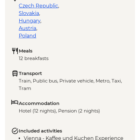
Czech Republic
,
Slovakia
,
Hungary
,
Austria
,
Poland
Meals
12 breakfasts
Transport
Train, Public bus, Private vehicle, Metro, Taxi,
Tram
Accommodation
Hotel (12 nights), Pension (2 nights)
Included activities
Vienna - Kaffee und Kuchen Experience