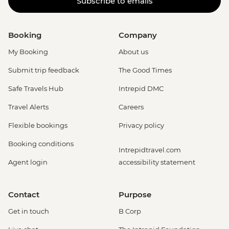
Subscribe to emails
Booking
Company
My Booking
About us
Submit trip feedback
The Good Times
Safe Travels Hub
Intrepid DMC
Travel Alerts
Careers
Flexible bookings
Privacy policy
Booking conditions
Intrepidtravel.com
Agent login
accessibility statement
Contact
Purpose
Get in touch
B Corp