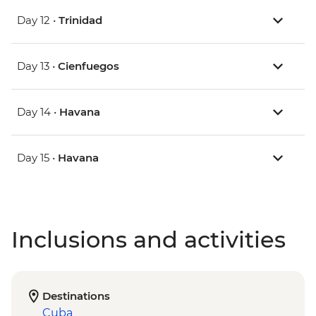
Day 12 •
Trinidad
Day 13 •
Cienfuegos
Day 14 •
Havana
Day 15 •
Havana
Inclusions and activities
Destinations
Cuba