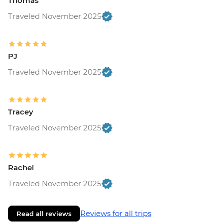
Thomas
Traveled November 2025
PJ
Traveled November 2025
Tracey
Traveled November 2025
Rachel
Traveled November 2025
Reviews for all trips
Read all reviews