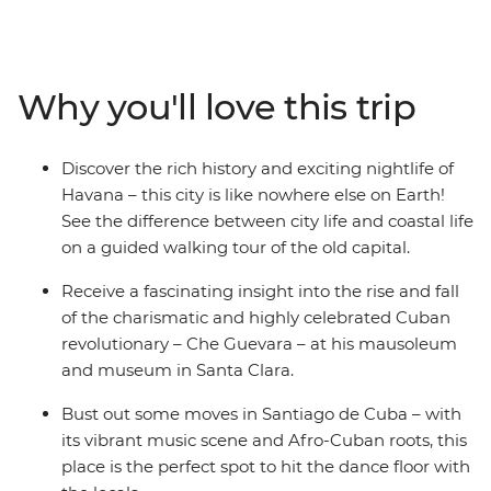
and experience the music and dance culture Cuba's
renowned for. Dive into the incredible marine world
and history of the Bay of Pigs, discover Baracoa’s
mountainous surrounds, visit the birthplace of salsa and
Why you'll love this trip
admire Trinidad on this two-week adventure. From
historic cars to fragrant cigars, and with plenty of rum
and rumba in between, this adventure will take you
Discover the rich history and exciting nightlife of
into the heart of all things Cuban.
Havana – this city is like nowhere else on Earth!
See the difference between city life and coastal life
on a guided walking tour of the old capital.
Receive a fascinating insight into the rise and fall
of the charismatic and highly celebrated Cuban
revolutionary – Che Guevara – at his mausoleum
and museum in Santa Clara.
Bust out some moves in Santiago de Cuba – with
its vibrant music scene and Afro-Cuban roots, this
place is the perfect spot to hit the dance floor with