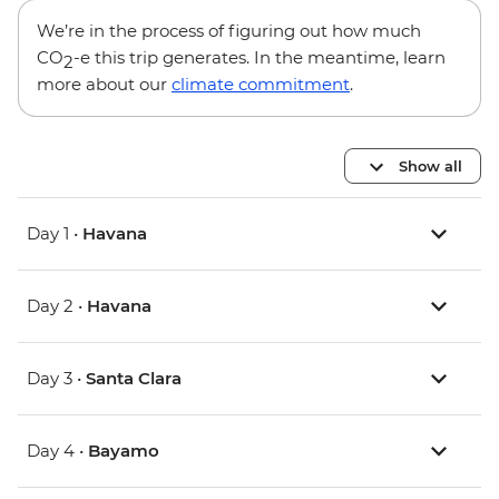
We’re in the process of figuring out how much
CO
-e this trip generates. In the meantime, learn
2
more about our
climate commitment
.
Show all
Day 1 •
Havana
Day 2 •
Havana
Day 3 •
Santa Clara
Day 4 •
Bayamo