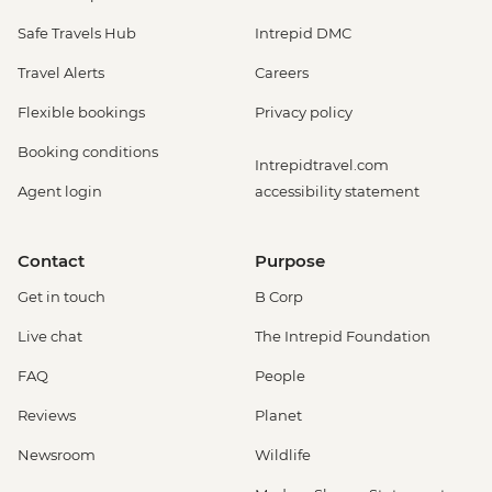
Safe Travels Hub
Intrepid DMC
Travel Alerts
Careers
Flexible bookings
Privacy policy
Booking conditions
Intrepidtravel.com
Agent login
accessibility statement
Contact
Purpose
Get in touch
B Corp
Live chat
The Intrepid Foundation
FAQ
People
Reviews
Planet
Newsroom
Wildlife