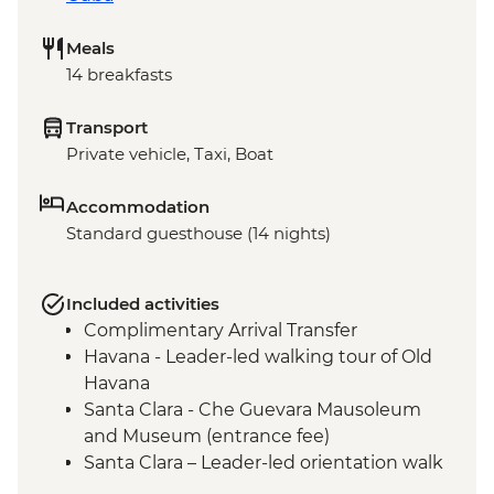
Meals
14 breakfasts
Transport
Private vehicle, Taxi, Boat
Accommodation
Standard guesthouse (14 nights)
Included activities
Complimentary Arrival Transfer
Havana - Leader-led walking tour of Old
Havana
Santa Clara - Che Guevara Mausoleum
and Museum (entrance fee)
Santa Clara – Leader-led orientation walk
Ciego de Ávila - Jewellery workshop