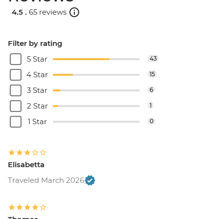
4.5 .
65 reviews
Filter by rating
5 Star
43
4 Star
15
3 Star
6
2 Star
1
1 Star
0
Elisabetta
Traveled March 2026