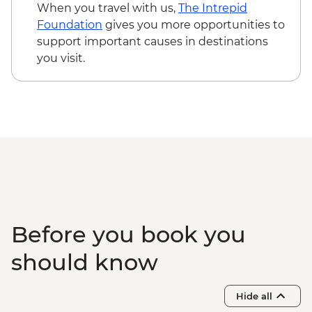
Trinidad - Leader-led orientation walk
When you travel with us,
The Intrepid
Trinidad - Salsa Dance Lesson (1 hour)
Foundation
gives you more opportunities to
Cienfuegos - Leader-led orientation walk
support important causes in destinations
Cienfuegos - Palacio de Valle (from
you visit.
entrance fee)
Guanaroca Lagoon - boat tour
Bay of Pigs - Coastal swim stop
Cienfuegos - cigar factory visit
Before you book you
should know
Hide all