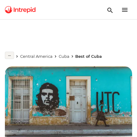
Central America
Cuba
Best of Cuba