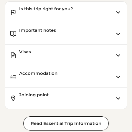
Is this trip right for you?
Important notes
Visas
Accommodation
Joining point
Read Essential Trip Information