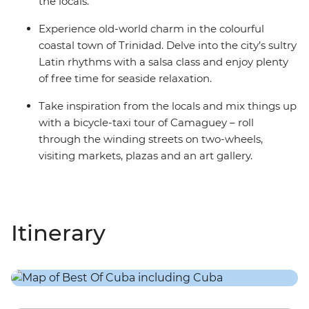
the locals.
Experience old-world charm in the colourful
coastal town of Trinidad. Delve into the city’s sultry
Latin rhythms with a salsa class and enjoy plenty
of free time for seaside relaxation.
Take inspiration from the locals and mix things up
with a bicycle-taxi tour of Camaguey – roll
through the winding streets on two-wheels,
visiting markets, plazas and an art gallery.
Itinerary