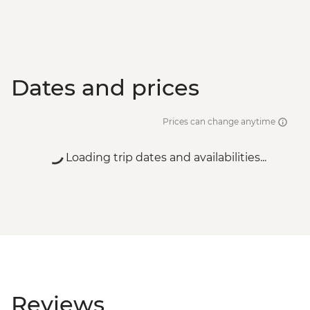
Dates and prices
Prices can change anytime
Loading trip dates and availabilities...
Reviews