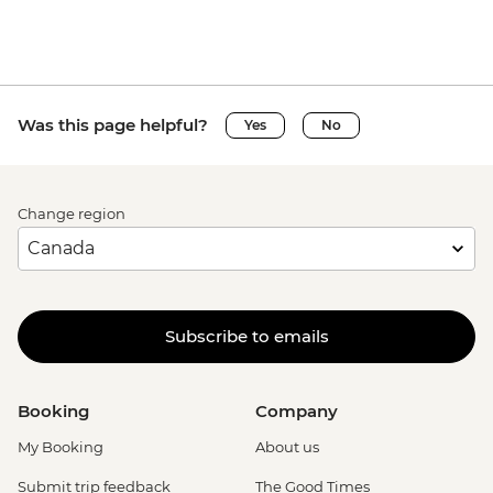
Was this page helpful?
Yes
No
Change region
Subscribe to emails
Booking
Company
My Booking
About us
Submit trip feedback
The Good Times