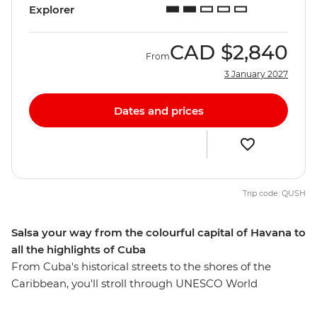
Explorer
CAD
$2,840
From
3 January 2027
Dates and prices
Trip code: QUSH
Salsa your way from the colourful capital of Havana to
all the highlights of Cuba
From Cuba's historical streets to the shores of the
Caribbean, you'll stroll through UNESCO World
Heritage-listed cities, learn about a fascinating history