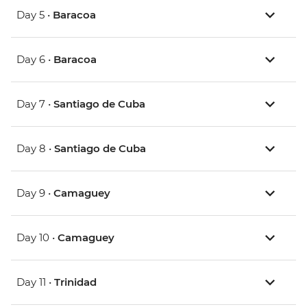
Day 5 •
Baracoa
Day 6 •
Baracoa
Day 7 •
Santiago de Cuba
Day 8 •
Santiago de Cuba
Day 9 •
Camaguey
Day 10 •
Camaguey
Day 11 •
Trinidad