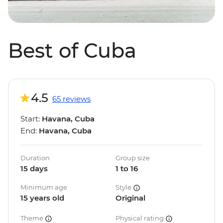
Best of Cuba
4.5
65 reviews
Start:
Havana, Cuba
End:
Havana, Cuba
Duration
Group size
15 days
1 to 16
Minimum age
Style
15 years old
Original
Theme
Physical rating