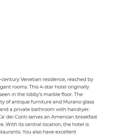
h-century Venetian residence, reached by
gant rooms. This 4-star hotel originally
seen in the lobby's marble floor. The
ty of antique furniture and Murano glass
 and a private bathroom with hairdryer.
Ca' dei Conti serves an American breakfast
With its central location, the hotel is
taurants. You also have excellent