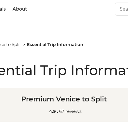
als
About
e to Split
Essential Trip Information
ential Trip Informa
Premium Venice to Split
4.9 .
67 reviews