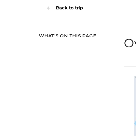
Back to trip
WHAT'S ON THIS PAGE
O