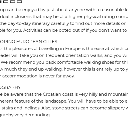
trip can be enjoyed by just about anyone with a reasonable le
idual inclusions that may be of a higher physical rating compa
the day-to-day itinerary carefully to find out more details on
ble for you. Activities can be opted out of if you don't want to
ORING EUROPEAN CITIES
f the pleasures of travelling in Europe is the ease at which c
eader will take you on frequent orientation walks, and you wil
 We recommend you pack comfortable walking shoes for this 
w much they end up walking, however this is entirely up to y
r accommodation is never far away.
OGRAPHY
e be aware that the Croatian coast is very hilly and mountain
herent feature of the landscape. You will have to be able to ea
stairs and inclines. Also, stone streets can become slipper
graphy very demanding.