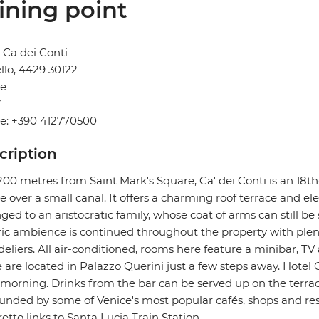
ining point
 Ca dei Conti
llo, 4429 30122
ce
Y
e: +390 412770500
cription
200 metres from Saint Mark's Square, Ca' dei Conti is an 18t
e over a small canal. It offers a charming roof terrace and ele
ged to an aristocratic family, whose coat of arms can still be 
ric ambience is continued throughout the property with plen
eliers. All air-conditioned, rooms here feature a minibar, TV
are located in Palazzo Querini just a few steps away. Hotel 
morning. Drinks from the bar can be served up on the terrace. 
unded by some of Venice's most popular cafés, shops and res
etto links to Santa Lucia Train Station.