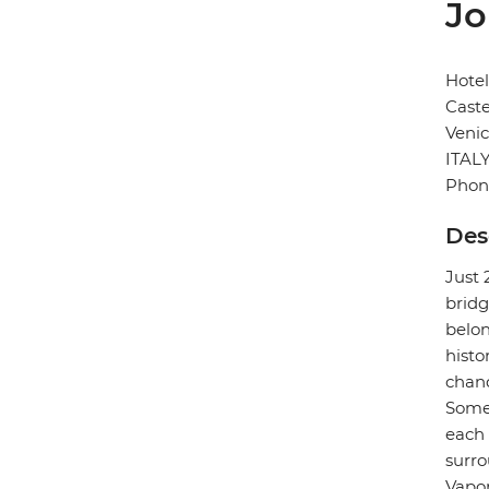
Jo
Hotel
Caste
Veni
ITAL
Phon
Des
Just 
bridg
belon
histo
chand
Some 
each 
surro
Vapor