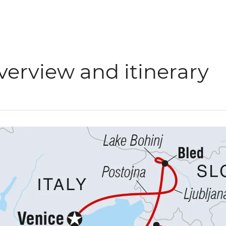
verview and itinerary