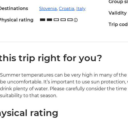
Group s
Destinations
Slovenia
,
Croatia
,
Italy
Validity
Physical rating
Trip co
 this trip right for you?
Summer temperatures can be very high in many of the r
be uncomfortable. It’s important to use sun protection,
drink plenty of water. Please carefully consider the time
suitability to that season.
ysical rating