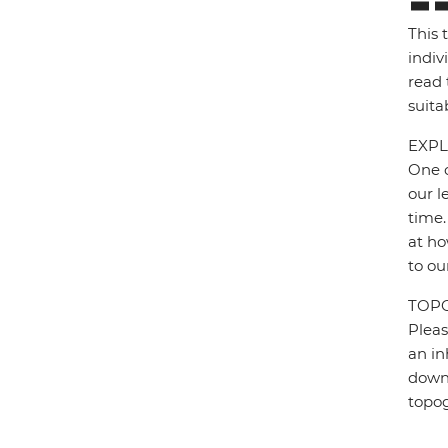
This 
indiv
read 
suita
EXPL
One o
our l
time.
at ho
to ou
TOP
Pleas
an in
down 
topo