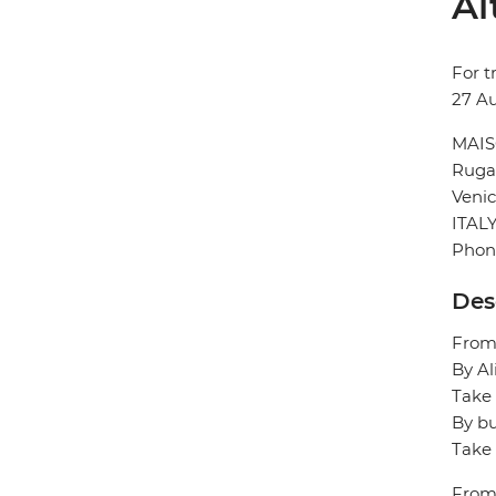
Al
For t
27 A
MAIS
Ruga 
Veni
ITAL
Phone
Des
From/
By Al
Take 
By bu
Take 
From/