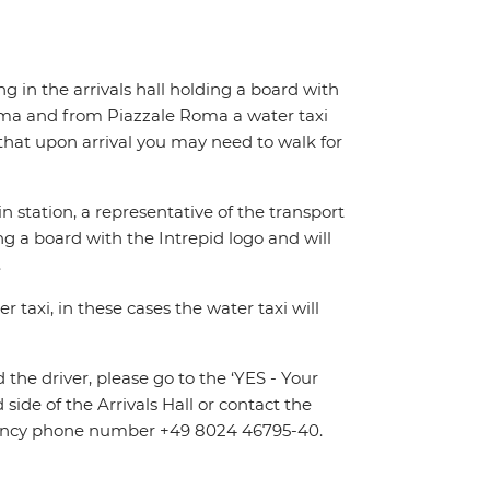
ing in the arrivals hall holding a board with
Roma and from Piazzale Roma a water taxi
e that upon arrival you may need to walk for
n station, a representative of the transport
ing a board with the Intrepid logo and will
.
 taxi, in these cases the water taxi will
d the driver, please go to the ‘YES - Your
 side of the Arrivals Hall or contact the
ergency phone number +49 8024 46795-40.