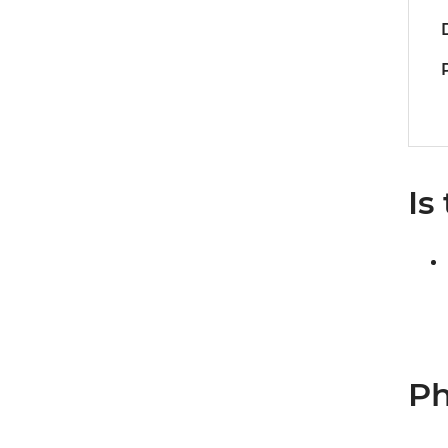
Is
Ph