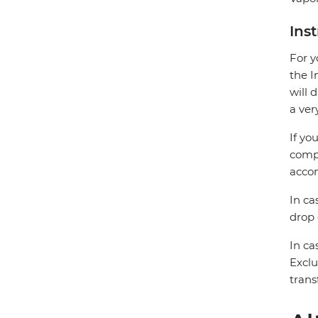
Ins
For y
the I
will 
a ver
If yo
compa
accom
In ca
drop 
In ca
Exclu
trans