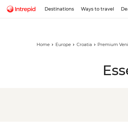
Destinations
Ways to travel
De
Home
Europe
Croatia
Premium Venic
Ess