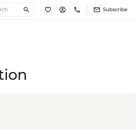
Subscribe
tion