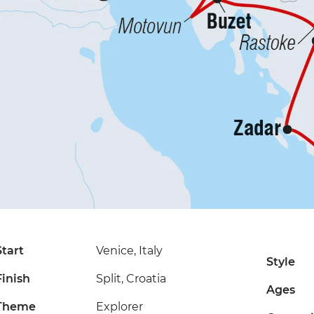
Start
Venice, Italy
Style
Finish
Split, Croatia
Ages
Theme
Explorer