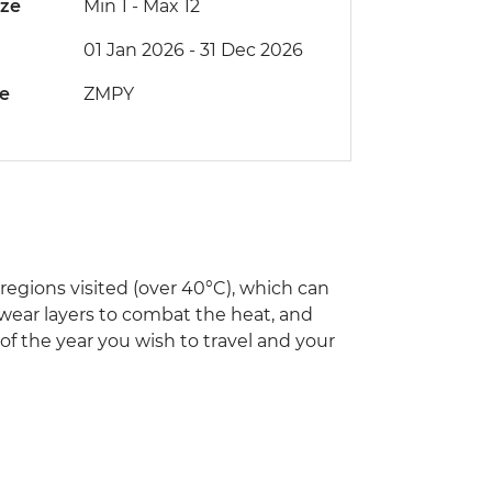
ize
Min 1
-
Max 12
01 Jan 2026 - 31 Dec 2026
de
ZMPY
egions visited (over 40°C), which can
 wear layers to combat the heat, and
 of the year you wish to travel and your