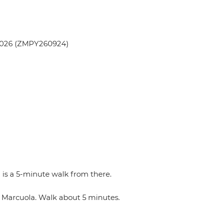
 2026 (ZMPY260924)
 is a 5-minute walk from there.
n Marcuola. Walk about 5 minutes.