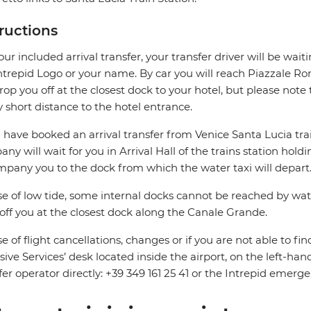
tructions
our included arrival transfer, your transfer driver will be wait
ntrepid Logo or your name. By car you will reach Piazzale 
drop you off at the closest dock to your hotel, but please not
y short distance to the hotel entrance.
u have booked an arrival transfer from Venice Santa Lucia trai
ny will wait for you in Arrival Hall of the trains station hold
pany you to the dock from which the water taxi will depart
se of low tide, some internal docks cannot be reached by water
off you at the closest dock along the Canale Grande.
se of flight cancellations, changes or if you are not able to fin
sive Services’ desk located inside the airport, on the left-hand
fer operator directly: +39 349 161 25 41 or the Intrepid em