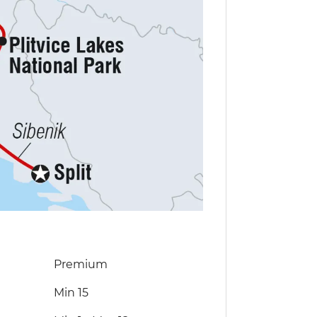
Premium
Min 15