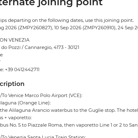
ternate joining point
rips departing on the following dates, use this joining point.
ug 2026 (ZMPY260827), 10 Sep 2026 (ZMPY260910), 24 Sep
ON VENEZIA
do Pozzi / Cannaregio, 4173 - 30121
ce
Y
: +39 0412442711
cription
To Venice Marco Polo Airport (VCE):
ilaguna (Orange Line):
the Alilaguna Arancio waterbus to the Guglie stop. The hotel
s + vaporetto:
bus No. 5 to Piazzale Roma, then vaporetto Line 1 or 2 to Sa
To Venezia Santa Lucia Train Station: