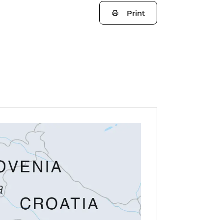
Print