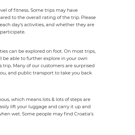
vel of fitness. Some trips may have
red to the overall rating of the trip. Please
 each day's activities, and whether they are
 participate.
ities can be explored on foot. On most trips,
l be able to further explore in your own
trip. Many of our customers are surprised
ou, and public transport to take you back
ous, which means lots & lots of steps are
sily lift your luggage and carry it up and
y when wet. Some people may find Croatia's