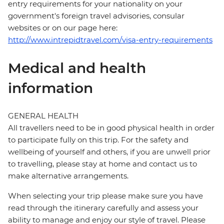
entry requirements for your nationality on your
government's foreign travel advisories, consular
websites or on our page here:
http://www.intrepidtravel.com/visa-entry-requirements
Medical and health
information
GENERAL HEALTH
All travellers need to be in good physical health in order
to participate fully on this trip. For the safety and
wellbeing of yourself and others, if you are unwell prior
to travelling, please stay at home and contact us to
make alternative arrangements.
When selecting your trip please make sure you have
read through the itinerary carefully and assess your
ability to manage and enjoy our style of travel. Please