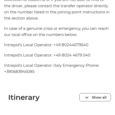
the driver, please contact the transfer operator directly
on the number listed in the joining point instructions in
the section above.
In case of a genuine crisis or emergency, you can reach
our local office on the numbers below:
Intrepid's Local Operator: +49 80244679540
Intrepid's Local Operator: +49 8024 4679 540
Intrepid's Local Operator: Italy Emergency Phone:
+390683945085
Itinerary
Show all