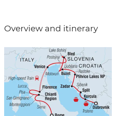
Overview and itinerary