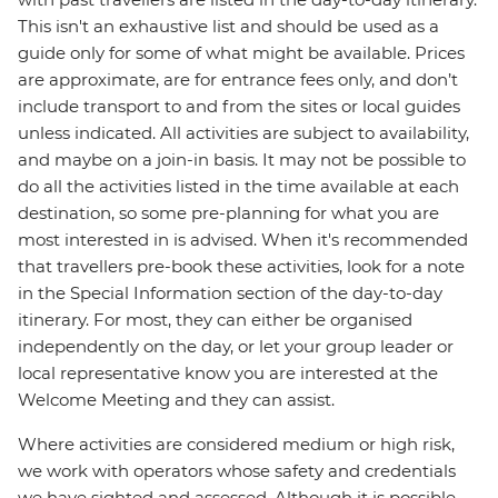
This isn't an exhaustive list and should be used as a
guide only for some of what might be available. Prices
are approximate, are for entrance fees only, and don’t
include transport to and from the sites or local guides
unless indicated. All activities are subject to availability,
and maybe on a join-in basis. It may not be possible to
do all the activities listed in the time available at each
destination, so some pre-planning for what you are
most interested in is advised. When it's recommended
that travellers pre-book these activities, look for a note
in the Special Information section of the day-to-day
itinerary. For most, they can either be organised
independently on the day, or let your group leader or
local representative know you are interested at the
Welcome Meeting and they can assist.
Where activities are considered medium or high risk,
we work with operators whose safety and credentials
we have sighted and assessed. Although it is possible