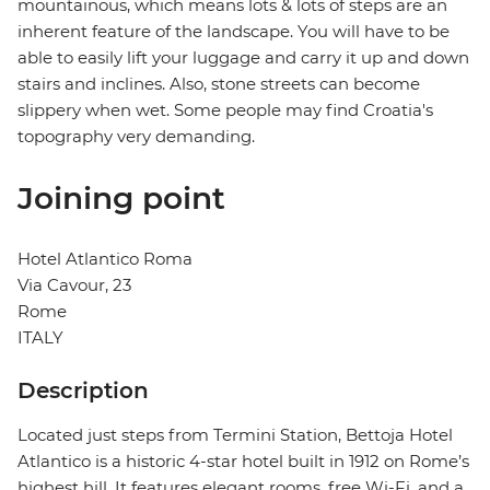
mountainous, which means lots & lots of steps are an
inherent feature of the landscape. You will have to be
able to easily lift your luggage and carry it up and down
stairs and inclines. Also, stone streets can become
slippery when wet. Some people may find Croatia's
topography very demanding.
Joining point
Hotel Atlantico Roma
Via Cavour, 23
Rome
ITALY
Description
Located just steps from Termini Station, Bettoja Hotel
Atlantico is a historic 4-star hotel built in 1912 on Rome’s
highest hill. It features elegant rooms, free Wi-Fi, and a