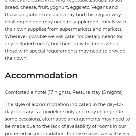
bread, cheese, fruit, yoghurt, eggs etc. Vegans and
those on gluten-free diets may find this region very
challenging and may need to supplement meals with
their own supplies from supermarkets and markets.
Wherever possible we will cater for dietary needs for
any included meals, but there may be times when
those with special requirements may need to provide
their own.
Accommodation
Comfortable hotel (17 nights), Feature stay (5 nights)
The style of accommodation indicated in the day-to-
day itinerary is a guideline only and may change. On
some occasions, alternative arrangements may need to
be made due to the lack of availability of rooms in our
preferred accommodation. In these cases, we will use a