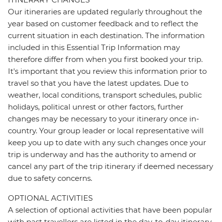
Our itineraries are updated regularly throughout the
year based on customer feedback and to reflect the
current situation in each destination. The information
included in this Essential Trip Information may
therefore differ from when you first booked your trip.
It's important that you review this information prior to
travel so that you have the latest updates. Due to
weather, local conditions, transport schedules, public
holidays, political unrest or other factors, further
changes may be necessary to your itinerary once in-
country. Your group leader or local representative will
keep you up to date with any such changes once your
trip is underway and has the authority to amend or
cancel any part of the trip itinerary if deemed necessary
due to safety concerns.
OPTIONAL ACTIVITIES
A selection of optional activities that have been popular
with past travellers are listed in the day-to-day itinerary.