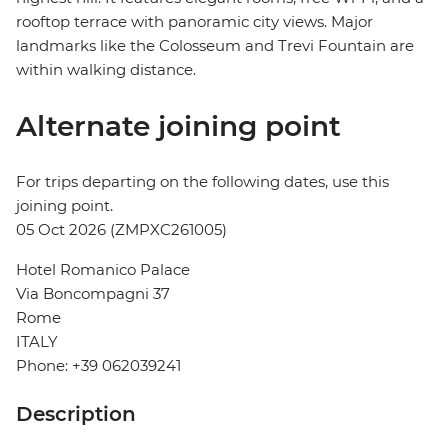
rooftop terrace with panoramic city views. Major
landmarks like the Colosseum and Trevi Fountain are
within walking distance.
Alternate joining point
For trips departing on the following dates, use this
joining point.
05 Oct 2026 (ZMPXC261005)
Hotel Romanico Palace
Via Boncompagni 37
Rome
ITALY
Phone: +39 062039241
Description