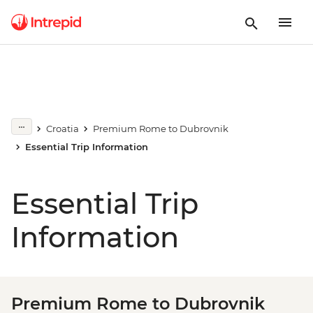
Croatia
Premium Rome to Dubrovnik
Essential Trip Information
Essential Trip
Information
Premium Rome to Dubrovnik