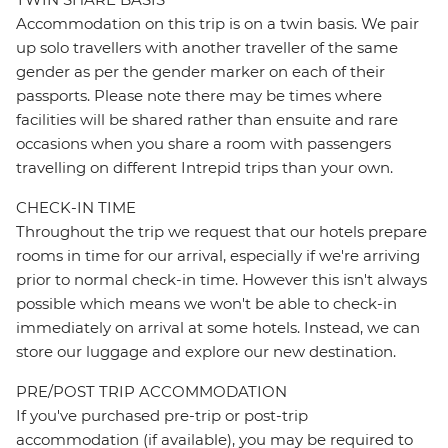
Accommodation on this trip is on a twin basis. We pair
up solo travellers with another traveller of the same
gender as per the gender marker on each of their
passports. Please note there may be times where
facilities will be shared rather than ensuite and rare
occasions when you share a room with passengers
travelling on different Intrepid trips than your own.
CHECK-IN TIME
Throughout the trip we request that our hotels prepare
rooms in time for our arrival, especially if we're arriving
prior to normal check-in time. However this isn't always
possible which means we won't be able to check-in
immediately on arrival at some hotels. Instead, we can
store our luggage and explore our new destination.
PRE/POST TRIP ACCOMMODATION
If you've purchased pre-trip or post-trip
accommodation (if available), you may be required to