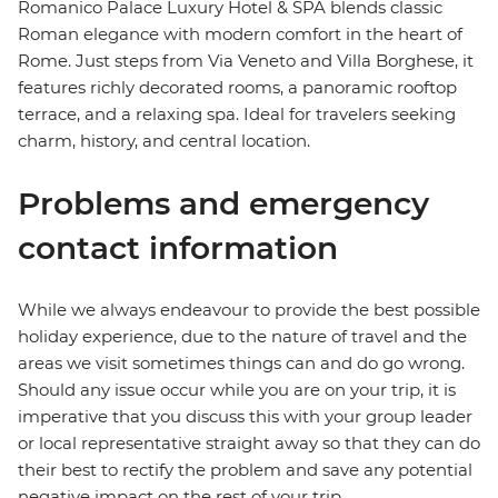
Romanico Palace Luxury Hotel & SPA blends classic
Roman elegance with modern comfort in the heart of
Rome. Just steps from Via Veneto and Villa Borghese, it
features richly decorated rooms, a panoramic rooftop
terrace, and a relaxing spa. Ideal for travelers seeking
charm, history, and central location.
Problems and emergency
contact information
While we always endeavour to provide the best possible
holiday experience, due to the nature of travel and the
areas we visit sometimes things can and do go wrong.
Should any issue occur while you are on your trip, it is
imperative that you discuss this with your group leader
or local representative straight away so that they can do
their best to rectify the problem and save any potential
negative impact on the rest of your trip.