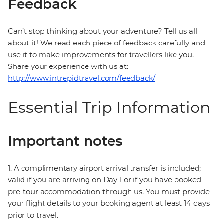
Feedback
Can’t stop thinking about your adventure? Tell us all
about it! We read each piece of feedback carefully and
use it to make improvements for travellers like you.
Share your experience with us at:
http://www.intrepidtravel.com/feedback/
Essential Trip Information
Important notes
1. A complimentary airport arrival transfer is included;
valid if you are arriving on Day 1 or if you have booked
pre-tour accommodation through us. You must provide
your flight details to your booking agent at least 14 days
prior to travel.