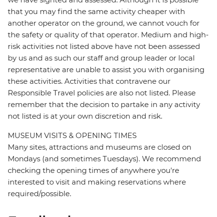
that you may find the same activity cheaper with
another operator on the ground, we cannot vouch for
the safety or quality of that operator. Medium and high-
risk activities not listed above have not been assessed
by us and as such our staff and group leader or local
representative are unable to assist you with organising
these activities. Activities that contravene our
Responsible Travel policies are also not listed. Please
remember that the decision to partake in any activity
not listed is at your own discretion and risk.
MUSEUM VISITS & OPENING TIMES
Many sites, attractions and museums are closed on
Mondays (and sometimes Tuesdays). We recommend
checking the opening times of anywhere you're
interested to visit and making reservations where
required/possible.