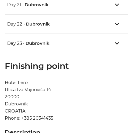
Day 21 •
Dubrovnik
Day 22 •
Dubrovnik
Day 23 •
Dubrovnik
Finishing point
Hotel Lero
Ulica Iva Vojnovića 14
20000
Dubrovnik
CROATIA
Phone: +385 20341435
Description