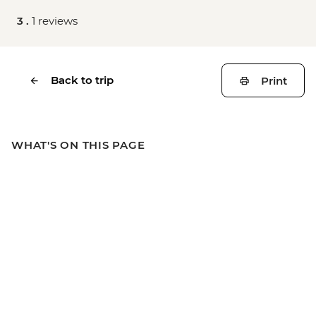
3 .
1 reviews
Back to trip
Print
WHAT'S ON THIS PAGE