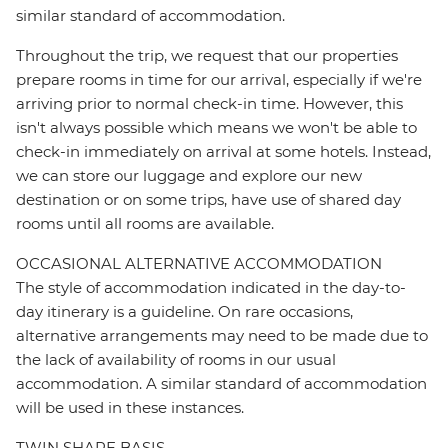
similar standard of accommodation.
Throughout the trip, we request that our properties
prepare rooms in time for our arrival, especially if we're
arriving prior to normal check-in time. However, this
isn't always possible which means we won't be able to
check-in immediately on arrival at some hotels. Instead,
we can store our luggage and explore our new
destination or on some trips, have use of shared day
rooms until all rooms are available.
OCCASIONAL ALTERNATIVE ACCOMMODATION
The style of accommodation indicated in the day-to-
day itinerary is a guideline. On rare occasions,
alternative arrangements may need to be made due to
the lack of availability of rooms in our usual
accommodation. A similar standard of accommodation
will be used in these instances.
TWIN SHARE BASIS