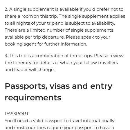
2. A single supplement is available if you’d prefer not to
share a room on this trip. The single supplement applies
to all nights of your trip and is subject to availability.
There are a limited number of single supplements
available per trip departure. Please speak to your
booking agent for further information.
3. This trip is a combination of three trips. Please review
the Itinerary for details of when your fellow travellers
and leader will change.
Passports, visas and entry
requirements
PASSPORT
You’ll need a valid passport to travel internationally
and most countries require your passport to have a