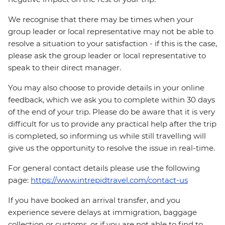
We recognise that there may be times when your
group leader or local representative may not be able to
resolve a situation to your satisfaction - if this is the case,
please ask the group leader or local representative to
speak to their direct manager.
You may also choose to provide details in your online
feedback, which we ask you to complete within 30 days
of the end of your trip. Please do be aware that it is very
difficult for us to provide any practical help after the trip
is completed, so informing us while still travelling will
give us the opportunity to resolve the issue in real-time.
For general contact details please use the following
page:
https://www.intrepidtravel.com/contact-us
If you have booked an arrival transfer, and you
experience severe delays at immigration, baggage
collection or customs, or if you are not able to find to