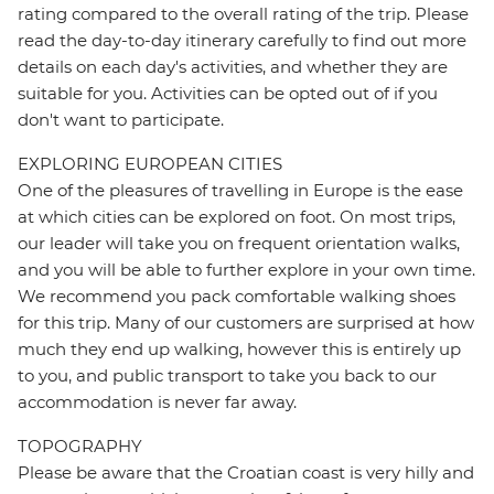
rating compared to the overall rating of the trip. Please
read the day-to-day itinerary carefully to find out more
details on each day's activities, and whether they are
suitable for you. Activities can be opted out of if you
don't want to participate.
EXPLORING EUROPEAN CITIES
One of the pleasures of travelling in Europe is the ease
at which cities can be explored on foot. On most trips,
our leader will take you on frequent orientation walks,
and you will be able to further explore in your own time.
We recommend you pack comfortable walking shoes
for this trip. Many of our customers are surprised at how
much they end up walking, however this is entirely up
to you, and public transport to take you back to our
accommodation is never far away.
TOPOGRAPHY
Please be aware that the Croatian coast is very hilly and