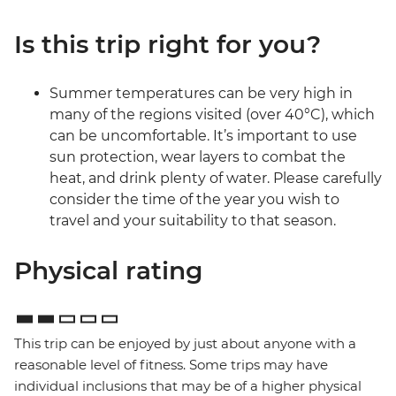
Is this trip right for you?
Summer temperatures can be very high in
many of the regions visited (over 40°C), which
can be uncomfortable. It’s important to use
sun protection, wear layers to combat the
heat, and drink plenty of water. Please carefully
consider the time of the year you wish to
travel and your suitability to that season.
Physical rating
This trip can be enjoyed by just about anyone with a
reasonable level of fitness. Some trips may have
individual inclusions that may be of a higher physical