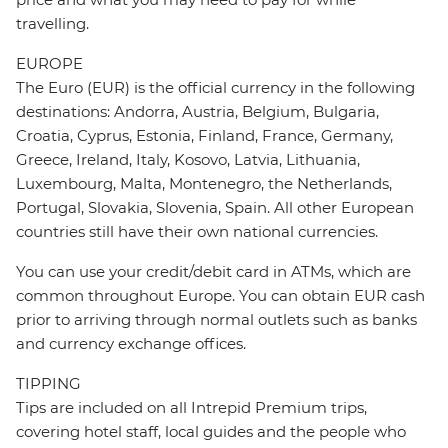
travelling.
EUROPE
The Euro (EUR) is the official currency in the following
destinations: Andorra, Austria, Belgium, Bulgaria,
Croatia, Cyprus, Estonia, Finland, France, Germany,
Greece, Ireland, Italy, Kosovo, Latvia, Lithuania,
Luxembourg, Malta, Montenegro, the Netherlands,
Portugal, Slovakia, Slovenia, Spain. All other European
countries still have their own national currencies.
You can use your credit/debit card in ATMs, which are
common throughout Europe. You can obtain EUR cash
prior to arriving through normal outlets such as banks
and currency exchange offices.
TIPPING
Tips are included on all Intrepid Premium trips,
covering hotel staff, local guides and the people who