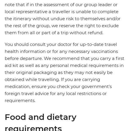
note that if in the assessment of our group leader or
local representative a traveller is unable to complete
the itinerary without undue risk to themselves and/or
the rest of the group, we reserve the right to exclude
them from all or part of a trip without refund.
You should consult your doctor for up-to-date travel
health information or for any necessary vaccinations
before departure. We recommend that you carry a first
aid kit as well as any personal medical requirements in
their original packaging as they may not easily be
obtained while travelling. If you are carrying
medication, ensure you check your government's
foreign travel advice for any local restrictions or
requirements.
Food and dietary
requirements