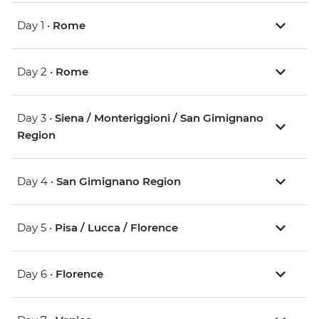
Day 1 •
Rome
Day 2 •
Rome
Day 3 •
Siena / Monteriggioni / San Gimignano
Region
Day 4 •
San Gimignano Region
Day 5 •
Pisa / Lucca / Florence
Day 6 •
Florence