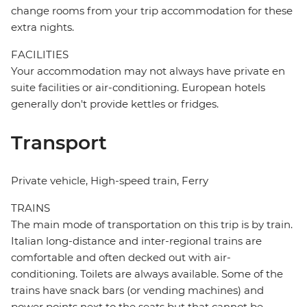
change rooms from your trip accommodation for these
extra nights.
FACILITIES
Your accommodation may not always have private en
suite facilities or air-conditioning. European hotels
generally don't provide kettles or fridges.
Transport
Private vehicle, High-speed train, Ferry
TRAINS
The main mode of transportation on this trip is by train.
Italian long-distance and inter-regional trains are
comfortable and often decked out with air-
conditioning. Toilets are always available. Some of the
trains have snack bars (or vending machines) and
power points next to the seats but that cannot be