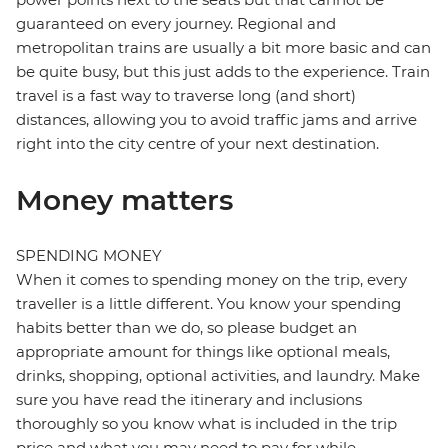
guaranteed on every journey. Regional and
metropolitan trains are usually a bit more basic and can
be quite busy, but this just adds to the experience. Train
travel is a fast way to traverse long (and short)
distances, allowing you to avoid traffic jams and arrive
right into the city centre of your next destination.
Money matters
SPENDING MONEY
When it comes to spending money on the trip, every
traveller is a little different. You know your spending
habits better than we do, so please budget an
appropriate amount for things like optional meals,
drinks, shopping, optional activities, and laundry. Make
sure you have read the itinerary and inclusions
thoroughly so you know what is included in the trip
price and what you may need to pay for while