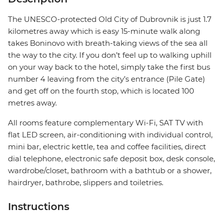
The UNESCO-protected Old City of Dubrovnik is just 1.7
kilometres away which is easy 15-minute walk along
takes Boninovo with breath-taking views of the sea all
the way to the city. If you don’t feel up to walking uphill
on your way back to the hotel, simply take the first bus
number 4 leaving from the city’s entrance (Pile Gate)
and get off on the fourth stop, which is located 100
metres away.
All rooms feature complementary Wi-Fi, SAT TV with
flat LED screen, air-conditioning with individual control,
mini bar, electric kettle, tea and coffee facilities, direct
dial telephone, electronic safe deposit box, desk console,
wardrobe/closet, bathroom with a bathtub or a shower,
hairdryer, bathrobe, slippers and toiletries.
Instructions