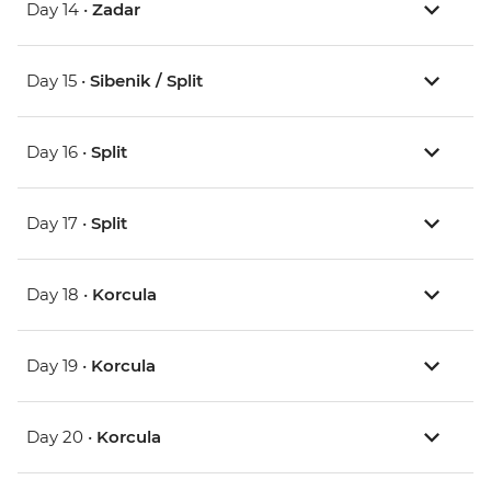
Day 14 •
Zadar
Day 15 •
Sibenik / Split
Day 16 •
Split
Day 17 •
Split
Day 18 •
Korcula
Day 19 •
Korcula
Day 20 •
Korcula