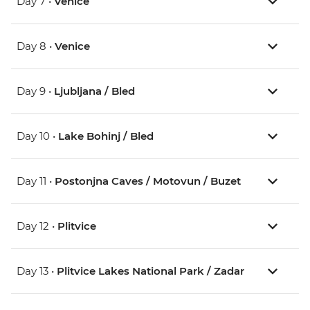
Day 7 •
Venice
Day 8 •
Venice
Day 9 •
Ljubljana / Bled
Day 10 •
Lake Bohinj / Bled
Day 11 •
Postonjna Caves / Motovun / Buzet
Day 12 •
Plitvice
Day 13 •
Plitvice Lakes National Park / Zadar