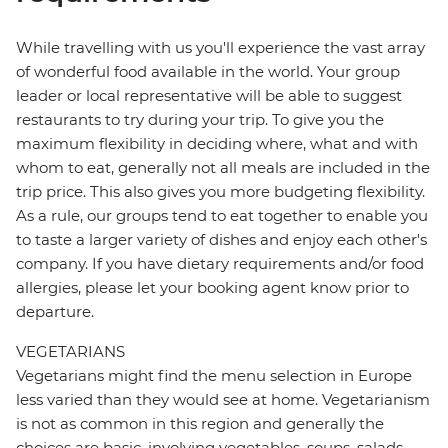
While travelling with us you'll experience the vast array
of wonderful food available in the world. Your group
leader or local representative will be able to suggest
restaurants to try during your trip. To give you the
maximum flexibility in deciding where, what and with
whom to eat, generally not all meals are included in the
trip price. This also gives you more budgeting flexibility.
As a rule, our groups tend to eat together to enable you
to taste a larger variety of dishes and enjoy each other's
company. If you have dietary requirements and/or food
allergies, please let your booking agent know prior to
departure.
VEGETARIANS
Vegetarians might find the menu selection in Europe
less varied than they would see at home. Vegetarianism
is not as common in this region and generally the
choices are basic, involving vegetables, soups, salads,