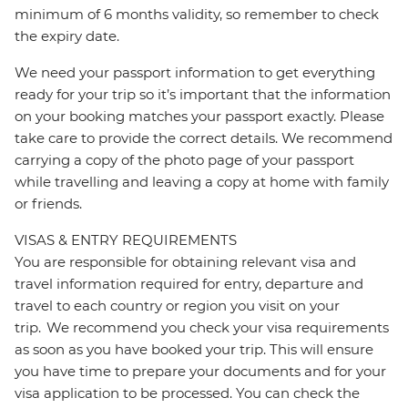
minimum of 6 months validity, so remember to check
the expiry date.
We need your passport information to get everything
ready for your trip so it’s important that the information
on your booking matches your passport exactly. Please
take care to provide the correct details. We recommend
carrying a copy of the photo page of your passport
while travelling and leaving a copy at home with family
or friends.
VISAS & ENTRY REQUIREMENTS
You are responsible for obtaining relevant visa and
travel information required for entry, departure and
travel to each country or region you visit on your
trip. We recommend you check your visa requirements
as soon as you have booked your trip. This will ensure
you have time to prepare your documents and for your
visa application to be processed. You can check the