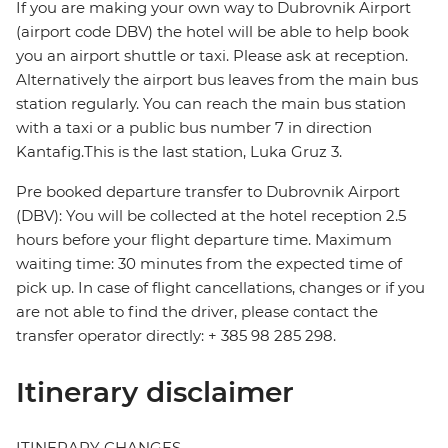
If you are making your own way to Dubrovnik Airport
(airport code DBV) the hotel will be able to help book
you an airport shuttle or taxi. Please ask at reception.
Alternatively the airport bus leaves from the main bus
station regularly. You can reach the main bus station
with a taxi or a public bus number 7 in direction
Kantafig.This is the last station, Luka Gruz 3.
Pre booked departure transfer to Dubrovnik Airport
(DBV): You will be collected at the hotel reception 2.5
hours before your flight departure time. Maximum
waiting time: 30 minutes from the expected time of
pick up. In case of flight cancellations, changes or if you
are not able to find the driver, please contact the
transfer operator directly: + 385 98 285 298.
Itinerary disclaimer
ITINERARY CHANGES