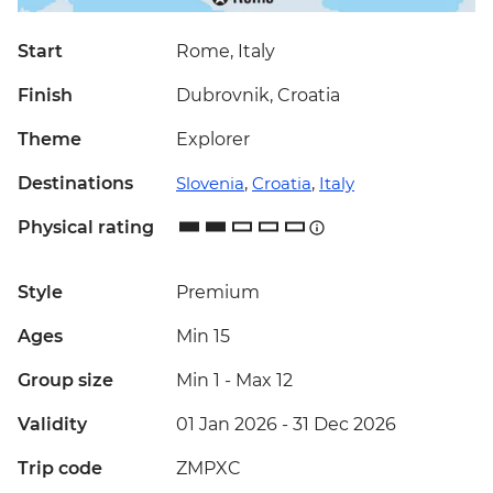
Start
Rome, Italy
Finish
Dubrovnik, Croatia
Theme
Explorer
Destinations
Slovenia
,
Croatia
,
Italy
Physical rating
Style
Premium
Ages
Min 15
Group size
Min 1
-
Max 12
Validity
01 Jan 2026 - 31 Dec 2026
Trip code
ZMPXC