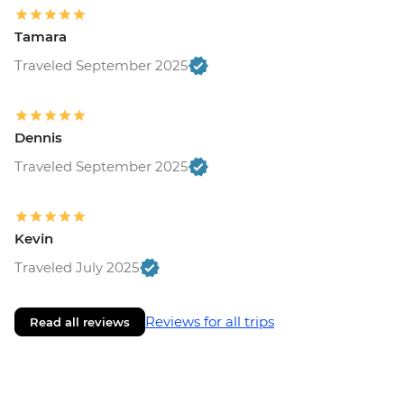
Tamara
Traveled September 2025
Dennis
Traveled September 2025
Kevin
Traveled July 2025
Reviews for all trips
Read all reviews