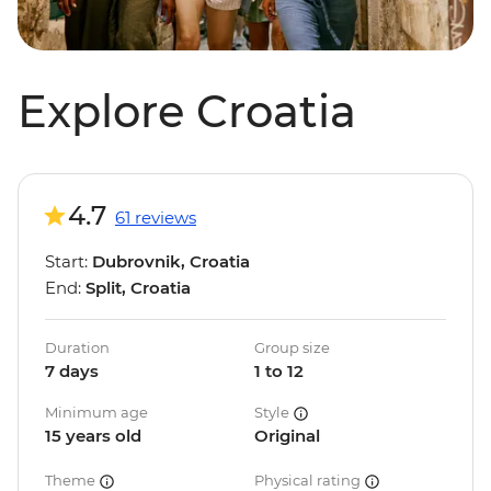
Explore Croatia
4.7
61 reviews
Start:
Dubrovnik, Croatia
End:
Split, Croatia
Duration
Group size
7 days
1 to 12
Minimum age
Style
15 years old
Original
Theme
Physical rating