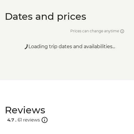
Dates and prices
Prices can change anytime
Loading trip dates and availabilities...
Reviews
4.7 .
61 reviews