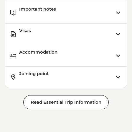
Important notes
Visas
Accommodation
Joining point
Read Essential Trip Information