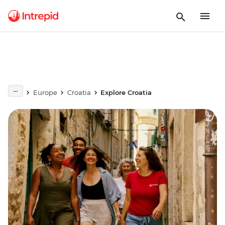
Europe
Croatia
Explore Croatia