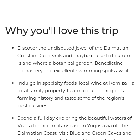
of Dubrovnik, island hop between Vis and Hvar and
wander the harbour of Split. Sampling regional
specialties and local wine along the way, your Croatian
discovery is full of nature and relaxation. See the white
Why you'll love this trip
stone villages that dot the coast, sample local produce
and learn about local history – all on the turquoise
waters of the Adriatic. Get ready to explore Croatia’s
Discover the undisputed jewel of the Dalmatian
sparkling highlights and live like the locals.
Coast in Dubrovnik and maybe cruise to Lokrum
Island where a botanical garden, Benedictine
monastery and excellent swimming spots await.
Indulge in specialty foods, local wine at Komiza – a
local family property. Learn about the region’s
farming history and taste some of the region’s
best cuisines.
Spend a full day exploring the beautiful waters of
Vis – a former military base in Yugoslavia off the
Dalmatian Coast. Visit Blue and Green Caves and