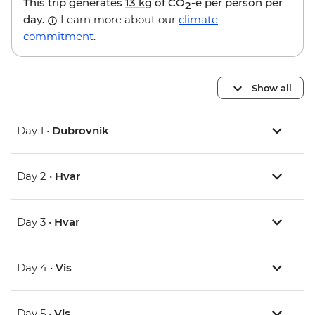
This trip generates
13 kg
of CO
-e per person per
2
day.
Learn more about our
climate
commitment
.
Show all
Day 1 •
Dubrovnik
Day 2 •
Hvar
Day 3 •
Hvar
Day 4 •
Vis
Day 5 •
Vis