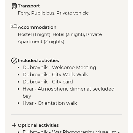
Transport
Ferry, Public bus, Private vehicle
Accommodation
Hostel (1 night), Hotel (3 night), Private
Apartment (2 nights)
Included activities
Dubrovnik - Welcome Meeting
Dubrovnik - City Walls Walk
Dubrovnik - City card
Hvar - Atmospheric dinner at secluded
bay
Hvar - Orientation walk
Vis - Hvar to Vis Boat Trip
Vis - Stiniva Beach visit
Vis - Blue Cave visit
Optional activities
Vis - Military & History Tour of the island
Dubrovnik - War Photography Museum -