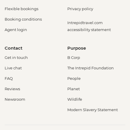
Flexible bookings
Privacy policy
Booking conditions
Intrepidtravel.com
Agent login
accessibility statement
Contact
Purpose
Get in touch
B Corp
Live chat
The Intrepid Foundation
FAQ
People
Reviews
Planet
Newsroom
Wildlife
Modern Slavery Statement