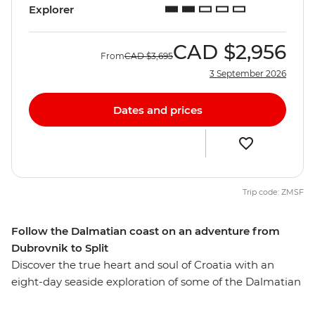
Explorer
CAD
$2,956
From
CAD
$3,695
3 September 2026
Dates and prices
Trip code: ZMSF
Follow the Dalmatian coast on an adventure from
Dubrovnik to Split
Discover the true heart and soul of Croatia with an
eight-day seaside exploration of some of the Dalmatian
Coast’s finest locations. Walk the walls of the Old Town