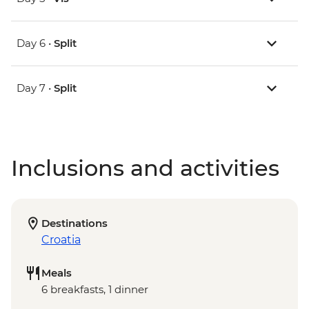
Day 6 •
Split
Day 7 •
Split
Inclusions and activities
Destinations
Croatia
Meals
6 breakfasts, 1 dinner