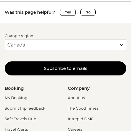
Was this page helpful?
Yes
No
Change region
Subscribe to emails
Booking
Company
My Booking
About us
Submit trip feedback
The Good Times
Safe Travels Hub
Intrepid DMC
Travel Alerts
Careers