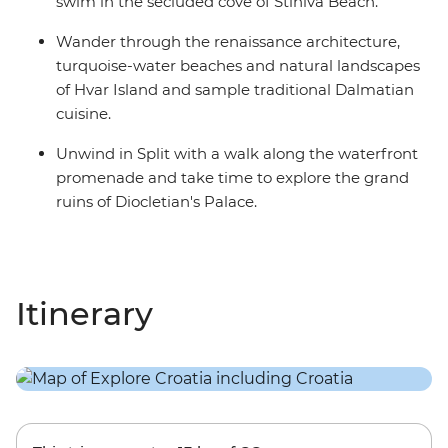
swim in the secluded cove of Stiniva Beach.
Wander through the renaissance architecture,
turquoise-water beaches and natural landscapes
of Hvar Island and sample traditional Dalmatian
cuisine.
Unwind in Split with a walk along the waterfront
promenade and take time to explore the grand
ruins of Diocletian's Palace.
Itinerary