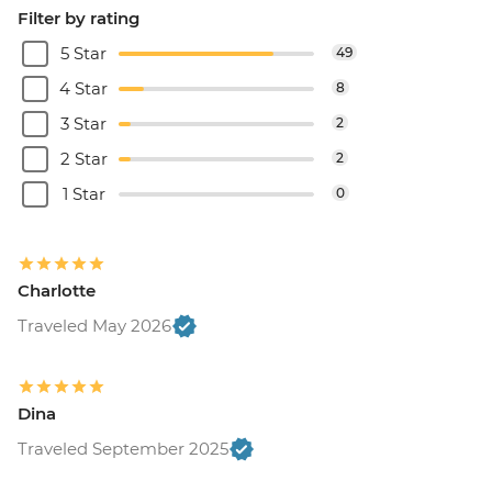
Filter by rating
5 Star
49
4 Star
8
3 Star
2
2 Star
2
1 Star
0
Charlotte
Traveled May 2026
Dina
Traveled September 2025