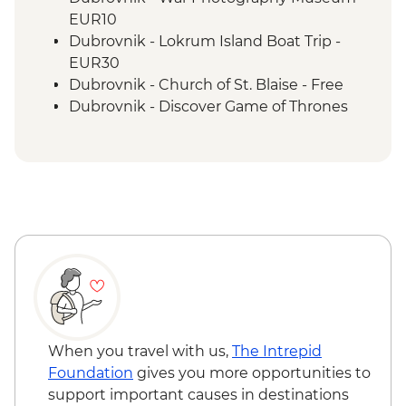
Vis - Local produce degustation
EUR10
Vis - Komiza coastal town visit
Dubrovnik - Lokrum Island Boat Trip -
Split - Guided City Tour
EUR30
Dubrovnik - Church of St. Blaise - Free
Dubrovnik - Discover Game of Thrones
Filming Locations Urban Adventure -
EUR109
Dubrovnik - Rector's Palace - EUR13
Dubrovnik - Mt Srd Cable Car (from) -
EUR30
Dubrovnik - Mt Srd Museum of Croatian
War of Independence - EUR4
Dubrovnik - Franciscan Monastery - EUR4
Dubrovnik - Hike up Mt Srd - Free
Hvar Island - Spanjola Fortress - EUR10
Hvar Island - St Stephen’s Cathedral -
When you travel with us,
The Intrepid
EUR2
Foundation
gives you more opportunities to
Split - Cellars of the Diocletian's Palace -
support important causes in destinations