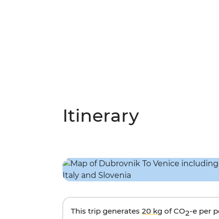
Itinerary
This trip generates
20 kg
of CO
-e per 
2