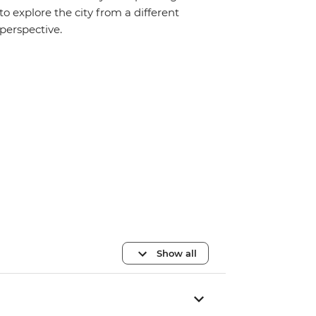
to explore the city from a different
perspective.
Show all