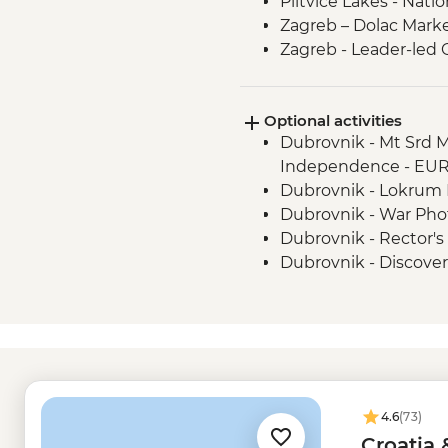
Plitvice Lakes - Natio
Zagreb – Dolac Mark
Zagreb - Leader-led 
Optional activities
Dubrovnik - Mt Srd 
Independence - EU
Dubrovnik - Lokrum I
Dubrovnik - War Ph
Dubrovnik - Rector's
Dubrovnik - Discove
Urban Adventure - 
Dubrovnik - Srd Hill 
Dubrovnik - Francis
Dubrovnik - City Wal
Split - Fish Market - 
Split - Cellars of the
4.6
(73)
Split - Ethnographi
Croatia 