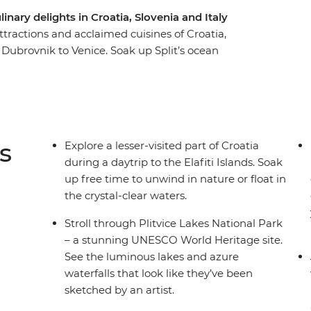
inary delights in Croatia, Slovenia and Italy
attractions and acclaimed cuisines of Croatia,
m Dubrovnik to Venice. Soak up Split’s ocean
city and wander through the UNESCO World
rk. Get acquainted with Croatia’s capital Zagreb
er, explore Ljubljana’s Old Town and be
tend) your adventure. Take in both well-known
 a trip that covers all the nature-loving bases
s
Explore a lesser-visited part of Croatia
tions.
during a daytrip to the Elafiti Islands. Soak
up free time to unwind in nature or float in
the crystal-clear waters.
Stroll through Plitvice Lakes National Park
– a stunning UNESCO World Heritage site.
See the luminous lakes and azure
waterfalls that look like they’ve been
sketched by an artist.