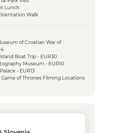
nal Park Visit
et Lunch
Orientation Walk
Museum of Croatian War of
R4
sland Boat Trip - EUR30
otography Museum - EUR10
 Palace - EUR13
r Game of Thrones Filming Locations
EUR109
Hike - Free
can Monastery - EUR4
ls Walk - EUR35
Free
 Diocletian's Palace - EUR8
c Museum - EUR4
& Slovenia