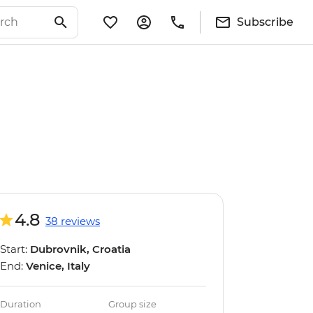
Subscribe
4.8
38 reviews
Start:
Dubrovnik, Croatia
End:
Venice, Italy
Duration
Group size