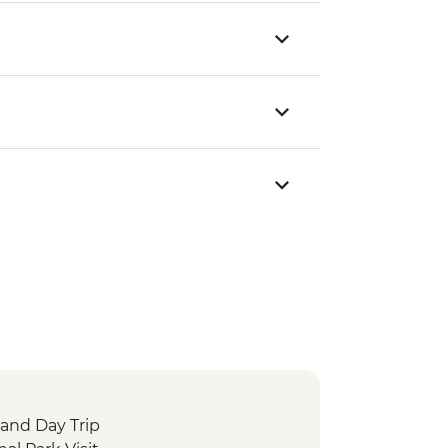
sland Day Trip