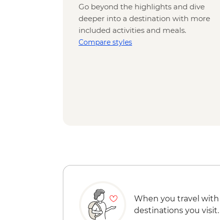
Go beyond the highlights and dive
deeper into a destination with more
included activities and meals.
Compare styles
When you travel with
destinations you visit.