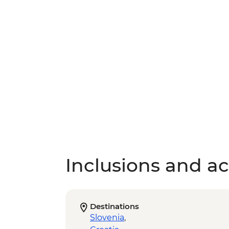
Inclusions and act
Destinations
Slovenia
,