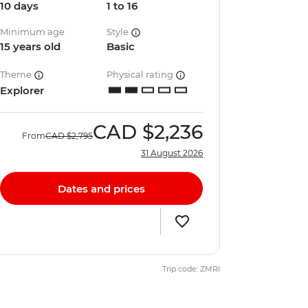
10 days
1 to 16
Minimum age
Style
15 years old
Basic
Theme
Physical rating
Explorer
CAD
$2,236
From
CAD
$2,795
31 August 2026
Dates and prices
Trip code: ZMRI