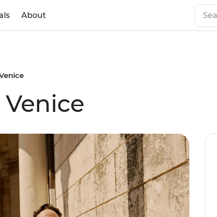
als
About
 Venice
 Venice