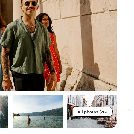
All photos (26)