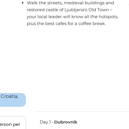
Walk the streets, medieval buildings and
restored castle of Ljubljana’s Old Town –
your local leader will know all the hotspots,
plus the best cafes for a coffee break.
Day 1 •
Dubrovnik
person per