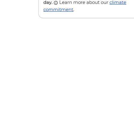
day.
Learn more about our
climate
commitment
.