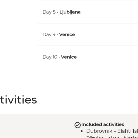
Day 8 •
Ljubljana
Day 9 •
Venice
Day 10 •
Venice
ivities
Included activities
Dubrovnik – Elafiti I