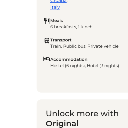
Croatia
,
Italy
Meals
6 breakfasts, 1 lunch
Transport
Train, Public bus, Private vehicle
Accommodation
Hostel (6 nights), Hotel (3 nights)
Unlock more with
Original