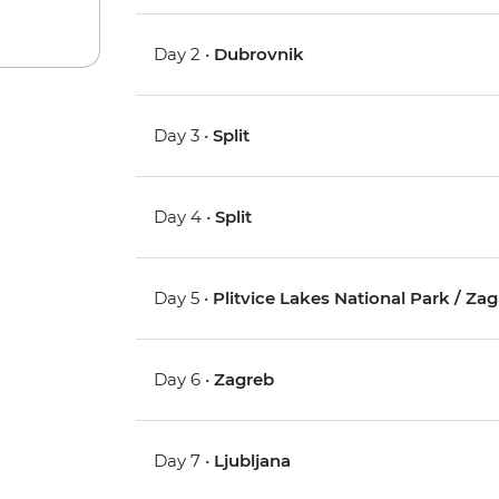
Day 2 •
Dubrovnik
Day 3 •
Split
Day 4 •
Split
Day 5 •
Plitvice Lakes National Park / Za
Day 6 •
Zagreb
Day 7 •
Ljubljana