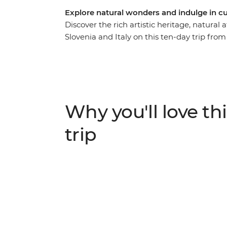
Explore natural wonders and indulge in cul
Discover the rich artistic heritage, natural 
Slovenia and Italy on this ten-day trip fro
views, see Dubrovnik's renowned walled 
Heritage site of Plitvice Lakes National Pa
on an orientation walk with your local lead
romanced by Venice, where you end (or ex
landmarks and lesser-known attractions with
Why you'll love thi
in some of the Mediterranean’s hottest loca
trip