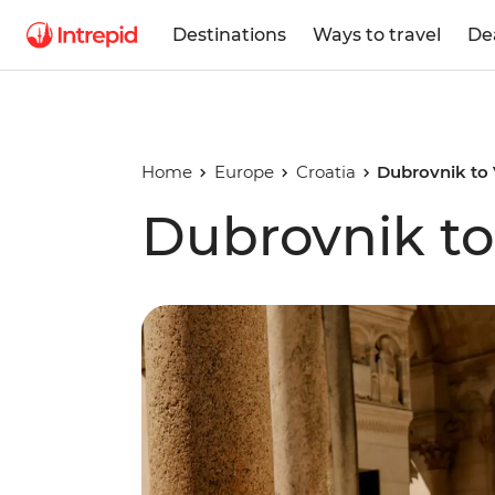
Destinations
Ways to travel
De
Home
Europe
Croatia
Dubrovnik to
Dubrovnik to