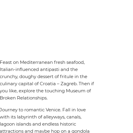
Feast on Mediterranean fresh seafood,
Italian-influenced antipasti and the
crunchy, doughy dessert of fritule in the
culinary capital of Croatia – Zagreb. Then if
you like, explore the touching Museum of
Broken Relationships.
Journey to romantic Venice. Fall in love
with its labyrinth of alleyways, canals,
lagoon islands and endless historic
attractions and maybe hop on a gondola