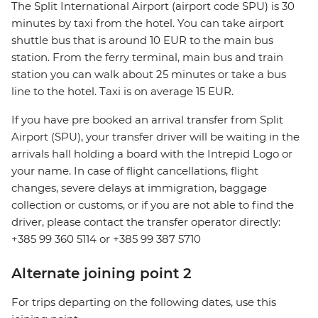
The Split International Airport (airport code SPU) is 30
minutes by taxi from the hotel. You can take airport
shuttle bus that is around 10 EUR to the main bus
station. From the ferry terminal, main bus and train
station you can walk about 25 minutes or take a bus
line to the hotel. Taxi is on average 15 EUR.
If you have pre booked an arrival transfer from Split
Airport (SPU), your transfer driver will be waiting in the
arrivals hall holding a board with the Intrepid Logo or
your name. In case of flight cancellations, flight
changes, severe delays at immigration, baggage
collection or customs, or if you are not able to find the
driver, please contact the transfer operator directly:
+385 99 360 5114 or +385 99 387 5710
Alternate joining point 2
For trips departing on the following dates, use this