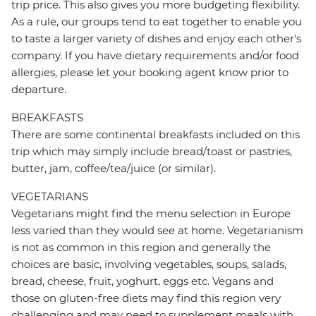
trip price. This also gives you more budgeting flexibility.
As a rule, our groups tend to eat together to enable you
to taste a larger variety of dishes and enjoy each other's
company. If you have dietary requirements and/or food
allergies, please let your booking agent know prior to
departure.
BREAKFASTS
There are some continental breakfasts included on this
trip which may simply include bread/toast or pastries,
butter, jam, coffee/tea/juice (or similar).
VEGETARIANS
Vegetarians might find the menu selection in Europe
less varied than they would see at home. Vegetarianism
is not as common in this region and generally the
choices are basic, involving vegetables, soups, salads,
bread, cheese, fruit, yoghurt, eggs etc. Vegans and
those on gluten-free diets may find this region very
challenging and may need to supplement meals with