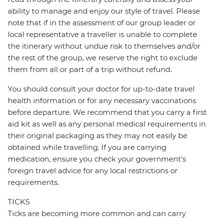
ability to manage and enjoy our style of travel. Please
note that if in the assessment of our group leader or
local representative a traveller is unable to complete
the itinerary without undue risk to themselves and/or
the rest of the group, we reserve the right to exclude
them from all or part of a trip without refund.
You should consult your doctor for up-to-date travel
health information or for any necessary vaccinations
before departure. We recommend that you carry a first
aid kit as well as any personal medical requirements in
their original packaging as they may not easily be
obtained while travelling. If you are carrying
medication, ensure you check your government's
foreign travel advice for any local restrictions or
requirements.
TICKS
Ticks are becoming more common and can carry