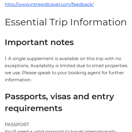
http://www.intrepidtravel.com/feedback/
Essential Trip Information
Important notes
1. A single supplement is available on this trip with no
exceptions. Availability is limited due to small properties
we use. Please speak to your booking agent for further
information.
Passports, visas and entry
requirements
PASSPORT
You’ll need a valid passport to travel internationally