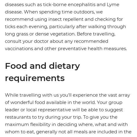
diseases such as tick-borne encephalitis and Lyme
disease. When spending time outdoors, we
recommend using insect repellent and checking for
ticks each evening, particularly after walking through
long grass or dense vegetation. Before travelling,
consult your doctor about any recommended
vaccinations and other preventative health measures.
Food and dietary
requirements
While travelling with us you'll experience the vast array
of wonderful food available in the world. Your group
leader or local representative will be able to suggest
restaurants to try during your trip. To give you the
maximum flexibility in deciding where, what and with
whom to eat, generally not all meals are included in the