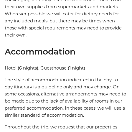
their own supplies from supermarkets and markets.
Wherever possible we will cater for dietary needs for
any included meals, but there may be times when
those with special requirements may need to provide
their own.
Accommodation
Hotel (6 nights), Guesthouse (1 night)
The style of accommodation indicated in the day-to-
day itinerary is a guideline only and may change. On
some occasions, alternative arrangements may need to
be made due to the lack of availability of rooms in our
preferred accommodation. In these cases, we will use a
similar standard of accommodation.
Throughout the trip, we request that our properties