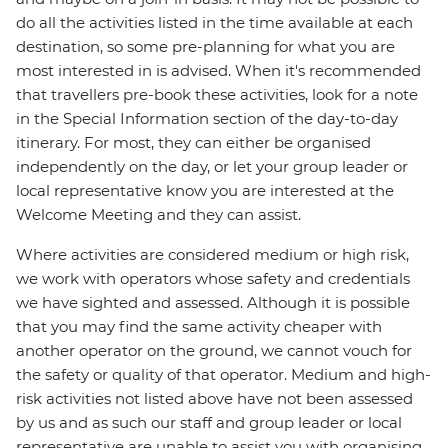
do all the activities listed in the time available at each
destination, so some pre-planning for what you are
most interested in is advised. When it's recommended
that travellers pre-book these activities, look for a note
in the Special Information section of the day-to-day
itinerary. For most, they can either be organised
independently on the day, or let your group leader or
local representative know you are interested at the
Welcome Meeting and they can assist.
Where activities are considered medium or high risk,
we work with operators whose safety and credentials
we have sighted and assessed. Although it is possible
that you may find the same activity cheaper with
another operator on the ground, we cannot vouch for
the safety or quality of that operator. Medium and high-
risk activities not listed above have not been assessed
by us and as such our staff and group leader or local
representative are unable to assist you with organising