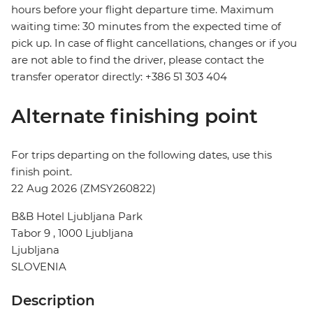
hours before your flight departure time. Maximum
waiting time: 30 minutes from the expected time of
pick up. In case of flight cancellations, changes or if you
are not able to find the driver, please contact the
transfer operator directly: +386 51 303 404
Alternate finishing point
For trips departing on the following dates, use this
finish point.
22 Aug 2026 (ZMSY260822)
B&B Hotel Ljubljana Park
Tabor 9 , 1000 Ljubljana
Ljubljana
SLOVENIA
Description