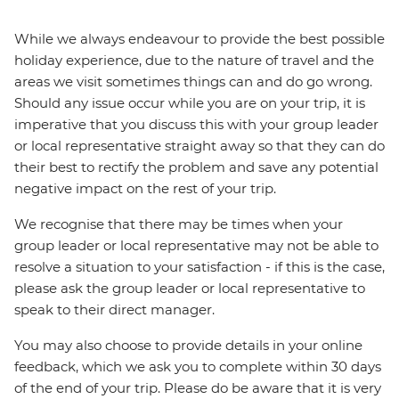
While we always endeavour to provide the best possible
holiday experience, due to the nature of travel and the
areas we visit sometimes things can and do go wrong.
Should any issue occur while you are on your trip, it is
imperative that you discuss this with your group leader
or local representative straight away so that they can do
their best to rectify the problem and save any potential
negative impact on the rest of your trip.
We recognise that there may be times when your
group leader or local representative may not be able to
resolve a situation to your satisfaction - if this is the case,
please ask the group leader or local representative to
speak to their direct manager.
You may also choose to provide details in your online
feedback, which we ask you to complete within 30 days
of the end of your trip. Please do be aware that it is very