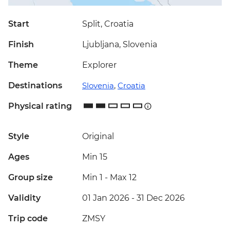
Start
Split, Croatia
Finish
Ljubljana, Slovenia
Theme
Explorer
Destinations
Slovenia
,
Croatia
Physical rating
Style
Original
Ages
Min 15
Group size
Min 1
-
Max 12
Validity
01 Jan 2026 - 31 Dec 2026
Trip code
ZMSY