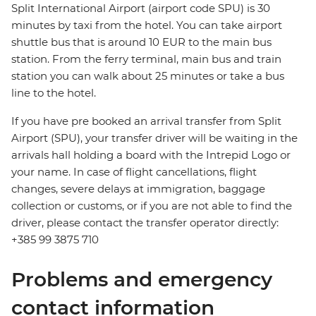
Split International Airport (airport code SPU) is 30
minutes by taxi from the hotel. You can take airport
shuttle bus that is around 10 EUR to the main bus
station. From the ferry terminal, main bus and train
station you can walk about 25 minutes or take a bus
line to the hotel.
If you have pre booked an arrival transfer from Split
Airport (SPU), your transfer driver will be waiting in the
arrivals hall holding a board with the Intrepid Logo or
your name. In case of flight cancellations, flight
changes, severe delays at immigration, baggage
collection or customs, or if you are not able to find the
driver, please contact the transfer operator directly:
+385 99 3875 710
Problems and emergency
contact information