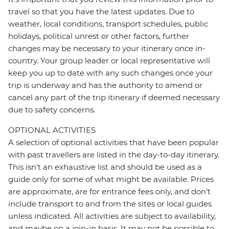
travel so that you have the latest updates. Due to
weather, local conditions, transport schedules, public
holidays, political unrest or other factors, further
changes may be necessary to your itinerary once in-
country. Your group leader or local representative will
keep you up to date with any such changes once your
trip is underway and has the authority to amend or
cancel any part of the trip itinerary if deemed necessary
due to safety concerns.
OPTIONAL ACTIVITIES
A selection of optional activities that have been popular
with past travellers are listed in the day-to-day itinerary.
This isn't an exhaustive list and should be used as a
guide only for some of what might be available. Prices
are approximate, are for entrance fees only, and don’t
include transport to and from the sites or local guides
unless indicated. All activities are subject to availability,
and maybe on a join-in basis. It may not be possible to