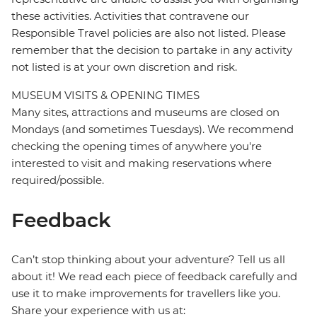
these activities. Activities that contravene our
Responsible Travel policies are also not listed. Please
remember that the decision to partake in any activity
not listed is at your own discretion and risk.
MUSEUM VISITS & OPENING TIMES
Many sites, attractions and museums are closed on
Mondays (and sometimes Tuesdays). We recommend
checking the opening times of anywhere you're
interested to visit and making reservations where
required/possible.
Feedback
Can’t stop thinking about your adventure? Tell us all
about it! We read each piece of feedback carefully and
use it to make improvements for travellers like you.
Share your experience with us at: