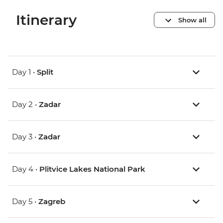
Itinerary
Show all
Day 1 •
Split
Day 2 •
Zadar
Day 3 •
Zadar
Day 4 •
Plitvice Lakes National Park
Day 5 •
Zagreb