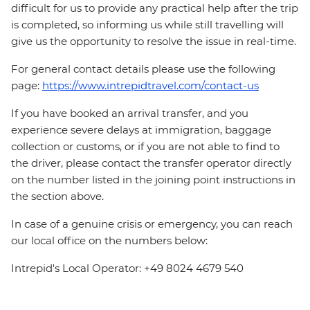
difficult for us to provide any practical help after the trip
is completed, so informing us while still travelling will
give us the opportunity to resolve the issue in real-time.
For general contact details please use the following
page:
https://www.intrepidtravel.com/contact-us
If you have booked an arrival transfer, and you
experience severe delays at immigration, baggage
collection or customs, or if you are not able to find to
the driver, please contact the transfer operator directly
on the number listed in the joining point instructions in
the section above.
In case of a genuine crisis or emergency, you can reach
our local office on the numbers below:
Intrepid's Local Operator: +49 8024 4679 540