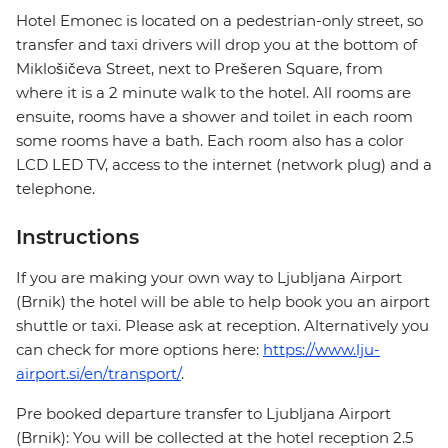
Hotel Emonec is located on a pedestrian-only street, so
transfer and taxi drivers will drop you at the bottom of
Miklošičeva Street, next to Prešeren Square, from
where it is a 2 minute walk to the hotel. All rooms are
ensuite, rooms have a shower and toilet in each room
some rooms have a bath. Each room also has a color
LCD LED TV, access to the internet (network plug) and a
telephone.
Instructions
If you are making your own way to Ljubljana Airport
(Brnik) the hotel will be able to help book you an airport
shuttle or taxi. Please ask at reception. Alternatively you
can check for more options here:
https://www.lju-
airport.si/en/transport/
.
Pre booked departure transfer to Ljubljana Airport
(Brnik): You will be collected at the hotel reception 2.5