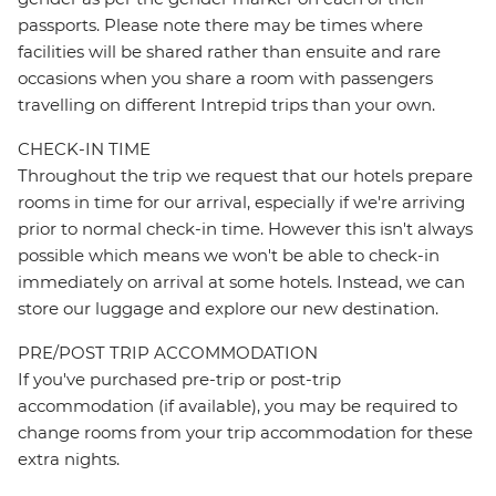
passports. Please note there may be times where
facilities will be shared rather than ensuite and rare
occasions when you share a room with passengers
travelling on different Intrepid trips than your own.
CHECK-IN TIME
Throughout the trip we request that our hotels prepare
rooms in time for our arrival, especially if we're arriving
prior to normal check-in time. However this isn't always
possible which means we won't be able to check-in
immediately on arrival at some hotels. Instead, we can
store our luggage and explore our new destination.
PRE/POST TRIP ACCOMMODATION
If you've purchased pre-trip or post-trip
accommodation (if available), you may be required to
change rooms from your trip accommodation for these
extra nights.