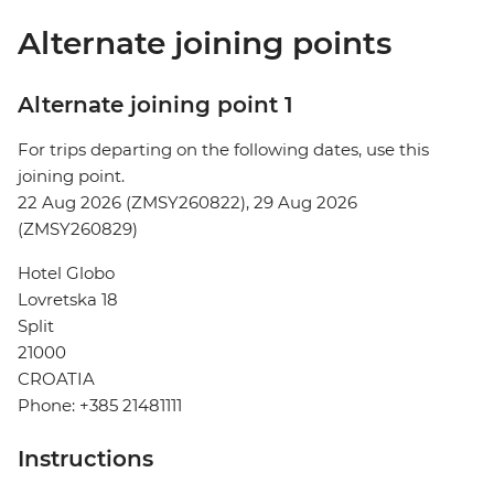
Alternate joining points
Alternate joining point 1
For trips departing on the following dates, use this
joining point.
22 Aug 2026 (ZMSY260822), 29 Aug 2026
(ZMSY260829)
Hotel Globo
Lovretska 18
Split
21000
CROATIA
Phone: +385 21481111
Instructions