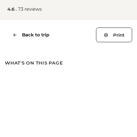
4.6 .
73 reviews
Back to trip
Print
WHAT'S ON THIS PAGE