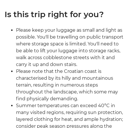
Is this trip right for you?
Please keep your luggage as small and light as
possible. You'll be travelling on public transport
where storage space is limited. You'll need to
be able to lift your luggage into storage racks,
walk across cobblestone streets with it and
carry it up and down stairs.
Please note that the Croatian coast is
characterised by its hilly and mountainous
terrain, resulting in numerous steps
throughout the landscape, which some may
find physically demanding.
Summer temperatures can exceed 40°C in
many visited regions, requiring sun protection,
layered clothing for heat, and ample hydration;
consider peak season pressures along the