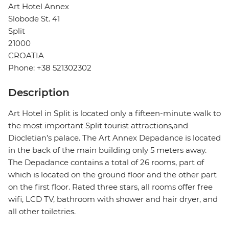
Art Hotel Annex
Slobode St. 41
Split
21000
CROATIA
Phone: +38 521302302
Description
Art Hotel in Split is located only a fifteen-minute walk to
the most important Split tourist attractions,and
Diocletian’s palace. The Art Annex Depadance is located
in the back of the main building only 5 meters away.
The Depadance contains a total of 26 rooms, part of
which is located on the ground floor and the other part
on the first floor. Rated three stars, all rooms offer free
wifi, LCD TV, bathroom with shower and hair dryer, and
all other toiletries.