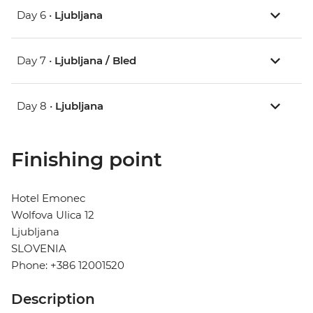
Day 6 •
Ljubljana
Day 7 •
Ljubljana / Bled
Day 8 •
Ljubljana
Finishing point
Hotel Emonec
Wolfova Ulica 12
Ljubljana
SLOVENIA
Phone: +386 12001520
Description