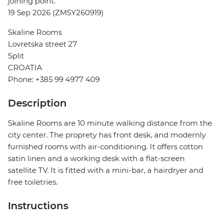
joining point.
19 Sep 2026 (ZMSY260919)
Skaline Rooms
Lovretska street 27
Split
CROATIA
Phone: +385 99 4977 409
Description
Skaline Rooms are 10 minute walking distance from the
city center. The proprety has front desk, and modernly
furnished rooms with air-conditioning. It offers cotton
satin linen and a working desk with a flat-screen
satellite TV. It is fitted with a mini-bar, a hairdryer and
free toiletries.
Instructions