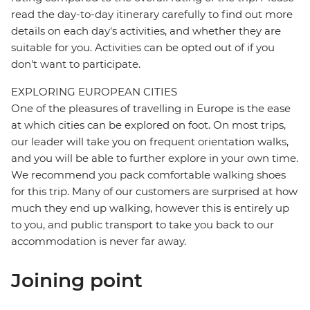
read the day-to-day itinerary carefully to find out more
details on each day's activities, and whether they are
suitable for you. Activities can be opted out of if you
don't want to participate.
EXPLORING EUROPEAN CITIES
One of the pleasures of travelling in Europe is the ease
at which cities can be explored on foot. On most trips,
our leader will take you on frequent orientation walks,
and you will be able to further explore in your own time.
We recommend you pack comfortable walking shoes
for this trip. Many of our customers are surprised at how
much they end up walking, however this is entirely up
to you, and public transport to take you back to our
accommodation is never far away.
Joining point