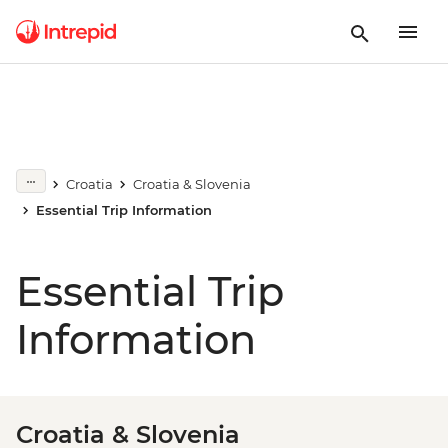
Croatia
Croatia & Slovenia
Essential Trip Information
Essential Trip
Information
Croatia & Slovenia