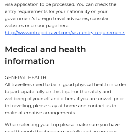
visa application to be processed. You can check the
entry requirements for your nationality on your
government's foreign travel advisories, consular
websites or on our page here:
http://www.intrepidtravel.com/visa-entry-requirements
Medical and health
information
GENERAL HEALTH
All travellers need to be in good physical health in order
to participate fully on this trip. For the safety and
wellbeing of yourself and others, if you are unwell prior
to travelling, please stay at home and contact us to
make alternative arrangements.
When selecting your trip please make sure you have
read through the itinerary carefully and assess your