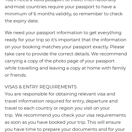
and most countries require your passport to have a
minimum of 6 months validity, so remember to check
the expiry date.
We need your passport information to get everything
ready for your trip so it’s important that the information
on your booking matches your passport exactly. Please
take care to provide the correct details. We recommend
carrying a copy of the photo page of your passport
while travelling and leaving a copy at home with family
or friends.
VISAS & ENTRY REQUIREMENTS
You are responsible for obtaining relevant visa and
travel information required for entry, departure and
travel to each country or region you visit on your
trip. We recommend you check your visa requirements
as soon as you have booked your trip. This will ensure
you have time to prepare your documents and for your