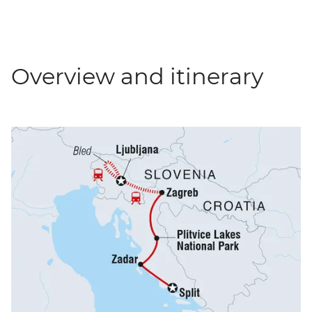
Overview and itinerary