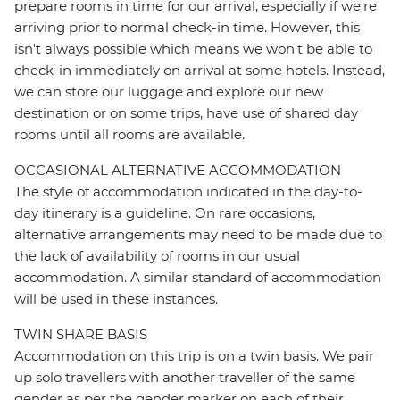
prepare rooms in time for our arrival, especially if we're
arriving prior to normal check-in time. However, this
isn't always possible which means we won't be able to
check-in immediately on arrival at some hotels. Instead,
we can store our luggage and explore our new
destination or on some trips, have use of shared day
rooms until all rooms are available.
OCCASIONAL ALTERNATIVE ACCOMMODATION
The style of accommodation indicated in the day-to-
day itinerary is a guideline. On rare occasions,
alternative arrangements may need to be made due to
the lack of availability of rooms in our usual
accommodation. A similar standard of accommodation
will be used in these instances.
TWIN SHARE BASIS
Accommodation on this trip is on a twin basis. We pair
up solo travellers with another traveller of the same
gender as per the gender marker on each of their