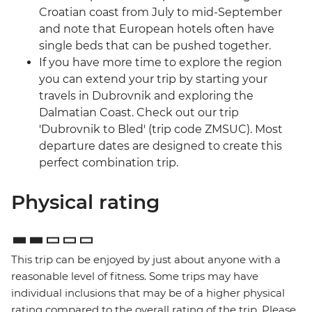
Croatian coast from July to mid-September
and note that European hotels often have
single beds that can be pushed together.
If you have more time to explore the region
you can extend your trip by starting your
travels in Dubrovnik and exploring the
Dalmatian Coast. Check out our trip
'Dubrovnik to Bled' (trip code ZMSUC). Most
departure dates are designed to create this
perfect combination trip.
Physical rating
This trip can be enjoyed by just about anyone with a
reasonable level of fitness. Some trips may have
individual inclusions that may be of a higher physical
rating compared to the overall rating of the trip. Please