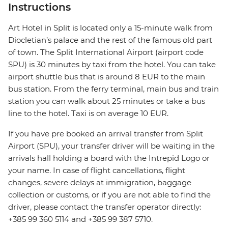
Instructions
Art Hotel in Split is located only a 15-minute walk from
Diocletian’s palace and the rest of the famous old part
of town. The Split International Airport (airport code
SPU) is 30 minutes by taxi from the hotel. You can take
airport shuttle bus that is around 8 EUR to the main
bus station. From the ferry terminal, main bus and train
station you can walk about 25 minutes or take a bus
line to the hotel. Taxi is on average 10 EUR.
If you have pre booked an arrival transfer from Split
Airport (SPU), your transfer driver will be waiting in the
arrivals hall holding a board with the Intrepid Logo or
your name. In case of flight cancellations, flight
changes, severe delays at immigration, baggage
collection or customs, or if you are not able to find the
driver, please contact the transfer operator directly:
+385 99 360 5114 and +385 99 387 5710.