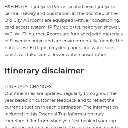
B&B HOTEL Ljubljana Park is located near Ljubljana
central railway and bus station, at the doorstep of the
Old City. All rooms are equipped with: air conditioning,
card-access system, IP TV (radio+tv), hairdryer, shower,
WC, Wi-Fi internet. Rooms are furnished with materials
of Slovenian origin and are environmentally friendly.The
hotel uses LED light, recycled paper, and water taps,
which will take care of lower water consumption.
Itinerary disclaimer
ITINERARY CHANGES
Our itineraries are updated regularly throughout the
year based on customer feedback and to reflect the
current situation in each destination. The information
included in this Essential Trip Information may
therefore differ from when you first booked your trip.
It's important that you review this information prior to