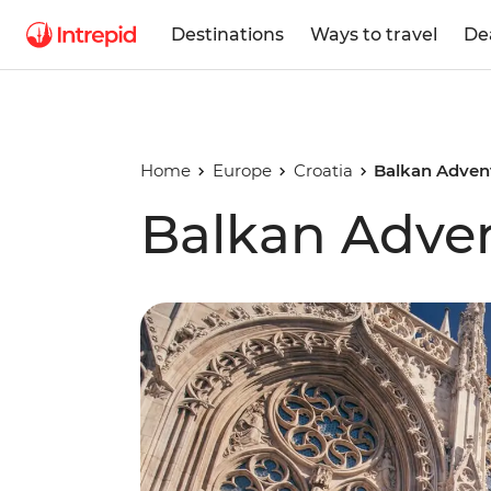
Destinations
Ways to travel
De
Home
Europe
Croatia
Balkan Adven
Balkan Adve