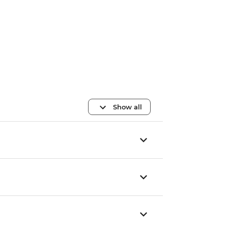
Show all