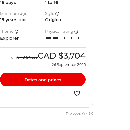
15 days
1 to 16
Minimum age
Style
15 years old
Original
Theme
Physical rating
Explorer
CAD
$3,704
From
CAD
$4,630
26 September 2026
Dates and prices
Trip code: WMSK