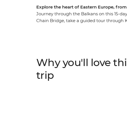
Explore the heart of Eastern Europe, fro
Journey through the Balkans on this 15-day 
Chain Bridge, take a guided tour through 
away in Belgrade. Stroll through the 15th-
Durmitor National Park and watch Mostar's
stones of Stari Most. Learn about Sarajevo’s 
railway to Buda Castle and set off on a day
Why you'll love thi
trip