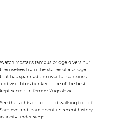
Watch Mostar's famous bridge divers hurl
themselves from the stones of a bridge
that has spanned the river for centuries
and visit Tito's bunker – one of the best-
kept secrets in former Yugoslavia.
See the sights on a guided walking tour of
Sarajevo and learn about its recent history
as a city under siege.