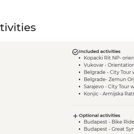
ivities
Included activities
Kopacki Rit NP- orie
Vukovar - Orientatio
Belgrade - City Tour 
Belgrade- Zemun Ori
Sarajevo - City Tour 
Konjic - Armijska Ra
tour
Mostar - Day Trip
Optional activities
Durmitor National Pa
Budapest - Bike Rid
Dubrovnik - Dubrovnik
Budapest - Great S
to sites)