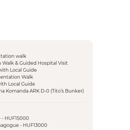
ntation walk
n Walk & Guided Hospital Visit
with Local Guide
entation Walk
with Local Guide
tna Komanda ARK D-0 (Tito’s Bunker)
rk Hike
e - HUF15000
 Card (1 day local transport & entry
ynagogue - HUF13000