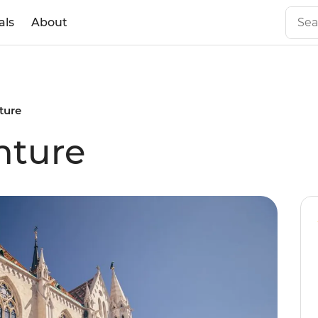
als
About
ture
nture