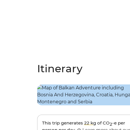
Itinerary
This trip generates
22 kg
of CO
-e per
2
person per day.
Learn more about our