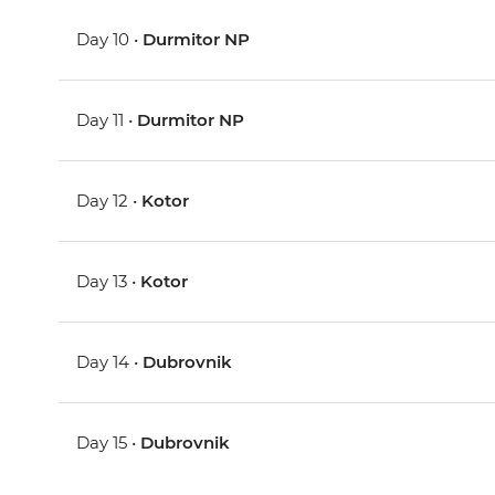
Day 10 •
Durmitor NP
Day 11 •
Durmitor NP
Day 12 •
Kotor
Day 13 •
Kotor
Day 14 •
Dubrovnik
Day 15 •
Dubrovnik