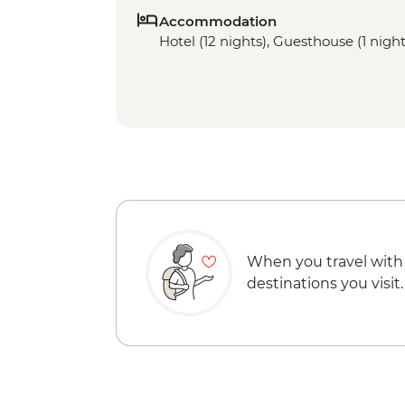
Accommodation
Hotel (12 nights), Guesthouse (1 night)
When you travel with
destinations you visit.