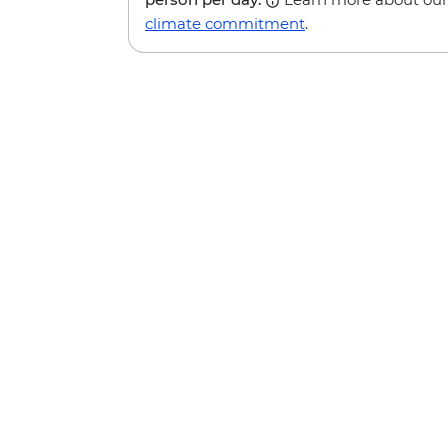
climate commitment
.