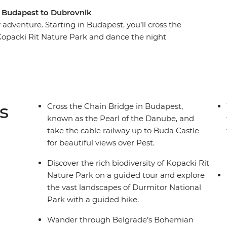
m Budapest to Dubrovnik
adventure. Starting in Budapest, you’ll cross the
Kopacki Rit Nature Park and dance the night
century Old Town of Sarajevo, hike through
 famous bridge divers hurl themselves from the
history as a city under siege, ride the cable
trip to Zemun.
s
Cross the Chain Bridge in Budapest,
known as the Pearl of the Danube, and
take the cable railway up to Buda Castle
for beautiful views over Pest.
Discover the rich biodiversity of Kopacki Rit
Nature Park on a guided tour and explore
the vast landscapes of Durmitor National
Park with a guided hike.
Wander through Belgrade’s Bohemian