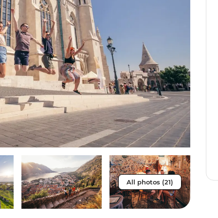
All photos (21)