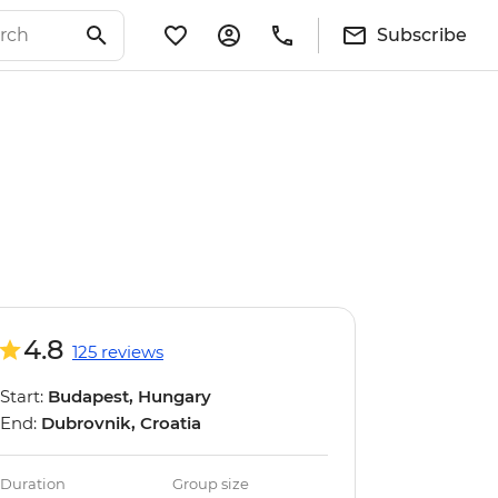
Subscribe
4.8
125 reviews
Start:
Budapest, Hungary
End:
Dubrovnik, Croatia
Duration
Group size