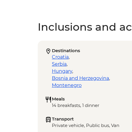
Inclusions and act
Destinations
Croatia
,
Serbia
,
Hungary
,
Bosnia and Herzegovina
,
Montenegro
Meals
14 breakfasts, 1 dinner
Transport
Private vehicle, Public bus, Van