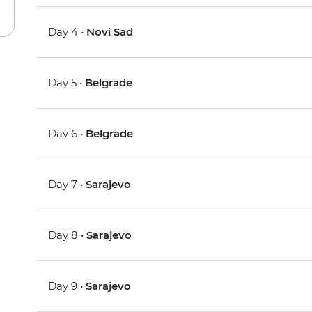
Day 4 •
Novi Sad
Day 5 •
Belgrade
Day 6 •
Belgrade
Day 7 •
Sarajevo
Day 8 •
Sarajevo
Day 9 •
Sarajevo