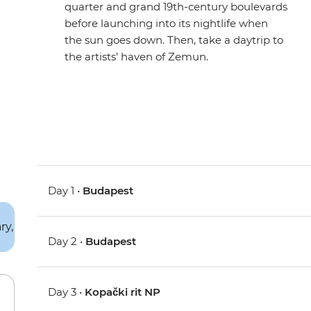
quarter and grand 19th-century boulevards
before launching into its nightlife when
the sun goes down. Then, take a daytrip to
the artists’ haven of Zemun.
Day 1 •
Budapest
Day 2 •
Budapest
Day 3 •
Kopački rit NP