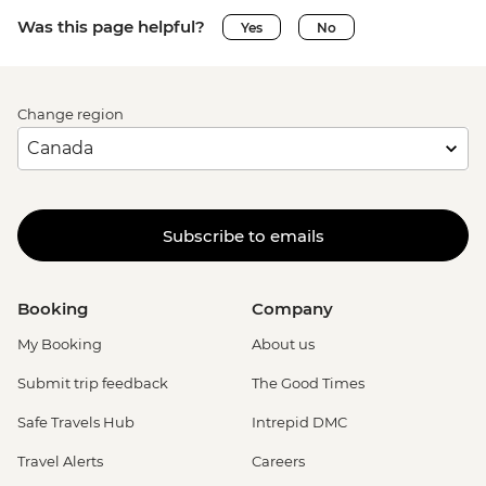
Was this page helpful?
Yes
No
Change region
Subscribe to emails
Booking
Company
My Booking
About us
Submit trip feedback
The Good Times
Safe Travels Hub
Intrepid DMC
Travel Alerts
Careers