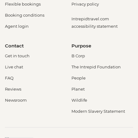
Flexible bookings
Privacy policy
Booking conditions
Intrepidtravel.com
Agent login
accessibility statement
Contact
Purpose
Get in touch
B Corp
Live chat
The Intrepid Foundation
FAQ
People
Reviews
Planet
Newsroom
Wildlife
Modern Slavery Statement