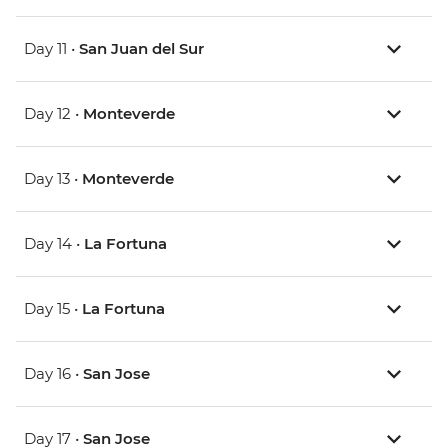
Day 11 •
San Juan del Sur
Day 12 •
Monteverde
Day 13 •
Monteverde
Day 14 •
La Fortuna
Day 15 •
La Fortuna
Day 16 •
San Jose
Day 17 •
San Jose