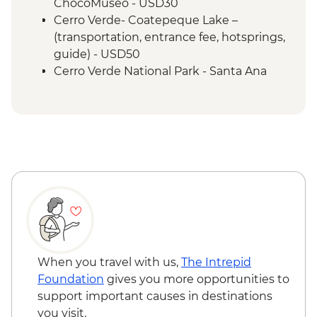
ChocoMuseo - USD30
Cerro Verde- Coatepeque Lake –
(transportation, entrance fee, hotsprings,
guide) - USD50
Cerro Verde National Park - Santa Ana
volcano hike - USD50
Leon - Volcano Sand Boarding (requires a
minimum of 3 travellers to operate) -
USD55
Granada - Laguna Apoyo swimming and
kayaking tour (requires a minimum of 3
travellers to operate) - USD40
Granada - Kayak rental (per day) - NIO913
Granada - Masaya Volcano at night
(Viewpoint for the Lava Lake at Santiago
Crater) - USD65
When you travel with us,
The Intrepid
Ometepe - Ojo de Agua natural spring
Foundation
gives you more opportunities to
(entrance fee) - USD25
support important causes in destinations
Ometepe - Petroglyphs - USD25
you visit.