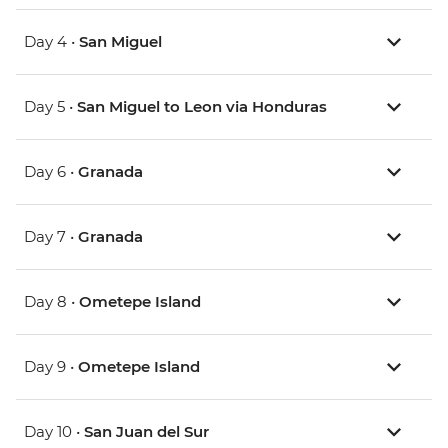
Day 4 •
San Miguel
Day 5 •
San Miguel to Leon via Honduras
Day 6 •
Granada
Day 7 •
Granada
Day 8 •
Ometepe Island
Day 9 •
Ometepe Island
Day 10 •
San Juan del Sur