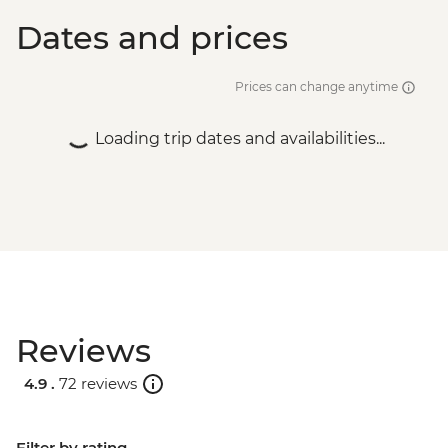
Dates and prices
Prices can change anytime
Loading trip dates and availabilities...
Reviews
4.9 .
72 reviews
Filter by rating