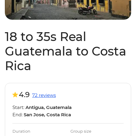
18 to 35s Real
Guatemala to Costa
Rica
4.9
72 reviews
Start:
Antigua, Guatemala
End:
San Jose, Costa Rica
Duration
Group size