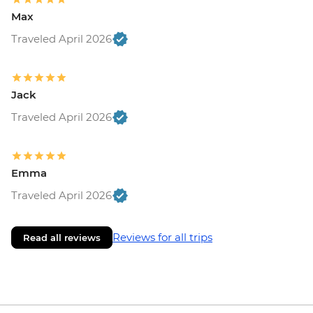
Max
Traveled April 2026
Jack
Traveled April 2026
Emma
Traveled April 2026
Reviews for all trips
Read all reviews