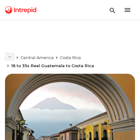
Central America
Costa Rica
18 to 35s Real Guatemala to Costa Rica