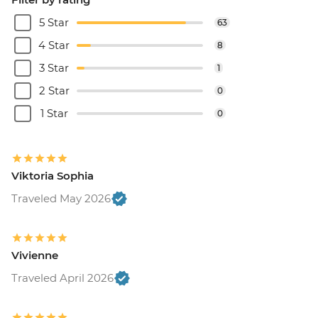
5 Star
63
4 Star
8
3 Star
1
2 Star
0
1 Star
0
Viktoria Sophia
Traveled May 2026
Vivienne
Traveled April 2026