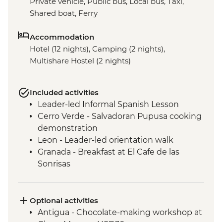
Private vehicle, Public bus, Local bus, Taxi,
Shared boat, Ferry
Accommodation
Hotel (12 nights), Camping (2 nights),
Multishare Hostel (2 nights)
Included activities
Leader-led Informal Spanish Lesson
Cerro Verde - Salvadoran Pupusa cooking
demonstration
Leon - Leader-led orientation walk
Granada - Breakfast at El Cafe de las
Sonrisas
Los Ramos Community - Cooking Class
Monteverde - Leader-led orientation walk
La Fortuna - Leader-led orientation walk
Optional activities
San Jose - Leader-Led Orientation Walk
Antigua - Chocolate-making workshop at