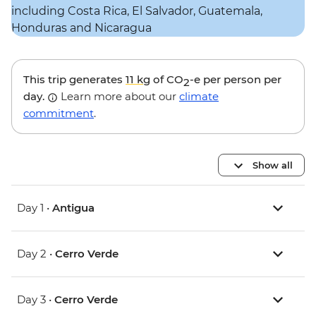
This trip generates
11 kg
of CO
-e per person per
2
day.
Learn more about our
climate
commitment
.
Show all
Day 1 •
Antigua
Day 2 •
Cerro Verde
Day 3 •
Cerro Verde