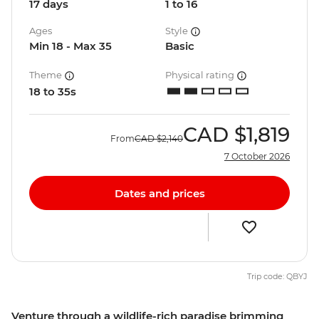
17 days
1 to 16
Ages
Style
Min 18 - Max 35
Basic
Theme
Physical rating
18 to 35s
CAD
$1,819
From
CAD
$2,140
7 October 2026
Dates and prices
Trip code: QBYJ
Venture through a wildlife-rich paradise brimming