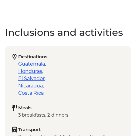
Inclusions and activities
Destinations
Guatemala
,
Honduras
,
El Salvador
,
Nicaragua
,
Costa Rica
Meals
3 breakfasts, 2 dinners
Transport