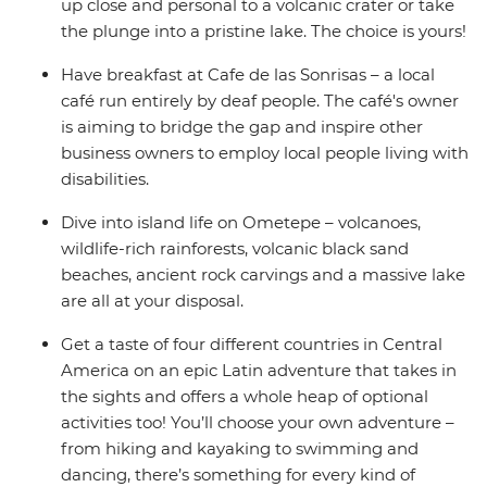
up close and personal to a volcanic crater or take
the plunge into a pristine lake. The choice is yours!
Have breakfast at Cafe de las Sonrisas – a local
café run entirely by deaf people. The café's owner
is aiming to bridge the gap and inspire other
business owners to employ local people living with
disabilities.
Dive into island life on Ometepe – volcanoes,
wildlife-rich rainforests, volcanic black sand
beaches, ancient rock carvings and a massive lake
are all at your disposal.
Get a taste of four different countries in Central
America on an epic Latin adventure that takes in
the sights and offers a whole heap of optional
activities too! You’ll choose your own adventure –
from hiking and kayaking to swimming and
dancing, there’s something for every kind of