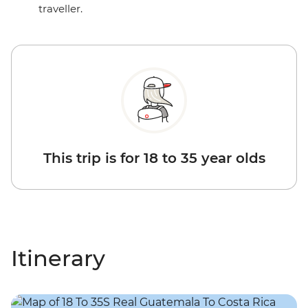
traveller.
This trip is for 18 to 35 year olds
Itinerary