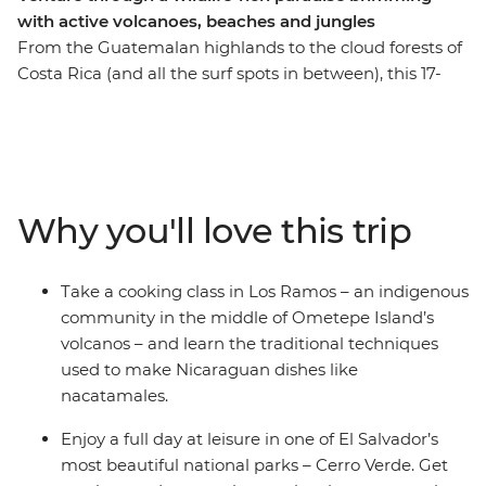
with active volcanoes, beaches and jungles
From the Guatemalan highlands to the cloud forests of
Costa Rica (and all the surf spots in between), this 17-
day trip will see you rolling through four Central
American countries – all with a new group of soon-to-
be friends and a knowledgeable local leader by your
side. Discover tropical forests alive with jungle melodies,
vast freshwater lakes and active volcanoes – this
Why you'll love this trip
wildlife-rich pocket of Central America is ready for you
to explore. Set your eyes on a volcanic crater in Cerro
Verde, spot colourful birds on the facades of Granada,
Take a cooking class in Los Ramos – an indigenous
stand in the shadow of the mighty Arenal Volcano and
community in the middle of Ometepe Island’s
search for sloths among the canopy of Monteverde
volcanos – and learn the traditional techniques
Cloud Forest. This trip through Guatemala, El Salvador,
used to make Nicaraguan dishes like
Nicaragua and Costa Rica is perfect for those who like
nacatamales.
their adventures 'de forma natural'.
Enjoy a full day at leisure in one of El Salvador’s
most beautiful national parks – Cerro Verde. Get