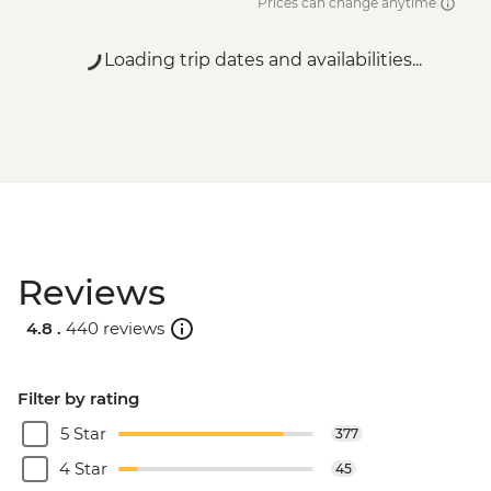
Prices can change anytime
Loading trip dates and availabilities...
Reviews
4.8 .
440 reviews
Filter by rating
5 Star
377
4 Star
45