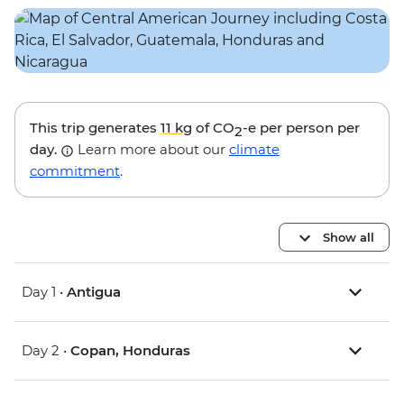
This trip generates
11 kg
of CO
-e per person per
2
day.
Learn more about our
climate
commitment
.
Show all
Day 1 •
Antigua
Day 2 •
Copan, Honduras