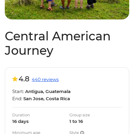
Central American
Journey
4.8
440 reviews
Start:
Antigua, Guatemala
End:
San Jose, Costa Rica
Duration
Group size
16 days
1 to 16
Minimum age
Style