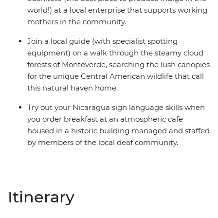
world!) at a local enterprise that supports working
mothers in the community.
Join a local guide (with specialist spotting
equipment) on a walk through the steamy cloud
forests of Monteverde, searching the lush canopies
for the unique Central American wildlife that call
this natural haven home.
Try out your Nicaragua sign language skills when
you order breakfast at an atmospheric cafe
housed in a historic building managed and staffed
by members of the local deaf community.
Itinerary