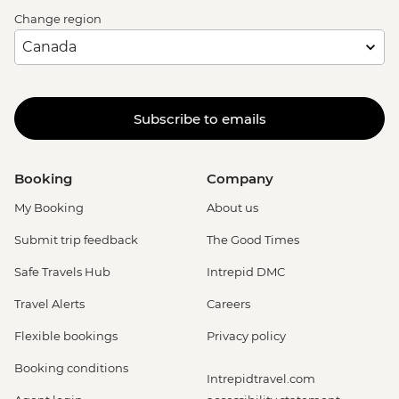
Change region
Subscribe to emails
Booking
Company
My Booking
About us
Submit trip feedback
The Good Times
Safe Travels Hub
Intrepid DMC
Travel Alerts
Careers
Flexible bookings
Privacy policy
Booking conditions
Intrepidtravel.com