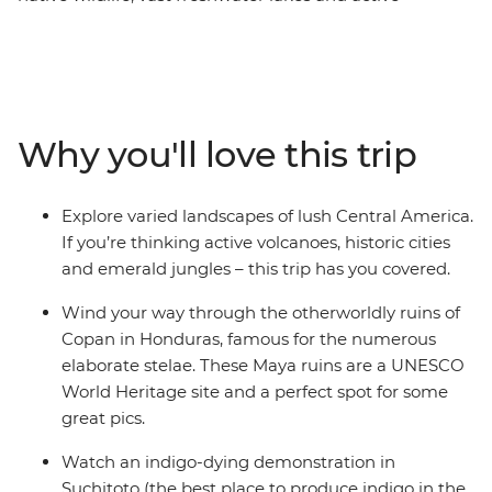
volcanoes, historic cities and shared moments with
locals – this pocket of Central America is a slice of
paradise. On this 16-day Central American journey, take
in all the must-visit spots like Guatemala, Honduras, El
Salvador, Nicaragua and Costa Rica. You’ll spot sloths
Why you'll love this trip
among the canopy of Monteverde, see how indigo
dying works in Suchitoto, explore the World Heritage-
listed ruins of Copan and stand in the shadow of mighty
Explore varied landscapes of lush Central America.
Arenal Volcano. This adventure is perfect for those who
If you’re thinking active volcanoes, historic cities
like to experience a destination 'la forma natural' (the
and emerald jungles – this trip has you covered.
natural way).
Wind your way through the otherworldly ruins of
Copan in Honduras, famous for the numerous
elaborate stelae. These Maya ruins are a UNESCO
World Heritage site and a perfect spot for some
great pics.
Watch an indigo-dying demonstration in
Suchitoto (the best place to produce indigo in the