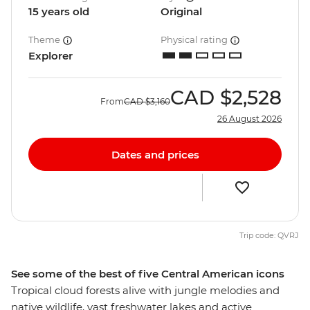
15 years old
Original
Theme
Physical rating
Explorer
CAD
$2,528
From
CAD
$3,160
26 August 2026
Dates and prices
Trip code: QVRJ
See some of the best of five Central American icons
Tropical cloud forests alive with jungle melodies and
native wildlife, vast freshwater lakes and active