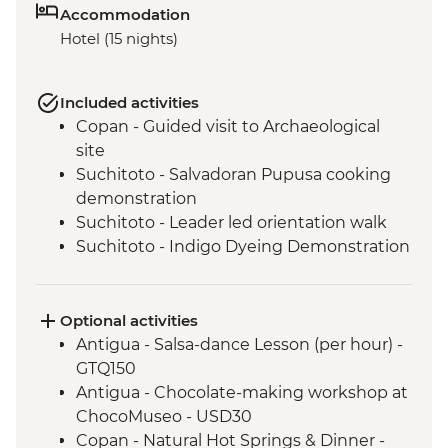
Accommodation
Hotel (15 nights)
Included activities
Copan - Guided visit to Archaeological
site
Suchitoto - Salvadoran Pupusa cooking
demonstration
Suchitoto - Leader led orientation walk
Suchitoto - Indigo Dyeing Demonstration
Leon - Leader led orientation walk
Masaya - Town & Market Visit
Granada - La Laguna de Apoyo Viewpoint
Optional activities
Granada - Breakfast at El Cafe de las
Antigua - Salsa-dance Lesson (per hour) -
Sonrisas
GTQ150
Monteverde - Leader-led orientation walk
Antigua - Chocolate-making workshop at
Monteverde - Breakfast at women's
ChocoMuseo - USD30
cooperative cafe
Copan - Natural Hot Springs & Dinner -