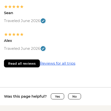
Sean
Traveled June 2026
Alex
Traveled June 2026
Reviews for all trips
Read all reviews
Was this page helpful?
Yes
No