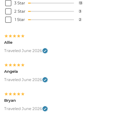
3 Star
13
2 Star
3
1 Star
2
Allie
Traveled June 2026
Angela
Traveled June 2026
Bryan
Traveled June 2026