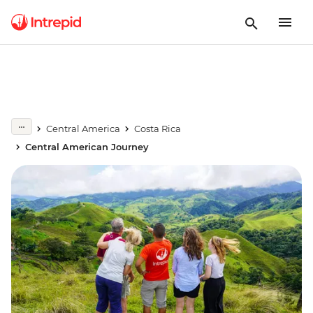
Central America
Costa Rica
Central American Journey