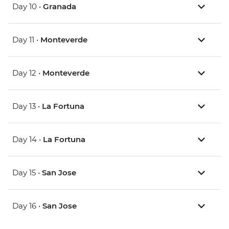
Day 10 •
Granada
Day 11 •
Monteverde
Day 12 •
Monteverde
Day 13 •
La Fortuna
Day 14 •
La Fortuna
Day 15 •
San Jose
Day 16 •
San Jose