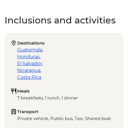
Inclusions and activities
Destinations
Guatemala
,
Honduras
,
El Salvador
,
Nicaragua
,
Costa Rica
Meals
7 breakfasts, 1 lunch, 1 dinner
Transport
Private vehicle, Public bus, Taxi, Shared boat