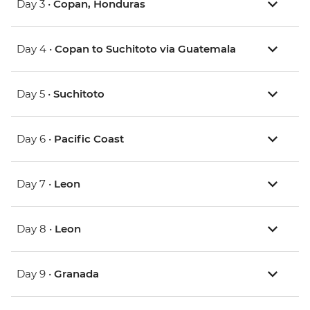
Day 3 •
Copan, Honduras
Day 4 •
Copan to Suchitoto via Guatemala
Day 5 •
Suchitoto
Day 6 •
Pacific Coast
Day 7 •
Leon
Day 8 •
Leon
Day 9 •
Granada