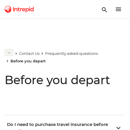
Contact Us
Frequently asked questions
Before you depart
Before you depart
Do I need to purchase travel insurance before