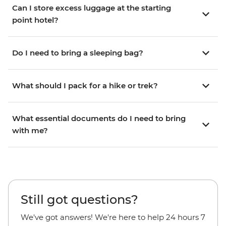
Can I store excess luggage at the starting
point hotel?
Do I need to bring a sleeping bag?
What should I pack for a hike or trek?
What essential documents do I need to bring
with me?
Still got questions?
We've got answers! We're here to help 24 hours 7