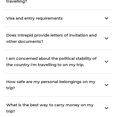
travelling?
Visa and entry requirements
Does Intrepid provide letters of invitation and
other documents?
I am concerned about the political stability of
the country I'm travelling to on my trip.
How safe are my personal belongings on my
trip?
What is the best way to carry money on my
trip?