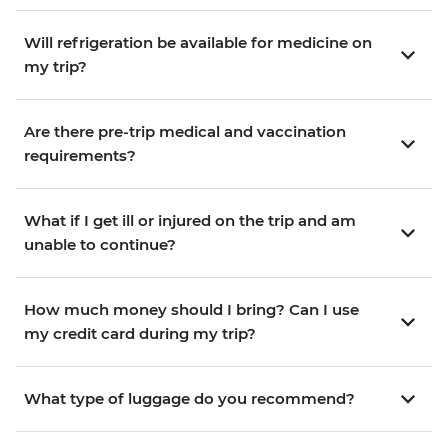
Will refrigeration be available for medicine on
my trip?
Are there pre-trip medical and vaccination
requirements?
What if I get ill or injured on the trip and am
unable to continue?
How much money should I bring? Can I use
my credit card during my trip?
What type of luggage do you recommend?