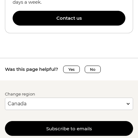
days a week.
Contact us
Was this page helpful?
Yes
No
Change region
Subscribe to emails