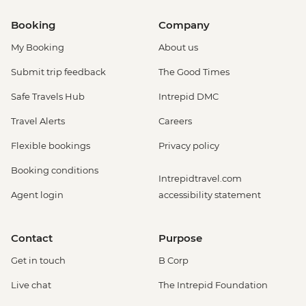
Booking
Company
My Booking
About us
Submit trip feedback
The Good Times
Safe Travels Hub
Intrepid DMC
Travel Alerts
Careers
Flexible bookings
Privacy policy
Booking conditions
Intrepidtravel.com
Agent login
accessibility statement
Contact
Purpose
Get in touch
B Corp
Live chat
The Intrepid Foundation