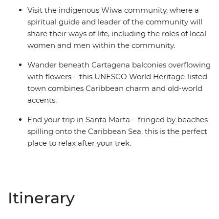
Visit the indigenous Wiwa community, where a
spiritual guide and leader of the community will
share their ways of life, including the roles of local
women and men within the community.
Wander beneath Cartagena balconies overflowing
with flowers – this UNESCO World Heritage-listed
town combines Caribbean charm and old-world
accents.
End your trip in Santa Marta – fringed by beaches
spilling onto the Caribbean Sea, this is the perfect
place to relax after your trek.
Itinerary