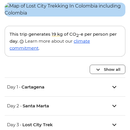
This trip generates
19 kg
of CO
-e per person per
2
day.
Learn more about our
climate
commitment
.
Show all
Day 1 •
Cartagena
Day 2 •
Santa Marta
Day 3 •
Lost City Trek