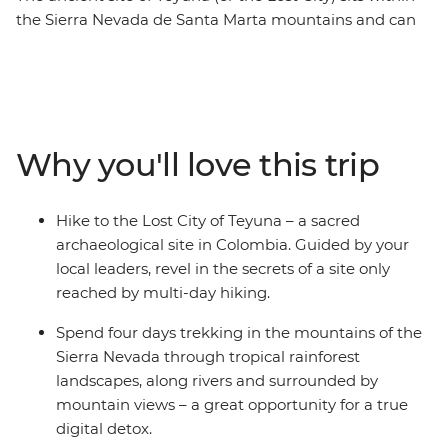
the Sierra Nevada de Santa Marta mountains and can
only be reached by a guided multi-day trek. On this
week-long active trip, you’ll do just that, with
knowledgeable local leaders to guide the way. Starting
in the UNESCO World Heritage-listed Cartagena, you’ll
jump straight into local Colombian culture, explore the
Why you'll love this trip
scenic port city of Santa Marta and then begin your trek
to the Lost City. Meet local indigenous leaders, sleep in
mountain campsites away from the hustle and bustle
Hike to the Lost City of Teyuna – a sacred
of modern life and spend four days in the mountains,
archaeological site in Colombia. Guided by your
hiking through rainforest and jungle to this sacred
local leaders, revel in the secrets of a site only
Colombian site – a perfect adventure for hikers and
reached by multi-day hiking.
explorers seeking a challenge!
Spend four days trekking in the mountains of the
Sierra Nevada through tropical rainforest
landscapes, along rivers and surrounded by
mountain views – a great opportunity for a true
digital detox.