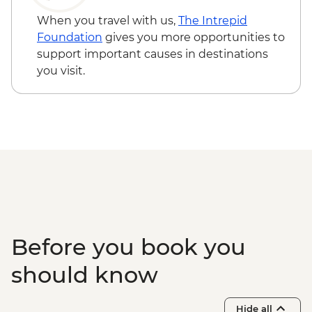
When you travel with us,
The Intrepid
Foundation
gives you more opportunities to
support important causes in destinations
you visit.
Before you book you
should know
Hide all