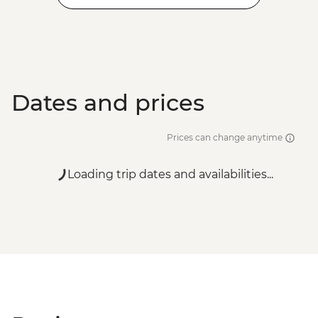
Dates and prices
Prices can change anytime
Loading trip dates and availabilities...