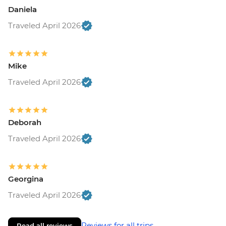
Daniela
Traveled April 2026
Mike
Traveled April 2026
Deborah
Traveled April 2026
Georgina
Traveled April 2026
Reviews for all trips
Read all reviews