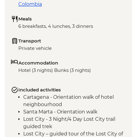
Colombia
Meals
6 breakfasts, 4 lunches, 3 dinners
Transport
Private vehicle
Accommodation
Hotel (3 nights) Bunks (3 nights)
Included activities
Cartagena - Orientation walk of hotel
neighbourhood
Santa Marta - Orientation walk
Lost City - 3 Night/4 Day Lost City trail
guided trek
Lost City – guided tour of the Lost City of