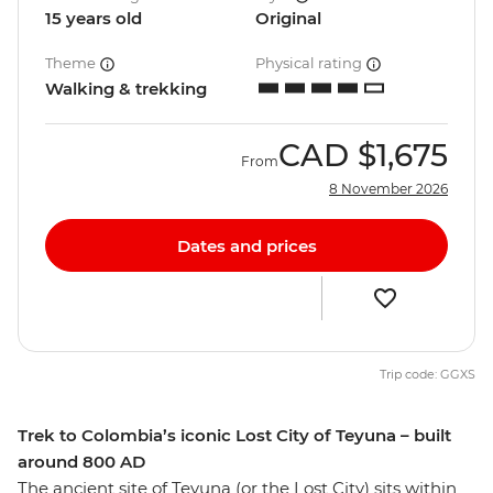
15 years old
Original
Theme
Physical rating
Walking & trekking
CAD
$1,675
From
8 November 2026
Dates and prices
Trip code: GGXS
Trek to Colombia’s iconic Lost City of Teyuna – built
around 800 AD
The ancient site of Teyuna (or the Lost City) sits within