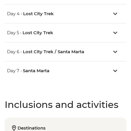
Day 4 •
Lost City Trek
Day 5 •
Lost City Trek
Day 6 •
Lost City Trek / Santa Marta
Day 7 •
Santa Marta
Inclusions and activities
Destinations