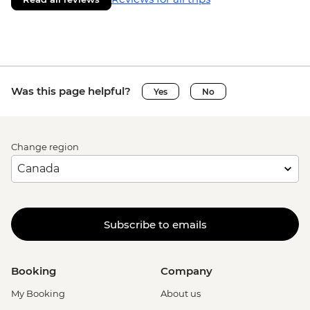
Was this page helpful?
Yes
No
Change region
Subscribe to emails
Booking
Company
My Booking
About us