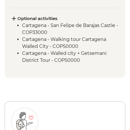
Teyuna
Lost City - Wiwa Indigenous community
camp visit
Optional activities
Cartagena - San Felipe de Barajas Castle -
COP33000
Cartagena - Walking tour Cartagena
Walled City - COP50000
Cartagena - Walled city + Getsemani
District Tour - COP50000
Cartagena - Mangroves Tour - COP180000
Cartagena - Gabriel Garcia Marquez
Walking Tour - COP50000
Cartagena - San Basilio de Palenque Full
Day Tour - COP320000