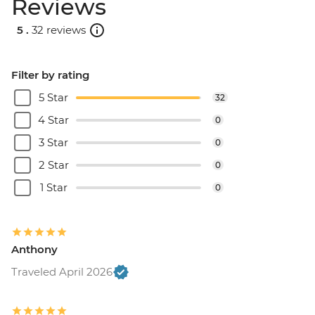
Reviews
5 .
32 reviews
Filter by rating
5 Star
32
4 Star
0
3 Star
0
2 Star
0
1 Star
0
Anthony
Traveled April 2026