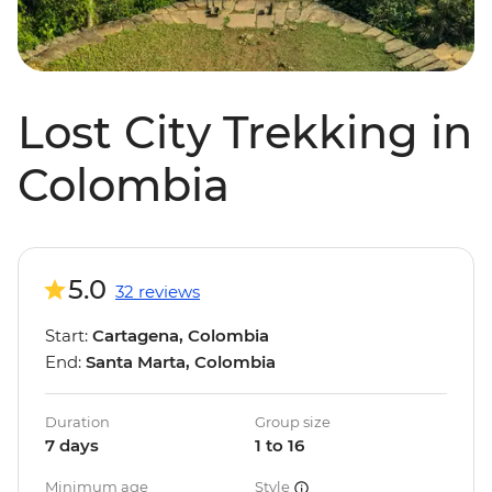
Lost City Trekking in
Colombia
5.0
32 reviews
Start:
Cartagena, Colombia
End:
Santa Marta, Colombia
Duration
Group size
7 days
1 to 16
Minimum age
Style