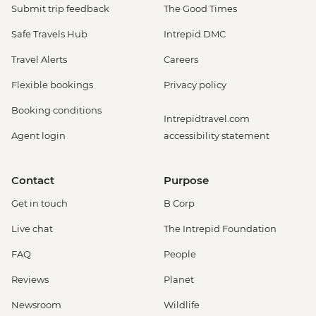
Submit trip feedback
The Good Times
Safe Travels Hub
Intrepid DMC
Travel Alerts
Careers
Flexible bookings
Privacy policy
Booking conditions
Intrepidtravel.com
Agent login
accessibility statement
Contact
Purpose
Get in touch
B Corp
Live chat
The Intrepid Foundation
FAQ
People
Reviews
Planet
Newsroom
Wildlife