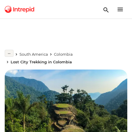
South America
Colombia
Lost City Trekking in Colombia