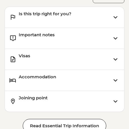
Is this trip right for you?
Important notes
Visas
Accommodation
Joining point
Read Essential Trip Information