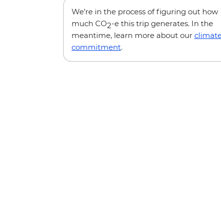
We’re in the process of figuring out how
much CO
-e this trip generates. In the
2
meantime, learn more about our
climat
commitment
.