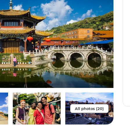
All photos (20)