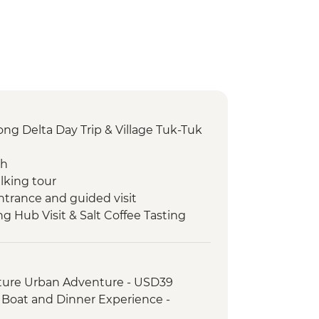
g Delta Day Trip & Village Tuk-Tuk
ch
lking tour
ntrance and guided visit
ng Hub Visit & Salt Coffee Tasting
 Emperor Tu Duc
ack streets tour by motorbike
nch at Pagoda
ture Urban Adventure - USD39
oda
, Boat and Dinner Experience -
erature
agoda & HCM stilt house