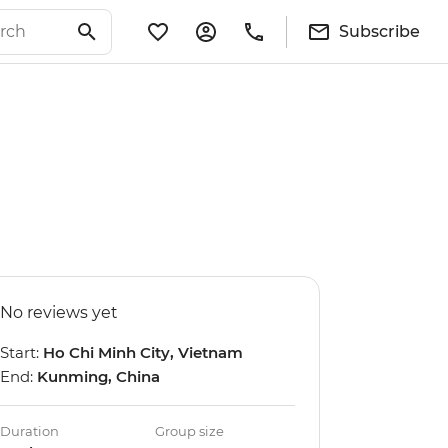
Subscribe
No reviews yet
Start:
Ho Chi Minh City, Vietnam
End:
Kunming, China
Duration
Group size