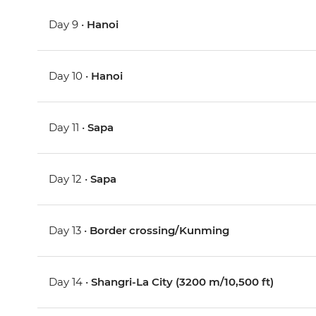
Day 9 •
Hanoi
Day 10 •
Hanoi
Day 11 •
Sapa
Day 12 •
Sapa
Day 13 •
Border crossing/Kunming
Day 14 •
Shangri-La City (3200 m/10,500 ft)