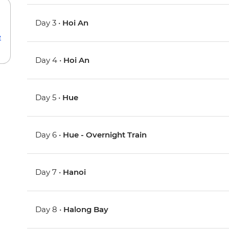
Day 3 •
Hoi An
e
Day 4 •
Hoi An
Day 5 •
Hue
Day 6 •
Hue - Overnight Train
Day 7 •
Hanoi
Day 8 •
Halong Bay