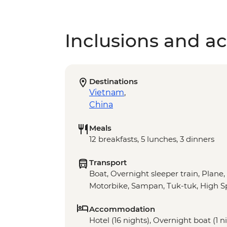
Inclusions and act
Destinations
Vietnam
,
China
Meals
12 breakfasts, 5 lunches, 3 dinners
Transport
Boat, Overnight sleeper train, Plane,
Motorbike, Sampan, Tuk-tuk, High S
Accommodation
Hotel (16 nights), Overnight boat (1 