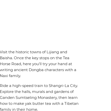
Visit the historic towns of Lijiang and
Baisha. Once the key stops on the Tea
Horse Road, here you'll try your hand at
writing ancient Dongba characters with a
Naxi family.
Ride a high-speed train to Shangri-La City.
Explore the halls, murals and gardens of
Ganden Sumtseling Monastery, then learn
how to make yak butter tea with a Tibetan
family in their home.