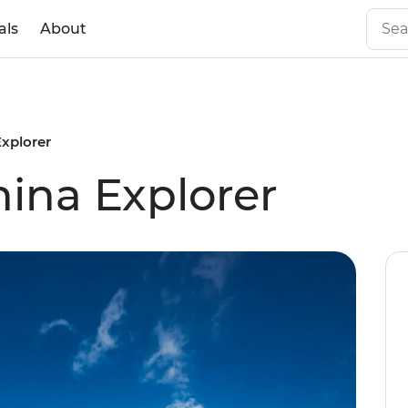
als
About
xplorer
ina Explorer