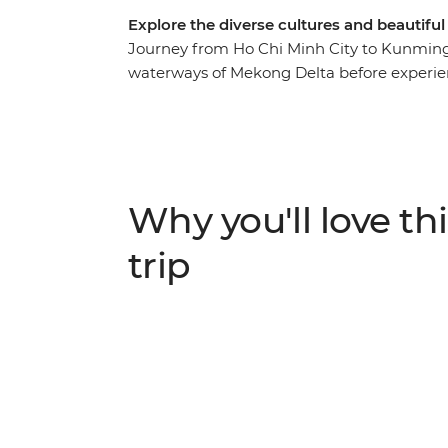
Explore the diverse cultures and beautifu
Journey from Ho Chi Minh City to Kunming 
waterways of Mekong Delta before experien
Bay and dive into the energy of Hanoi. Hike 
China and explore the ancient towns of Lij
Leaping Gorge and meet the Naxi and Tibet
off-track towns, this is an adventure that n
Why you'll love thi
trip