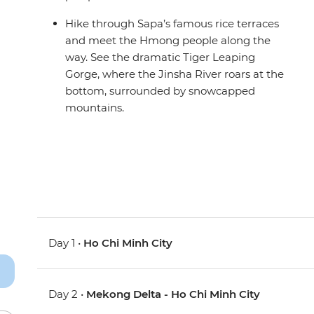
Hike through Sapa’s famous rice terraces
and meet the Hmong people along the
way. See the dramatic Tiger Leaping
Gorge, where the Jinsha River roars at the
bottom, surrounded by snowcapped
mountains.
Day 1 •
Ho Chi Minh City
Day 2 •
Mekong Delta - Ho Chi Minh City