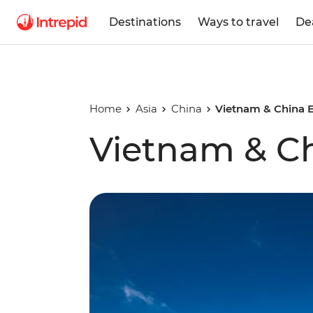
Destinations
Ways to travel
De
Home
Asia
China
Vietnam & China E
Vietnam & Ch