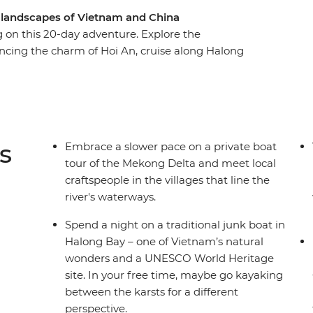
l landscapes of Vietnam and China
on this 20-day adventure. Explore the
cing the charm of Hoi An, cruise along Halong
the rice terraces of Sapa, cross the border into
iang and Shangrila. Witness the dramatic Tiger
an people along the way. From classic icons to
ever disappoints.
s
Embrace a slower pace on a private boat
tour of the Mekong Delta and meet local
craftspeople in the villages that line the
river's waterways.
Spend a night on a traditional junk boat in
Halong Bay – one of Vietnam’s natural
wonders and a UNESCO World Heritage
site. In your free time, maybe go kayaking
between the karsts for a different
perspective.