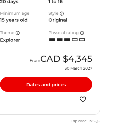
20 days
1 to 16
Minimum age
Style
15 years old
Original
Theme
Physical rating
Explorer
CAD
$4,345
From
30 March 2027
Dates and prices
Trip code: TVSQC