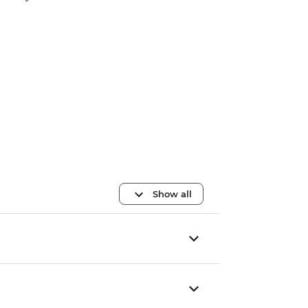
Show all