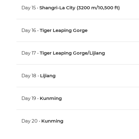
Day 15 •
Shangri-La City (3200 m/10,500 ft)
Day 16 •
Tiger Leaping Gorge
Day 17 •
Tiger Leaping Gorge/Lijiang
Day 18 •
Lijiang
Day 19 •
Kunming
Day 20 •
Kunming