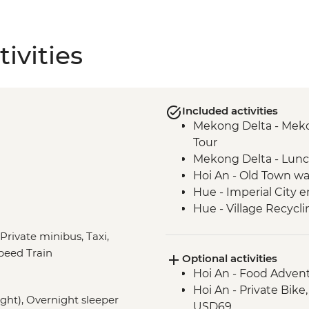
ivities
Included activities
Mekong Delta - Mekon
Tour
Mekong Delta - Lun
Hoi An - Old Town wa
Hue - Imperial City e
Hue - Village Recycli
Hue - Royal tomb of
 Private minibus, Taxi,
Hue - Highlights & b
peed Train
Optional activities
Hue - Vegetarian Lu
Hoi An - Food Adven
Hue - Thien Mu Pag
Hoi An - Private Bike
Hanoi - Temple of Lit
night), Overnight sleeper
USD69
Hanoi - One Pillar P