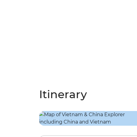
Itinerary