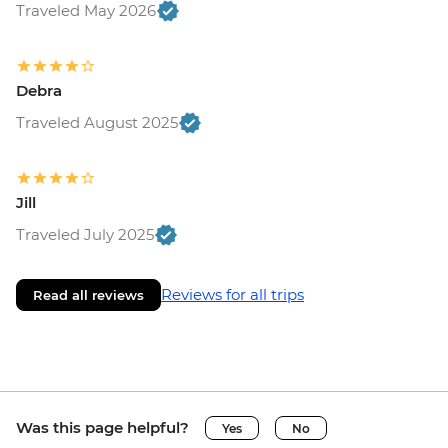
Traveled May 2026
Debra
Traveled August 2025
Jill
Traveled July 2025
Reviews for all trips
Read all reviews
Was this page helpful?
Yes
No