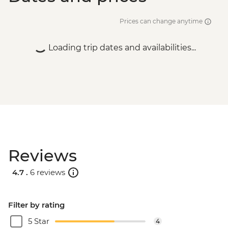
Prices can change anytime
Loading trip dates and availabilities...
Reviews
4.7 .
6 reviews
Filter by rating
5 Star
4