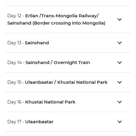
Day 12 •
Erlian /Trans-Mongolia Railway/
Sainshand (Border crossing into Mongolia)
Day 13 •
Sainshand
Day 14 •
Sainshand / Overnight Train
Day 15 •
Ulaanbaatar / Khustai National Park
Day 16 •
Khustai National Park
Day 17 •
Ulaanbaatar