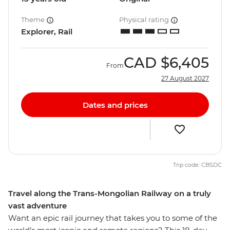
Theme
Physical rating
Explorer, Rail
CAD
$6,405
From
27 August 2027
Dates and prices
Trip code: CBSDC
Travel along the Trans-Mongolian Railway on a truly
vast adventure
Want an epic rail journey that takes you to some of the