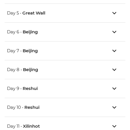
Day 5 •
Great Wall
Day 6 •
Beijing
Day 7 •
Beijing
Day 8 •
Beijing
Day 9 •
Reshui
Day 10 •
Reshui
Day 11 •
Xilinhot