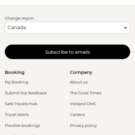
Change region
Subscribe to emails
Booking
Company
My Booking
About us
Submit trip feedback
The Good Times
Safe Travels Hub
Intrepid DMC
Travel Alerts
Careers
Flexible bookings
Privacy policy