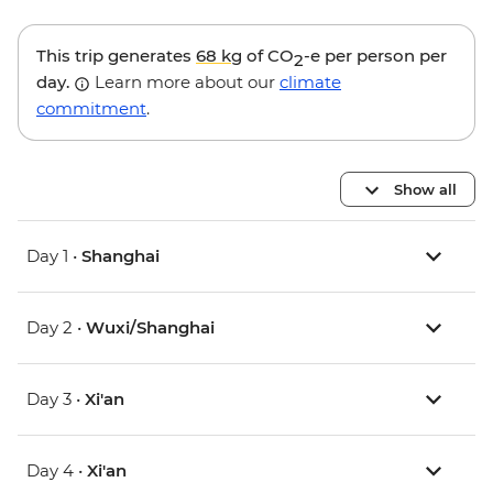
This trip generates
68 kg
of CO
-e per person per
2
day.
Learn more about our
climate
commitment
.
Show all
Day 1 •
Shanghai
Day 2 •
Wuxi/Shanghai
Day 3 •
Xi'an
Day 4 •
Xi'an