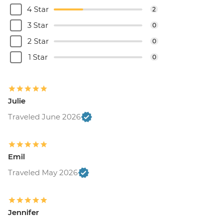
4 Star
2
3 Star
0
2 Star
0
1 Star
0
Julie
Traveled June 2026
Emil
Traveled May 2026
Jennifer