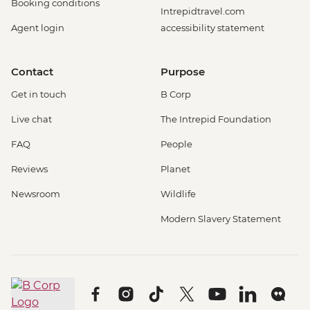
Booking conditions
Intrepidtravel.com
Agent login
accessibility statement
Contact
Purpose
Get in touch
B Corp
Live chat
The Intrepid Foundation
FAQ
People
Reviews
Planet
Newsroom
Wildlife
Modern Slavery Statement