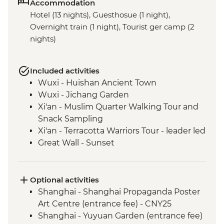
Accommodation
Hotel (13 nights), Guesthosue (1 night),
Overnight train (1 night), Tourist ger camp (2
nights)
Included activities
Wuxi - Huishan Ancient Town
Wuxi - Jichang Garden
Xi'an - Muslim Quarter Walking Tour and
Snack Sampling
Xi'an - Terracotta Warriors Tour - leader led
Great Wall - Sunset
Great Wall - Jinshanling section
Beijing - Forbidden City
Beijing - Tiananmen Square
Optional activities
Chifeng - Chifeng Museum
Shanghai - Shanghai Propaganda Poster
Inner Mongolia - Huanggangliang
Art Centre (entrance fee) - CNY25
National Forest Park
Shanghai - Yuyuan Garden (entrance fee)