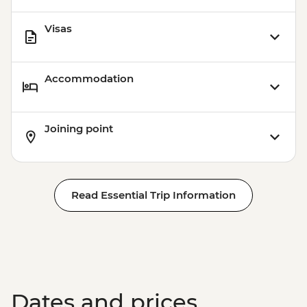
Visas
Accommodation
Joining point
Read Essential Trip Information
Dates and prices