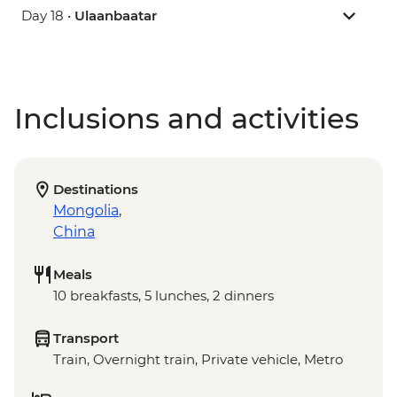
Day 18 •
Ulaanbaatar
Inclusions and activities
Destinations
Mongolia
,
China
Meals
10 breakfasts, 5 lunches, 2 dinners
Transport
Train, Overnight train, Private vehicle, Metro