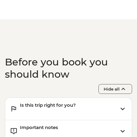
Before you book you
should know
Hide all
Is this trip right for you?
Important notes