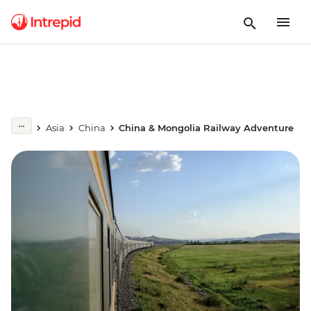
Asia
China
China & Mongolia Railway Adventure