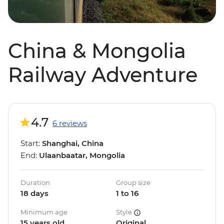
China & Mongolia
Railway Adventure
4.7
6 reviews
Start:
Shanghai, China
End:
Ulaanbaatar, Mongolia
Duration
Group size
18 days
1 to 16
Minimum age
Style
15 years old
Original