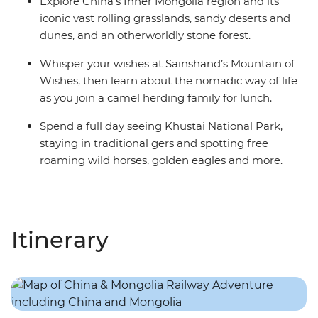
Explore China’s Inner Mongolia region and its
iconic vast rolling grasslands, sandy deserts and
dunes, and an otherworldly stone forest.
Whisper your wishes at Sainshand’s Mountain of
Wishes, then learn about the nomadic way of life
as you join a camel herding family for lunch.
Spend a full day seeing Khustai National Park,
staying in traditional gers and spotting free
roaming wild horses, golden eagles and more.
Itinerary