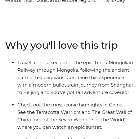
world’s most iconic and remote regions? This 18-day
adventure might just be for you! Traverse northern
China from Shanghai to Beijing on the bullet train,
connecting the most iconic highlights in the country,
riding a section of the Trans-Mongolian Railway as you
make your way from China to Mongolia. This trip
Why you'll love this trip
combines neon cities, ancient capitals, world wonders,
Mongolian steppes and the Gobi Desert into one
punchy rail journey. Watch an epic sunset up the Great
Travel along a section of the epic Trans-Mongolian
Wall, spend time staying in a traditional ger campsite,
Railway through Mongolia, following the ancient
join a family of camel herders for lunch and return
path of tea caravans. Combine this experience
home with truly unique travel stories to tell!
with a modern bullet train journey from Shanghai
to Beijing and you’ve got rail adventure covered!
Check out the most iconic highlights in China –
See the Terracotta Warriors and The Great Wall of
China (one of the Seven Wonders of the World),
where you can watch an epic sunset.