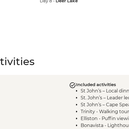
Day 8 •
Deer Lake
ivities
Included activities
St John’s – Local din
St. John’s – Leader l
St John’s – Cape Spe
Trinity - Walking tour
Elliston - Puffin view
Bonavista - Lighthous