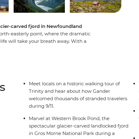
lacier-carved fjord in Newfoundland
north-easterly point, where the dramatic
life will take your breath away. With a
this eight-day adventure you’ll experience a
ments over thousands of years, meet with locals
y the splendour of Newfoundland’s famous
 town known as “The Iceberg Capital of the
nd spot puffins at one of North America’s best
s
Meet locals on a historic walking tour of
Trinity and hear about how Gander
welcomed thousands of stranded travelers
during 9/11.
Marvel at Western Brook Pond, the
spectacular glacier-carved landlocked fjord
in Gros Morne National Park during a