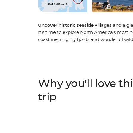
Uncover historic seaside villages and a g
It's time to explore North America’s most 
coastline, mighty fjords and wonderful wild
knowledgeable leader to guide the way, on 
landscape that has been shaped by the ele
and stop into historic towns surrounded b
scenery. Watch huge icebergs bob past the
World” in the spring, go whale watching, a
Why you'll love thi
viewing sites.
trip