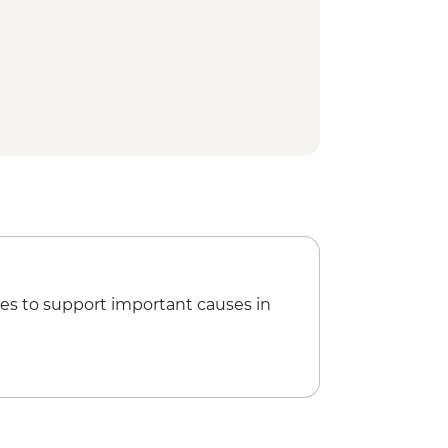
local
d & Whale watching boat tour
k Interpretation Centre
tern Brook Pond Boat Tour
ter Cove Lighthouse visit
ark - Tableland trail
es to support important causes in