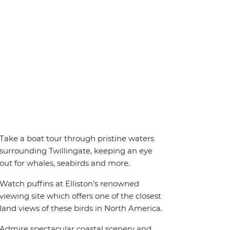
Take a boat tour through pristine waters
surrounding Twillingate, keeping an eye
out for whales, seabirds and more.
Watch puffins at Elliston’s renowned
viewing site which offers one of the closest
land views of these birds in North America.
Admire spectacular coastal scenery and