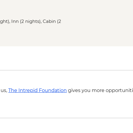
Gander - Chat with a 
Twillingate - Seabir
Boyd's Cove - Beothu
ght), Inn (2 nights), Cabin (2
Gros Morne NP - Wes
Rocky Harbour - Lobs
Gros Morne National P
 us,
The Intrepid Foundation
gives you more opportuniti