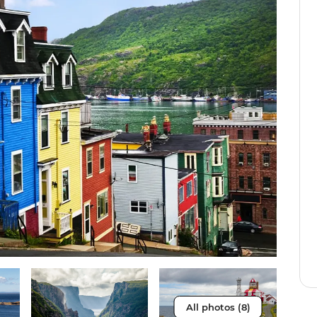
All photos (8)