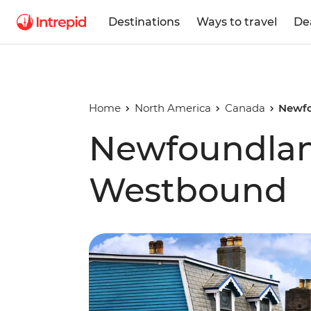
Destinations
Ways to travel
De
Home
North America
Canada
Newfo
Newfoundlan
Westbound