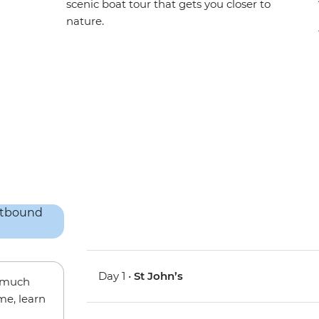
scenic boat tour that gets you closer to
nature.
Day 1 •
St John’s
w much
me, learn