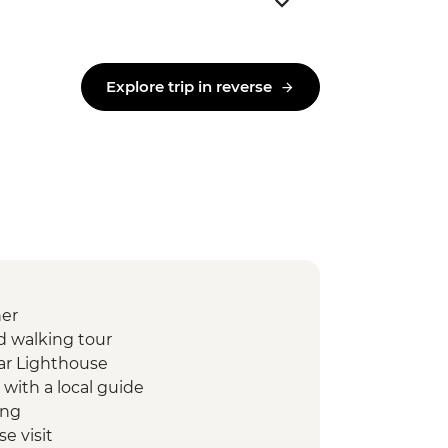
Explore trip in reverse
ner
ed walking tour
ar Lighthouse
 with a local guide
ing
e visit