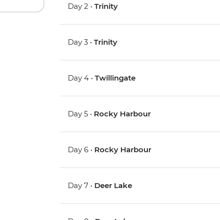
Day 2 •
Trinity
Day 3 •
Trinity
Day 4 •
Twillingate
Day 5 •
Rocky Harbour
Day 6 •
Rocky Harbour
Day 7 •
Deer Lake