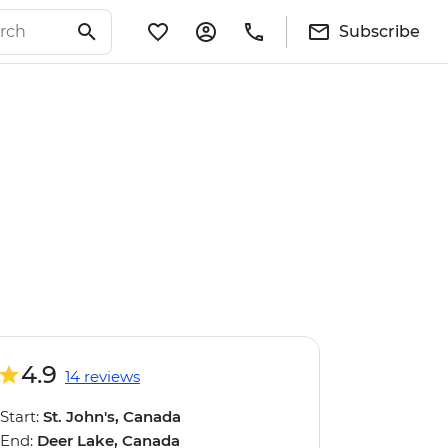
Subscribe
4.9
14 reviews
Start:
St. John's, Canada
End:
Deer Lake, Canada