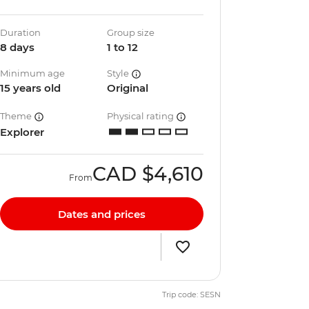
Duration
Group size
8 days
1 to 12
Minimum age
Style
15 years old
Original
Theme
Physical rating
Explorer
CAD
$4,610
From
Dates and prices
Trip code: SESN