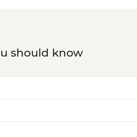
ou should know