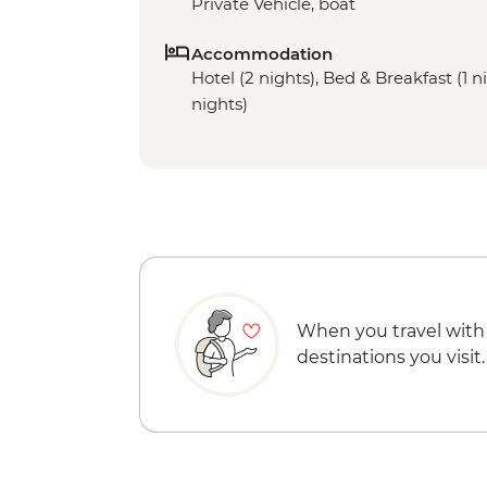
Private Vehicle, boat
Accommodation
Hotel (2 nights), Bed & Breakfast (1 ni
nights)
When you travel with
destinations you visit.