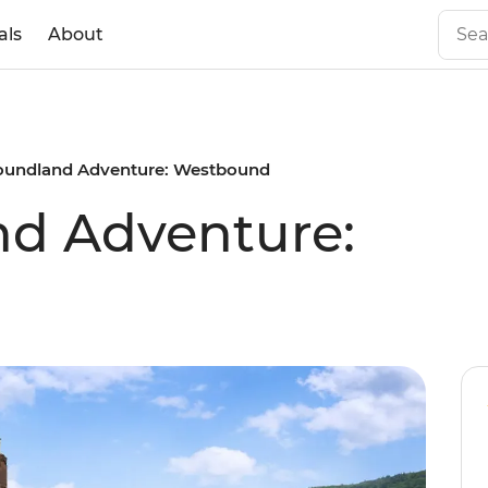
als
About
undland Adventure: Westbound
d Adventure: