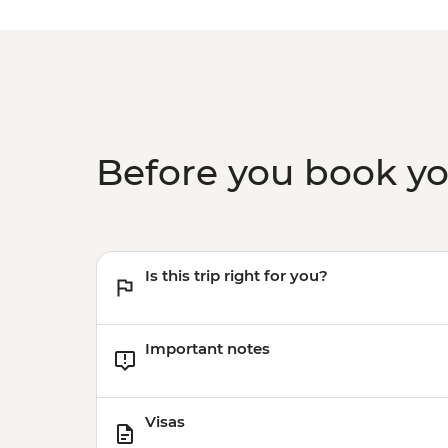
Before you book y
Is this trip right for you?
Important notes
Visas