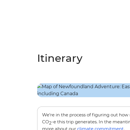
Itinerary
We’re in the process of figuring out ho
CO
-e this trip generates. In the meanti
2
more about our
climate commitment
.