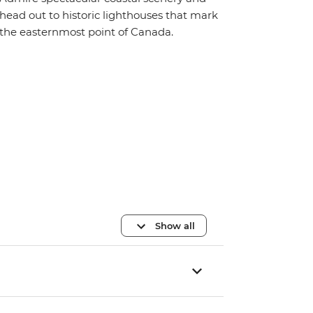
head out to historic lighthouses that mark
the easternmost point of Canada.
Show all