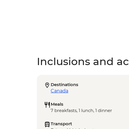
Inclusions and act
Destinations
Canada
Meals
7 breakfasts, 1 lunch, 1 dinner
Transport