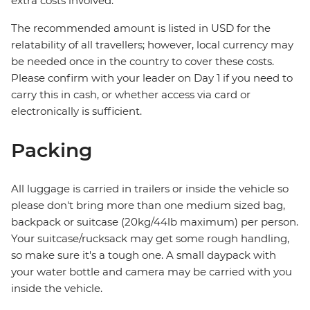
extra costs involved.
The recommended amount is listed in USD for the
relatability of all travellers; however, local currency may
be needed once in the country to cover these costs.
Please confirm with your leader on Day 1 if you need to
carry this in cash, or whether access via card or
electronically is sufficient.
Packing
All luggage is carried in trailers or inside the vehicle so
please don't bring more than one medium sized bag,
backpack or suitcase (20kg/44lb maximum) per person.
Your suitcase/rucksack may get some rough handling,
so make sure it's a tough one. A small daypack with
your water bottle and camera may be carried with you
inside the vehicle.