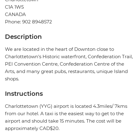
C1A 1W5
CANADA
Phone: 902 8948572
Description
We are located in the heart of Downton close to
Charlottetown's Historic waterfront, Confederation Trail,
PEI Convention Centre, Confederation Centre of the
Arts, and many great pubs, restaurants, unique Island
shops.
Instructions
Charlottetown (YYG) airport is located 4.3miles/ 7kms
from our hotel. A taxi is the easiest way to get to the
airport and should take 15 minutes. The cost will be
approximately CAD$20.