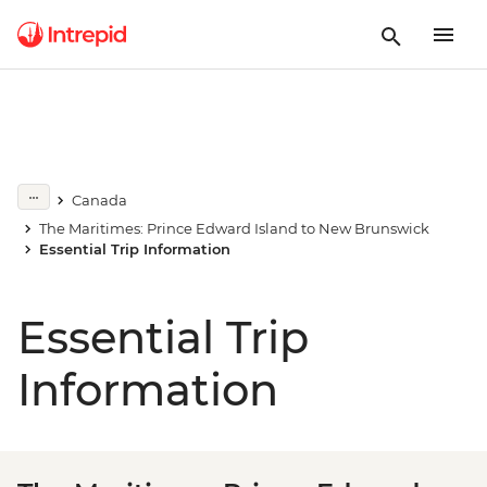
Canada
The Maritimes: Prince Edward Island to New Brunswick
Essential Trip Information
Essential Trip
Information