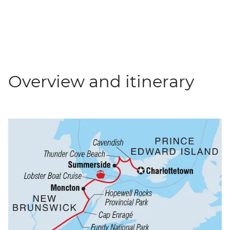
Overview and itinerary