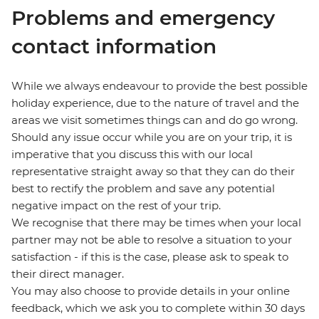
Problems and emergency
contact information
While we always endeavour to provide the best possible
holiday experience, due to the nature of travel and the
areas we visit sometimes things can and do go wrong.
Should any issue occur while you are on your trip, it is
imperative that you discuss this with our local
representative straight away so that they can do their
best to rectify the problem and save any potential
negative impact on the rest of your trip.
We recognise that there may be times when your local
partner may not be able to resolve a situation to your
satisfaction - if this is the case, please ask to speak to
their direct manager.
You may also choose to provide details in your online
feedback, which we ask you to complete within 30 days