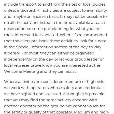
include transport to and from the sites or local guides
unless indicated. All activities are subject to availability,
and maybe on a join-in basis. It may not be possible to
do all the activities listed in the time available at each
destination, so some pre-planning for what you are
most interested in is advised. When it's recommended
that travellers pre-book these activities, look for a note
in the Special Information section of the day-to-day
itinerary. For most, they can either be organised
independently on the day, or let your group leader or
local representative know you are interested at the
Welcome Meeting and they can assist.
Where activities are considered medium or high risk,
we work with operators whose safety and credentials
we have sighted and assessed. Although it is possible
that you may find the same activity cheaper with
another operator on the ground, we cannot vouch for
the safety or quality of that operator. Medium and high-