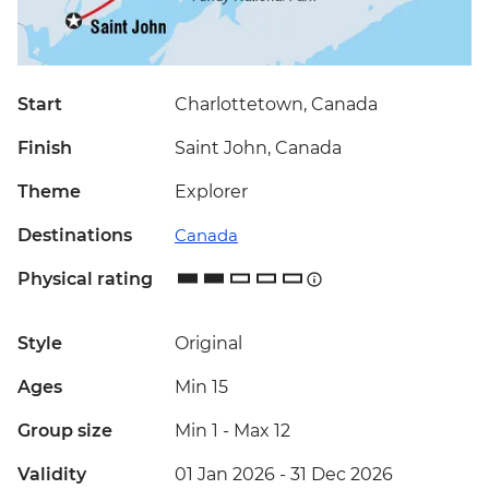
Start
Charlottetown, Canada
Finish
Saint John, Canada
Theme
Explorer
Destinations
Canada
Physical rating
Style
Original
Ages
Min 15
Group size
Min 1
-
Max 12
Validity
01 Jan 2026 - 31 Dec 2026