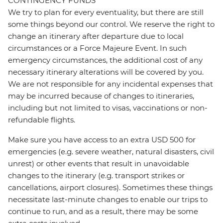
CONTINGENCY FUNDS
We try to plan for every eventuality, but there are still
some things beyond our control. We reserve the right to
change an itinerary after departure due to local
circumstances or a Force Majeure Event. In such
emergency circumstances, the additional cost of any
necessary itinerary alterations will be covered by you.
We are not responsible for any incidental expenses that
may be incurred because of changes to itineraries,
including but not limited to visas, vaccinations or non-
refundable flights.
Make sure you have access to an extra USD 500 for
emergencies (e.g. severe weather, natural disasters, civil
unrest) or other events that result in unavoidable
changes to the itinerary (e.g. transport strikes or
cancellations, airport closures). Sometimes these things
necessitate last-minute changes to enable our trips to
continue to run, and as a result, there may be some