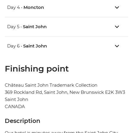
Day 4 •
Moncton
Day 5 •
Saint John
Day 6 •
Saint John
Finishing point
Château Saint John Trademark Collection
369 Rockland Rd, Saint John, New Brunswick E2K 3W3
Saint John
CANADA
Description
Our hotel is minutes away from the Saint John City