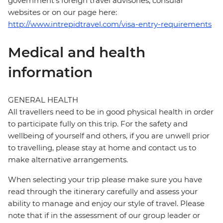
government's foreign travel advisories, consular
websites or on our page here:
http://www.intrepidtravel.com/visa-entry-requirements
Medical and health
information
GENERAL HEALTH
All travellers need to be in good physical health in order
to participate fully on this trip. For the safety and
wellbeing of yourself and others, if you are unwell prior
to travelling, please stay at home and contact us to
make alternative arrangements.
When selecting your trip please make sure you have
read through the itinerary carefully and assess your
ability to manage and enjoy our style of travel. Please
note that if in the assessment of our group leader or