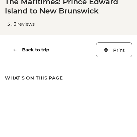
The Maritimes: Prince Edward
Island to New Brunswick
5 .
3 reviews
Back to trip
Print
WHAT'S ON THIS PAGE