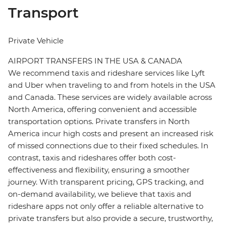
Transport
Private Vehicle
AIRPORT TRANSFERS IN THE USA & CANADA
We recommend taxis and rideshare services like Lyft
and Uber when traveling to and from hotels in the USA
and Canada. These services are widely available across
North America, offering convenient and accessible
transportation options. Private transfers in North
America incur high costs and present an increased risk
of missed connections due to their fixed schedules. In
contrast, taxis and rideshares offer both cost-
effectiveness and flexibility, ensuring a smoother
journey. With transparent pricing, GPS tracking, and
on-demand availability, we believe that taxis and
rideshare apps not only offer a reliable alternative to
private transfers but also provide a secure, trustworthy,