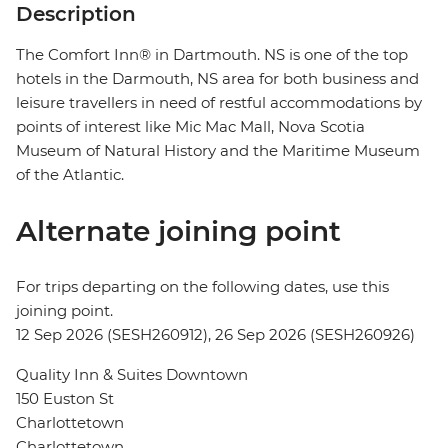
Description
The Comfort Inn® in Dartmouth. NS is one of the top
hotels in the Darmouth, NS area for both business and
leisure travellers in need of restful accommodations by
points of interest like Mic Mac Mall, Nova Scotia
Museum of Natural History and the Maritime Museum
of the Atlantic.
Alternate joining point
For trips departing on the following dates, use this
joining point.
12 Sep 2026 (SESH260912), 26 Sep 2026 (SESH260926)
Quality Inn & Suites Downtown
150 Euston St
Charlottetown
Charlottetown