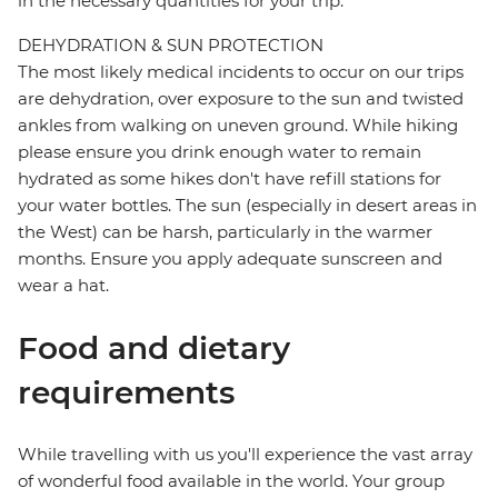
in the necessary quantities for your trip.
DEHYDRATION & SUN PROTECTION
The most likely medical incidents to occur on our trips
are dehydration, over exposure to the sun and twisted
ankles from walking on uneven ground. While hiking
please ensure you drink enough water to remain
hydrated as some hikes don't have refill stations for
your water bottles. The sun (especially in desert areas in
the West) can be harsh, particularly in the warmer
months. Ensure you apply adequate sunscreen and
wear a hat.
Food and dietary
requirements
While travelling with us you'll experience the vast array
of wonderful food available in the world. Your group