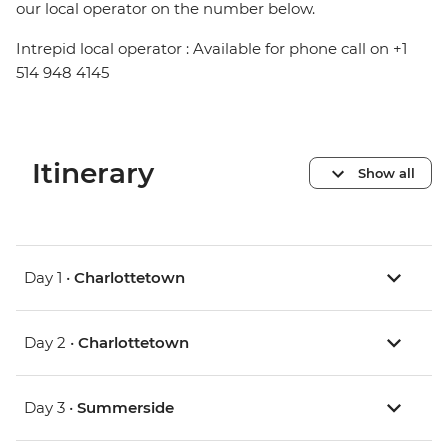
our local operator on the number below.
Intrepid local operator : Available for phone call on +1
514 948 4145
Itinerary
Show all
Day 1 •
Charlottetown
Day 2 •
Charlottetown
Day 3 •
Summerside