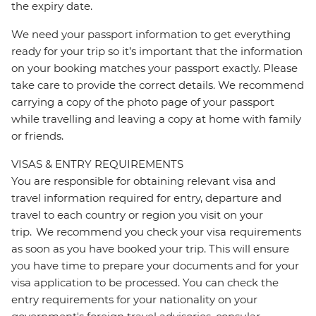
the expiry date.
We need your passport information to get everything
ready for your trip so it’s important that the information
on your booking matches your passport exactly. Please
take care to provide the correct details. We recommend
carrying a copy of the photo page of your passport
while travelling and leaving a copy at home with family
or friends.
VISAS & ENTRY REQUIREMENTS
You are responsible for obtaining relevant visa and
travel information required for entry, departure and
travel to each country or region you visit on your
trip. We recommend you check your visa requirements
as soon as you have booked your trip. This will ensure
you have time to prepare your documents and for your
visa application to be processed. You can check the
entry requirements for your nationality on your