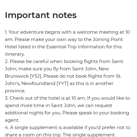
Important notes
1. Your adventure begins with a welcome meeting at 10
am. Please make your own way to the Joining Point
Hotel listed in the Essential Trip Information for this
itinerary.
2. Please be careful when booking flights from Saint
John; make sure you fly from Saint John, New
Brunswick [YSJ]. Please do not book flights from St.
John's, Newfoundland [YYT] as this is in another
province.
3. Check out of the hotel is at 10 am. If you would like to
spend more time in Saint John, we can request
additional nights for you. Please speak to your booking
agent.
4. A single supplement is available if you’d prefer not to
share a room on this trip. The single supplement