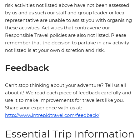
risk activities not listed above have not been assessed
by us and as such our staff and group leader or local
representative are unable to assist you with organising
these activities. Activities that contravene our
Responsible Travel policies are also not listed. Please
remember that the decision to partake in any activity
not listed is at your own discretion and risk.
Feedback
Can’t stop thinking about your adventure? Tell us all
about it! We read each piece of feedback carefully and
use it to make improvements for travellers like you.
Share your experience with us at:
http://www.intrepidtravel.com/feedback/
Essential Trip Information