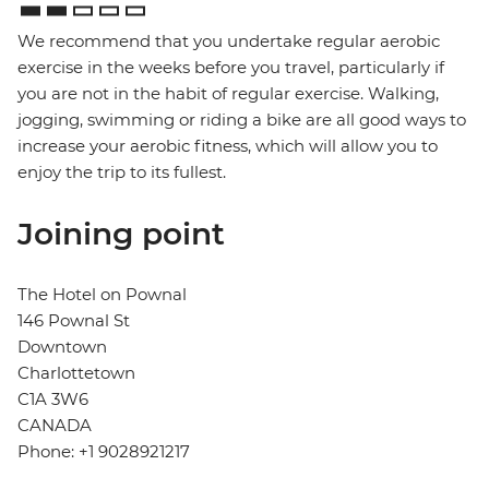
We recommend that you undertake regular aerobic
exercise in the weeks before you travel, particularly if
you are not in the habit of regular exercise. Walking,
jogging, swimming or riding a bike are all good ways to
increase your aerobic fitness, which will allow you to
enjoy the trip to its fullest.
Joining point
The Hotel on Pownal
146 Pownal St
Downtown
Charlottetown
C1A 3W6
CANADA
Phone: +1 9028921217