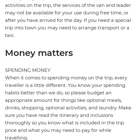
activities on the trip, the services of the van and leader
may not be available for your use during free time, or
after you have arrived for the day. If you need a special
trip into town you may need to arrange transport or a
taxi.
Money matters
SPENDING MONEY
When it comes to spending money on the trip, every
traveller is a little different. You know your spending
habits better than we do, so please budget an
appropriate amount for things like optional meals,
drinks, shopping, optional activities, and laundry. Make
sure you have read the itinerary and inclusions
thoroughly so you know what is included in the trip
price and what you may need to pay for while
travelling.