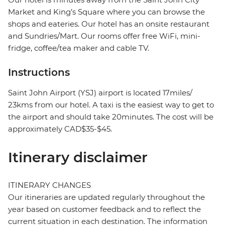
Market and King’s Square where you can browse the
shops and eateries. Our hotel has an onsite restaurant
and Sundries/Mart. Our rooms offer free WiFi, mini-
fridge, coffee/tea maker and cable TV.
Instructions
Saint John Airport (YSJ) airport is located 17miles/
23kms from our hotel. A taxi is the easiest way to get to
the airport and should take 20minutes. The cost will be
approximately CAD$35-$45.
Itinerary disclaimer
ITINERARY CHANGES
Our itineraries are updated regularly throughout the
year based on customer feedback and to reflect the
current situation in each destination. The information