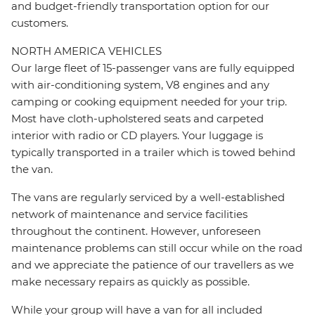
and budget-friendly transportation option for our
customers.
NORTH AMERICA VEHICLES
Our large fleet of 15-passenger vans are fully equipped
with air-conditioning system, V8 engines and any
camping or cooking equipment needed for your trip.
Most have cloth-upholstered seats and carpeted
interior with radio or CD players. Your luggage is
typically transported in a trailer which is towed behind
the van.
The vans are regularly serviced by a well-established
network of maintenance and service facilities
throughout the continent. However, unforeseen
maintenance problems can still occur while on the road
and we appreciate the patience of our travellers as we
make necessary repairs as quickly as possible.
While your group will have a van for all included