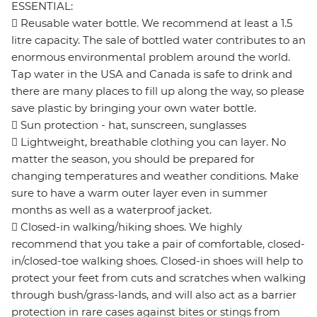
ESSENTIAL:
 Reusable water bottle. We recommend at least a 1.5
litre capacity. The sale of bottled water contributes to an
enormous environmental problem around the world.
Tap water in the USA and Canada is safe to drink and
there are many places to fill up along the way, so please
save plastic by bringing your own water bottle.
 Sun protection - hat, sunscreen, sunglasses
 Lightweight, breathable clothing you can layer. No
matter the season, you should be prepared for
changing temperatures and weather conditions. Make
sure to have a warm outer layer even in summer
months as well as a waterproof jacket.
 Closed-in walking/hiking shoes. We highly
recommend that you take a pair of comfortable, closed-
in/closed-toe walking shoes. Closed-in shoes will help to
protect your feet from cuts and scratches when walking
through bush/grass-lands, and will also act as a barrier
protection in rare cases against bites or stings from