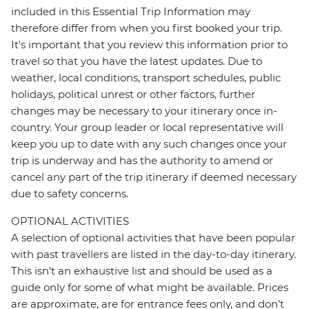
included in this Essential Trip Information may
therefore differ from when you first booked your trip.
It's important that you review this information prior to
travel so that you have the latest updates. Due to
weather, local conditions, transport schedules, public
holidays, political unrest or other factors, further
changes may be necessary to your itinerary once in-
country. Your group leader or local representative will
keep you up to date with any such changes once your
trip is underway and has the authority to amend or
cancel any part of the trip itinerary if deemed necessary
due to safety concerns.
OPTIONAL ACTIVITIES
A selection of optional activities that have been popular
with past travellers are listed in the day-to-day itinerary.
This isn't an exhaustive list and should be used as a
guide only for some of what might be available. Prices
are approximate, are for entrance fees only, and don’t