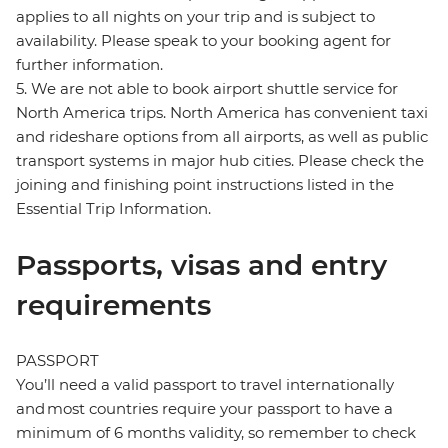
applies to all nights on your trip and is subject to
availability. Please speak to your booking agent for
further information.
5. We are not able to book airport shuttle service for
North America trips. North America has convenient taxi
and rideshare options from all airports, as well as public
transport systems in major hub cities. Please check the
joining and finishing point instructions listed in the
Essential Trip Information.
Passports, visas and entry
requirements
PASSPORT
You’ll need a valid passport to travel internationally
and most countries require your passport to have a
minimum of 6 months validity, so remember to check