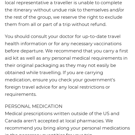
local representative a traveller is unable to complete
the itinerary without undue risk to themselves and/or
the rest of the group, we reserve the right to exclude
them from all or part of a trip without refund.
You should consult your doctor for up-to-date travel
health information or for any necessary vaccinations
before departure. We recommend that you carry a first
aid kit as well as any personal medical requirements in
their original packaging as they may not easily be
obtained while travelling. If you are carrying
medication, ensure you check your government's
foreign travel advice for any local restrictions or
requirements.
PERSONAL MEDICATION
Medical prescriptions written outside of the US and
Canada aren't accepted at local pharmacies. We
recommend you bring along your personal medications