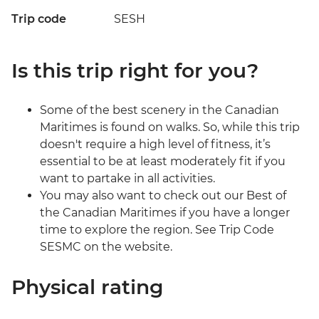
Trip code
SESH
Is this trip right for you?
Some of the best scenery in the Canadian
Maritimes is found on walks. So, while this trip
doesn't require a high level of fitness, it’s
essential to be at least moderately fit if you
want to partake in all activities.
You may also want to check out our Best of
the Canadian Maritimes if you have a longer
time to explore the region. See Trip Code
SESMC on the website.
Physical rating