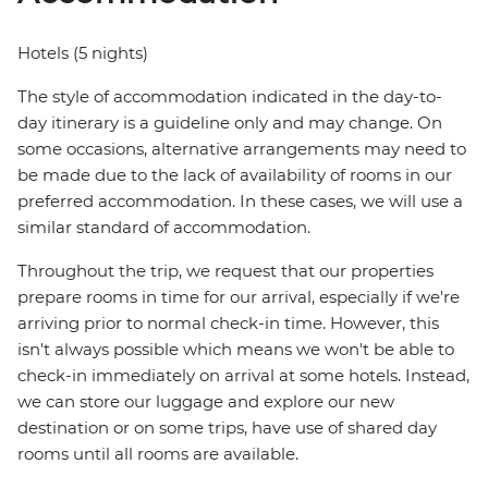
Hotels (5 nights)
The style of accommodation indicated in the day-to-
day itinerary is a guideline only and may change. On
some occasions, alternative arrangements may need to
be made due to the lack of availability of rooms in our
preferred accommodation. In these cases, we will use a
similar standard of accommodation.
Throughout the trip, we request that our properties
prepare rooms in time for our arrival, especially if we're
arriving prior to normal check-in time. However, this
isn't always possible which means we won't be able to
check-in immediately on arrival at some hotels. Instead,
we can store our luggage and explore our new
destination or on some trips, have use of shared day
rooms until all rooms are available.