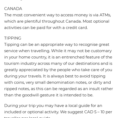
CANADA
The most convenient way to access money is via ATMs,
which are plentiful throughout Canada. Most optional
activities can be paid for with a credit card.
TIPPING
Tipping can be an appropriate way to recognise great
service when travelling. While it may not be customary
in your home country, it is an entrenched feature of the
tourism industry across many of our destinations and is
greatly appreciated by the people who take care of you
during your travels. It is always best to avoid tipping
with coins, very small denomination notes, or dirty and
ripped notes, as this can be regarded as an insult rather
than the goodwill gesture it is intended to be.
During your trip you may have a local guide for an
included or optional activity. We suggest CAD 5 – 10 per