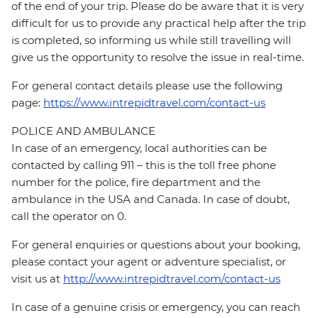
of the end of your trip. Please do be aware that it is very
difficult for us to provide any practical help after the trip
is completed, so informing us while still travelling will
give us the opportunity to resolve the issue in real-time.
For general contact details please use the following
page:
https://www.intrepidtravel.com/contact-us
POLICE AND AMBULANCE
In case of an emergency, local authorities can be
contacted by calling 911 – this is the toll free phone
number for the police, fire department and the
ambulance in the USA and Canada. In case of doubt,
call the operator on 0.
For general enquiries or questions about your booking,
please contact your agent or adventure specialist, or
visit us at
http://www.intrepidtravel.com/contact-us
In case of a genuine crisis or emergency, you can reach