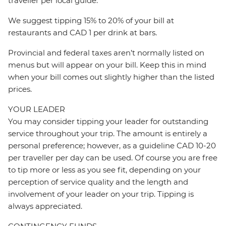
traveller per local guide.
We suggest tipping 15% to 20% of your bill at
restaurants and CAD 1 per drink at bars.
Provincial and federal taxes aren’t normally listed on
menus but will appear on your bill. Keep this in mind
when your bill comes out slightly higher than the listed
prices.
YOUR LEADER
You may consider tipping your leader for outstanding
service throughout your trip. The amount is entirely a
personal preference; however, as a guideline CAD 10-20
per traveller per day can be used. Of course you are free
to tip more or less as you see fit, depending on your
perception of service quality and the length and
involvement of your leader on your trip. Tipping is
always appreciated.