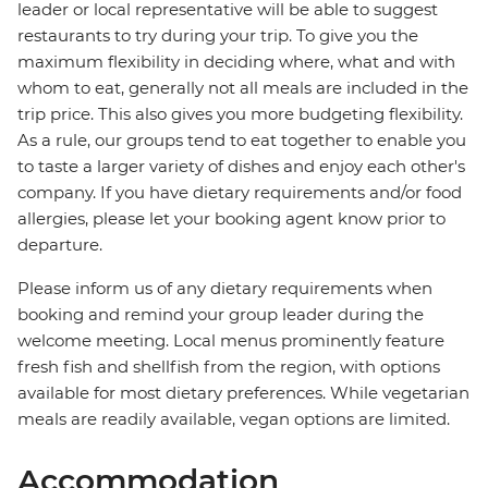
leader or local representative will be able to suggest
restaurants to try during your trip. To give you the
maximum flexibility in deciding where, what and with
whom to eat, generally not all meals are included in the
trip price. This also gives you more budgeting flexibility.
As a rule, our groups tend to eat together to enable you
to taste a larger variety of dishes and enjoy each other's
company. If you have dietary requirements and/or food
allergies, please let your booking agent know prior to
departure.
Please inform us of any dietary requirements when
booking and remind your group leader during the
welcome meeting. Local menus prominently feature
fresh fish and shellfish from the region, with options
available for most dietary preferences. While vegetarian
meals are readily available, vegan options are limited.
Accommodation