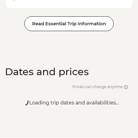
Read Essential Trip Information
Dates and prices
Prices can change anytime
Loading trip dates and availabilities...