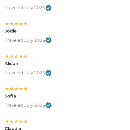
Traveled July 2026
Jodie
Traveled July 2026
Alison
Traveled July 2026
Sofia
Traveled July 2026
Claudia