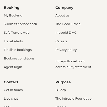
Booking
Company
My Booking
About us
Submit trip feedback
The Good Times
Safe Travels Hub
Intrepid DMC
Travel Alerts
Careers
Flexible bookings
Privacy policy
Booking conditions
Intrepidtravel.com
Agent login
accessibility statement
Contact
Purpose
Get in touch
B Corp
Live chat
The Intrepid Foundation