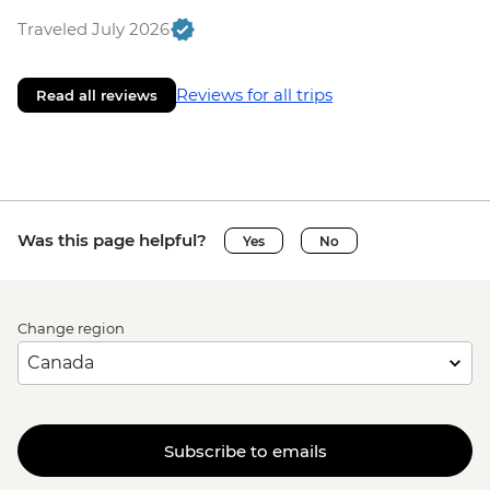
Traveled July 2026
Reviews for all trips
Read all reviews
Was this page helpful?
Yes
No
Change region
Subscribe to emails