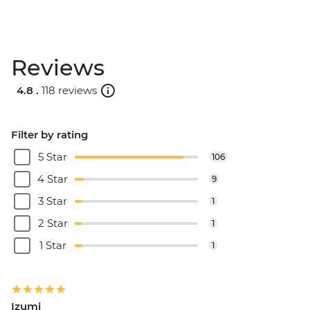
Reviews
4.8 .
118 reviews
Filter by rating
5 Star
106
4 Star
9
3 Star
1
2 Star
1
1 Star
1
Izumi