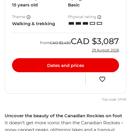
15 years old
Basic
Theme
Physical rating
Walking & trekking
CAD
$3,087
From
CAD
$3,430
29 August 2026
Dates and prices
Trip code: SFXR
Uncover the beauty of the Canadian Rockies on foot
It doesn’t get more iconic than the Canadian Rockies –
snow-capped peaks, glittering lakes and a tranquil