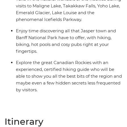
visits to Maligne Lake, Takakkaw Falls, Yoho Lake,
Emerald Glacier, Lake Louise and the
phenomenal Icefields Parkway.
Enjoy time discovering all that Jasper town and
Banff National Park have to offer, with hiking,
biking, hot pools and cosy pubs right at your
fingertips.
Explore the great Canadian Rockies with an
experienced, certified hiking guide who will be
able to show you all the best bits of the region and
maybe even a few hidden secrets less frequented
by visitors.
Itinerary