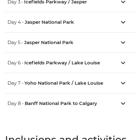
Day 3 •
Icefields Parkway / Jasper
Day 4 •
Jasper National Park
Day 5 •
Jasper National Park
Day 6 •
Icefields Parkway / Lake Louise
Day 7 •
Yoho National Park / Lake Louise
Day 8 •
Banff National Park to Calgary
Inclusions and activities