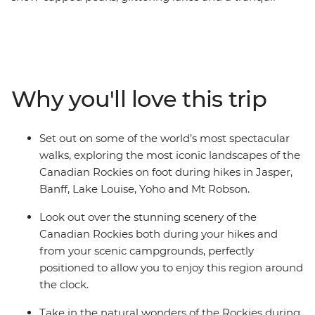
escape from the modern world. Give your legs and
cameras a workout as you make your way through this
magnificent scenery on an eight-day hiking adventure.
Marvel at the highest peak in the Canadian Rockies as
you hike the Kinney Lake Trail at Mt Robson Provincial
Why you'll love this trip
Park. Discover the spectacle of Jasper National Park,
explore the rugged beauty of Banff and witness the
showstopping landscapes of Yoho National Park. Search
Set out on some of the world’s most spectacular
for wildlife at Maligne Lake, wander the famed
walks, exploring the most iconic landscapes of the
landscapes of Lake Louise and travel along the iconic
Canadian Rockies on foot during hikes in Jasper,
Icefields Parkway. Throw in an expert local leader and a
Banff, Lake Louise, Yoho and Mt Robson.
group of like-minded travellers, and you’re on track for
an unforgettable adventure.
Look out over the stunning scenery of the
Canadian Rockies both during your hikes and
from your scenic campgrounds, perfectly
positioned to allow you to enjoy this region around
the clock.
Take in the natural wonders of the Rockies during