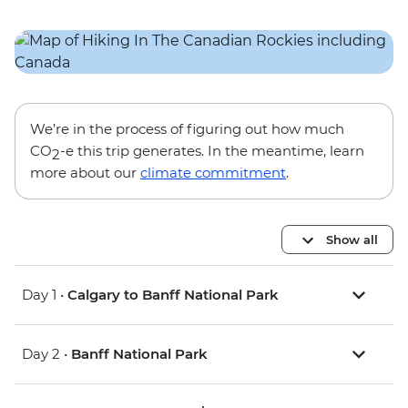
We’re in the process of figuring out how much
CO
-e this trip generates. In the meantime, learn
2
more about our
climate commitment
.
Show all
Day 1 •
Calgary to Banff National Park
Day 2 •
Banff National Park