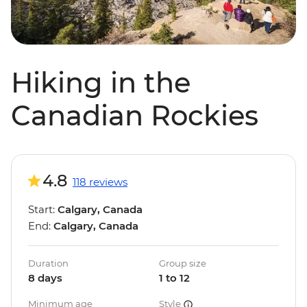
Hiking in the
Canadian Rockies
4.8
118 reviews
Start:
Calgary, Canada
End:
Calgary, Canada
Duration
Group size
8 days
1 to 12
Minimum age
Style