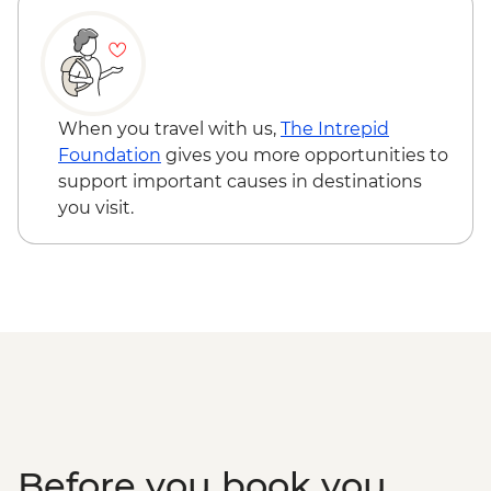
When you travel with us,
The Intrepid
Foundation
gives you more opportunities to
support important causes in destinations
you visit.
Before you book you