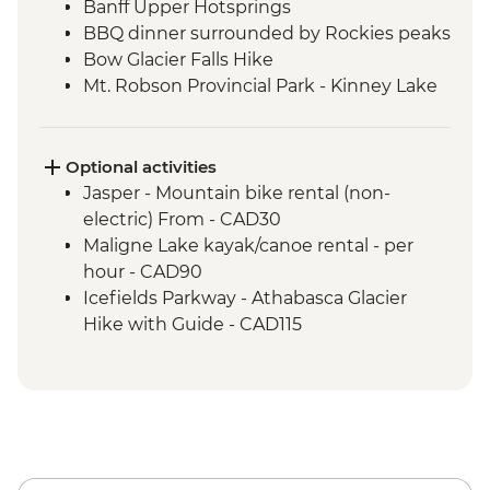
Banff Upper Hotsprings
BBQ dinner surrounded by Rockies peaks
Bow Glacier Falls Hike
Mt. Robson Provincial Park - Kinney Lake
hike
Jasper townsite visit
Maligne Lake walk
Optional activities
Wilcox Pass walk
Jasper - Mountain bike rental (non-
Peyto viewpoint
electric) From - CAD30
Icefield Parkway stops & Athabasca
Maligne Lake kayak/canoe rental - per
Glacier
hour - CAD90
Takakkaw Falls & Yoho Lake Hike
Icefields Parkway - Athabasca Glacier
Kananaskis - Grassi Lakes hike
Hike with Guide - CAD115