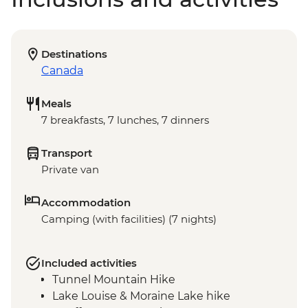
Destinations
Canada
Meals
7 breakfasts, 7 lunches, 7 dinners
Transport
Private van
Accommodation
Camping (with facilities) (7 nights)
Included activities
Tunnel Mountain Hike
Lake Louise & Moraine Lake hike