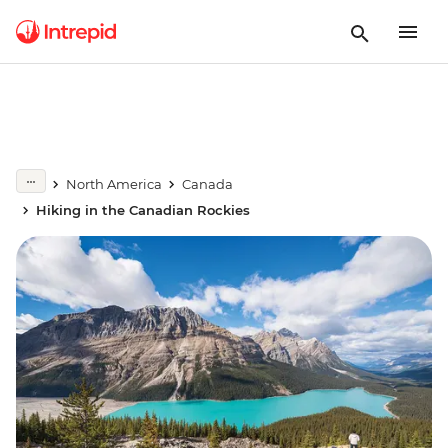
North America
Canada
Hiking in the Canadian Rockies