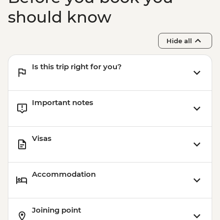
should know
Hide all
Is this trip right for you?
Important notes
Visas
Accommodation
Joining point