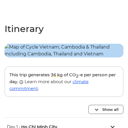
Itinerary
This trip generates
36 kg
of CO
-e per person per
2
day.
Learn more about our
climate
commitment
.
Show all
Day 1 •
Ho Chi Minh City