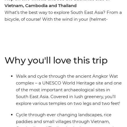
Vietnam, Cambodia and Thailand
What’s the best way to explore South East Asia? From a
bicycle, of course! With the wind in your (helmet-
covered) hair and the tropical breeze on your face, this
13-day cycling adventure will take you through Vietnam,
Cambodia and Thailand. Cycle out of busy Ho Chi Minh
City and venture through the Mekong Delta, past
riverside villages and alongside paddies. From bustling
Why you'll love this trip
city streets, experience local culture in rural villages and
rub shoulders with your hosts at a local homestay in the
Mekong Delta. Walk and cycle around the UNESCO
Walk and cycle through the ancient Angkor Wat
World Heritage site of the ancient Angkor complex and
complex – a UNESCO World Heritage site and one
see countless temples, rice fields and villages as you
of the most important archaeological sites in
uncover new landscapes. After long days of riding (with
South East Asia. Covered in lush greenery, you’ll
an average of 60 km a day), you’re sure to work up an
explore various temples on two legs and two feet!
appetite for the region’s best food (and a couple of cold
beers) – it’s all about balance, right?
Cycle through ever changing landscapes, rice
paddies and small villages through Vietnam,