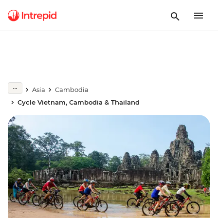
Asia
Cambodia
Cycle Vietnam, Cambodia & Thailand