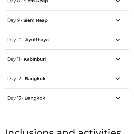
Day 8 •
Siem Reap
Day 9 •
Siem Reap
Day 10 •
Ayutthaya
Day 11 •
Kabinburi
Day 12 •
Bangkok
Day 13 •
Bangkok
Inclusions and activities