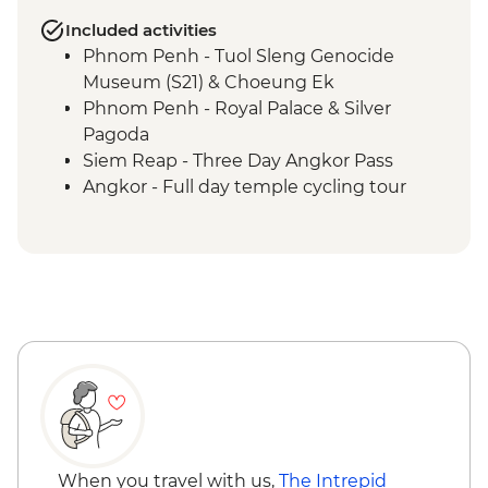
Included activities
Phnom Penh - Tuol Sleng Genocide
Museum (S21) & Choeung Ek
Phnom Penh - Royal Palace & Silver
Pagoda
Siem Reap - Three Day Angkor Pass
Angkor - Full day temple cycling tour
Ayutthaya - Alms giving at morning
market
When you travel with us,
The Intrepid