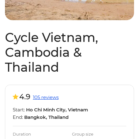
Cycle Vietnam,
Cambodia &
Thailand
4.9
105 reviews
Start:
Ho Chi Minh City, Vietnam
End:
Bangkok, Thailand
Duration
Group size