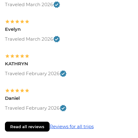
Traveled March 2026
Evelyn
Traveled March 2026
KATHRYN
Traveled February 2026
Daniel
Traveled February 2026
Reviews for all trips
Read all reviews