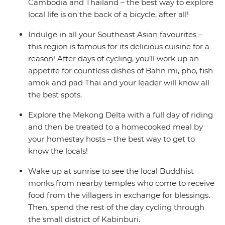
Cambodia and Thailand – the best way to explore
local life is on the back of a bicycle, after all!
Indulge in all your Southeast Asian favourites –
this region is famous for its delicious cuisine for a
reason! After days of cycling, you’ll work up an
appetite for countless dishes of Bahn mi, pho, fish
amok and pad Thai and your leader will know all
the best spots.
Explore the Mekong Delta with a full day of riding
and then be treated to a homecooked meal by
your homestay hosts – the best way to get to
know the locals!
Wake up at sunrise to see the local Buddhist
monks from nearby temples who come to receive
food from the villagers in exchange for blessings.
Then, spend the rest of the day cycling through
the small district of Kabinburi.