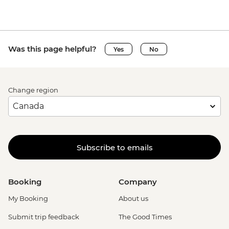
Was this page helpful?
Yes
No
Change region
Subscribe to emails
Booking
Company
My Booking
About us
Submit trip feedback
The Good Times