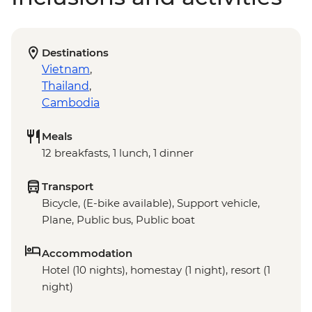
Destinations
Vietnam
,
Thailand
,
Cambodia
Meals
12 breakfasts, 1 lunch, 1 dinner
Transport
Bicycle, (E-bike available), Support vehicle,
Plane, Public bus, Public boat
Accommodation
Hotel (10 nights), homestay (1 night), resort (1
night)