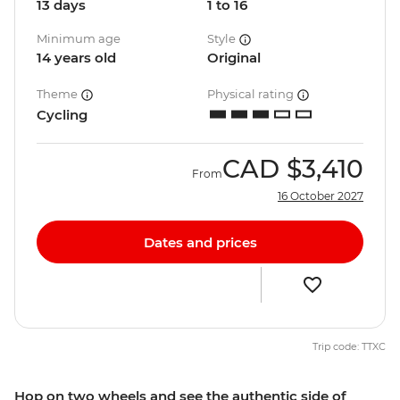
13 days
1 to 16
Minimum age
Style
14 years old
Original
Theme
Physical rating
Cycling
CAD
$3,410
From
16 October 2027
Dates and prices
Trip code: TTXC
Hop on two wheels and see the authentic side of