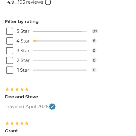
4.9 .
105 reviews
Filter by rating
5 Star
97
4 Star
8
3 Star
0
2 Star
0
1 Star
0
Dee and Steve
Traveled April 2026
Grant