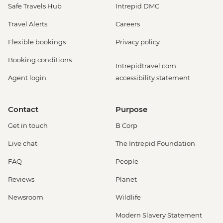
Safe Travels Hub
Intrepid DMC
Travel Alerts
Careers
Flexible bookings
Privacy policy
Booking conditions
Intrepidtravel.com
Agent login
accessibility statement
Contact
Purpose
Get in touch
B Corp
Live chat
The Intrepid Foundation
FAQ
People
Reviews
Planet
Newsroom
Wildlife
Modern Slavery Statement