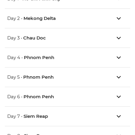
Day 2 •
Mekong Delta
Day 3 •
Chau Doc
Day 4 •
Phnom Penh
Day 5 •
Phnom Penh
Day 6 •
Phnom Penh
Day 7 •
Siem Reap