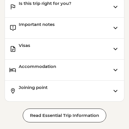
Is this trip right for you?
Important notes
Visas
Accommodation
Joining point
Read Essential Trip Information