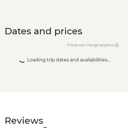
Dates and prices
Prices can change anytime
Loading trip dates and availabilities...
Reviews