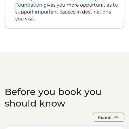
Foundation
gives you more opportunities to
support important causes in destinations
you visit.
Before you book you
should know
Hide all