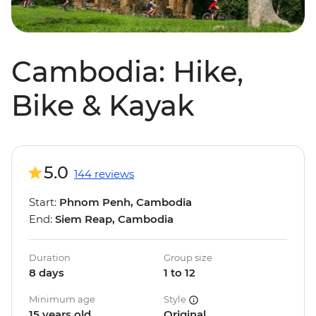
Cambodia: Hike,
Bike & Kayak
5.0
144 reviews
Start:
Phnom Penh, Cambodia
End:
Siem Reap, Cambodia
Duration
Group size
8 days
1 to 12
Minimum age
Style
15 years old
Original