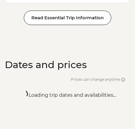
Read Essential Trip Information
Dates and prices
Prices can change anytime
Loading trip dates and availabilities...