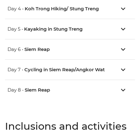
Day 4 •
Koh Trong Hiking/ Stung Treng
Day 5 •
Kayaking in Stung Treng
Day 6 •
Siem Reap
Day 7 •
Cycling in Siem Reap/Angkor Wat
Day 8 •
Siem Reap
Inclusions and activities