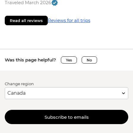
Traveled March 2026
Reviews for all trips
Read all reviews
Was this page helpful?
Yes
No
Change region
Subscribe to emails