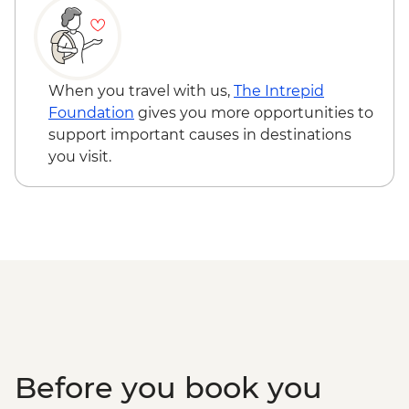
When you travel with us,
The Intrepid
Foundation
gives you more opportunities to
support important causes in destinations
you visit.
Before you book you