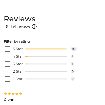
Reviews
5 .
144 reviews
Filter by rating
5 Star
142
4 Star
1
3 Star
1
2 Star
0
1 Star
0
Glenn