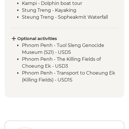
Kampi - Dolphin boat tour
Stung Treng - Kayaking
Steung Treng - Sopheakmit Waterfall
Stung Treng - Mekong River cruise and
hike
Siem Reap - Leader-led orientation walk
Optional activities
Siem Reap - Angkor Temples Guided Tour
Phnom Penh - Tuol Sleng Genocide
Siem Reap - Angkor Temples cycling tour
Museum (S21) - USD5
Siem Reap - One day Angkor Pass
Phnom Penh - The Killing Fields of
Choeung Ek - USD3
Phnom Penh - Transport to Choeung Ek
(Killing Fields) - USD15
Phnom Penh - Wat Phnom - USD2
Phnom Penh - National Museum - USD10
Phnom Penh - Royal Palace & Silver
Pagoda - USD10
Koh Trong - Tree planting donation -
USD7
Siem Reap - Phare Circus Ticket - USD18