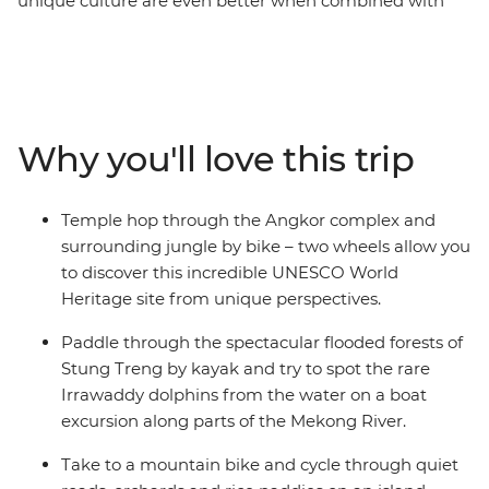
unique culture are even better when combined with
some outdoor adventures. Get active on this eight-day
exploration of the country’s verdant countryside, Khmer
history and welcoming communities – hiking, biking
and kayaking through its heart. Explore Phnom Penh
and take to the Mekong for an island homestay, get up
Why you'll love this trip
close with Irrawaddy dolphins and explore spectacular
flooded forests, then discover the ancient temple ruins
of the incredible Angkor complex by foot and mountain
Temple hop through the Angkor complex and
bike – this is one of the most important archaeological
surrounding jungle by bike – two wheels allow you
sites in Cambodia and of course, a UNESCO World
to discover this incredible UNESCO World
Heritage site! From Phnom Penh to Siem Reap, you’ll
Heritage site from unique perspectives.
see Cambodia in all its natural glory.
Paddle through the spectacular flooded forests of
Stung Treng by kayak and try to spot the rare
Irrawaddy dolphins from the water on a boat
excursion along parts of the Mekong River.
Take to a mountain bike and cycle through quiet