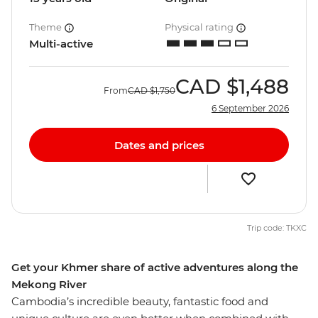
Theme
Physical rating
Multi-active
CAD
$1,488
From
CAD
$1,750
6 September 2026
Dates and prices
Trip code: TKXC
Get your Khmer share of active adventures along the
Mekong River
Cambodia’s incredible beauty, fantastic food and