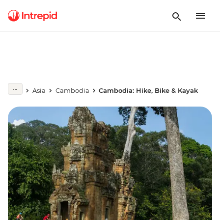
Asia
Cambodia
Cambodia: Hike, Bike & Kayak