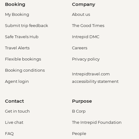
Booking
Company
My Booking
About us
Submit trip feedback
The Good Times
Safe Travels Hub
Intrepid DMC
Travel Alerts
Careers
Flexible bookings
Privacy policy
Booking conditions
Intrepidtravel.com
Agent login
accessibility statement
Contact
Purpose
Get in touch
B Corp
Live chat
The Intrepid Foundation
FAQ
People