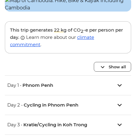
This trip generates
22 kg
of CO
-e per person per
2
day.
Learn more about our
climate
commitment
.
Show all
Day 1 •
Phnom Penh
Day 2 •
Cycling in Phnom Penh
Day 3 •
Kratie/Cycling in Koh Trong