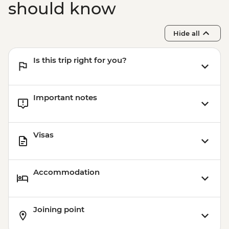
should know
Hide all
Is this trip right for you?
Important notes
Visas
Accommodation
Joining point