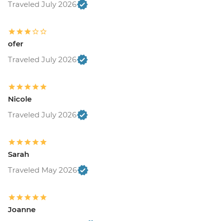
Traveled July 2026
ofer
Traveled July 2026
Nicole
Traveled July 2026
Sarah
Traveled May 2026
Joanne