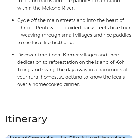
roads, orchards and rice paddies on an island
within the Mekong River.
Cycle off the main streets and into the heart of
Phnom Penh with a guided backstreets bike tour
– weaving through small villages and rice paddies
to see local life firsthand.
Discover traditional Khmer villages and their
dedication to reforestation on the island of Koh
Trong and swing the day away in a hammock at
your rural homestay, getting to know the locals
over a homecooked dinner.
Itinerary