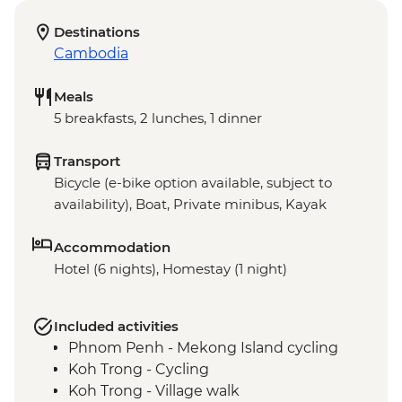
Destinations
Cambodia
Meals
5 breakfasts, 2 lunches, 1 dinner
Transport
Bicycle (e-bike option available, subject to
availability), Boat, Private minibus, Kayak
Accommodation
Hotel (6 nights), Homestay (1 night)
Included activities
Phnom Penh - Mekong Island cycling
Koh Trong - Cycling
Koh Trong - Village walk