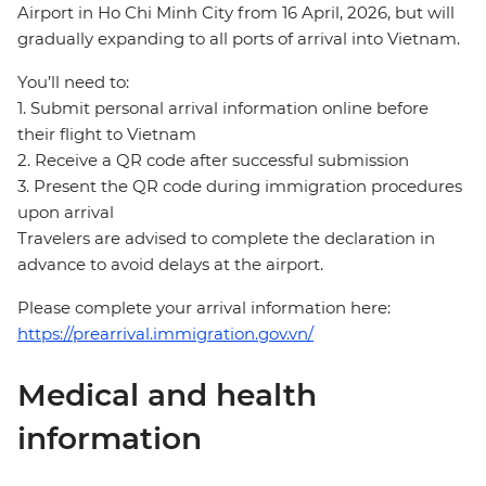
Airport in Ho Chi Minh City from 16 April, 2026, but will
gradually expanding to all ports of arrival into Vietnam.
You’ll need to:
1. Submit personal arrival information online before
their flight to Vietnam
2. Receive a QR code after successful submission
3. Present the QR code during immigration procedures
upon arrival
Travelers are advised to complete the declaration in
advance to avoid delays at the airport.
Please complete your arrival information here:
https://prearrival.immigration.gov.vn/
Medical and health
information