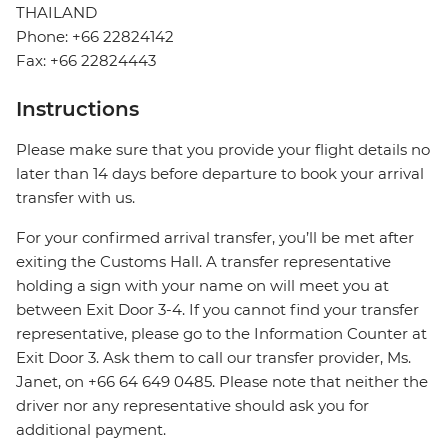
THAILAND
Phone: +66 22824142
Fax: +66 22824443
Instructions
Please make sure that you provide your flight details no
later than 14 days before departure to book your arrival
transfer with us.
For your confirmed arrival transfer, you’ll be met after
exiting the Customs Hall. A transfer representative
holding a sign with your name on will meet you at
between Exit Door 3-4. If you cannot find your transfer
representative, please go to the Information Counter at
Exit Door 3. Ask them to call our transfer provider, Ms.
Janet, on +66 64 649 0485. Please note that neither the
driver nor any representative should ask you for
additional payment.