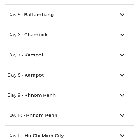
Day 5 •
Battambang
Day 6 •
Chambok
Day 7 •
Kampot
Day 8 •
Kampot
Day 9 •
Phnom Penh
Day 10 •
Phnom Penh
Day 11 •
Ho Chi Minh City