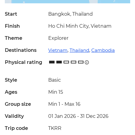
Start
Bangkok, Thailand
Finish
Ho Chi Minh City, Vietnam
Theme
Explorer
Destinations
Vietnam
,
Thailand
,
Cambodia
Physical rating
Style
Basic
Ages
Min 15
Group size
Min 1
-
Max 16
Validity
01 Jan 2026 - 31 Dec 2026
Trip code
TKRR