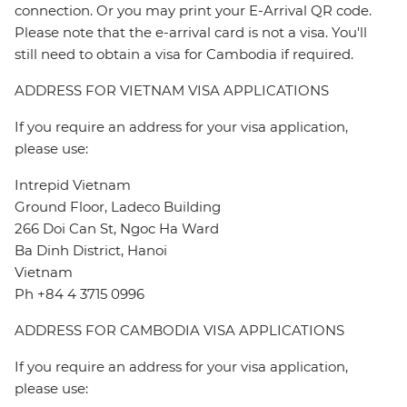
connection. Or you may print your E-Arrival QR code.
Please note that the e-arrival card is not a visa. You'll
still need to obtain a visa for Cambodia if required.
ADDRESS FOR VIETNAM VISA APPLICATIONS
If you require an address for your visa application,
please use:
Intrepid Vietnam
Ground Floor, Ladeco Building
266 Doi Can St, Ngoc Ha Ward
Ba Dinh District, Hanoi
Vietnam
Ph +84 4 3715 0996
ADDRESS FOR CAMBODIA VISA APPLICATIONS
If you require an address for your visa application,
please use: