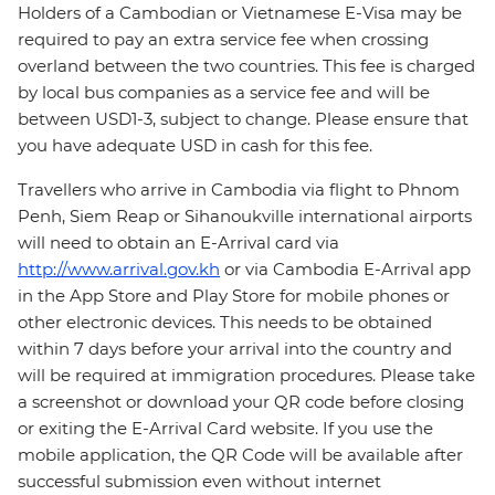
Holders of a Cambodian or Vietnamese E-Visa may be
required to pay an extra service fee when crossing
overland between the two countries. This fee is charged
by local bus companies as a service fee and will be
between USD1-3, subject to change. Please ensure that
you have adequate USD in cash for this fee.
Travellers who arrive in Cambodia via flight to Phnom
Penh, Siem Reap or Sihanoukville international airports
will need to obtain an E-Arrival card via
http://www.arrival.gov.kh
or via Cambodia E-Arrival app
in the App Store and Play Store for mobile phones or
other electronic devices. This needs to be obtained
within 7 days before your arrival into the country and
will be required at immigration procedures. Please take
a screenshot or download your QR code before closing
or exiting the E-Arrival Card website. If you use the
mobile application, the QR Code will be available after
successful submission even without internet