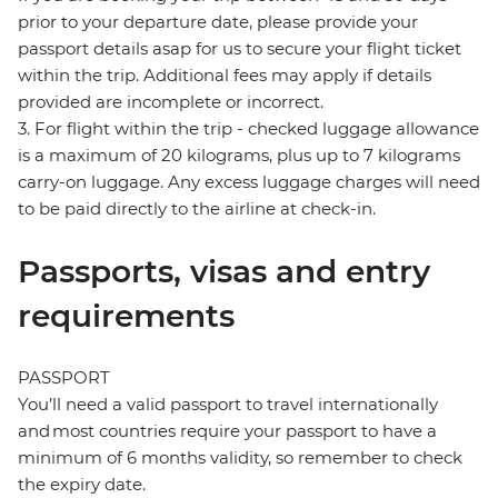
prior to your departure date, please provide your
passport details asap for us to secure your flight ticket
within the trip. Additional fees may apply if details
provided are incomplete or incorrect.
3. For flight within the trip - checked luggage allowance
is a maximum of 20 kilograms, plus up to 7 kilograms
carry-on luggage. Any excess luggage charges will need
to be paid directly to the airline at check-in.
Passports, visas and entry
requirements
PASSPORT
You’ll need a valid passport to travel internationally
and most countries require your passport to have a
minimum of 6 months validity, so remember to check
the expiry date.