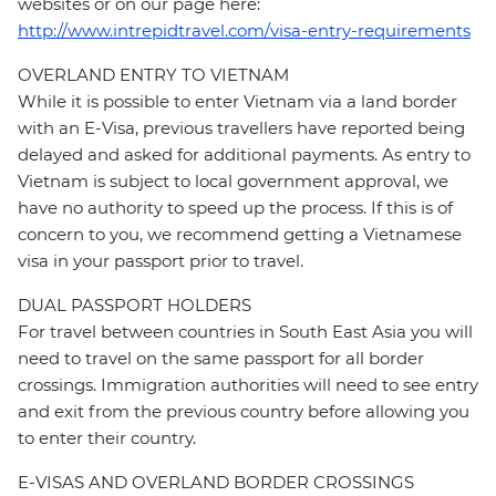
websites or on our page here:
http://www.intrepidtravel.com/visa-entry-requirements
OVERLAND ENTRY TO VIETNAM
While it is possible to enter Vietnam via a land border
with an E-Visa, previous travellers have reported being
delayed and asked for additional payments. As entry to
Vietnam is subject to local government approval, we
have no authority to speed up the process. If this is of
concern to you, we recommend getting a Vietnamese
visa in your passport prior to travel.
DUAL PASSPORT HOLDERS
For travel between countries in South East Asia you will
need to travel on the same passport for all border
crossings. Immigration authorities will need to see entry
and exit from the previous country before allowing you
to enter their country.
E-VISAS AND OVERLAND BORDER CROSSINGS