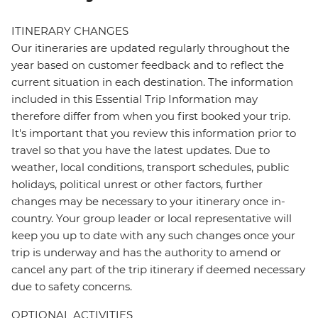
ITINERARY CHANGES
Our itineraries are updated regularly throughout the
year based on customer feedback and to reflect the
current situation in each destination. The information
included in this Essential Trip Information may
therefore differ from when you first booked your trip.
It's important that you review this information prior to
travel so that you have the latest updates. Due to
weather, local conditions, transport schedules, public
holidays, political unrest or other factors, further
changes may be necessary to your itinerary once in-
country. Your group leader or local representative will
keep you up to date with any such changes once your
trip is underway and has the authority to amend or
cancel any part of the trip itinerary if deemed necessary
due to safety concerns.
OPTIONAL ACTIVITIES