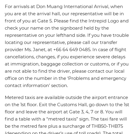
For arrivals at Don Muang International Arrival, when
you are at the arrival hall, our representative will be in
front of you at Gate 5. Please find the Intrepid Logo and
check your name on the signboard held by the
representative on your lefthand side. If you have trouble
locating our representative, please call our transfer
provider Ms. Janet, at +66 64 649 0485. In case of flight
cancellations, changes, if you experience severe delays
at immigration, baggage collection or customs, or if you
are not able to find the driver, please contact our local
office on the number in the ‘Problems and emergency
contact information’ section.
Metered taxis are available outside the airport entrance
on the 1st floor. Exit the Customs Hall, go down to the 1st
floor and leave the airport at Gate 3, 4, 7 or 8. You will
find a table with a “metred taxis” sign. The taxi fare will
be the metred fare plus a surcharge of THB50-THB75
(depending on the driver’s use of toll roads). The total