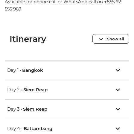
Available for phone call or WhatsApp call on +855 92
555 969
Itinerary
Show all
Day 1 •
Bangkok
Day 2 •
Siem Reap
Day 3 •
Siem Reap
Day 4 •
Battambang