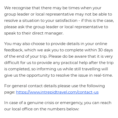
We recognise that there may be times when your
group leader or local representative may not be able to
resolve a situation to your satisfaction - if this is the case,
please ask the group leader or local representative to
speak to their direct manager.
You may also choose to provide details in your online
feedback, which we ask you to complete within 30 days
of the end of your trip. Please do be aware that it is very
difficult for us to provide any practical help after the trip
is completed, so informing us while still travelling will
give us the opportunity to resolve the issue in real-time.
For general contact details please use the following
page:
https://www.intrepidtravel.com/contact-us
In case of a genuine crisis or emergency, you can reach
our local office on the numbers below: