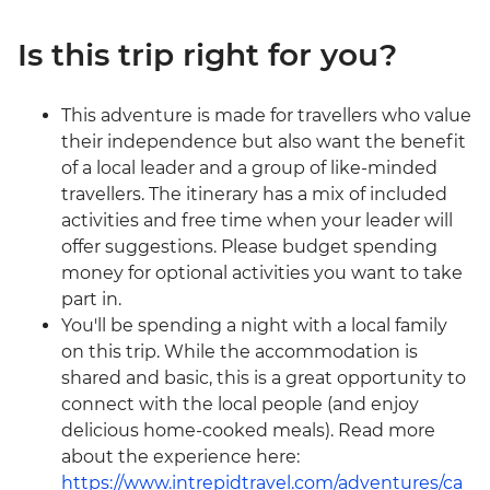
Is this trip right for you?
This adventure is made for travellers who value
their independence but also want the benefit
of a local leader and a group of like-minded
travellers. The itinerary has a mix of included
activities and free time when your leader will
offer suggestions. Please budget spending
money for optional activities you want to take
part in.
You'll be spending a night with a local family
on this trip. While the accommodation is
shared and basic, this is a great opportunity to
connect with the local people (and enjoy
delicious home-cooked meals). Read more
about the experience here:
https://www.intrepidtravel.com/adventures/ca