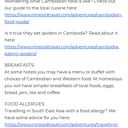
Wondering what Cambodian food is like? Check out
our guide to the local cuisine here:
https://www.intrepidtravel.com/adventures/cambodian-
food-guide/
Is it true they eat spiders in Cambodia? Read about it
here:
https://www.intrepidtravel.com/adventures/cambodia-
eating-spiders/
BREAKFASTS:
At some hotels you may have a menu or buffet with
choices of Cambodian and Western food. At homestays
you will have simpler breakfasts of local foods, eggs,
bread, jam, tea and coffee.
FOOD ALLERGIES:
Travelling in South East Asia with a food allergy? We
have some advice for you here:
https://www.intrepidtravel.com/adventures/travelling-