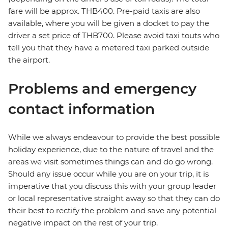
fare will be approx. THB400. Pre-paid taxis are also
available, where you will be given a docket to pay the
driver a set price of THB700. Please avoid taxi touts who
tell you that they have a metered taxi parked outside
the airport.
Problems and emergency
contact information
While we always endeavour to provide the best possible
holiday experience, due to the nature of travel and the
areas we visit sometimes things can and do go wrong.
Should any issue occur while you are on your trip, it is
imperative that you discuss this with your group leader
or local representative straight away so that they can do
their best to rectify the problem and save any potential
negative impact on the rest of your trip.