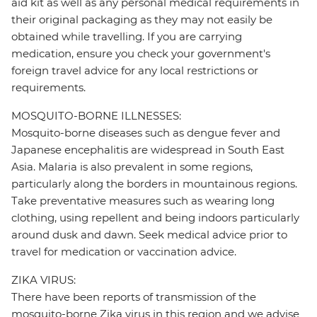
aid kit as well as any personal medical requirements in
their original packaging as they may not easily be
obtained while travelling. If you are carrying
medication, ensure you check your government's
foreign travel advice for any local restrictions or
requirements.
MOSQUITO-BORNE ILLNESSES:
Mosquito-borne diseases such as dengue fever and
Japanese encephalitis are widespread in South East
Asia. Malaria is also prevalent in some regions,
particularly along the borders in mountainous regions.
Take preventative measures such as wearing long
clothing, using repellent and being indoors particularly
around dusk and dawn. Seek medical advice prior to
travel for medication or vaccination advice.
ZIKA VIRUS:
There have been reports of transmission of the
mosquito-borne Zika virus in this region and we advise