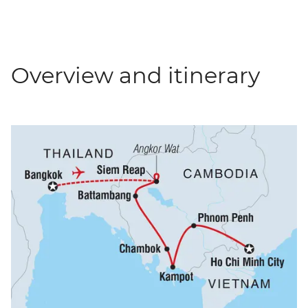
Overview and itinerary