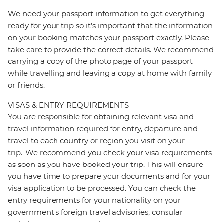
We need your passport information to get everything
ready for your trip so it’s important that the information
on your booking matches your passport exactly. Please
take care to provide the correct details. We recommend
carrying a copy of the photo page of your passport
while travelling and leaving a copy at home with family
or friends.
VISAS & ENTRY REQUIREMENTS
You are responsible for obtaining relevant visa and
travel information required for entry, departure and
travel to each country or region you visit on your
trip. We recommend you check your visa requirements
as soon as you have booked your trip. This will ensure
you have time to prepare your documents and for your
visa application to be processed. You can check the
entry requirements for your nationality on your
government's foreign travel advisories, consular