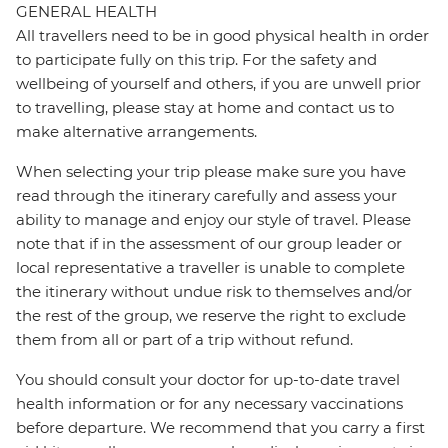
GENERAL HEALTH
All travellers need to be in good physical health in order
to participate fully on this trip. For the safety and
wellbeing of yourself and others, if you are unwell prior
to travelling, please stay at home and contact us to
make alternative arrangements.
When selecting your trip please make sure you have
read through the itinerary carefully and assess your
ability to manage and enjoy our style of travel. Please
note that if in the assessment of our group leader or
local representative a traveller is unable to complete
the itinerary without undue risk to themselves and/or
the rest of the group, we reserve the right to exclude
them from all or part of a trip without refund.
You should consult your doctor for up-to-date travel
health information or for any necessary vaccinations
before departure. We recommend that you carry a first