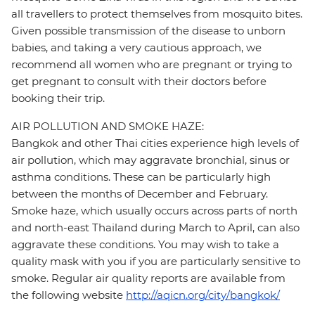
all travellers to protect themselves from mosquito bites.
Given possible transmission of the disease to unborn
babies, and taking a very cautious approach, we
recommend all women who are pregnant or trying to
get pregnant to consult with their doctors before
booking their trip.
AIR POLLUTION AND SMOKE HAZE:
Bangkok and other Thai cities experience high levels of
air pollution, which may aggravate bronchial, sinus or
asthma conditions. These can be particularly high
between the months of December and February.
Smoke haze, which usually occurs across parts of north
and north-east Thailand during March to April, can also
aggravate these conditions. You may wish to take a
quality mask with you if you are particularly sensitive to
smoke. Regular air quality reports are available from
the following website
http://aqicn.org/city/bangkok/