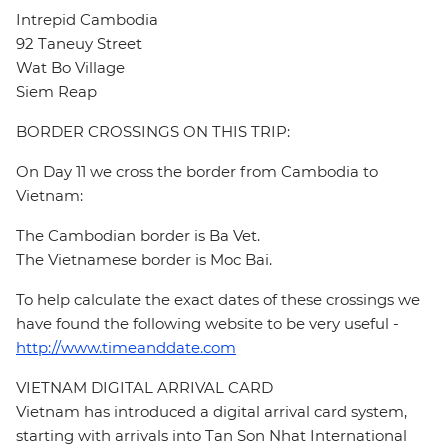
Intrepid Cambodia
92 Taneuy Street
Wat Bo Village
Siem Reap
BORDER CROSSINGS ON THIS TRIP:
On Day 11 we cross the border from Cambodia to
Vietnam:
The Cambodian border is Ba Vet.
The Vietnamese border is Moc Bai.
To help calculate the exact dates of these crossings we
have found the following website to be very useful -
http://www.timeanddate.com
VIETNAM DIGITAL ARRIVAL CARD
Vietnam has introduced a digital arrival card system,
starting with arrivals into Tan Son Nhat International