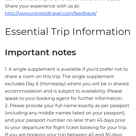
Share your experience with us at:
http://www.intrepidtravel.com/feedback/
Essential Trip Information
Important notes
1. A single supplement is available if you’d prefer not to
share a room on this trip. The single supplement
excludes Day 6 (Homestay) where you will be in shared
accommodation and is subject to availability. Please
speak to your booking agent for further information.
2. Please provide your full name exactly as per passport
(including any middle names listed on your passport)
and your passport number no later than 45 days prior
to your departure for flight ticket booking for your trip.
If you are booking your trip between 45 and 30 days