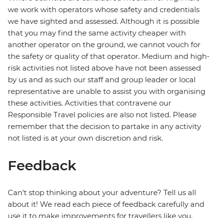
we work with operators whose safety and credentials
we have sighted and assessed. Although it is possible
that you may find the same activity cheaper with
another operator on the ground, we cannot vouch for
the safety or quality of that operator. Medium and high-
risk activities not listed above have not been assessed
by us and as such our staff and group leader or local
representative are unable to assist you with organising
these activities. Activities that contravene our
Responsible Travel policies are also not listed. Please
remember that the decision to partake in any activity
not listed is at your own discretion and risk.
Feedback
Can’t stop thinking about your adventure? Tell us all
about it! We read each piece of feedback carefully and
use it to make improvements for travellers like you.