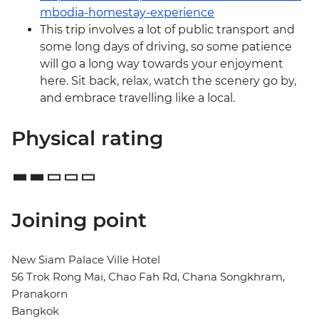
mbodia-homestay-experience
This trip involves a lot of public transport and
some long days of driving, so some patience
will go a long way towards your enjoyment
here. Sit back, relax, watch the scenery go by,
and embrace travelling like a local.
Physical rating
Joining point
New Siam Palace Ville Hotel
56 Trok Rong Mai, Chao Fah Rd, Chana Songkhram,
Pranakorn
Bangkok