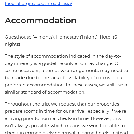
food-allergies-south-east-asia/
Accommodation
Guesthouse (4 nights), Homestay (1 night), Hotel (6
nights)
The style of accommodation indicated in the day-to-
day itinerary is a guideline only and may change. On
some occasions, alternative arrangements may need to
be made due to the lack of availability of rooms in our
preferred accommodation. In these cases, we will use a
similar standard of accommodation.
Throughout the trip, we request that our properties
prepare rooms in time for our arrival, especially if we're
arriving prior to normal check-in time. However, this
isn't always possible which means we won't be able to
check-in immediately on arrival at some hotels. Instead,