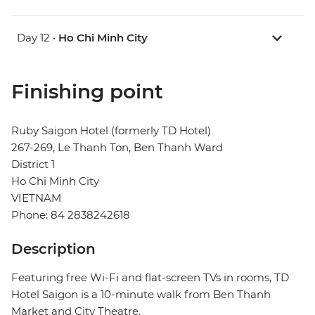
Day 12 •
Ho Chi Minh City
Finishing point
Ruby Saigon Hotel (formerly TD Hotel)
267-269, Le Thanh Ton, Ben Thanh Ward
District 1
Ho Chi Minh City
VIETNAM
Phone: 84 2838242618
Description
Featuring free Wi-Fi and flat-screen TVs in rooms, TD
Hotel Saigon is a 10-minute walk from Ben Thanh
Market and City Theatre.