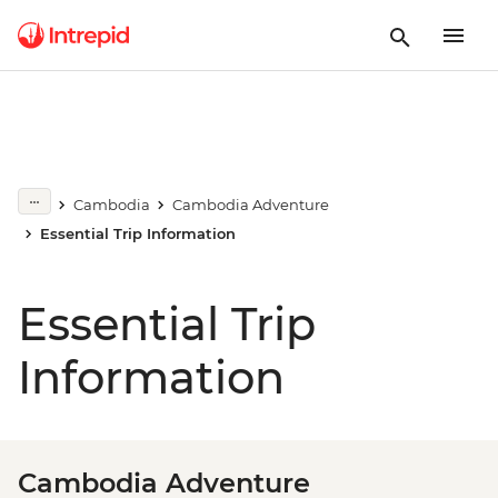
Cambodia
Cambodia Adventure
Essential Trip Information
Essential Trip
Information
Cambodia Adventure