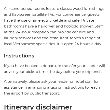
Air-conditioned rooms feature classic wood furnishings
and flat-screen satellite TVs. For convenience, guests
have the use of an electric kettle and safe. Private
bathrooms have a hairdryer and hot/cold shower. Staff
at the 24-hour reception can provide car hire and
laundry services and the restaurant serves a range of
local Vietnamese specialties. It is open 24 hours a day.
Instructions
If you have booked a departure transfer your leader will
advise your pickup time the day before your trip ends.
Alternatively, please ask your leader or hotel staff for
assistance in arranging a taxi or instructions to reach
the airport by public transport.
Itinerary disclaimer