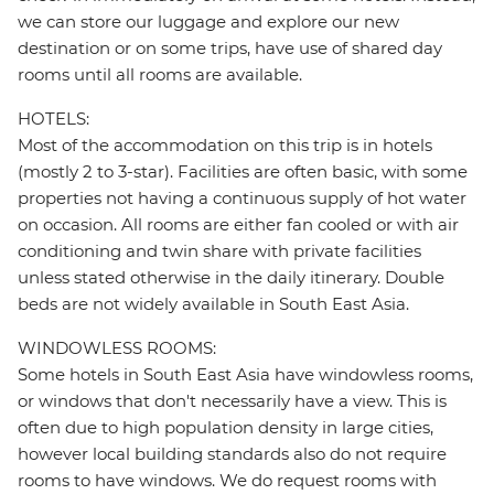
we can store our luggage and explore our new
destination or on some trips, have use of shared day
rooms until all rooms are available.
HOTELS:
Most of the accommodation on this trip is in hotels
(mostly 2 to 3-star). Facilities are often basic, with some
properties not having a continuous supply of hot water
on occasion. All rooms are either fan cooled or with air
conditioning and twin share with private facilities
unless stated otherwise in the daily itinerary. Double
beds are not widely available in South East Asia.
WINDOWLESS ROOMS:
Some hotels in South East Asia have windowless rooms,
or windows that don't necessarily have a view. This is
often due to high population density in large cities,
however local building standards also do not require
rooms to have windows. We do request rooms with