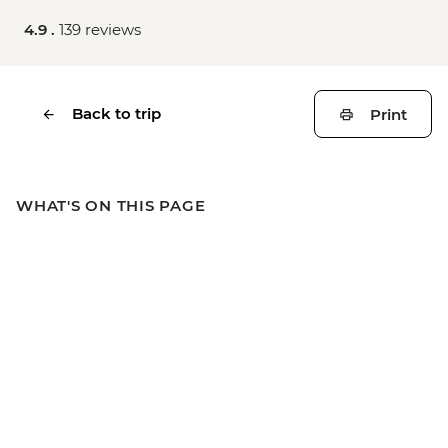
4.9 .
139 reviews
Back to trip
Print
WHAT'S ON THIS PAGE