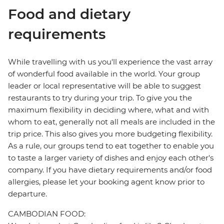
Food and dietary
requirements
While travelling with us you'll experience the vast array
of wonderful food available in the world. Your group
leader or local representative will be able to suggest
restaurants to try during your trip. To give you the
maximum flexibility in deciding where, what and with
whom to eat, generally not all meals are included in the
trip price. This also gives you more budgeting flexibility.
As a rule, our groups tend to eat together to enable you
to taste a larger variety of dishes and enjoy each other's
company. If you have dietary requirements and/or food
allergies, please let your booking agent know prior to
departure.
CAMBODIAN FOOD: