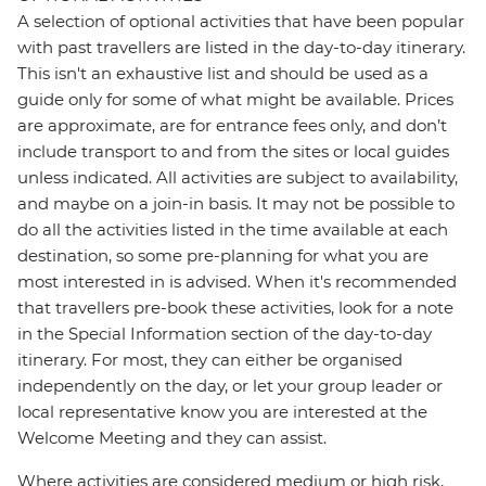
A selection of optional activities that have been popular
with past travellers are listed in the day-to-day itinerary.
This isn't an exhaustive list and should be used as a
guide only for some of what might be available. Prices
are approximate, are for entrance fees only, and don’t
include transport to and from the sites or local guides
unless indicated. All activities are subject to availability,
and maybe on a join-in basis. It may not be possible to
do all the activities listed in the time available at each
destination, so some pre-planning for what you are
most interested in is advised. When it's recommended
that travellers pre-book these activities, look for a note
in the Special Information section of the day-to-day
itinerary. For most, they can either be organised
independently on the day, or let your group leader or
local representative know you are interested at the
Welcome Meeting and they can assist.
Where activities are considered medium or high risk,