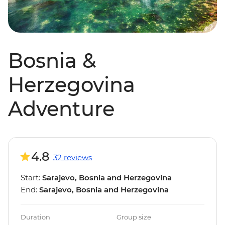
Bosnia &
Herzegovina
Adventure
4.8
32 reviews
Start:
Sarajevo, Bosnia and Herzegovina
End:
Sarajevo, Bosnia and Herzegovina
Duration
Group size