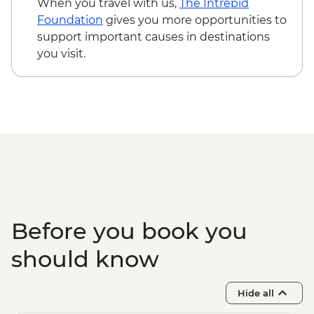
When you travel with us,
The Intrepid
Foundation
gives you more opportunities to
support important causes in destinations
you visit.
Before you book you
should know
Hide all