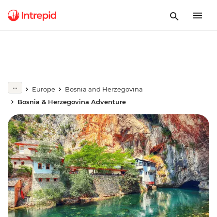
Europe
Bosnia and Herzegovina
Bosnia & Herzegovina Adventure