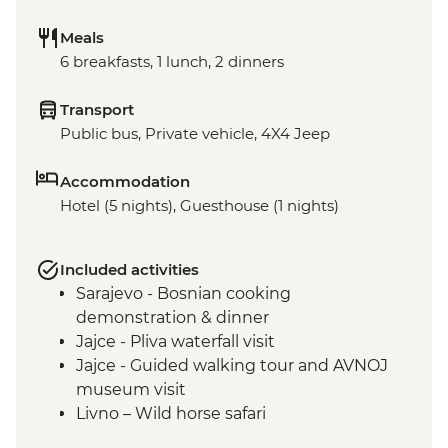
Meals
6 breakfasts, 1 lunch, 2 dinners
Transport
Public bus, Private vehicle, 4X4 Jeep
Accommodation
Hotel (5 nights), Guesthouse (1 nights)
Included activities
Sarajevo - Bosnian cooking
demonstration & dinner
Jajce - Pliva waterfall visit
Jajce - Guided walking tour and AVNOJ
museum visit
Livno – Wild horse safari
Mostar - Guided walking tour & craft