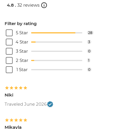
4.8 .
32 reviews
Filter by rating
5 Star
28
4 Star
3
3 Star
0
2 Star
1
1 Star
0
Niki
Traveled June 2026
Mikayla