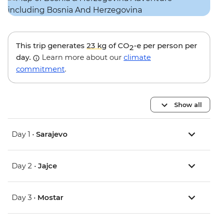
This trip generates
23 kg
of CO
-e per person per
2
day.
Learn more about our
climate
commitment
.
Show all
Day 1 •
Sarajevo
Day 2 •
Jajce
Day 3 •
Mostar