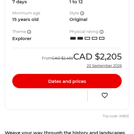
7 days
1 to 12
Minimum age
Style
15 years old
Original
Theme
Physical rating
Explorer
CAD
$2,205
From
CAD
$2,450
20 September 2026
Dates and prices
Trip code: WBSE
Weave your way through the history and landscapes