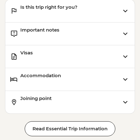
Is this trip right for you?
Important notes
Visas
Accommodation
Joining point
Read Essential Trip Information