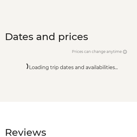
Dates and prices
Prices can change anytime
Loading trip dates and availabilities...
Reviews