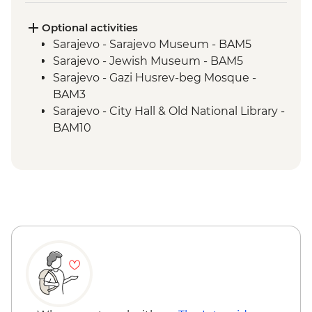
workshop visit
Blagaj – Blagaj Tekke monastery
Optional activities
Stolac - Coffee & cake at Mehmedbašića
Sarajevo - Sarajevo Museum - BAM5
Kuća
Sarajevo - Jewish Museum - BAM5
Trebižat River - Kravica Waterfall
Sarajevo - Gazi Husrev-beg Mosque -
Lukomir - Home-cooked lunch
BAM3
Umoljani – Bjelašnica Mountains hike
Sarajevo - City Hall & Old National Library -
Sarajevo – Guided City Tour
BAM10
Sarajevo - Coppersmith visit
Bosnian coffee demonstration