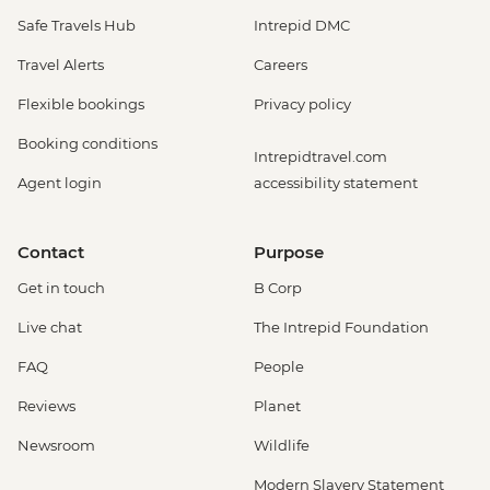
Safe Travels Hub
Intrepid DMC
Travel Alerts
Careers
Flexible bookings
Privacy policy
Booking conditions
Intrepidtravel.com
Agent login
accessibility statement
Contact
Purpose
Get in touch
B Corp
Live chat
The Intrepid Foundation
FAQ
People
Reviews
Planet
Newsroom
Wildlife
Modern Slavery Statement