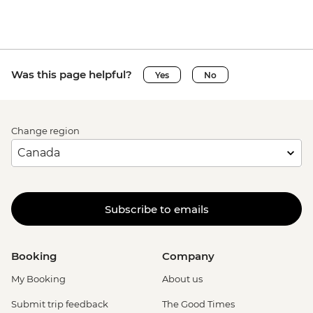
Was this page helpful?
Yes
No
Change region
Subscribe to emails
Booking
Company
My Booking
About us
Submit trip feedback
The Good Times