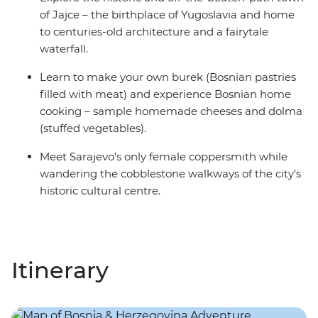
of Jajce – the birthplace of Yugoslavia and home
to centuries-old architecture and a fairytale
waterfall.
Learn to make your own burek (Bosnian pastries
filled with meat) and experience Bosnian home
cooking – sample homemade cheeses and dolma
(stuffed vegetables).
Meet Sarajevo’s only female coppersmith while
wandering the cobblestone walkways of the city’s
historic cultural centre.
Itinerary