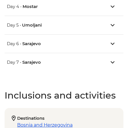
Day 4 •
Mostar
Day 5 •
Umoljani
Day 6 •
Sarajevo
Day 7 •
Sarajevo
Inclusions and activities
Destinations
Bosnia and Herzegovina