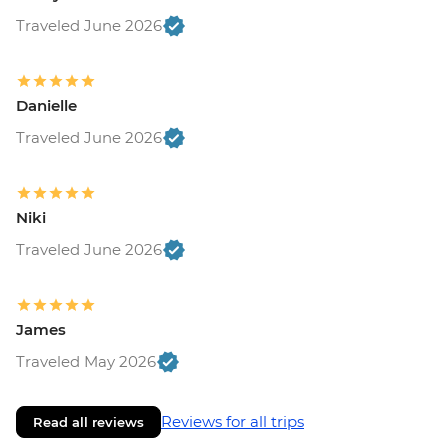
Traveled June 2026
Danielle
Traveled June 2026
Niki
Traveled June 2026
James
Traveled May 2026
Reviews for all trips
Read all reviews