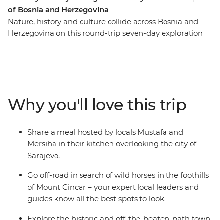
of Bosnia and Herzegovina
Nature, history and culture collide across Bosnia and
Herzegovina on this round-trip seven-day exploration
from Sarajevo. Recently touched by upheaval, the
people of Bosnia and Herzegovina are eager to share
their history and customs with you – through good food,
traditional crafts and local stories. Spot wild horses in
the mountains, visit a 16th-century dervish monastery
Why you'll love this trip
built into the base of a cliff and go hiking to the remote
mountain village of Lukomir. Tuck into home-made
cheeses, pies and bureks, meet Sarajevo’s only female
Share a meal hosted by locals Mustafa and
coppersmith and explore the historic and off-the-
Mersiha in their kitchen overlooking the city of
beaten-path town of Jajce.
Sarajevo.
Go off-road in search of wild horses in the foothills
of Mount Cincar – your expert local leaders and
guides know all the best spots to look.
Explore the historic and off-the-beaten-path town