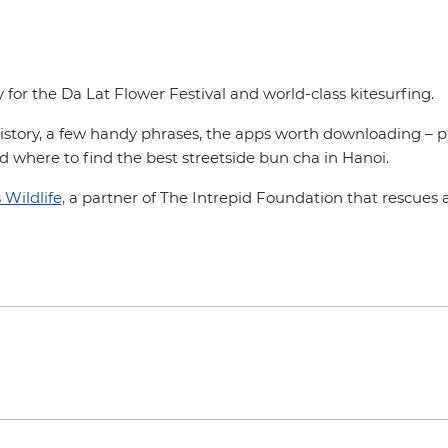
or the Da Lat Flower Festival and world-class kitesurfing.
e history, a few handy phrases, the apps worth downloading – p
and where to find the best streetside bun cha in Hanoi.
Wildlife,
a partner of The Intrepid Foundation that rescues