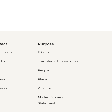
tact
Purpose
in touch
B Corp
 chat
The Intrepid Foundation
People
ews
Planet
sroom
Wildlife
Modern Slavery
Statement