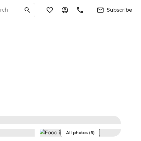
Subscribe
All photos (5)