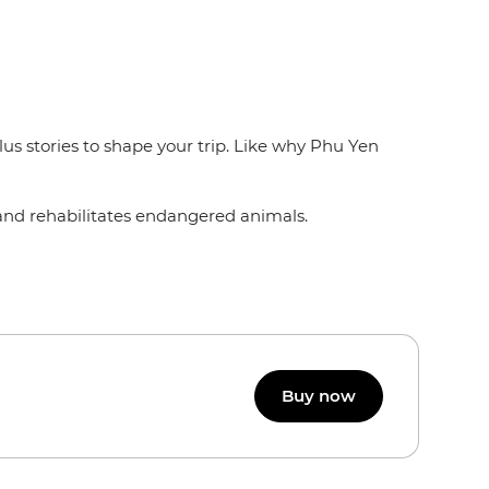
lus stories to shape your trip. Like why Phu Yen
 and rehabilitates endangered animals.
Buy now