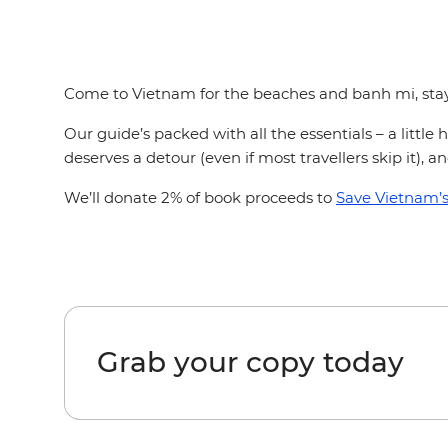
Come to Vietnam for the beaches and banh mi, stay f
Our guide’s packed with all the essentials – a littl
deserves a detour (even if most travellers skip it), 
We’ll donate 2% of book proceeds to
Save Vietnam’s 
Grab your copy today