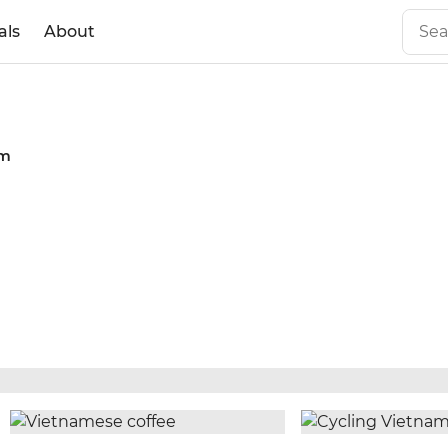
als
About
am
n Guide: