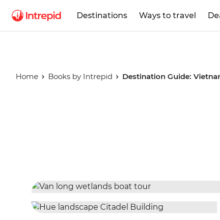
Destinations
Ways to travel
De
Home
Books by Intrepid
Destination Guide: Vietn
Destinatio
Vietnam