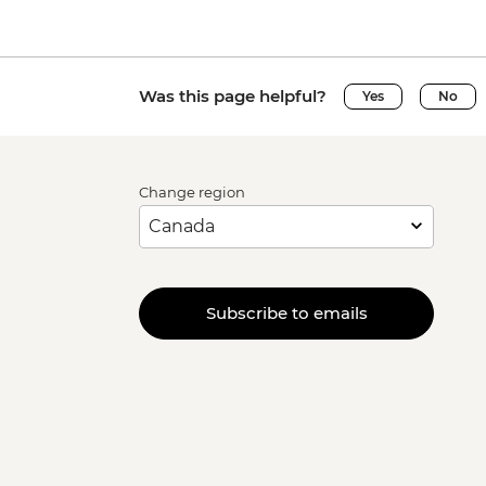
Was this page helpful?
Yes
No
Change region
Subscribe to emails