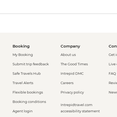
Booking
Company
Con
My Booking
About us
Get 
Submit trip feedback
The Good Times
Live
Safe Travels Hub
Intrepid DMC
FAQ
Travel Alerts
Careers
Revi
Flexible bookings
Privacy policy
New
Booking conditions
Intrepidtravel.com
Agent login
accessibility statement