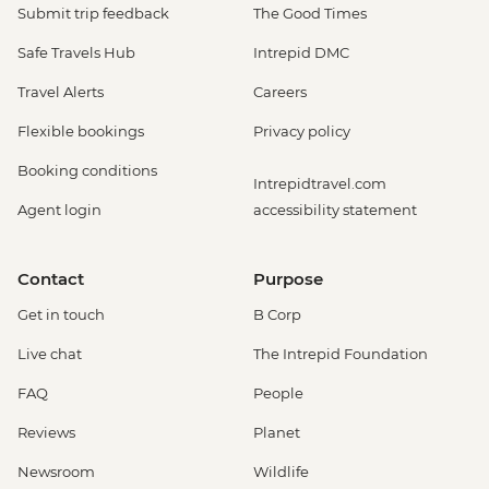
Submit trip feedback
The Good Times
Safe Travels Hub
Intrepid DMC
Travel Alerts
Careers
Flexible bookings
Privacy policy
Booking conditions
Intrepidtravel.com
Agent login
accessibility statement
Contact
Purpose
Get in touch
B Corp
Live chat
The Intrepid Foundation
FAQ
People
Reviews
Planet
Newsroom
Wildlife