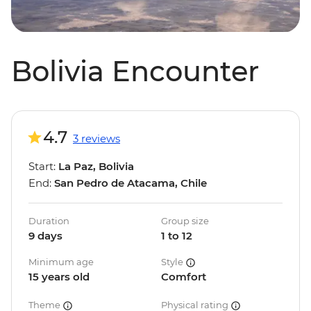
Bolivia Encounter
4.7
3 reviews
Start:
La Paz, Bolivia
End:
San Pedro de Atacama, Chile
Duration
Group size
9 days
1 to 12
Minimum age
Style
15 years old
Comfort
Theme
Physical rating