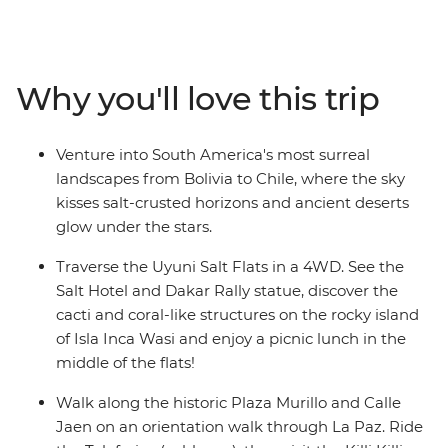
world’s tallest capital city (La Paz), explore the Andrean
Desert and travel across the Uyuni Salt Flats with a local
leader by your side. Learn about ancient rock carvings
at Yerbas Buenas, soak in the hot springs of Polques
Why you'll love this trip
and see flamingo-filled lagoons and lunar valleys as you
cross into the Atacama Desert – one of the driest places
on Earth! Cross the border to Chile, watch the sun rise
Venture into South America's most surreal
over Rainbow Canyon and indulge in Bolivian and
landscapes from Bolivia to Chile, where the sky
Chilean cuisine every step of the way.
kisses salt-crusted horizons and ancient deserts
glow under the stars.
Traverse the Uyuni Salt Flats in a 4WD. See the
Salt Hotel and Dakar Rally statue, discover the
cacti and coral-like structures on the rocky island
of Isla Inca Wasi and enjoy a picnic lunch in the
middle of the flats!
Walk along the historic Plaza Murillo and Calle
Jaen on an orientation walk through La Paz. Ride