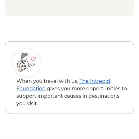
Museum - CLP5000
San Pedro de Atacama - Cejar Lagoon
(guide and entrance) (min. 2 participants)
- CLP66000
When you travel with us,
The Intrepid
Foundation
gives you more opportunities to
support important causes in destinations
you visit.