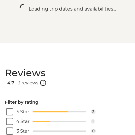
Loading trip dates and availabilities...
Reviews
4.7 .
3 reviews
Filter by rating
5 Star
2
4 Star
1
3 Star
0