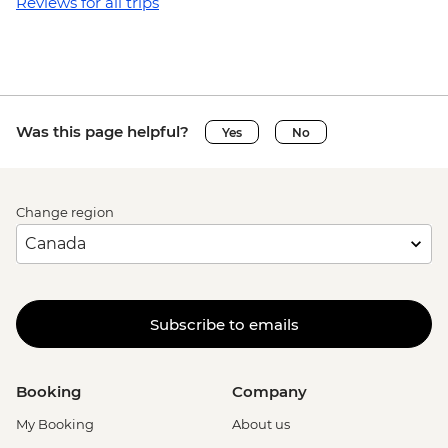
Reviews for all trips
Was this page helpful?
Yes
No
Change region
Subscribe to emails
Booking
Company
My Booking
About us