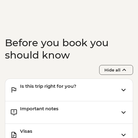
Before you book you
should know
Hide all
Is this trip right for you?
Important notes
Visas