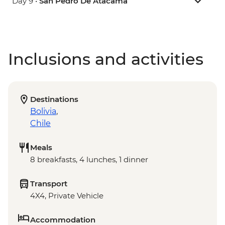
Day 9 •
San Pedro De Atacama
Inclusions and activities
Destinations
Bolivia
,
Chile
Meals
8 breakfasts, 4 lunches, 1 dinner
Transport
4X4, Private Vehicle
Accommodation