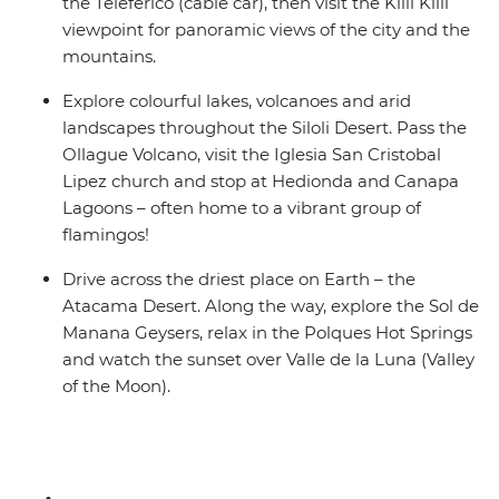
the Teleferico (cable car), then visit the Killi Killi
viewpoint for panoramic views of the city and the
mountains.
Explore colourful lakes, volcanoes and arid
landscapes throughout the Siloli Desert. Pass the
Ollague Volcano, visit the Iglesia San Cristobal
Lipez church and stop at Hedionda and Canapa
Lagoons – often home to a vibrant group of
flamingos!
Drive across the driest place on Earth – the
Atacama Desert. Along the way, explore the Sol de
Manana Geysers, relax in the Polques Hot Springs
and watch the sunset over Valle de la Luna (Valley
of the Moon).