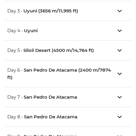
Day 3 •
Uyuni (3656 m/11,995 ft)
Day 4 •
Uyuni
Day 5 •
Siloli Desert (4500 m/14,764 ft)
Day 6 •
San Pedro De Atacama (2400 m/7874
ft)
Day 7 •
San Pedro De Atacama
Day 8 •
San Pedro De Atacama