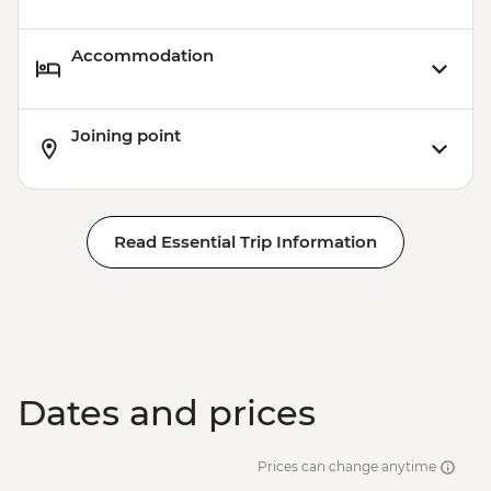
Accommodation
Joining point
Read Essential Trip Information
Dates and prices
Prices can change anytime