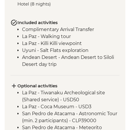
Hotel (8 nights)
Included activities
Complimentary Arrival Transfer
La Paz - Walking tour
La Paz - Killi Killi viewpoint
Uyuni - Salt Flats exploration
Andean Desert - Andean Desert to Siloli
Desert day trip
Siloli Desert - Sol de Manana Geysers and
Polques hot springs visit
San Pedro De Atacama - Rainbow Valley
Optional activities
San Pedro De Atacama - Yerbas Buenas
La Paz - Tiwanaku Archeological site
rock carvings
(Shared service) - USD50
San Pedro De Atacama - Valle de la Luna
La Paz - Coca Museum - USD3
(Valley of the Moon)
San Pedro de Atacama - Astronomic Tour
(min. 2 participants) - CLP39000
San Pedro de Atacama - Meteorito