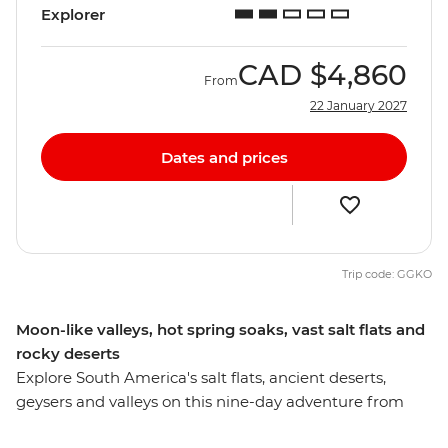
Explorer
CAD
$4,860
From
22 January 2027
Dates and prices
Trip code: GGKO
Moon-like valleys, hot spring soaks, vast salt flats and
rocky deserts
Explore South America's salt flats, ancient deserts,
geysers and valleys on this nine-day adventure from
Bolivia to Chile. Ride the teleferico (cable car) over the