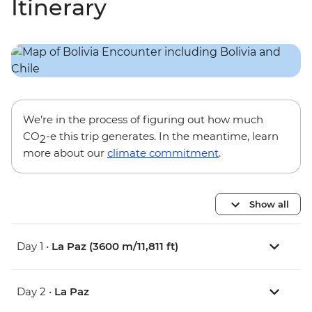
Itinerary
We’re in the process of figuring out how much
CO
-e this trip generates. In the meantime, learn
2
more about our
climate commitment
.
Show all
Day 1 •
La Paz (3600 m/11,811 ft)
Day 2 •
La Paz