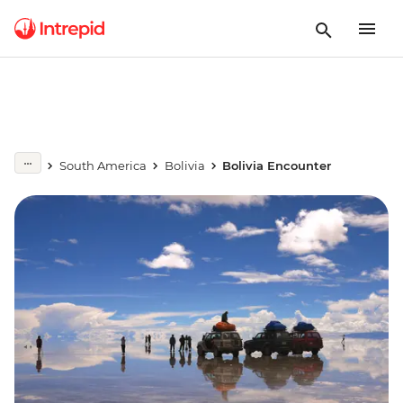
South America
Bolivia
Bolivia Encounter