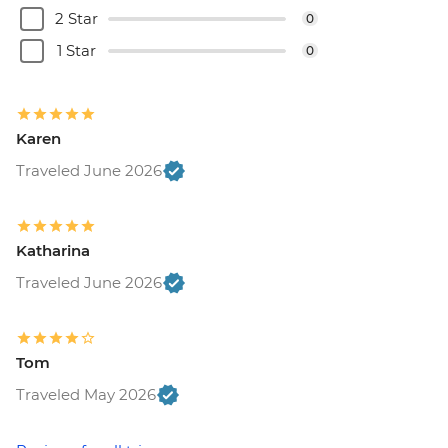
2 Star
0
1 Star
0
Karen
Traveled June 2026
Katharina
Traveled June 2026
Tom
Traveled May 2026