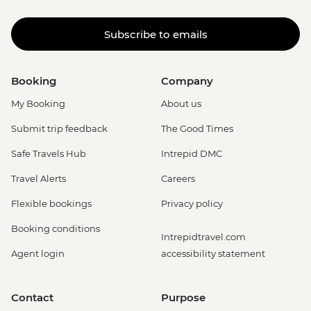
Subscribe to emails
Booking
Company
My Booking
About us
Submit trip feedback
The Good Times
Safe Travels Hub
Intrepid DMC
Travel Alerts
Careers
Flexible bookings
Privacy policy
Booking conditions
Intrepidtravel.com
Agent login
accessibility statement
Contact
Purpose