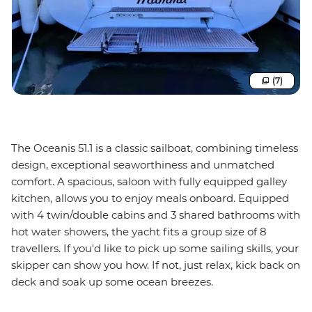
(7)
The Oceanis 51.1 is a classic sailboat, combining timeless
design, exceptional seaworthiness and unmatched
comfort. A spacious, saloon with fully equipped galley
kitchen, allows you to enjoy meals onboard. Equipped
with 4 twin/double cabins and 3 shared bathrooms with
hot water showers, the yacht fits a group size of 8
travellers. If you'd like to pick up some sailing skills, your
skipper can show you how. If not, just relax, kick back on
deck and soak up some ocean breezes.