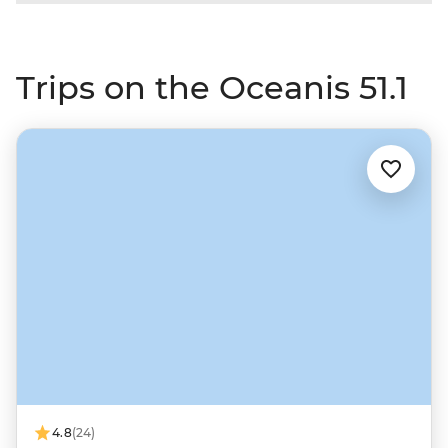
Trips on the Oceanis 51.1
4.8
(24)