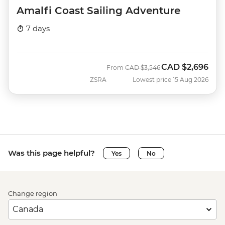
Amalfi Coast Sailing Adventure
7 days
CAD
$2,696
Was
Now
From
CAD
$3,546
ZSRA
Lowest price 15 Aug 2026
Was this page helpful?
Yes
No
Change region