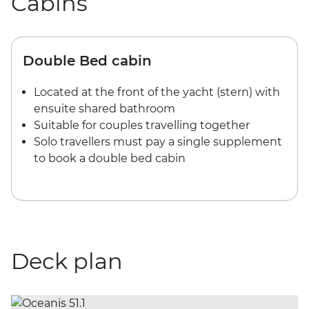
Cabins
Double Bed cabin
Located at the front of the yacht (stern) with
ensuite shared bathroom
Suitable for couples travelling together
Solo travellers must pay a single supplement
to book a double bed cabin
Deck plan