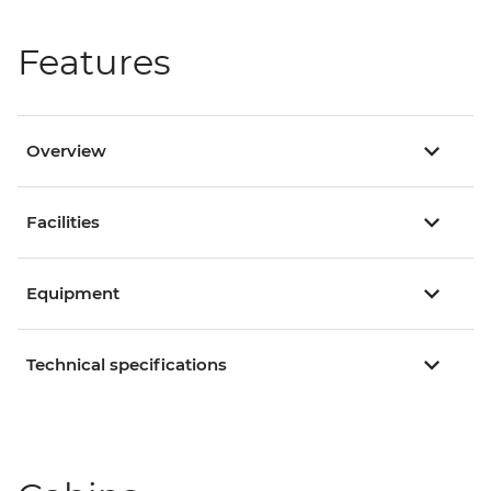
Features
Overview
Facilities
Equipment
Technical specifications