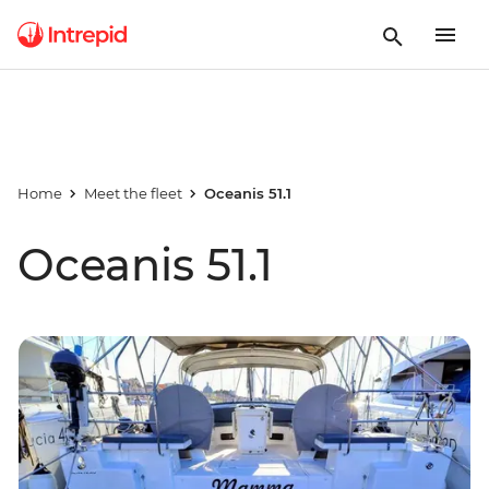
Home
Meet the fleet
Oceanis 51.1
Oceanis 51.1