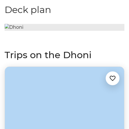
Deck plan
Trips on the Dhoni