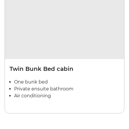
Twin Bunk Bed cabin
One bunk bed
Private ensuite bathroom
Air conditioning