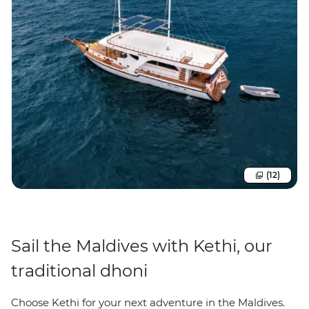
(12)
Sail the Maldives with Kethi, our
traditional dhoni
Choose Kethi for your next adventure in the Maldives.