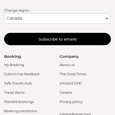
Change region
Subscribe to emails
Booking
Company
My Booking
About us
Submit trip feedback
The Good Times
Safe Travels Hub
Intrepid DMC
Travel Alerts
Careers
Flexible bookings
Privacy policy
Booking conditions
Intrepidtravel.com