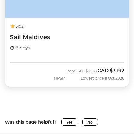
5
(52)
Sail Maldives
8 days
CAD
$3,192
Was
Now
From
CAD
$3,755
HPSM
Lowest price 11 Oct 2026
Was this page helpful?
Yes
No