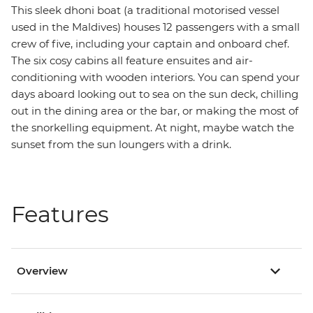
This sleek dhoni boat (a traditional motorised vessel
used in the Maldives) houses 12 passengers with a small
crew of five, including your captain and onboard chef.
The six cosy cabins all feature ensuites and air-
conditioning with wooden interiors. You can spend your
days aboard looking out to sea on the sun deck, chilling
out in the dining area or the bar, or making the most of
the snorkelling equipment. At night, maybe watch the
sunset from the sun loungers with a drink.
Features
Overview