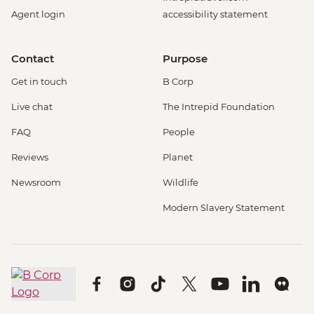
Agent login
accessibility statement
Contact
Purpose
Get in touch
B Corp
Live chat
The Intrepid Foundation
FAQ
People
Reviews
Planet
Newsroom
Wildlife
Modern Slavery Statement