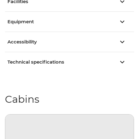
Facilities
Equipment
Accessibility
Technical specifications
Cabins