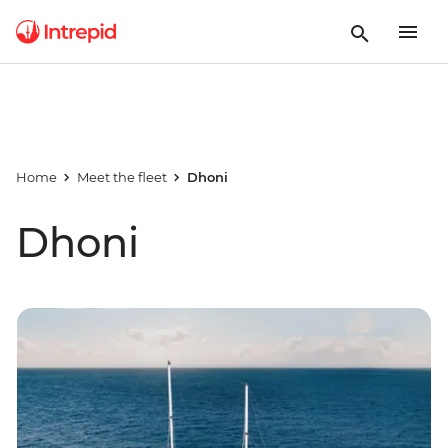
Home
Meet the fleet
Dhoni
Dhoni