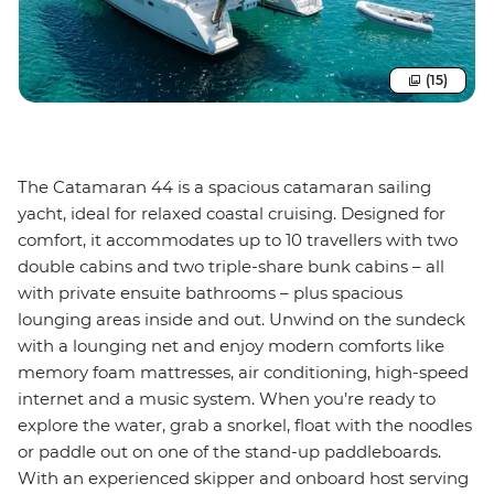
(15)
The Catamaran 44 is a spacious catamaran sailing
yacht, ideal for relaxed coastal cruising. Designed for
comfort, it accommodates up to 10 travellers with two
double cabins and two triple-share bunk cabins – all
with private ensuite bathrooms – plus spacious
lounging areas inside and out. Unwind on the sundeck
with a lounging net and enjoy modern comforts like
memory foam mattresses, air conditioning, high-speed
internet and a music system. When you’re ready to
explore the water, grab a snorkel, float with the noodles
or paddle out on one of the stand-up paddleboards.
With an experienced skipper and onboard host serving