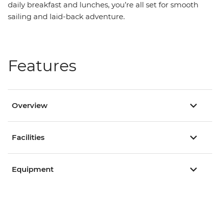
daily breakfast and lunches, you’re all set for smooth
sailing and laid-back adventure.
Features
Overview
Facilities
Equipment