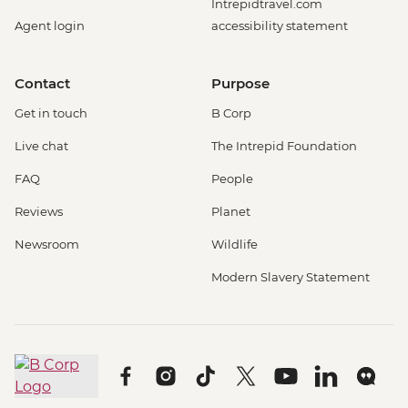
Intrepidtravel.com
Agent login
accessibility statement
Contact
Purpose
Get in touch
B Corp
Live chat
The Intrepid Foundation
FAQ
People
Reviews
Planet
Newsroom
Wildlife
Modern Slavery Statement