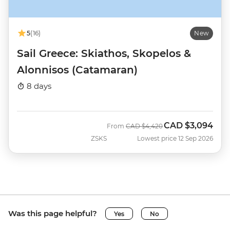
5
(16)
New
Sail Greece: Skiathos, Skopelos &
Alonnisos (Catamaran)
8 days
CAD
$3,094
Was
Now
From
CAD
$4,420
ZSKS
Lowest price 12 Sep 2026
Was this page helpful?
Yes
No