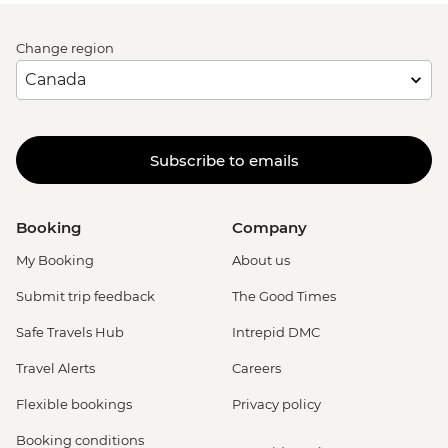
Change region
Subscribe to emails
Booking
Company
My Booking
About us
Submit trip feedback
The Good Times
Safe Travels Hub
Intrepid DMC
Travel Alerts
Careers
Flexible bookings
Privacy policy
Booking conditions