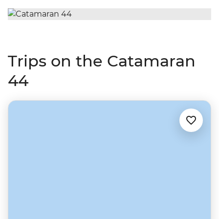
Trips on the Catamaran
44