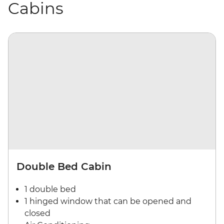
Cabins
Double Bed Cabin
1 double bed
1 hinged window that can be opened and
closed