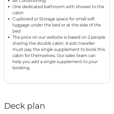
Air Conditioning
One dedicated bathroom with shower to the
cabin
Cupboard or Storage space for small soft
luggage under the bed or at the side of the
bed
The price on our website is based on 2 people
sharing the double cabin. A solo traveller
must pay the single supplement to book this
cabin for themselves. Our sales team can
help you add a single supplement to your
booking.
Deck plan