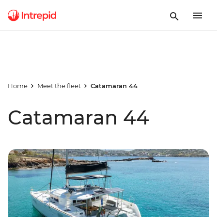
Home
Meet the fleet
Catamaran 44
Catamaran 44