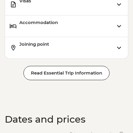
Visas
Accommodation
Joining point
Read Essential Trip Information
Dates and prices