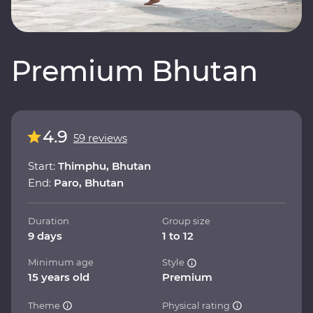
Premium Bhutan
4.9
59 reviews
Start:
Thimphu, Bhutan
End:
Paro, Bhutan
Duration
Group size
9 days
1 to 12
Minimum age
Style
15 years old
Premium
Theme
Physical rating