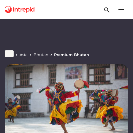
Asia
Bhutan
Premium Bhutan