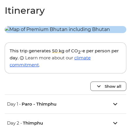
Itinerary
This trip generates
50 kg
of CO
-e per person per
2
day.
Learn more about our
climate
commitment
.
Show all
Day 1 •
Paro - Thimphu
Day 2 •
Thimphu