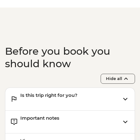
Paro - Home-cooked dinner
Paro - Complimentary Departure Transfer
Before you book you
should know
Hide all
Is this trip right for you?
Important notes