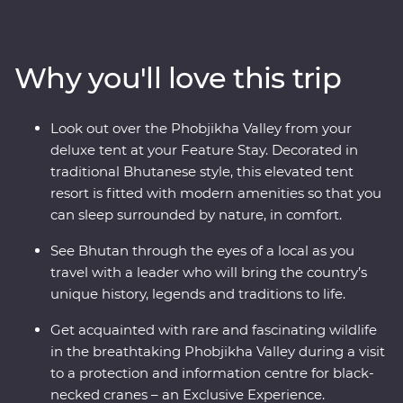
wind through forested valleys, fortified monasteries and
sacred mountains. Discover the compelling history of
Thimphu, hike the valleys of Punakha, learn about
Why you'll love this trip
black-necked cranes in Phobjikha and climb to the
legendary Tiger’s Nest in Paro. Be immersed in Tibetan
Buddhist traditions when you join the monks at
Look out over the Phobjikha Valley from your
Gangtey Goemba Monastery for a special prayer flag
deluxe tent at your Feature Stay. Decorated in
blessing ceremony. A journey through the astonishing
traditional Bhutanese style, this elevated tent
beauty of the people, landscape and culture of Bhutan
resort is fitted with modern amenities so that you
will leave your happiness levels off the scale.
can sleep surrounded by nature, in comfort.
See Bhutan through the eyes of a local as you
travel with a leader who will bring the country’s
unique history, legends and traditions to life.
Get acquainted with rare and fascinating wildlife
in the breathtaking Phobjikha Valley during a visit
to a protection and information centre for black-
necked cranes – an Exclusive Experience.