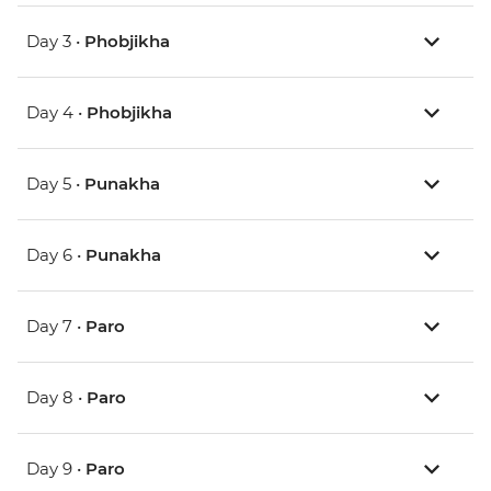
Day 3 •
Phobjikha
Day 4 •
Phobjikha
Day 5 •
Punakha
Day 6 •
Punakha
Day 7 •
Paro
Day 8 •
Paro
Day 9 •
Paro