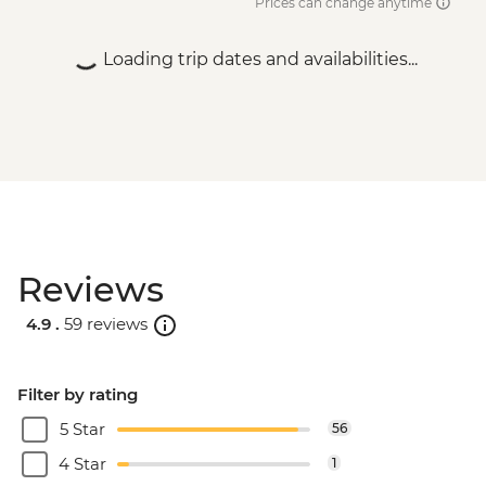
Prices can change anytime
Loading trip dates and availabilities...
Reviews
4.9 .
59 reviews
Filter by rating
5 Star
56
4 Star
1