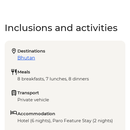
Inclusions and activities
Destinations
Bhutan
Meals
8 breakfasts, 7 lunches, 8 dinners
Transport
Private vehicle
Accommodation
Hotel (6 nights), Paro Feature Stay (2 nights)