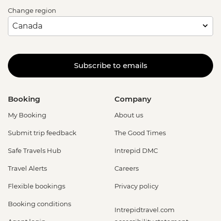
Change region
Subscribe to emails
Booking
Company
My Booking
About us
Submit trip feedback
The Good Times
Safe Travels Hub
Intrepid DMC
Travel Alerts
Careers
Flexible bookings
Privacy policy
Booking conditions
Intrepidtravel.com