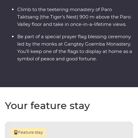
Climb to the teetering monastery of Paro
Taktsang (the Tiger's Nest) 900 m above the Paro
Valley floor and take in once-in-a-lifetime views.
Be part of a special prayer flag blessing ceremony
led by the monks at Gangtey Goemba Monastery.
You’ll keep one of the flags to display at home as a
symbol of peace and good fortune.
Your feature stay
Feature stay