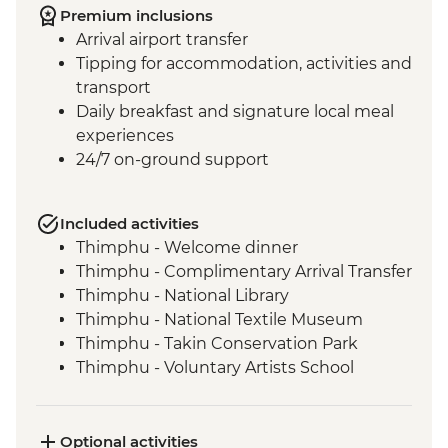
Premium inclusions
Arrival airport transfer
Tipping for accommodation, activities and
transport
Daily breakfast and signature local meal
experiences
24/7 on-ground support
Included activities
Thimphu - Welcome dinner
Thimphu - Complimentary Arrival Transfer
Thimphu - National Library
Thimphu - National Textile Museum
Thimphu - Takin Conservation Park
Thimphu - Voluntary Artists School
Thimphu - Buddha Dordenma (Buddha
Point)
Thimphu - Simply Bhutan Heritage
Optional activities