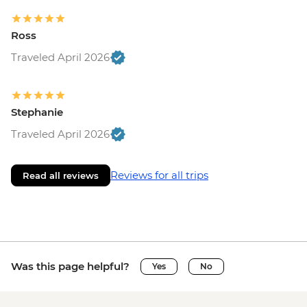
Ross
Traveled April 2026
Stephanie
Traveled April 2026
Reviews for all trips
Read all reviews
Was this page helpful?
Yes
No