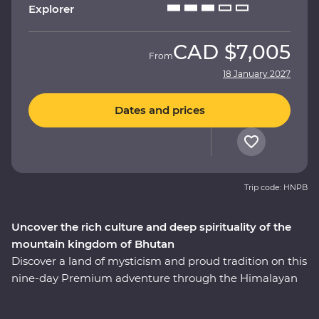
Explorer
CAD
$7,005
From
18 January 2027
Dates and prices
Trip code: HNPB
Uncover the rich culture and deep spirituality of the
mountain kingdom of Bhutan
Discover a land of mysticism and proud tradition on this
nine-day Premium adventure through the Himalayan
kingdom of Bhutan. An experienced local leader will
help you uncover Bhutan’s rich cultural heritage as you