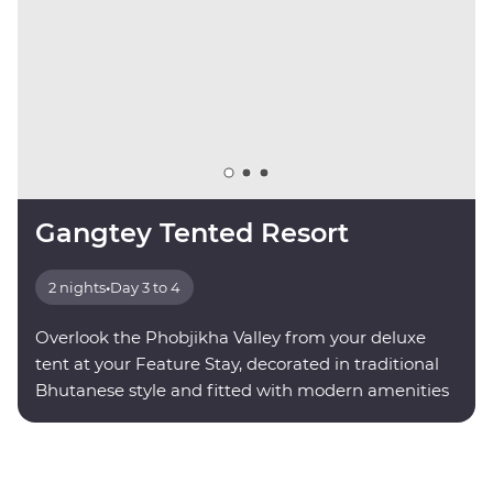
Gangtey Tented Resort
2 nights
•
Day 3 to 4
Overlook the Phobjikha Valley from your deluxe
tent at your Feature Stay, decorated in traditional
Bhutanese style and fitted with modern amenities
for your comfort.