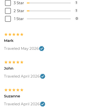
3 Star
1
2 Star
1
1 Star
0
Mark
Traveled May 2026
John
Traveled April 2026
Suzanne
Traveled April 2026