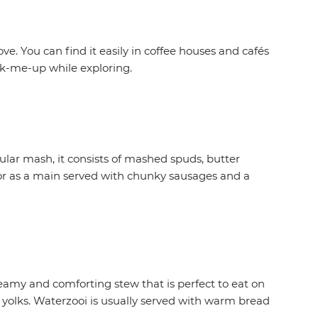
. You can find it easily in coffee houses and cafés
k-me-up while exploring.
ular mash, it consists of mashed spuds, butter
 or as a main served with chunky sausages and a
reamy and comforting stew that is perfect to eat on
gg yolks. Waterzooi is usually served with warm bread