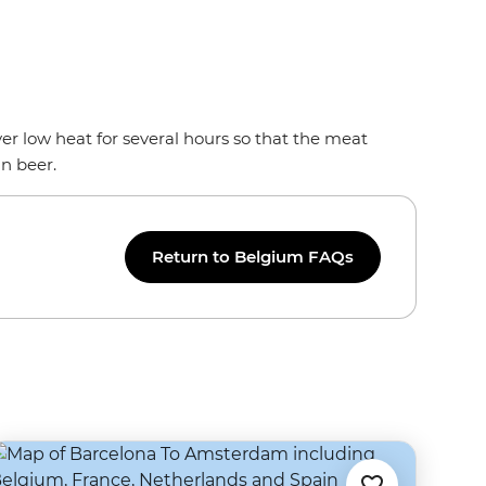
ver low heat for several hours so that the meat
an beer.
Return to Belgium FAQs