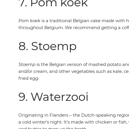
7. Pom koek
Pom koek
is a traditional Belgian cake made with 
throughout Belgium. We recommend getting a coffee
8. Stoemp
Stoemp
is the Belgian version of mashed potato and
and/or cream, and other vegetables such as kale, ce
fried egg.
9. Waterzooi
Originating in Flanders – the Dutch-speaking region
a cold winter’s night. It's made with chicken or fis
and butter to mop up the broth.