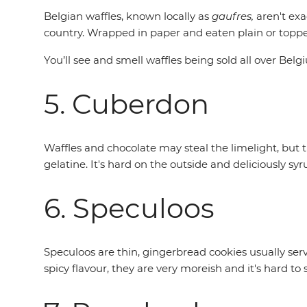
Belgian waffles, known locally as
gaufres,
aren't exa
country. Wrapped in paper and eaten plain or topped 
You’ll see and smell waffles being sold all over Belg
5. Cuberdon
Waffles and chocolate may steal the limelight, but th
gelatine. It's hard on the outside and deliciously sy
6. Speculoos
Speculoos are thin, gingerbread cookies usually ser
spicy flavour, they are very moreish and it's hard to 