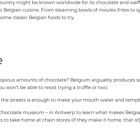
ountry might be known worldwide for its chocolate and waffl
 Belgian cuisine. From steaming bowls of
moules frites
to 
some classic Belgian foods to try.
e
copious amounts of chocolate? Belgium arguably produces so
u won't be able to resist trying a truffle or two.
h the streets is enough to make your mouth water and tempt y
n chocolate museum – in Antwerp to learn what makes Belgia
s to take home at chain stores (if they make it home, that is!)