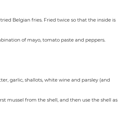
 tried Belgian fries. Fried twice so that the inside is
mbination of mayo, tomato paste and peppers.
r, garlic, shallots, white wine and parsley (and
irst mussel from the shell, and then use the shell as