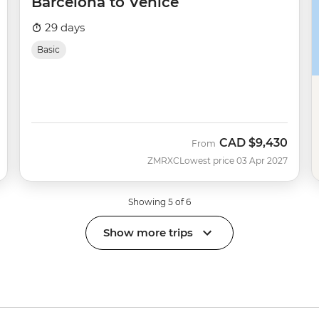
Barcelona to Venice
29 days
Basic
CAD
$9,430
From
ZMRXC
Lowest price 03 Apr 2027
Showing 5 of 6
Show more trips