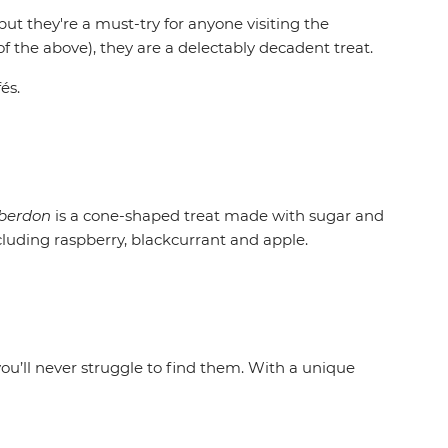
 but they're a must-try for anyone visiting the
f the above), they are a delectably decadent treat.
és.
berdon
is a cone-shaped treat made with sugar and
ncluding raspberry, blackcurrant and apple.
ou’ll never struggle to find them. With a unique