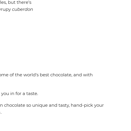
es, but there's
syrupy
cuberdon
me of the world's best chocolate, and with
ou in for a taste.
n chocolate so unique and tasty, hand-pick your
.