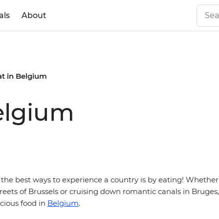
als
About
at in Belgium
elgium
 the best ways to experience a country is by eating! Whether
eets of Brussels or cruising down romantic canals in Bruges,
icious food in
Belgium
.