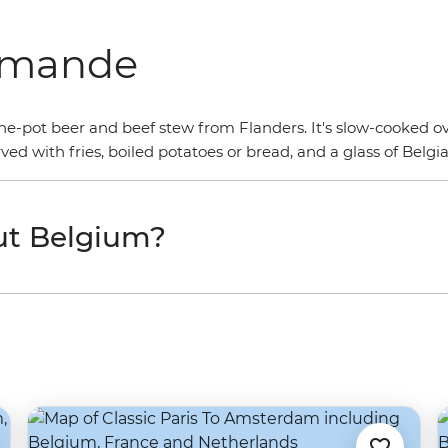
lamande
, one-pot beer and beef stew from Flanders. It's slow-cooked o
rved with fries, boiled potatoes or bread, and a glass of Belgi
ut Belgium?