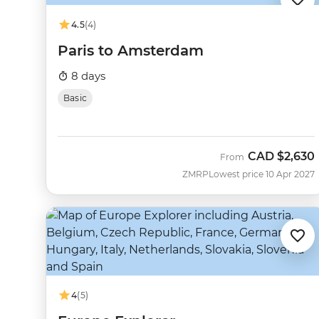
4.5
(4)
Paris to Amsterdam
8 days
Basic
CAD
$2,630
From
ZMRP
Lowest price 10 Apr 2027
4
(5)