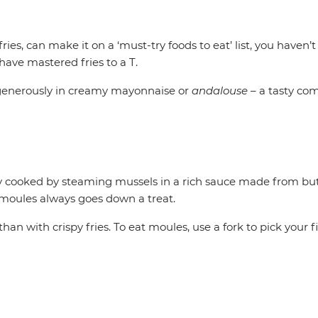
 fries, can make it on a ‘must-try foods to eat’ list, you haven’t
 have mastered fries to a T.
m generously in creamy mayonnaise or
andalouse
– a tasty co
ly cooked by steaming mussels in a rich sauce made from butte
 moules always goes down a treat.
an with crispy fries. To eat moules, use a fork to pick your f