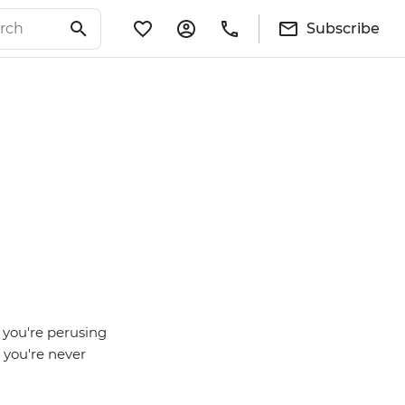
Subscribe
 you're perusing
 you're never