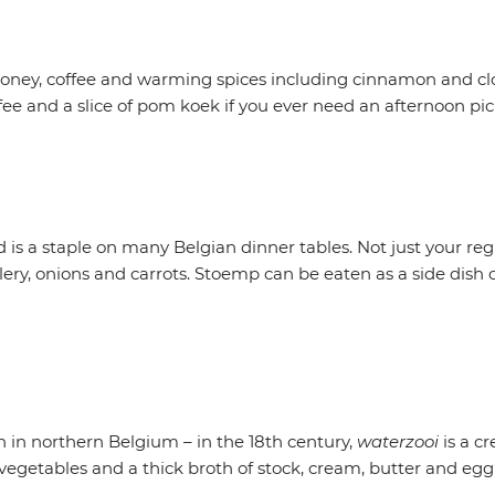
honey, coffee and warming spices including cinnamon and clove
 and a slice of pom koek if you ever need an afternoon pic
 is a staple on many Belgian dinner tables. Not just your reg
lery, onions and carrots. Stoemp can be eaten as a side dish
 in northern Belgium – in the 18th century,
waterzooi
is a c
h, vegetables and a thick broth of stock, cream, butter and e