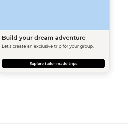
Build your dream adventure
Let's create an exclusive trip for your group.
Explore tailor-made trips