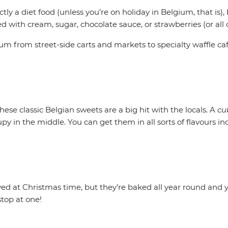
ctly a diet food (unless you’re on holiday in Belgium, that is),
with cream, sugar, chocolate sauce, or strawberries (or all o
ium from street-side carts and markets to specialty waffle caf
ese classic Belgian sweets are a big hit with the locals. A
cu
rupy in the middle. You can get them in all sorts of flavours i
ved at Christmas time, but they’re baked all year round and y
stop at one!