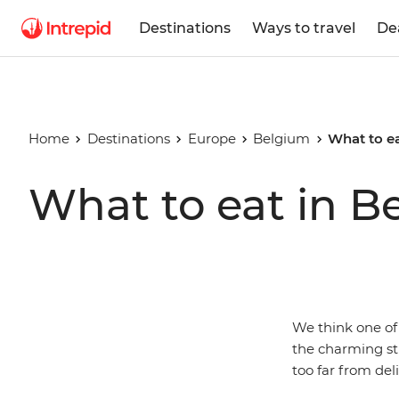
Destinations
Ways to travel
De
Home
Destinations
Europe
Belgium
What to e
What to eat in B
We think one of
the charming str
too far from del