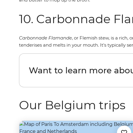
10. Carbonnade F
Carbonnade Flamande
, or Flemish stew, is a rich
tenderises and melts in your mouth. It's typically se
Want to learn more abo
Our Belgium trips