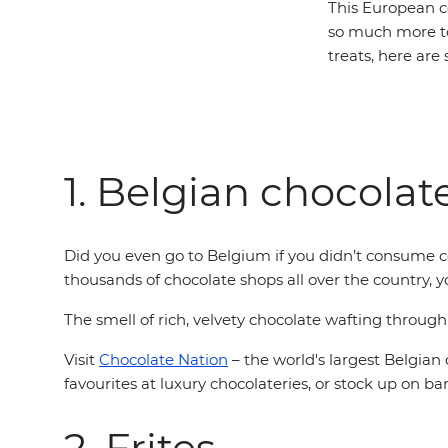
This European c
so much more to
treats, here are 
1. Belgian chocolat
Did you even go to Belgium if you didn’t consume 
thousands of chocolate shops all over the country, yo
The smell of rich, velvety chocolate wafting throug
Visit
Chocolate Nation
– the world's largest Belgia
favourites at luxury chocolateries, or stock up on bar
2. Frites