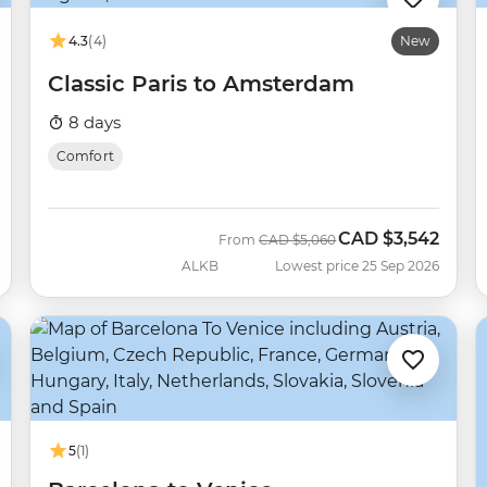
4.3
(4)
New
Classic Paris to Amsterdam
8 days
Comfort
CAD
$3,542
Was
Now
From
CAD
$5,060
ALKB
Lowest price 25 Sep 2026
5
(1)