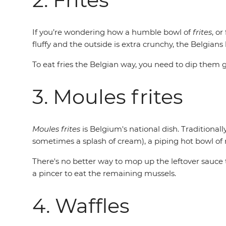
If you’re wondering how a humble bowl of
frites
, or
fluffy and the outside is extra crunchy, the Belgians
To eat fries the Belgian way, you need to dip the
3. Moules frites
Moules frites
is Belgium's national dish. Traditional
sometimes a splash of cream), a piping hot bowl of
There's no better way to mop up the leftover sauce th
a pincer to eat the remaining mussels.
4. Waffles