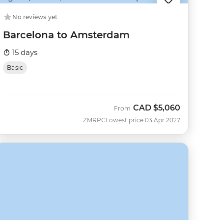
No reviews yet
Barcelona to Amsterdam
15 days
Basic
CAD
$5,060
From
ZMRPC
Lowest price 03 Apr 2027