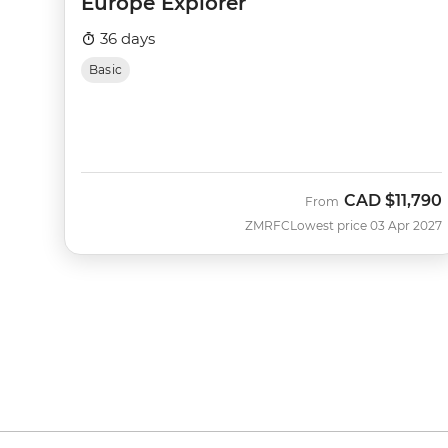
Europe Explorer
36 days
Basic
CAD
$11,790
From
ZMRFC
Lowest price 03 Apr 2027