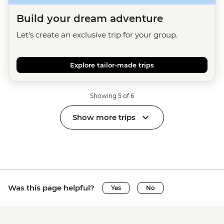
Build your dream adventure
Let's create an exclusive trip for your group.
Explore tailor-made trips
Showing 5 of 6
Show more trips
Was this page helpful?
Yes
No