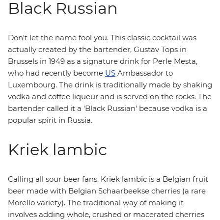
Black Russian
Don't let the name fool you. This classic cocktail was
actually created by the bartender, Gustav Tops in
Brussels in 1949 as a signature drink for Perle Mesta,
who had recently become
US
Ambassador to
Luxembourg. The drink is traditionally made by shaking
vodka and coffee liqueur and is served on the rocks. The
bartender called it a 'Black Russian' because vodka is a
popular spirit in Russia.
Kriek lambic
Calling all sour beer fans. Kriek lambic is a Belgian fruit
beer made with Belgian Schaarbeekse cherries (a rare
Morello variety). The traditional way of making it
involves adding whole, crushed or macerated cherries