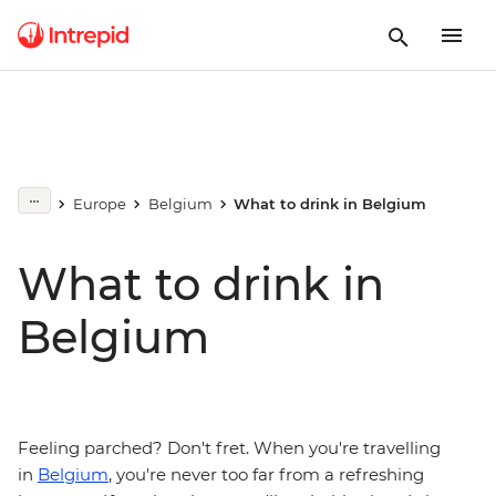
Europe
Belgium
What to drink in Belgium
What to drink in
Belgium
Feeling parched? Don't fret. When you're travelling
in
Belgium
, you're never too far from a refreshing