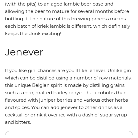
(with the pits) to an aged lambic beer base and
allowing the beer to mature for several months before
bottling it. The nature of this brewing process means
each batch of kriek lambic is different, which definitely
keeps the drink exciting!
Jenever
If you like gin, chances are you'll like jenever. Unlike gin
which can be distilled using a number of raw materials,
this unique Belgian spirit is made by distilling grains
such as corn, malted barley or rye. The alcohol is then
flavoured with juniper berries and various other herbs
and spices. You can add jenever to other drinks as a
cocktail, or drink it over ice with a dash of sugar syrup
and bitters.