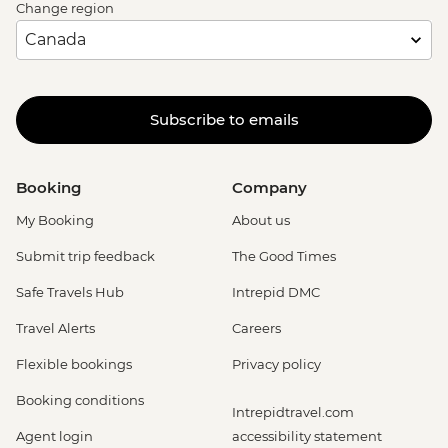
Change region
Subscribe to emails
Booking
Company
My Booking
About us
Submit trip feedback
The Good Times
Safe Travels Hub
Intrepid DMC
Travel Alerts
Careers
Flexible bookings
Privacy policy
Booking conditions
Intrepidtravel.com
Agent login
accessibility statement