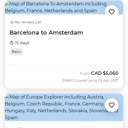
No reviews yet
Barcelona to Amsterdam
15 days
Basic
CAD
$5,060
From
ZMRPC
Lowest price 03 Apr 2027