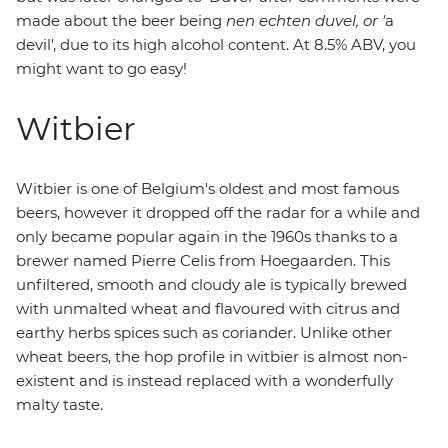
made about the beer being
nen echten duvel, or '
a
devil', due to its high alcohol content. At 8.5% ABV, you
might want to go easy!
Witbier
Witbier is one of Belgium's oldest and most famous
beers, however it dropped off the radar for a while and
only became popular again in the 1960s thanks to a
brewer named Pierre Celis from Hoegaarden. This
unfiltered, smooth and cloudy ale is typically brewed
with unmalted wheat and flavoured with citrus and
earthy herbs spices such as coriander. Unlike other
wheat beers, the hop profile in witbier is almost non-
existent and is instead replaced with a wonderfully
malty taste.