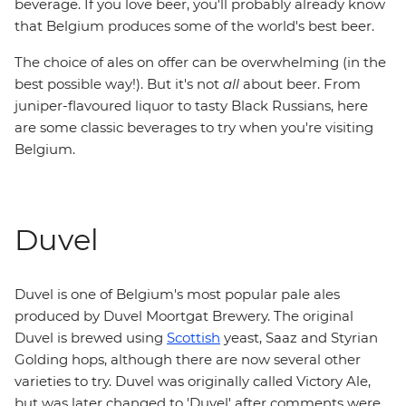
beverage. If you love beer, you'll probably already know
that Belgium produces some of the world's best beer.
The choice of ales on offer can be overwhelming (in the
best possible way!). But it's not
all
about beer. From
juniper-flavoured liquor to tasty Black Russians, here
are some classic beverages to try when you're visiting
Belgium.
Duvel
Duvel is one of Belgium's most popular pale ales
produced by Duvel Moortgat Brewery. The original
Duvel is brewed using
Scottish
yeast, Saaz and Styrian
Golding hops, although there are now several other
varieties to try. Duvel was originally called Victory Ale,
but was later changed to 'Duvel' after comments were