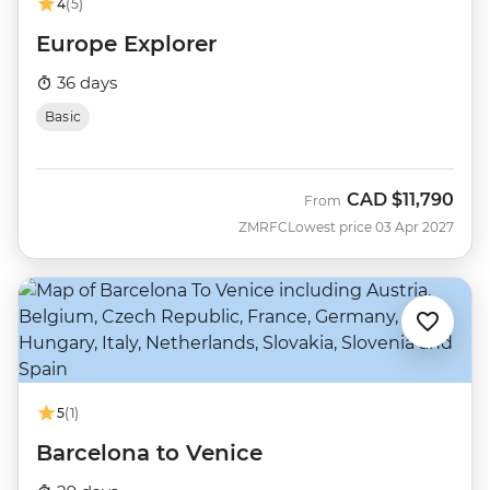
4
(5)
Europe Explorer
36 days
Basic
CAD
$11,790
From
ZMRFC
Lowest price 03 Apr 2027
5
(1)
Barcelona to Venice