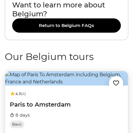
Want to learn more about
Belgium?
Return to Belgium FAQs
Our Belgium tours
4.5
(4)
Paris to Amsterdam
8 days
Basic