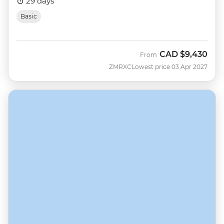
29 days
Basic
CAD
$9,430
From
ZMRXC
Lowest price 03 Apr 2027