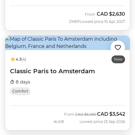
CAD
$2,630
From
ZMRP
Lowest price 10 Apr 2027
4.3
(4)
New
Classic Paris to Amsterdam
8 days
Comfort
CAD
$3,542
Was
Now
From
CAD
$5,060
ALKB
Lowest price 25 Sep 2026