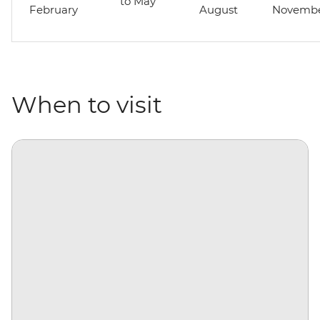
to May
February
August
Novemb
When to visit