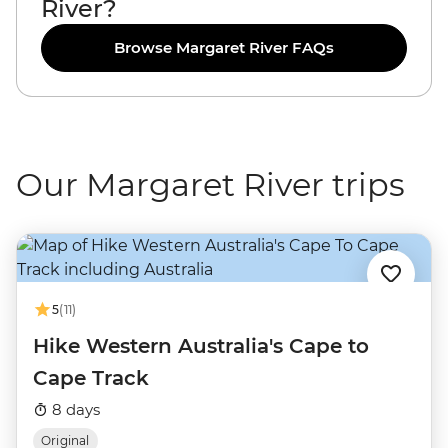
River?
Browse Margaret River FAQs
Our Margaret River trips
5
(11)
Hike Western Australia's Cape to
Cape Track
8 days
Original