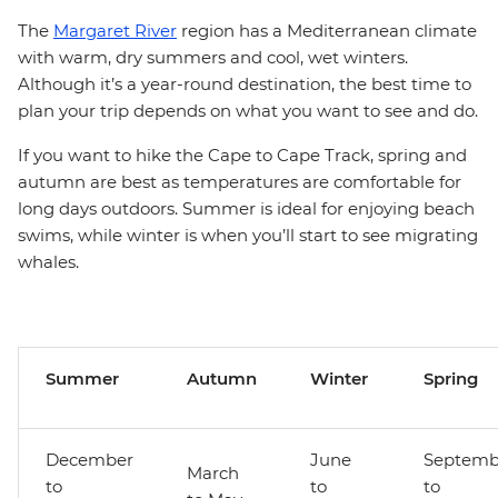
The
Margaret River
region has a Mediterranean climate
with warm, dry summers and cool, wet winters.
Although it’s a year-round destination, the best time to
plan your trip depends on what you want to see and do.
If you want to hike the Cape to Cape Track, spring and
autumn are best as temperatures are comfortable for
long days outdoors. Summer is ideal for enjoying beach
swims, while winter is when you’ll start to see migrating
whales.
Summer
Autumn
Winter
Spring
December
June
Septemb
March
to
to
to