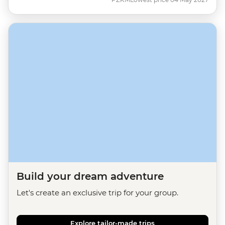
Build your dream adventure
Let's create an exclusive trip for your group.
Explore tailor-made trips