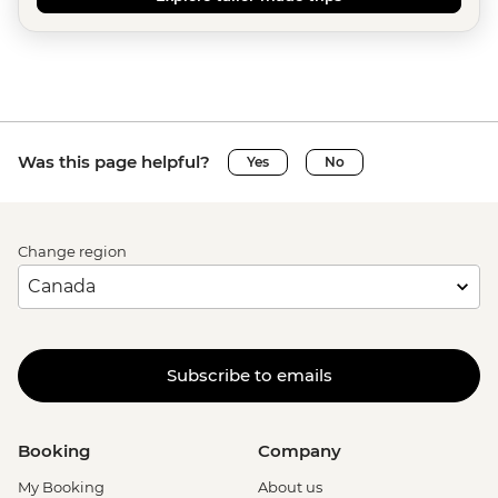
Was this page helpful?
Yes
No
Change region
Subscribe to emails
Booking
Company
My Booking
About us