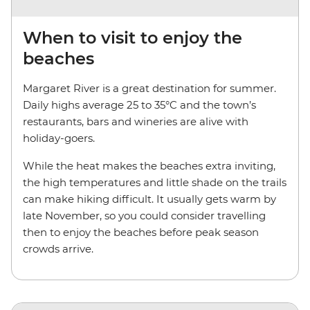
When to visit to enjoy the
beaches
Margaret River is a great destination for summer.
Daily highs average 25 to 35°C and the town’s
restaurants, bars and wineries are alive with
holiday-goers.
While the heat makes the beaches extra inviting,
the high temperatures and little shade on the trails
can make hiking difficult. It usually gets warm by
late November, so you could consider travelling
then to enjoy the beaches before peak season
crowds arrive.