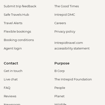
Submit trip feedback
The Good Times
Safe Travels Hub
Intrepid DMC
Travel Alerts
Careers
Flexible bookings
Privacy policy
Booking conditions
Intrepidtravel.com
Agent login
accessibility statement
Contact
Purpose
Get in touch
B Corp
Live chat
The Intrepid Foundation
FAQ
People
Reviews
Planet
Newsroom
Wildlife