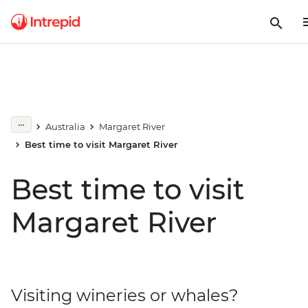
Australia
Margaret River
Best time to visit Margaret River
Best time to visit
Margaret River
Visiting wineries or whales?