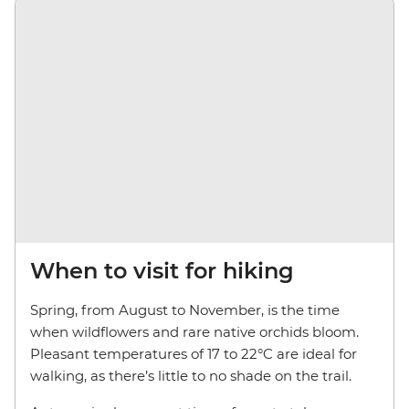
When to visit for hiking
Spring, from August to November, is the time
when wildflowers and rare native orchids bloom.
Pleasant temperatures of 17 to 22°C are ideal for
walking, as there’s little to no shade on the trail.