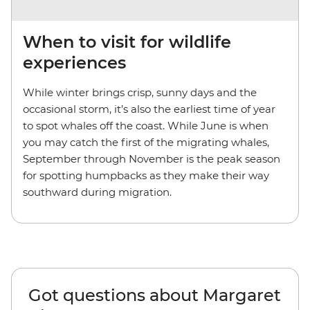
When to visit for wildlife
experiences
While winter brings crisp, sunny days and the
occasional storm, it’s also the earliest time of year
to spot whales off the coast. While June is when
you may catch the first of the migrating whales,
September through November is the peak season
for spotting humpbacks as they make their way
southward during migration.
Got questions about Margaret