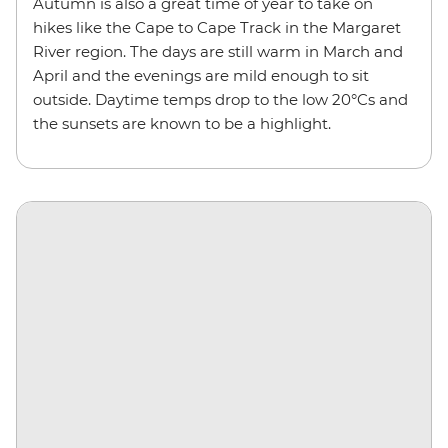
Autumn is also a great time of year to take on
hikes like the Cape to Cape Track in the Margaret
River region. The days are still warm in March and
April and the evenings are mild enough to sit
outside. Daytime temps drop to the low 20°Cs and
the sunsets are known to be a highlight.