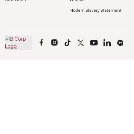
Modern Slavery Statement