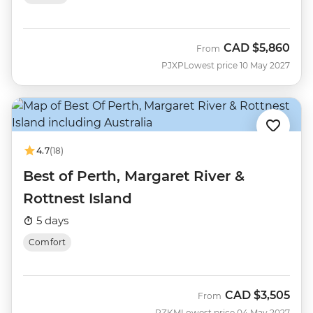
CAD
$5,860
From
PJXP
Lowest price 10 May 2027
4.7
(18)
Best of Perth, Margaret River &
Rottnest Island
5 days
Comfort
CAD
$3,505
From
PZKM
Lowest price 04 May 2027