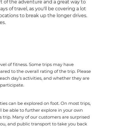
part of the adventure and a great way to
ys of travel, as you'll be covering a lot
ocations to break up the longer drives.
es.
vel of fitness. Some trips may have
red to the overall rating of the trip. Please
 each day's activities, and whether they are
 participate.
ities can be explored on foot. On most trips,
l be able to further explore in your own
trip. Many of our customers are surprised
ou, and public transport to take you back