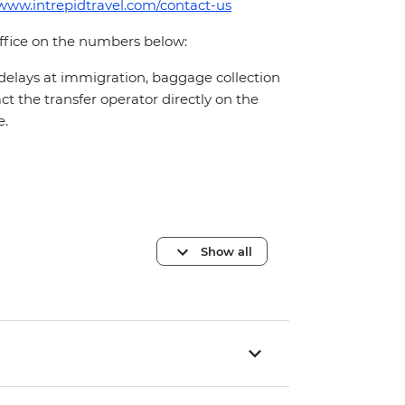
/www.intrepidtravel.com/contact-us
office on the numbers below:
 delays at immigration, baggage collection
act the transfer operator directly on the
e.
Show all