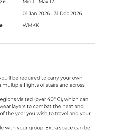
ize
Min 1
-
Max 12
01 Jan 2026 - 31 Dec 2026
de
WMKK
ou'll be required to carry your own
ultiple flights of stairs and across
ions visited (over 40° C), which can
 wear layers to combat the heat and
 of the year you wish to travel and your
icle with your group. Extra space can be