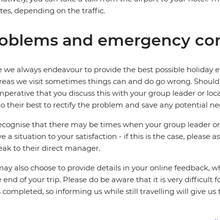
es, depending on the traffic.
oblems and emergency con
 we always endeavour to provide the best possible holiday ex
reas we visit sometimes things can and do go wrong. Should a
 imperative that you discuss this with your group leader or lo
o their best to rectify the problem and save any potential neg
cognise that there may be times when your group leader or 
ve a situation to your satisfaction - if this is the case, please
eak to their direct manager.
ay also choose to provide details in your online feedback, 
e end of your trip. Please do be aware that it is very difficult 
is completed, so informing us while still travelling will give us