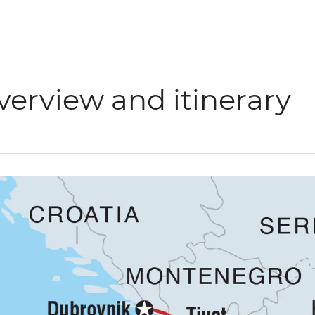
verview and itinerary