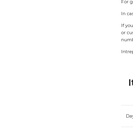
For g
In ca
If yo
or cu
numbe
Intre
I
Day