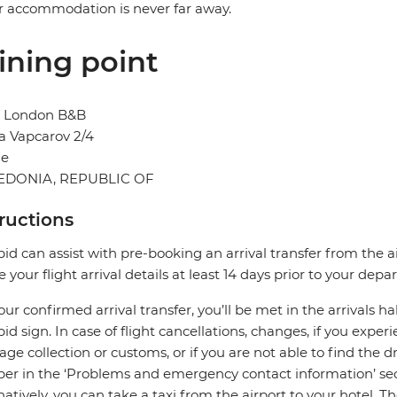
r accommodation is never far away.
ining point
l London B&B
a Vapcarov 2/4
je
DONIA, REPUBLIC OF
tructions
pid can assist with pre-booking an arrival transfer from the a
e your flight arrival details at least 14 days prior to your depar
our confirmed arrival transfer, you’ll be met in the arrivals h
pid sign. In case of flight cancellations, changes, if you expe
ge collection or customs, or if you are not able to find the dr
r in the ‘Problems and emergency contact information’ sec
natively, you can take a taxi from the airport to your hotel. T