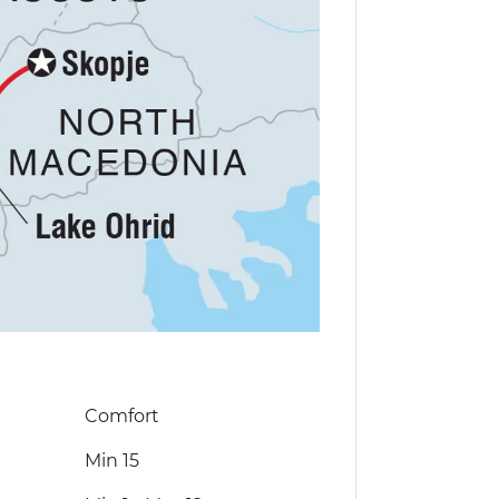
Comfort
Min 15