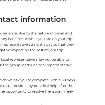
tact information
perience, due to the nature of travel and
ny issue occur while you are on your trip,
cal representative straight away so that they
ative impact on the rest of your trip.
local representative may not be able to
 ask the group leader or local representative
which we ask you to complete within 30 days
for us to provide any practical help after the
 the opportunity to resolve the issue in real-