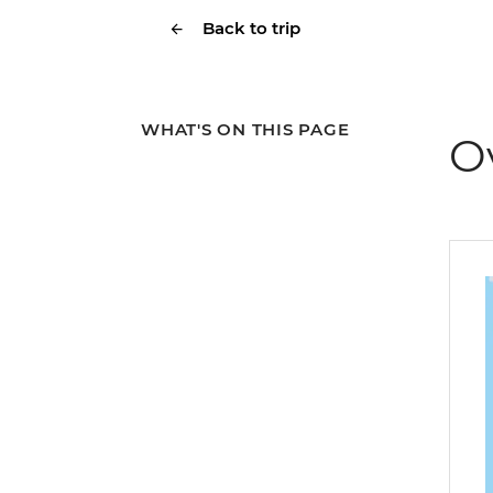
Back to trip
WHAT'S ON THIS PAGE
O