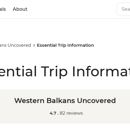
als
About
ans Uncovered
Essential Trip Information
ential Trip Informa
Western Balkans Uncovered
4.7 .
82 reviews