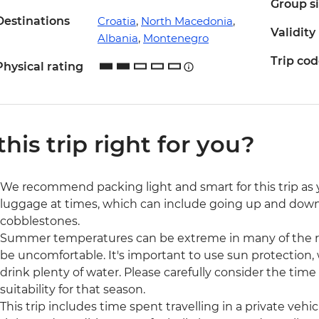
Group s
Destinations
Croatia
,
North Macedonia
,
Validity
Albania
,
Montenegro
Trip co
Physical rating
 this trip right for you?
We recommend packing light and smart for this trip as y
luggage at times, which can include going up and down m
cobblestones.
Summer temperatures can be extreme in many of the reg
be uncomfortable. It's important to use sun protection,
drink plenty of water. Please carefully consider the time
suitability for that season.
This trip includes time spent travelling in a private veh