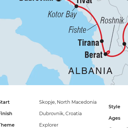
Start
Skopje, North Macedonia
Style
Finish
Dubrovnik, Croatia
Ages
Theme
Explorer