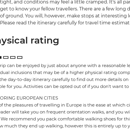
tight, and conditions may feel a little cramped. It's all 
get to know your fellow travellers. There are a few long da
of ground. You will, however, make stops at interesting l
Please read the itinerary carefully for travel time estimat
ysical rating
trip can be enjoyed by just about anyone with a reasonable le
idual inclusions that may be of a higher physical rating compa
the day-to-day itinerary carefully to find out more details on
ble for you. Activities can be opted out of if you don't want to
ORING EUROPEAN CITIES
f the pleasures of travelling in Europe is the ease at which c
eader will take you on frequent orientation walks, and you wil
 We recommend you pack comfortable walking shoes for this 
w much they end up walking, however this is entirely up to y