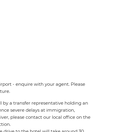
irport - enquire with your agent. Please
ture.
all by a transfer representative holding an
rience severe delays at immigration,
iver, please contact our local office on the
tion.
he drive to the hotel will take around 30