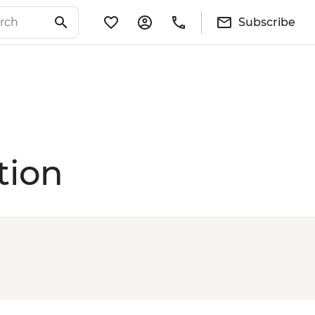
Subscribe
tion