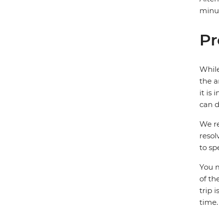
minut
Pr
While
the a
it is
can d
We re
resol
to sp
You m
of th
trip 
time.