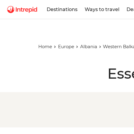
Destinations
Ways to travel
De
Home
Europe
Albania
Western Balk
Ess