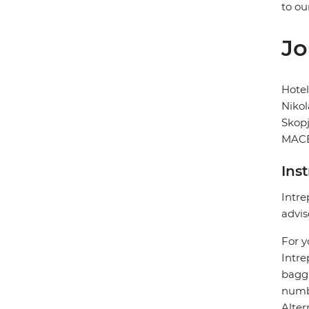
to ou
Jo
Hote
Nikol
Skop
MACE
Ins
Intre
advis
For y
Intre
bagga
numbe
Alter