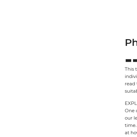
Ph
This 
indiv
read 
suita
EXPL
One o
our l
time.
at ho