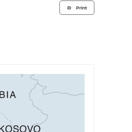
Print