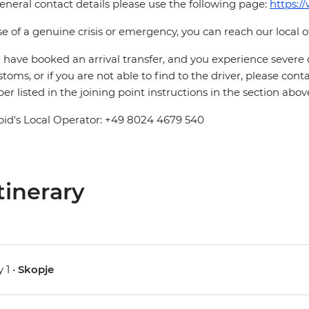
eneral contact details please use the following page:
https:/
se of a genuine crisis or emergency, you can reach our local 
u have booked an arrival transfer, and you experience severe
stoms, or if you are not able to find to the driver, please cont
r listed in the joining point instructions in the section abov
pid's Local Operator: +49 8024 4679 540
tinerary
 1 •
Skopje