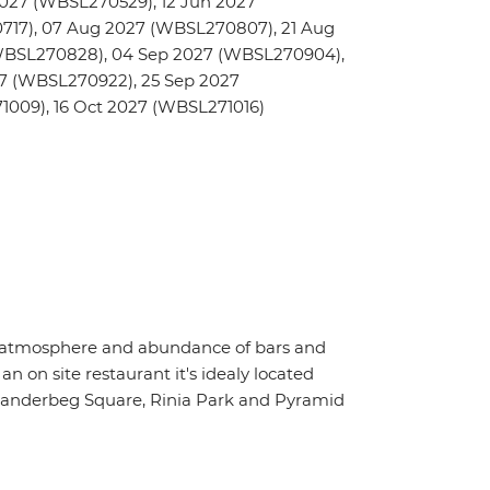
027 (WBSL270529), 12 Jun 2027
717), 07 Aug 2027 (WBSL270807), 21 Aug
WBSL270828), 04 Sep 2027 (WBSL270904),
27 (WBSL270922), 25 Sep 2027
009), 16 Oct 2027 (WBSL271016)
vely atmosphere and abundance of bars and
an on site restaurant it's idealy located
 Skanderbeg Square, Rinia Park and Pyramid