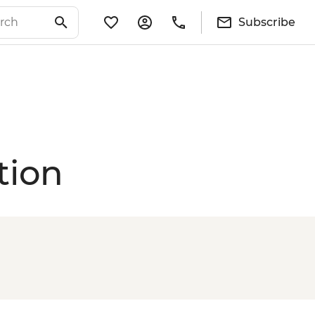
Subscribe
tion