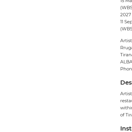
15 M
(WBS
2027
11 Se
(WBS
Artis
Rruga
Tiran
ALBA
Phon
Des
Artis
resta
withi
of Ti
Ins