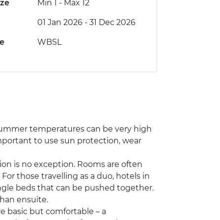
ize
Min 1
-
Max 12
01 Jan 2026 - 31 Dec 2026
de
WBSL
 Summer temperatures can be very high
mportant to use sun protection, wear
on is no exception. Rooms are often
 For those travelling as a duo, hotels in
ngle beds that can be pushed together.
than ensuite.
e basic but comfortable – a