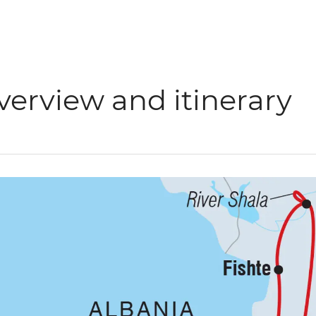
verview and itinerary