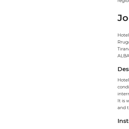
regio
Jo
Hotel
Rruga
Tiran
ALBA
Des
Hotel
condi
inter
It is
and 
Ins