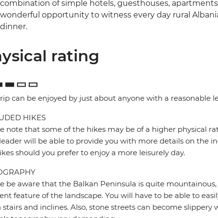
combination of simple hotels, guesthouses, apartments 
wonderful opportunity to witness every day rural Alban
dinner.
ysical rating
trip can be enjoyed by just about anyone with a reasonable lev
UDED HIKES
e note that some of the hikes may be of a higher physical rat
leader will be able to provide you with more details on the in
ikes should you prefer to enjoy a more leisurely day.
OGRAPHY
e be aware that the Balkan Peninsula is quite mountainous,
ent feature of the landscape. You will have to be able to easil
stairs and inclines. Also, stone streets can become slipper