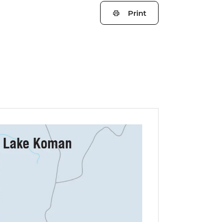
Print