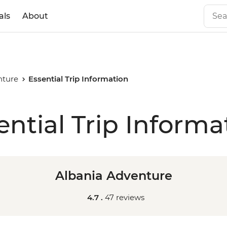
als
About
nture
Essential Trip Information
ential Trip Informa
Albania Adventure
4.7 .
47 reviews