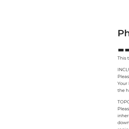
Ph
This 
INCL
Pleas
Your 
the h
TOP
Pleas
inher
down 