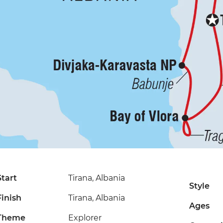
Start
Tirana, Albania
Style
Finish
Tirana, Albania
Ages
Theme
Explorer