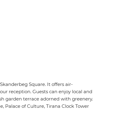
 Skanderbeg Square. It offers air-
hour reception. Guests can enjoy local and
lush garden terrace adorned with greenery.
e, Palace of Culture, Tirana Clock Tower