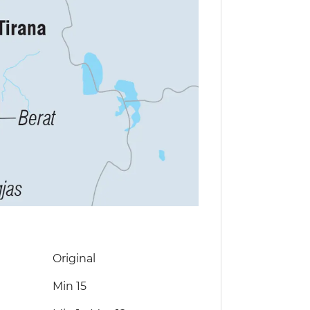
Original
Min 15