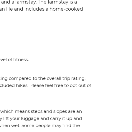
and a farmstay. The farmstay is a
ian life and includes a home-cooked
el of fitness.
ing compared to the overall trip rating.
cluded hikes. Please feel free to opt out of
 which means steps and slopes are an
y lift your luggage and carry it up and
y when wet. Some people may find the