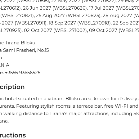
ay 2027 (WBSL270515), 22 May 2027 (WBSL270522), 29 May 2
L270612), 26 Jun 2027 (WBSL270626), 17 Jul 2027 (WBSL270
 (WBSL270821), 25 Aug 2027 (WBSL270825), 28 Aug 2027 (
p 2027 (WBSL270911), 18 Sep 2027 (WBSL270918), 22 Sep 20
L270925), 02 Oct 2027 (WBSL271002), 09 Oct 2027 (WBSL271
tic Tirana Blloku
 Sami Frasheri, No.15
a
NIA
e: +3556 93656525
cription
tic hotel situated in a vibrant Blloku area, known for it's li
urants. Featuring stylish rooms, a terrace bar, free WI-FI and 
n walking distance to Tirana's major attractions, including
rana.
tructions