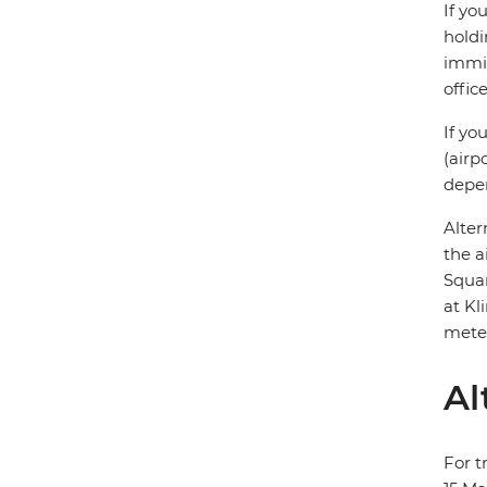
If yo
holdi
immig
offic
If yo
(airp
depen
Alter
the a
Squar
at Kl
meter
Al
For t