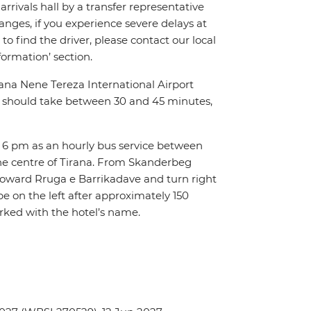
arrivals hall by a transfer representative
anges, if you experience severe delays at
to find the driver, please contact our local
ormation’ section.
rana Nene Tereza International Airport
city should take between 30 and 45 minutes,
o 6 pm as an hourly bus service between
he centre of Tirana. From Skanderbeg
 toward Rruga e Barrikadave and turn right
be on the left after approximately 150
rked with the hotel’s name.