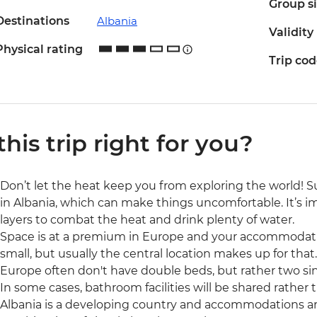
Group s
Destinations
Albania
Validity
Physical rating
Trip co
 this trip right for you?
Don’t let the heat keep you from exploring the world!
in Albania, which can make things uncomfortable. It’s i
layers to combat the heat and drink plenty of water.
Space is at a premium in Europe and your accommodati
small, but usually the central location makes up for that.
Europe often don't have double beds, but rather two si
In some cases, bathroom facilities will be shared rather 
Albania is a developing country and accommodations ar