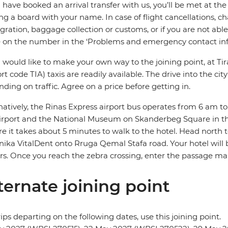
u have booked an arrival transfer with us, you’ll be met at the 
ng a board with your name. In case of flight cancellations, ch
ration, baggage collection or customs, or if you are not able 
e on the number in the ‘Problems and emergency contact inf
u would like to make your own way to the joining point, at Ti
ort code TIA) taxis are readily available. The drive into the 
ding on traffic. Agree on a price before getting in.
natively, the Rinas Express airport bus operates from 6 am t
irport and the National Museum on Skanderbeg Square in t
e it takes about 5 minutes to walk to the hotel. Head north
inika VitalDent onto Rruga Qemal Stafa road. Your hotel will 
s. Once you reach the zebra crossing, enter the passage ma
ternate joining point
rips departing on the following dates, use this joining point.