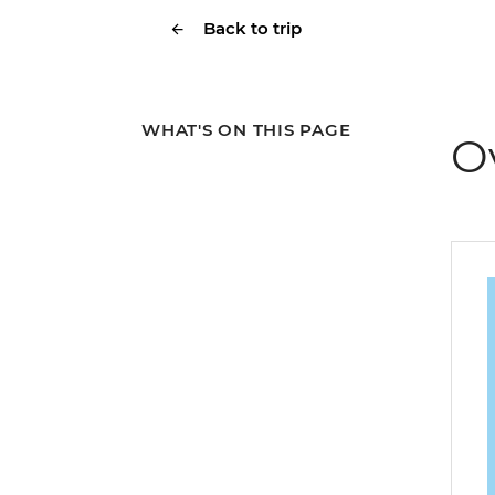
Back to trip
WHAT'S ON THIS PAGE
O