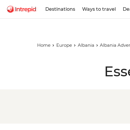
Destinations
Ways to travel
De
Home
Europe
Albania
Albania Adve
Ess