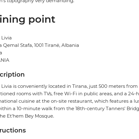
n's topography very demanding.
ining point
 Livia
 Qemal Stafa, 1001 Tiranë, Albania
a
NIA
cription
 Livia is conveniently located in Tirana, just 500 meters from
tioned rooms with TVs, free Wi-Fi in public areas, and a 24-
national cuisine at the on-site restaurant, which features a 
 within a 10-minute walk from the 18th-century Tanners' Bridg
the Et'hem Bey Mosque.
tructions