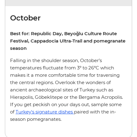
October
Best for: Republic Day, Beyoğlu Culture Route
Festival, Cappadocia Ultra-Trail and pomegranate
season
Falling in the shoulder season, October’s
temperatures fluctuate from 3º to 26ºC which
makes it a more comfortable time for traversing
the central regions. Overlook the wonders of
ancient archaeological sites of Turkey such as
Hierapolis, Göbeklitepe or the Bergama Acropolis.
If you get peckish on your days out, sample some
of
Turkey's signature dishes
paired with the in-
season pomegranates.