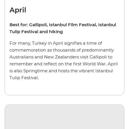
April
Best for: Gallipoli, Istanbul Film Festival, Istanbul
Tulip Festival and hiking
For many, Turkey in April signifies a time of
commemoration as thousands of predominantly
Australians and New Zealanders visit Gallipoli to
remember and reflect on the first World War. April
is also Springtime and hosts the vibrant Istanbul
Tulip Festival.