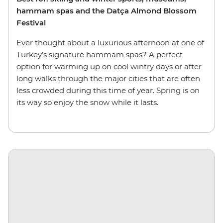
hammam spas and the Datça Almond Blossom
Festival
Ever thought about a luxurious afternoon at one of
Turkey’s signature hammam spas? A perfect
option for warming up on cool wintry days or after
long walks through the major cities that are often
less crowded during this time of year. Spring is on
its way so enjoy the snow while it lasts.