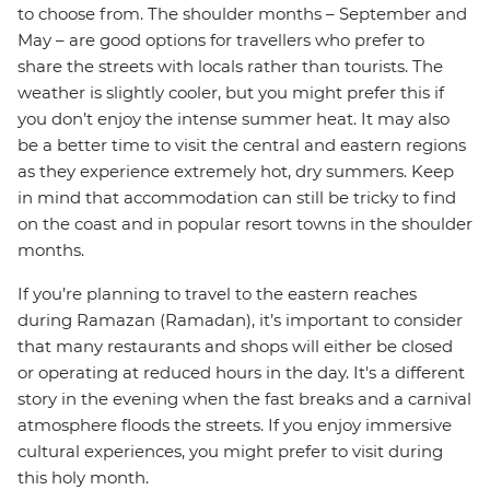
to choose from. The shoulder months – September and
May – are good options for travellers who prefer to
share the streets with locals rather than tourists. The
weather is slightly cooler, but you might prefer this if
you don’t enjoy the intense summer heat. It may also
be a better time to visit the central and eastern regions
as they experience extremely hot, dry summers. Keep
in mind that accommodation can still be tricky to find
on the coast and in popular resort towns in the shoulder
months.
If you’re planning to travel to the eastern reaches
during Ramazan (Ramadan), it’s important to consider
that many restaurants and shops will either be closed
or operating at reduced hours in the day. It's a different
story in the evening when the fast breaks and a carnival
atmosphere floods the streets. If you enjoy immersive
cultural experiences, you might prefer to visit during
this holy month.