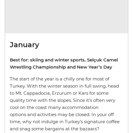
January
Best for: skiing and winter sports, Selçuk Camel
Wrestling Championship and New Year’s Day
The start of the year is a chilly one for most of
Turkey. With the winter season in full swing, head
to Mt. Cappadocia, Erzurum or Kars for some
quality time with the slopes. Since it’s often very
cool on the coast many accommodation
options and activities may be closed. In your off
time, why not indulge in Turkey’s signature coffee
and snag some bargains at the bazaars?