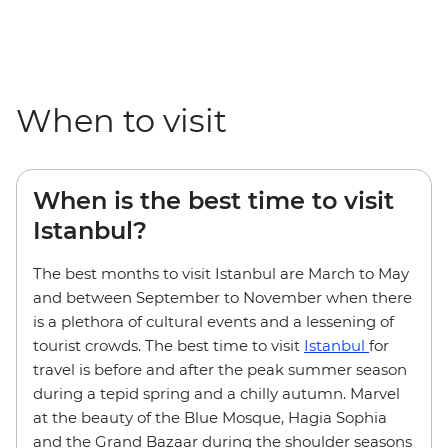
When to visit
When is the best time to visit
Istanbul?
The best months to visit Istanbul are March to May
and between September to November when there
is a plethora of cultural events and a lessening of
tourist crowds. The best time to visit
Istanbul
for
travel is before and after the peak summer season
during a tepid spring and a chilly autumn. Marvel
at the beauty of the Blue Mosque, Hagia Sophia
and the Grand Bazaar during the shoulder seasons