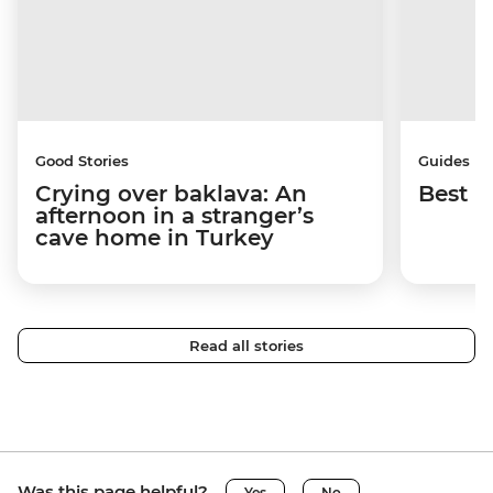
Good Stories
Guides
Crying over baklava: An
Best p
afternoon in a stranger’s
cave home in Turkey
Read all stories
Was this page helpful?
Yes
No