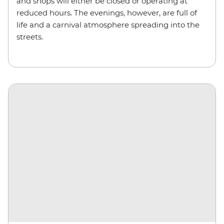
and shops will either be closed or operating at
reduced hours. The evenings, however, are full of
life and a carnival atmosphere spreading into the
streets.