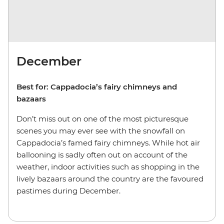
December
Best for: Cappadocia’s fairy chimneys and
bazaars
Don’t miss out on one of the most picturesque
scenes you may ever see with the snowfall on
Cappadocia’s famed fairy chimneys. While hot air
ballooning is sadly often out on account of the
weather, indoor activities such as shopping in the
lively bazaars around the country are the favoured
pastimes during December.