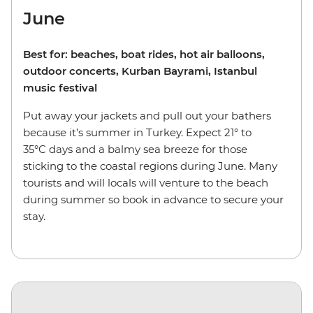
June
Best for: beaches, boat rides, hot air balloons,
outdoor concerts, Kurban Bayrami, Istanbul
music festival
Put away your jackets and pull out your bathers
because it’s summer in Turkey. Expect 21° to
35°C days and a balmy sea breeze for those
sticking to the coastal regions during June. Many
tourists and will locals will venture to the beach
during summer so book in advance to secure your
stay.