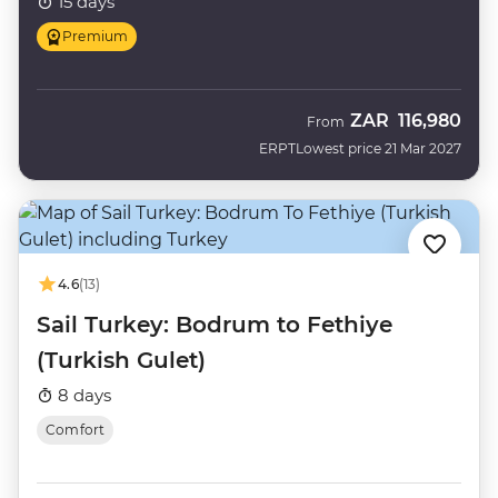
15 days
Premium
ZAR
116,980
From
ERPT
Lowest price 21 Mar 2027
4.6
(13)
Sail Turkey: Bodrum to Fethiye
(Turkish Gulet)
8 days
Comfort