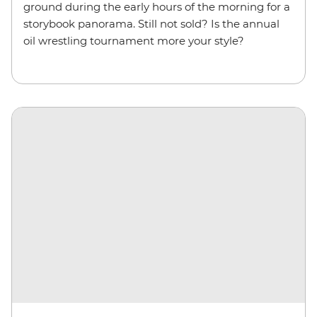
ground during the early hours of the morning for a
storybook panorama. Still not sold? Is the annual
oil wrestling tournament more your style?