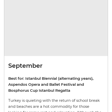
September
Best for: Istanbul Biennial (alternating years),
Aspendos Opera and Ballet Festival and
Bosphorus Cup Istanbul Regatta
Turkey is quieting with the return of school break
and beaches are a hot commodity for those