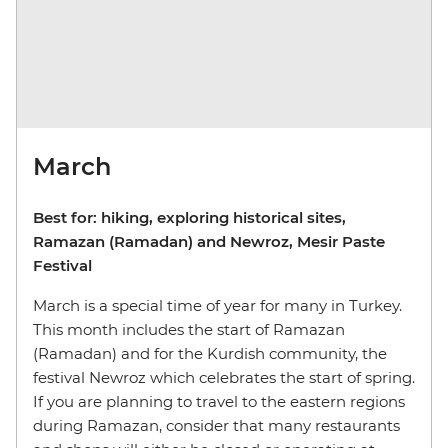
March
Best for: hiking, exploring historical sites,
Ramazan (Ramadan) and Newroz, Mesir Paste
Festival
March is a special time of year for many in Turkey.
This month includes the start of Ramazan
(Ramadan) and for the Kurdish community, the
festival Newroz which celebrates the start of spring.
If you are planning to travel to the eastern regions
during Ramazan, consider that many restaurants