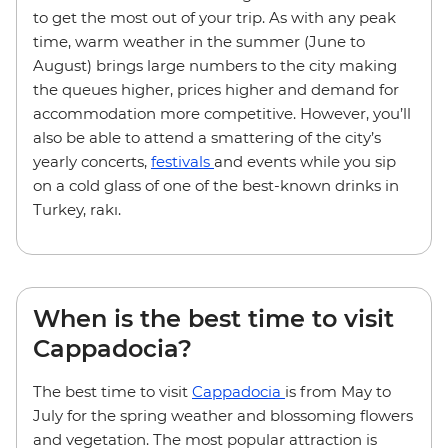
to get the most out of your trip. As with any peak
time, warm weather in the summer (June to
August) brings large numbers to the city making
the queues higher, prices higher and demand for
accommodation more competitive. However, you’ll
also be able to attend a smattering of the city’s
yearly concerts,
festivals
and events while you sip
on a cold glass of one of the best-known drinks in
Turkey, rakı.
When is the best time to visit
Cappadocia?
The best time to visit
Cappadocia
is from May to
July for the spring weather and blossoming flowers
and vegetation. The most popular attraction is