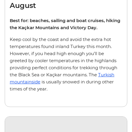
August
Best for: beaches, sailing and boat cruises, hiking
the Kaçkar Mountains and Victory Day.
Keep cool by the coast and avoid the extra hot
temperatures found inland Turkey this month.
However, if you head high enough you’ll be
greeted by cooler temperatures in the highlands
providing perfect conditions for trekking through
the Black Sea or Kaçkar mountains. The
Turkish
mountainside
is usually snowed in during other
times of the year.