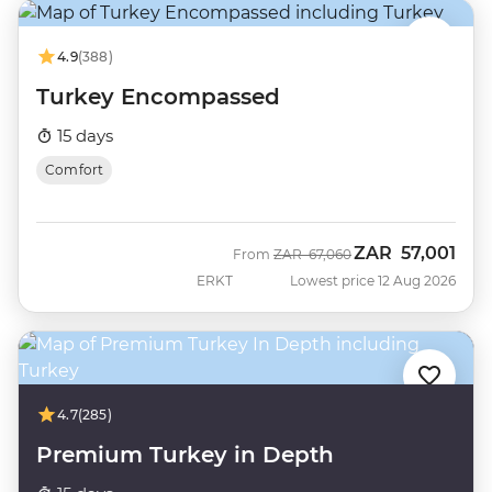
4.9
(388)
Turkey Encompassed
15 days
Comfort
ZAR
57,001
Was
Now
From
ZAR
67,060
ERKT
Lowest price 12 Aug 2026
4.7
(285)
Premium Turkey in Depth