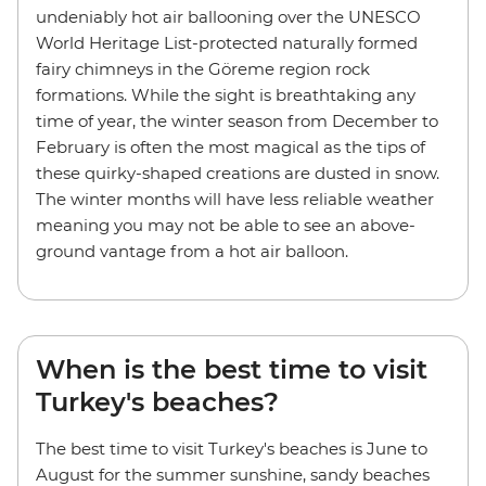
undeniably hot air ballooning over the UNESCO
World Heritage List-protected naturally formed
fairy chimneys in the Göreme region rock
formations. While the sight is breathtaking any
time of year, the winter season from December to
February is often the most magical as the tips of
these quirky-shaped creations are dusted in snow.
The winter months will have less reliable weather
meaning you may not be able to see an above-
ground vantage from a hot air balloon.
When is the best time to visit
Turkey's beaches?
The best time to visit Turkey's beaches is June to
August for the summer sunshine, sandy beaches