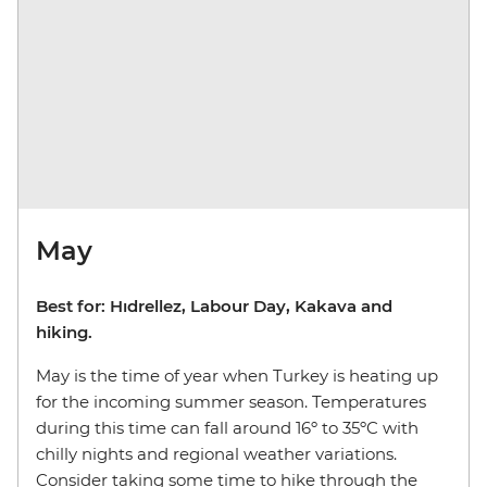
May
Best for: Hıdrellez, Labour Day, Kakava and
hiking.
May is the time of year when Turkey is heating up
for the incoming summer season. Temperatures
during this time can fall around 16º to 35ºC with
chilly nights and regional weather variations.
Consider taking some time to hike through the