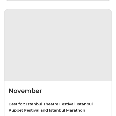
November
Best for: Istanbul Theatre Festival, Istanbul
Puppet Festival and Istanbul Marathon