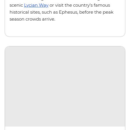
scenic
Lycian Way
or visit the country’s famous
historical sites, such as Ephesus, before the peak
season crowds arrive.