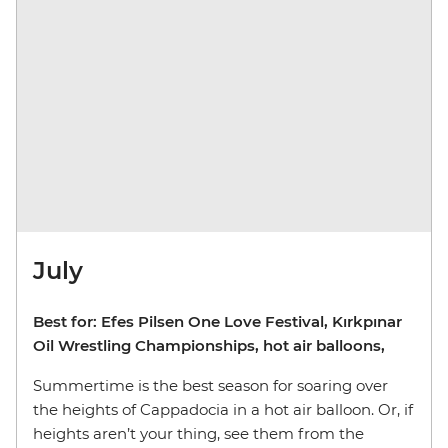
July
Best for: Efes Pilsen One Love Festival, Kırkpınar
Oil Wrestling Championships, hot air balloons,
Summertime is the best season for soaring over
the heights of Cappadocia in a hot air balloon. Or, if
heights aren’t your thing, see them from the