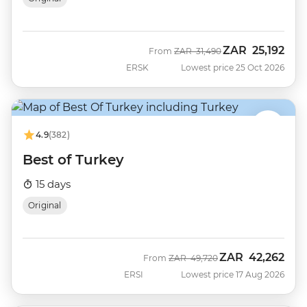
ZAR
25,192
Was
Now
From
ZAR
31,490
ERSK
Lowest price 25 Oct 2026
4.9
(382)
Best of Turkey
15 days
Original
ZAR
42,262
Was
Now
From
ZAR
49,720
ERSI
Lowest price 17 Aug 2026