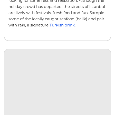
looking for some rest and relaxation. Although the
holiday crowd has departed, the streets of Istanbul
are lively with festivals, fresh food and fun. Sample
some of the locally caught seafood (balik) and pair
with rakı, a signature
Turkish drink
.