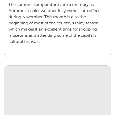
The summer temperatures are a memory as
Autumn’s cooler weather fully comes into effect
during November. This month is also the
beginning of most of the country’s rainy season
which makes it an excellent time for shopping,
museums and attending some of the capital’s
cultural festivals.