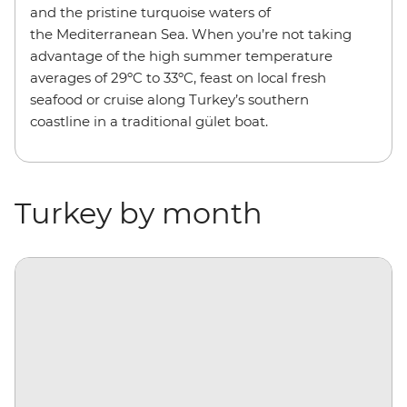
and the pristine turquoise waters of
the Mediterranean Sea. When you’re not taking
advantage of the high summer temperature
averages of 29ºC to 33ºC, feast on local fresh
seafood or cruise along Turkey’s southern
coastline in a traditional gület boat.
Turkey by month