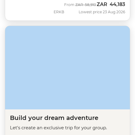
ZAR
44,183
Was
Now
From
ZAR
58,910
ERKB
Lowest price 23 Aug 2026
Build your dream adventure
Let's create an exclusive trip for your group.