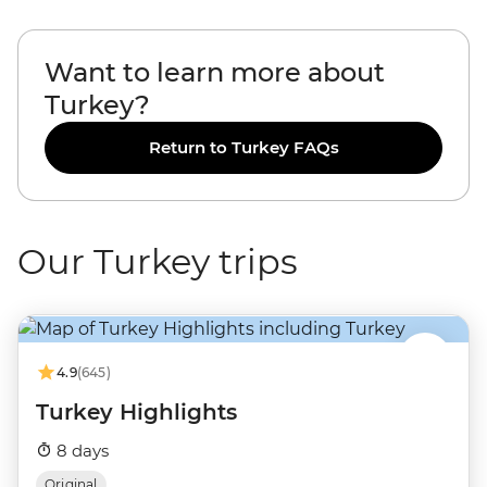
Want to learn more about
Turkey?
Return to Turkey FAQs
Our Turkey trips
4.9
(645)
Turkey Highlights
8 days
Original