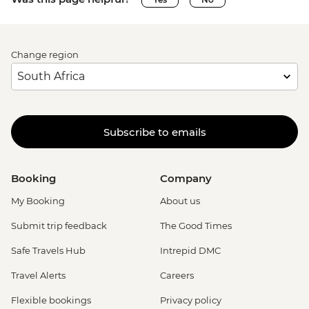
Change region
Subscribe to emails
Booking
Company
My Booking
About us
Submit trip feedback
The Good Times
Safe Travels Hub
Intrepid DMC
Travel Alerts
Careers
Flexible bookings
Privacy policy