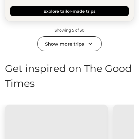
Explore tailor-made trips
Showing 5 of 30
Show more trips
Get inspired on The Good
Times