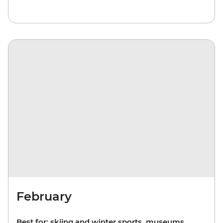
February
Best for: skiing and winter sports, museums,