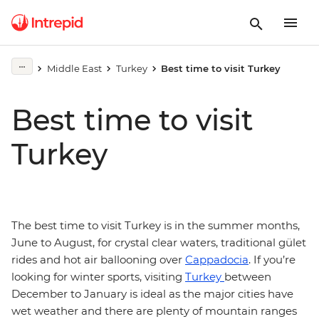
Middle East
Turkey
Best time to visit Turkey
Best time to visit
Turkey
The best time to visit Turkey is in the summer months,
June to August, for crystal clear waters, traditional gület
rides and hot air ballooning over
Cappadocia
. If you’re
looking for winter sports, visiting
Turkey
between
December to January is ideal as the major cities have
wet weather and there are plenty of mountain ranges