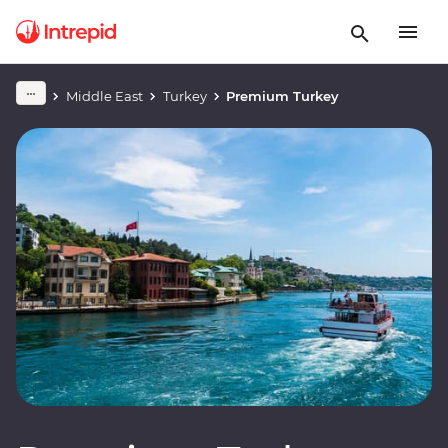
Middle East
Turkey
Premium Turkey