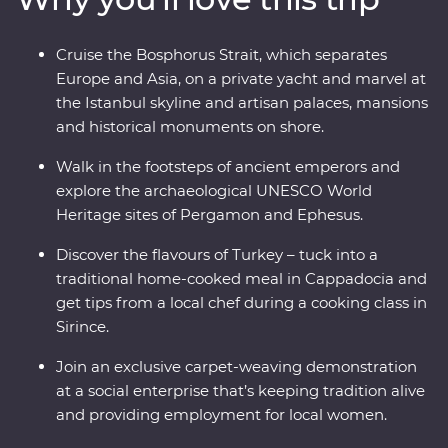
yacht, join a cooking class in Sirince and spend a night
in your Feature Stay in specially restored cave suites –
Cruise the Bosphorus Strait, which separates
all this and more with an experienced and
Europe and Asia, on a private yacht and marvel at
knowledgeable local leader by your side!
the Istanbul skyline and artisan palaces, mansions
and historical monuments on shore.
Walk in the footsteps of ancient emperors and
explore the archaeological UNESCO World
Heritage sites of Pergamon and Ephesus.
Discover the flavours of Turkey – tuck into a
traditional home-cooked meal in Cappadocia and
get tips from a local chef during a cooking class in
Sirince.
Join an exclusive carpet-weaving demonstration
at a social enterprise that’s keeping tradition alive
and providing employment for local women.