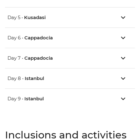
Day 5 •
Kusadasi
Day 6 •
Cappadocia
Day 7 •
Cappadocia
Day 8 •
Istanbul
Day 9 •
Istanbul
Inclusions and activities