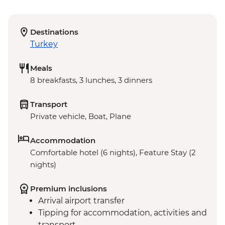
Destinations
Turkey
Meals
8 breakfasts, 3 lunches, 3 dinners
Transport
Private vehicle, Boat, Plane
Accommodation
Comfortable hotel (6 nights), Feature Stay (2
nights)
Premium inclusions
Arrival airport transfer
Tipping for accommodation, activities and
transport