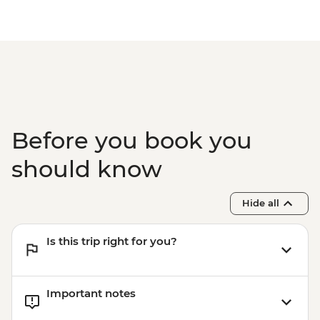
Before you book you
should know
Hide all
Is this trip right for you?
Important notes