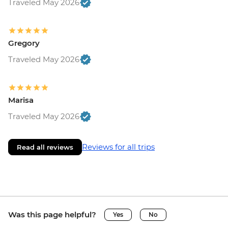
Traveled May 2026
Gregory
Traveled May 2026
Marisa
Traveled May 2026
Reviews for all trips
Read all reviews
Was this page helpful?
Yes
No