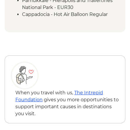
Pamukkale - Hierapolis and Travertines
Cappadocia - Panoramic Sights Tour
National Park - EUR30
Cappadocia - Kaymakli Underground City
Cappadocia - Hot Air Balloon Regular
Cappadocia - Pottery demonstration
Flight - EUR200
Cappadocia - Red Valley Hike
Cappadocia - Hot Air Balloon Deluxe
Cappadocia – Private Valley Wine Tasting
Flight - EUR230
Istanbul - Farewell Dinner
Cappadocia - Turkish Night with Dinner -
EUR50
Cappadocia - Whirling Dervish
Performance with transport - EUR40
Cappadocia - Hot Air Balloon Sightseeing
from the Valley - EUR20
When you travel with us,
The Intrepid
Foundation
gives you more opportunities to
support important causes in destinations
you visit.