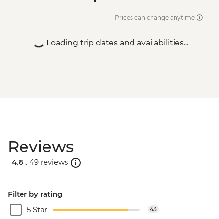
Prices can change anytime
Loading trip dates and availabilities...
Reviews
4.8 .
49 reviews
Filter by rating
5 Star
43