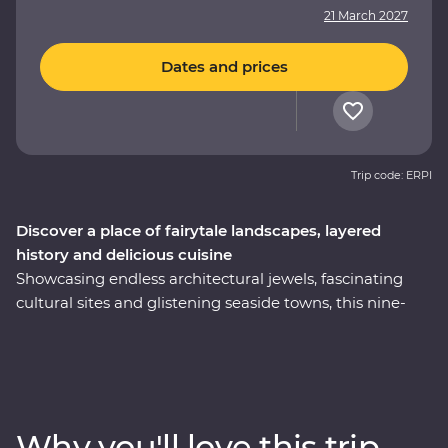
21 March 2027
Dates and prices
Trip code: ERPI
Discover a place of fairytale landscapes, layered
history and delicious cuisine
Showcasing endless architectural jewels, fascinating
cultural sites and glistening seaside towns, this nine-
day Premium trip is the best of Turkey. Explore
Istanbul’s world-famous mosques, walk in the footsteps
of ancient rulers in archaeological sites like Pergamon
and Ephesus and see (almost) every inch of
Cappadocia, including a private wine tasting in a
Why you'll love this trip
hidden valley. Cruise the Bosphorus Strait on a private