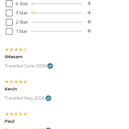
4 Star
2
3 Star
4
2 Star
0
1 Star
0
Ibtesam
Traveled June 2026
Kevin
Traveled May 2026
Paul