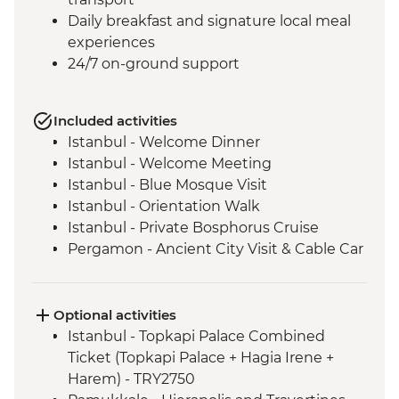
Daily breakfast and signature local meal
experiences
24/7 on-ground support
Included activities
Istanbul - Welcome Dinner
Istanbul - Welcome Meeting
Istanbul - Blue Mosque Visit
Istanbul - Orientation Walk
Istanbul - Private Bosphorus Cruise
Pergamon - Ancient City Visit & Cable Car
Ephesus - Archaeological Site Visit
Selcuk - Sultanköy Carpet Demonstration
& Picnic Lunch
Optional activities
Sirince - Cooking Class
Istanbul - Topkapi Palace Combined
Izmir - Flight to Kayseri
Ticket (Topkapi Palace + Hagia Irene +
Cappadocia - Home-cooked lunch
Harem) - TRY2750
Cappadocia - Goreme Open Air Museum