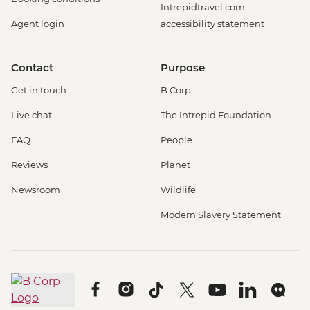
Intrepidtravel.com
Agent login
accessibility statement
Contact
Purpose
Get in touch
B Corp
Live chat
The Intrepid Foundation
FAQ
People
Reviews
Planet
Newsroom
Wildlife
Modern Slavery Statement