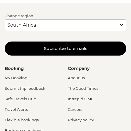
Change region
Subscribe to emails
Booking
Company
My Booking
About us
Submit trip feedback
The Good Times
Safe Travels Hub
Intrepid DMC
Travel Alerts
Careers
Flexible bookings
Privacy policy
Booking conditions