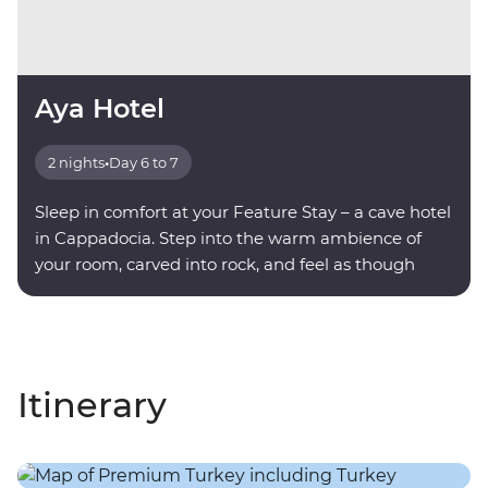
Aya Hotel
2 nights
•
Day 6 to 7
Sleep in comfort at your Feature Stay – a cave hotel
in Cappadocia. Step into the warm ambience of
your room, carved into rock, and feel as though
you're being transported into another world.
Itinerary