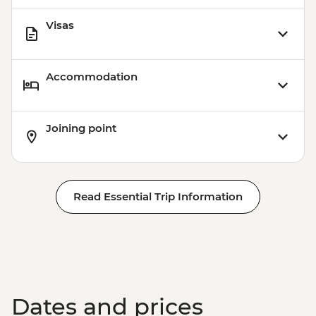
Visas
Accommodation
Joining point
Read Essential Trip Information
Dates and prices