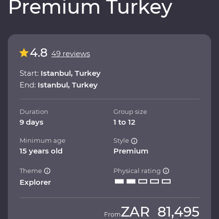
Premium Turkey
4.8
49 reviews
Start:
Istanbul, Turkey
End:
Istanbul, Turkey
Duration
Group size
9 days
1 to 12
Minimum age
Style
15 years old
Premium
Theme
Physical rating
Explorer
ZAR
81,495
From