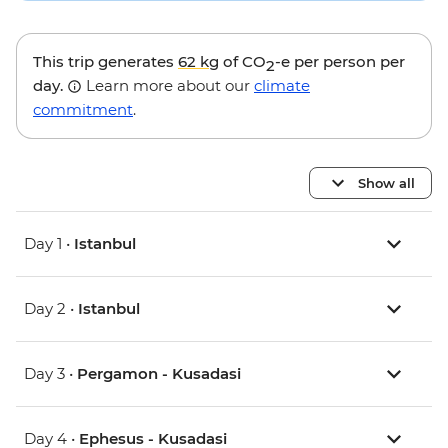
This trip generates
62 kg
of CO
-e per person per
2
day.
Learn more about our
climate
commitment
.
Show all
Day 1 •
Istanbul
Day 2 •
Istanbul
Day 3 •
Pergamon - Kusadasi
Day 4 •
Ephesus - Kusadasi