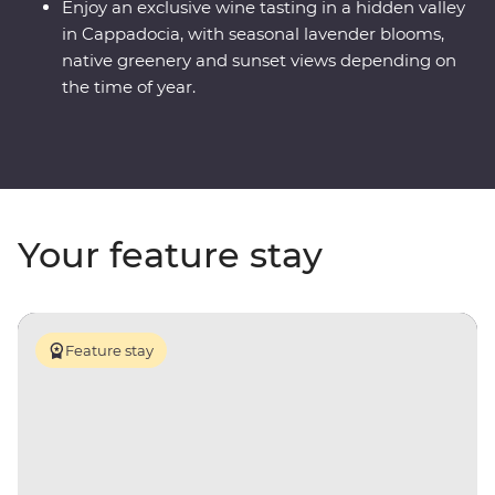
Enjoy an exclusive wine tasting in a hidden valley
in Cappadocia, with seasonal lavender blooms,
native greenery and sunset views depending on
the time of year.
Your feature stay
Feature stay